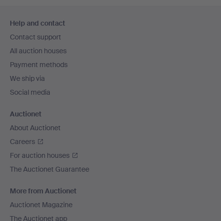
Footer
Help and contact
navigation
Contact support
All auction houses
Payment methods
We ship via
Social media
Auctionet
About Auctionet
Careers
For auction houses
The Auctionet Guarantee
More from Auctionet
Auctionet Magazine
The Auctionet app