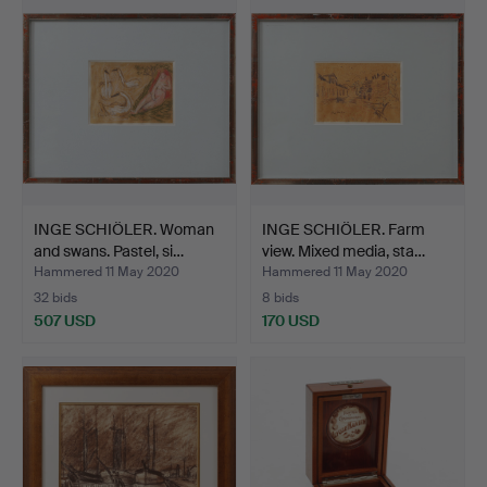
INGE SCHIÖLER. Woman
INGE SCHIÖLER. Farm
and swans. Pastel, si…
view. Mixed media, sta…
Hammered 11 May 2020
Hammered 11 May 2020
32 bids
8 bids
507 USD
170 USD