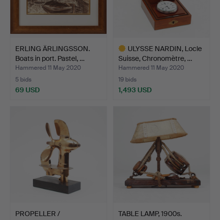
ERLING ÄRLINGSSON.
ULYSSE NARDIN, Locle
Boats in port. Pastel, …
Suisse, Chronomètre, …
Hammered 11 May 2020
Hammered 11 May 2020
5 bids
19 bids
69 USD
1,493 USD
Highlighted
item
PROPELLER /
TABLE LAMP, 1900s.