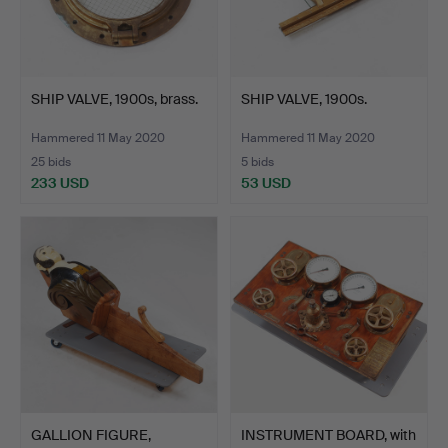
SHIP VALVE, 1900s, brass.
SHIP VALVE, 1900s.
Hammered 11 May 2020
Hammered 11 May 2020
25 bids
5 bids
233 USD
53 USD
GALLION FIGURE,
INSTRUMENT BOARD, with