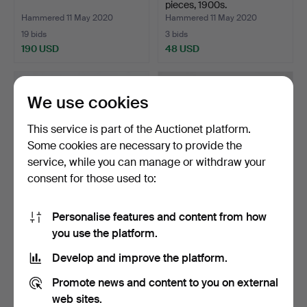
pieces, 1900s.
Hammered 11 May 2020
Hammered 11 May 2020
19 bids
3 bids
190 USD
48 USD
We use cookies
This service is part of the Auctionet platform.
Some cookies are necessary to provide the
service, while you can manage or withdraw your
consent for those used to:
Personalise features and content from how
PROPELLER, mounted on
RUDDER, 3 pieces and 2
you use the platform.
a wooden stand. 1900…
tillers, 1900s.
Hammered 11 May 2020
Hammered 11 May 2020
Develop and improve the platform.
24 bids
24 bids
231 USD
185 USD
Promote news and content to you on external
web sites.