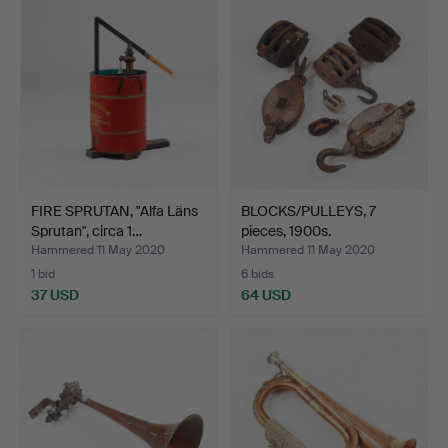
FIRE SPRUTAN, "Alfa Läns
BLOCKS/PULLEYS, 7
Sprutan", circa 1…
pieces, 1900s.
Hammered 11 May 2020
Hammered 11 May 2020
1 bid
6 bids
37 USD
64 USD