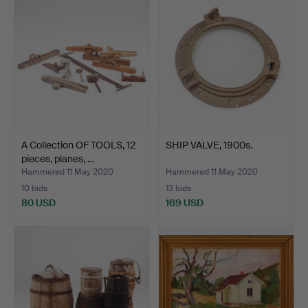
A Collection OF TOOLS, 12
SHIP VALVE, 1900s.
pieces, planes, …
Hammered 11 May 2020
Hammered 11 May 2020
10 bids
13 bids
80 USD
169 USD