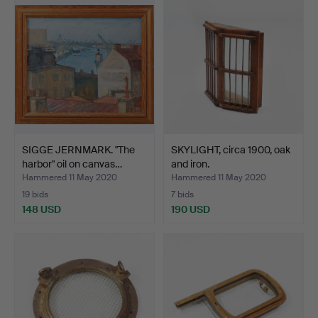
SIGGE JERNMARK. "The
SKYLIGHT, circa 1900, oak
harbor" oil on canvas…
and iron.
Hammered 11 May 2020
Hammered 11 May 2020
19 bids
7 bids
148 USD
190 USD