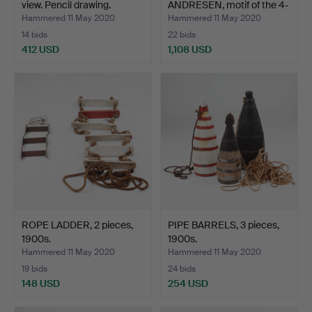
view. Pencil drawing.
ANDRESEN, motif of the 4-
ma…
Hammered 11 May 2020
Hammered 11 May 2020
14 bids
22 bids
412 USD
1,108 USD
Highlighted
item
ROPE LADDER, 2 pieces,
PIPE BARRELS, 3 pieces,
1900s.
1900s.
Hammered 11 May 2020
Hammered 11 May 2020
19 bids
24 bids
148 USD
254 USD