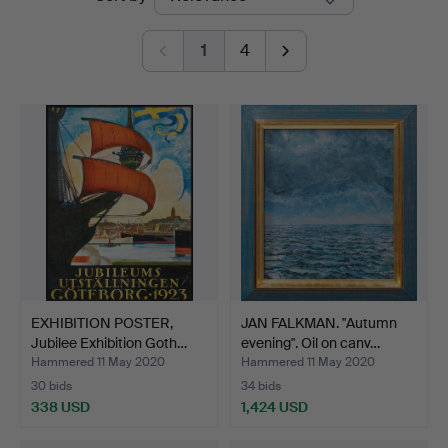
auctions
1
4
EXHIBITION POSTER,
JAN FALKMAN. "Autumn
Jubilee Exhibition Goth…
evening". Oil on canv…
Hammered 11 May 2020
Hammered 11 May 2020
30 bids
34 bids
338 USD
1,424 USD