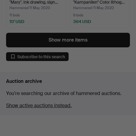
"Mary". Ink drawing, sign…
"Kampanilen" Color lithog…
Hammered 11 May 2020
Hammered 11 May 2020
11 bids
9 bids
117 USD
364 USD
Show more items
Subscribe to this search
Auction archive
You're searching our archive of hammered auctions.
Show active auctions instead.