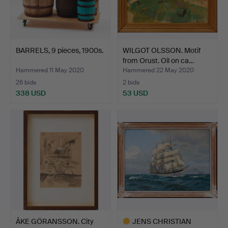
BARRELS, 9 pieces, 1900s.
WILGOT OLSSON. Motif
from Orust. Oil on ca…
Hammered 11 May 2020
Hammered 22 May 2020
26 bids
2 bids
338 USD
53 USD
ÅKE GÖRANSSON. City
JENS CHRISTIAN