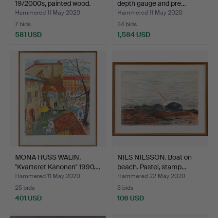
19/2000s, painted wood.
depth gauge and pre…
Hammered 11 May 2020
Hammered 11 May 2020
7 bids
34 bids
581 USD
1,584 USD
MONA HUSS WALIN.
NILS NILSSON. Boat on
"Kvarteret Kanonen" 1990.…
beach. Pastel, stamp…
Hammered 11 May 2020
Hammered 22 May 2020
25 bids
3 bids
401 USD
106 USD