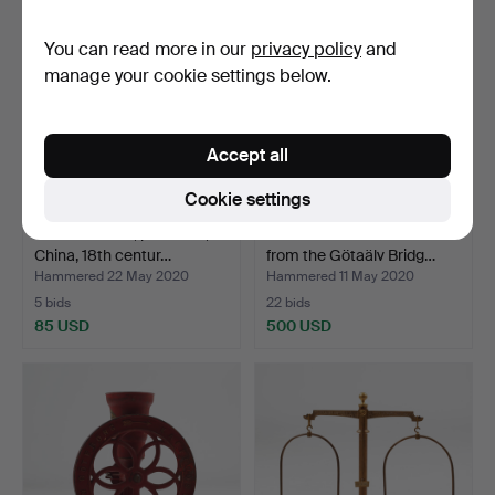
You can read more in our
privacy policy
and
manage your cookie settings below.
Accept all
Cookie settings
FRYING DISH, porcelain,
WOLDEMAR TANK. View
China, 18th centur…
from the Götaälv Bridg…
Hammered 22 May 2020
Hammered 11 May 2020
5 bids
22 bids
85 USD
500 USD