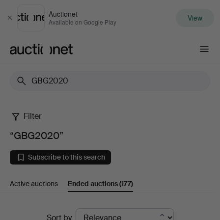
Auctionet
View
Close
Available on Google Play
Auctionet.com
Filter
“GBG2020”
“GBG2020”
Subscribe to this search
Active auctions
Ended auctions
(177)
Ended
Sort by