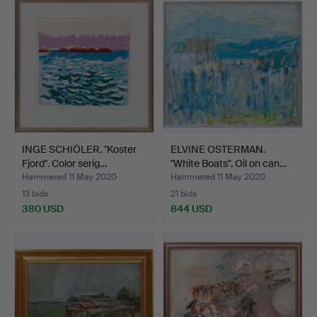
INGE SCHIÖLER. "Koster
ELVINE OSTERMAN.
Fjord". Color serig…
"White Boats". Oil on can…
Hammered 11 May 2020
Hammered 11 May 2020
13 bids
21 bids
380 USD
844 USD