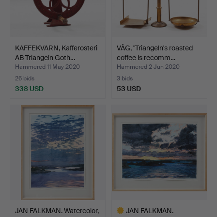
KAFFEKVARN, Kafferosteri
VÅG, "Triangeln's roasted
AB Triangeln Goth…
coffee is recomm…
Hammered 11 May 2020
Hammered 2 Jun 2020
26 bids
3 bids
338 USD
53 USD
JAN FALKMAN. Watercolor,
JAN FALKMAN.