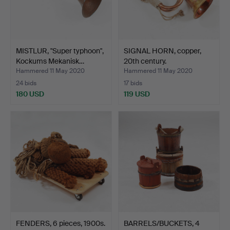
MISTLUR, "Super typhoon",
SIGNAL HORN, copper,
Kockums Mekanisk…
20th century.
Hammered 11 May 2020
Hammered 11 May 2020
24 bids
17 bids
180 USD
119 USD
FENDERS, 6 pieces, 1900s.
BARRELS/BUCKETS, 4