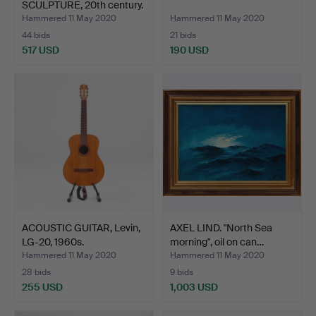
SCULPTURE, 20th century.
Hammered 11 May 2020
Hammered 11 May 2020
44 bids
21 bids
517 USD
190 USD
ACOUSTIC GUITAR, Levin,
AXEL LIND. "North Sea
LG-20, 1960s.
morning", oil on can…
Hammered 11 May 2020
Hammered 11 May 2020
28 bids
9 bids
255 USD
1,003 USD