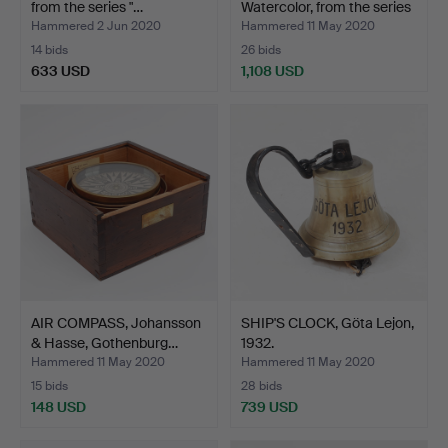
from the series "…
Watercolor, from the series
"…
Hammered 2 Jun 2020
Hammered 11 May 2020
14 bids
26 bids
633 USD
1,108 USD
Highlighted
item
AIR COMPASS, Johansson
SHIP'S CLOCK, Göta Lejon,
& Hasse, Gothenburg…
1932.
Hammered 11 May 2020
Hammered 11 May 2020
15 bids
28 bids
148 USD
739 USD