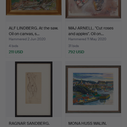
ALF LINDBERG. At the saw.
MAJ ARNELL. "Cut roses
Oil on canvas, s…
and apples". Oil on…
Hammered 2 Jun 2020
Hammered 11 May 2020
4 bids
31 bids
211 USD
792 USD
RAGNAR SANDBERG.
MONA HUSS WALIN.