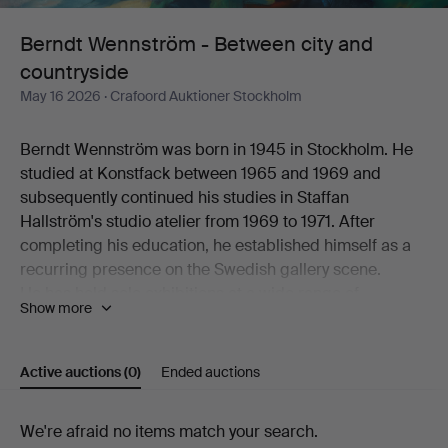
and
Berndt Wennström - Between city and
countryside
countryside
May 16 2026
· Crafoord Auktioner Stockholm
Berndt Wennström was born in 1945 in Stockholm. He
studied at Konstfack between 1965 and 1969 and
subsequently continued his studies in Staffan
Hallström's studio atelier from 1969 to 1971. After
completing his education, he established himself as a
recurring presence on the Swedish gallery scene.
He has held solo exhibitions at a wide range of
Show more
galleries, including Flamenska Galleriet, Säfstaholms
Slott, Grafikens Hus, Galleri Astley, Galleri Eva Solvang,
Galleri Uddenberg, Galleri Nord, Oskarshamns
Active auctions
(0)
Ended auctions
Konstförening, Galleri Holm, Galleri 33, Litografiska
Museet Konsthallen, Höganäs Museum,
Active
We're afraid no items match your search.
Konstnärshuset, Galleri Axlund, Galleri Aix,