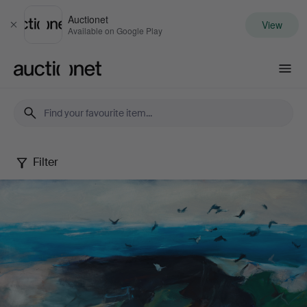
Auctionet
View
Close
Available on Google Play
Auctionet.com
Filter
Berndt
Wennström
-
Between
city