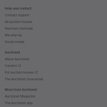
Footer
Help and contact
navigation
Contact support
All auction houses
Payment methods
We ship via
Social media
Auctionet
About Auctionet
Careers
For auction houses
The Auctionet Guarantee
More from Auctionet
Auctionet Magazine
The Auctionet app