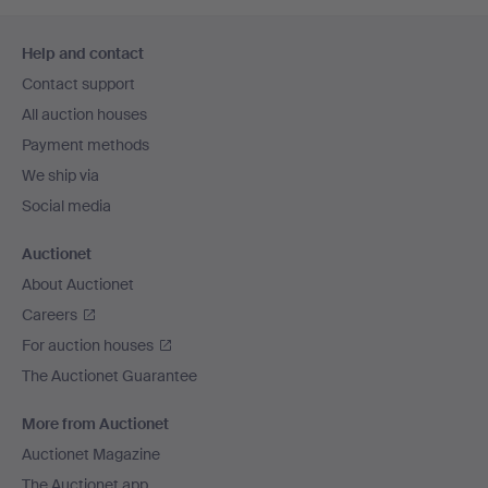
Footer
Help and contact
navigation
Contact support
All auction houses
Payment methods
We ship via
Social media
Auctionet
About Auctionet
Careers
For auction houses
The Auctionet Guarantee
More from Auctionet
Auctionet Magazine
The Auctionet app