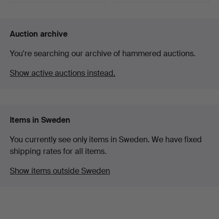
Highlighted
item
Auction archive
You're searching our archive of hammered auctions.
Show active auctions instead.
Items in Sweden
You currently see only items in Sweden. We have fixed
shipping rates for all items.
Show items outside Sweden