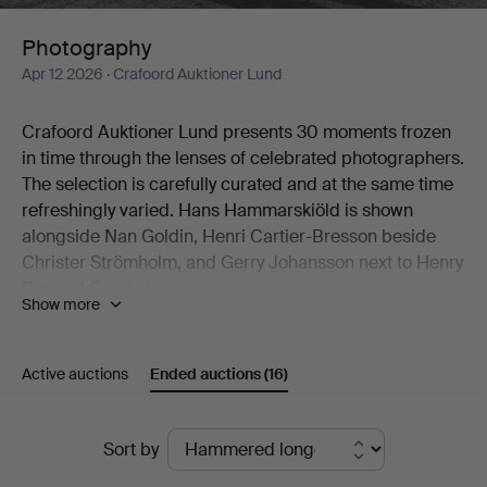
Photography
Apr 12 2026
· Crafoord Auktioner Lund
Crafoord Auktioner Lund presents 30 moments frozen
in time through the lenses of celebrated photographers.
The selection is carefully curated and at the same time
refreshingly varied. Hans Hammarskiöld is shown
alongside Nan Goldin, Henri Cartier-Bresson beside
Christer Strömholm, and Gerry Johansson next to Henry
Buergel Goodwin.
Show more
Two works by Esko Männikkö from his 1990s period are
natural highlights, as are John Coplans' idiosyncratic
nude studies.
Active auctions
Ended auctions
(16)
Welcome to Crafoord Auktioner Lund!
Ended
Sort by
auctions