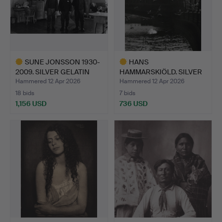
SUNE JONSSON 1930-
HANS
2009. SILVER GELATIN
HAMMARSKIÖLD. SILVER
COP…
GELATIN COPY, “B…
Hammered 12 Apr 2026
Hammered 12 Apr 2026
18 bids
7 bids
1,156 USD
736 USD
Highlighted
Highlighted
item
item