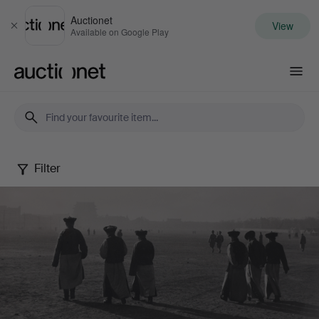
Auctionet
View
Close
Available on Google Play
Auctionet.com
Filter
Photography