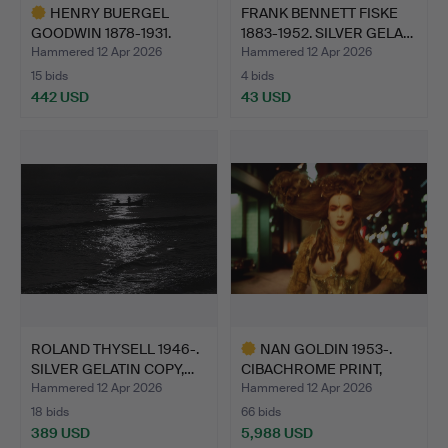
HENRY BUERGEL
FRANK BENNETT FISKE
GOODWIN 1878-1931.
1883-1952. SILVER GELA…
CARBON PR…
Hammered 12 Apr 2026
Hammered 12 Apr 2026
15 bids
4 bids
442 USD
43 USD
Highlighted
item
ROLAND THYSELL 1946-.
NAN GOLDIN 1953-.
SILVER GELATIN COPY,…
CIBACHROME PRINT,
"JOEY …
Hammered 12 Apr 2026
Hammered 12 Apr 2026
18 bids
66 bids
389 USD
5,988 USD