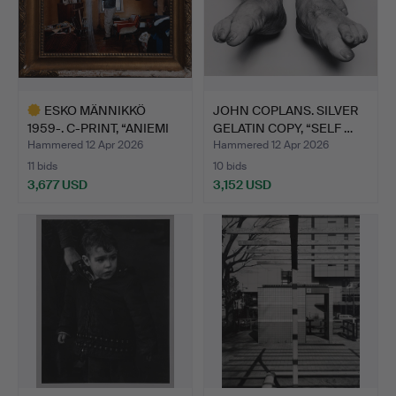
ESKO MÄNNIKKÖ
JOHN COPLANS. SILVER
1959-. C-PRINT, “ANIEMI
GELATIN COPY, “SELF …
1994…
Hammered 12 Apr 2026
Hammered 12 Apr 2026
11 bids
10 bids
3,677 USD
3,152 USD
Highlighted
item