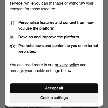
service, while you can manage or withdraw your
Highlighted
item
consent for those used to:
Personalise features and content from how
you use the platform.
Develop and improve the platform.
Promote news and content to you on external
web sites.
GERRY JOHANSSON
GERRY JOHANSSON
1945-. SILVER GELATIN
1945-. SILVER GELATIN
You can read more in our
privacy policy
and
COPY…
COPY…
Hammered 12 Apr 2026
Hammered 12 Apr 2026
manage your cookie settings below.
13 bids
23 bids
358 USD
274 USD
Accept all
Cookie settings