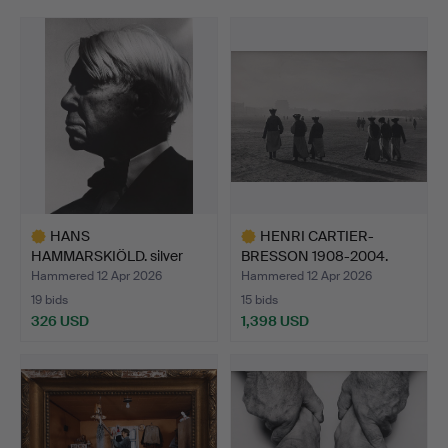
HANS
HENRI CARTIER-
HAMMARSKIÖLD. silver
BRESSON 1908-2004.
gelatin photogra…
SILVER GE…
Hammered 12 Apr 2026
Hammered 12 Apr 2026
19 bids
15 bids
326 USD
1,398 USD
Highlighted
Highlighted
item
item