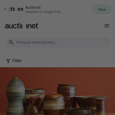
Auctionet
View
Close
Available on Google Play
Auctionet.com
Filter
John
Andersson
Collection