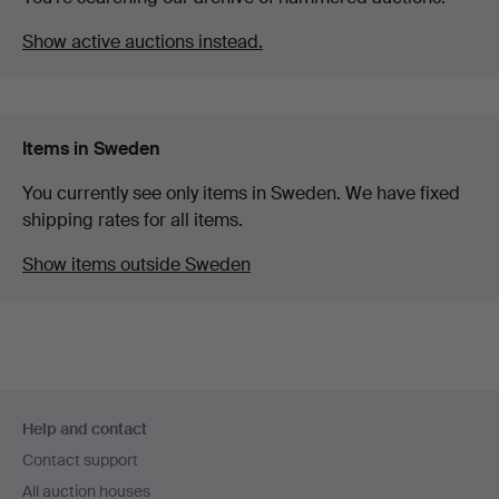
Show active auctions instead.
Items in Sweden
You currently see only items in Sweden. We have fixed
shipping rates for all items.
Show items outside Sweden
Footer
Help and contact
navigation
Contact support
All auction houses