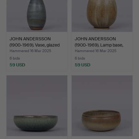
JOHN ANDERSSON
JOHN ANDERSSON
(1900-1969). Vase, glazed
(1900-1969). Lamp base,
s…
bei…
Hammered 16 Mar 2025
Hammered 16 Mar 2025
6 bids
6 bids
59 USD
59 USD