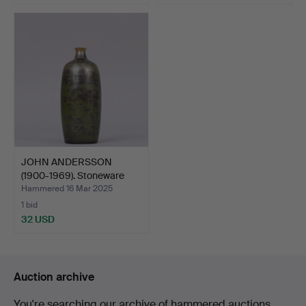
JOHN ANDERSSON
(1900-1969). Stoneware
vase…
Hammered 16 Mar 2025
1 bid
32 USD
Auction archive
You're searching our archive of hammered auctions.