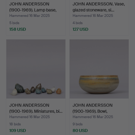
JOHN ANDERSSON
JOHN ANDERSSON. Vase,
(1900-1969). Lamp base,
glazed stoneware, si…
bei…
Hammered 16 Mar 2025
Hammered 16 Mar 2025
5 bids
4 bids
158 USD
127 USD
JOHN ANDERSSON
JOHN ANDERSSON
(1900-1969). Miniatures, bi…
(1900-1969). Bowl,
stonewar…
Hammered 16 Mar 2025
Hammered 16 Mar 2025
18 bids
9 bids
109 USD
80 USD