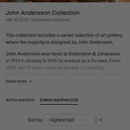
John Andersson Collection
Mar 16 2025
· Garpenhus Auktioner
This collection includes a varied selection of art pottery
where the majority is designed by John Andersson.
John Andersson was hired at Andersson & Johansson
in 1913 in already in 1914 he worked as a thrower. From
1925 and 15 years onwards he was a travelling
salesman, between his trips he oversaw the production
Show more
at the factory. When they built their new factory in 1943
the built a new oven that allowed them to burn art
pottery in higher temperatures. John Andersson
Active auctions
Ended auctions
(33)
designed many models for this production as well as
things for everyday use including the classic Old
Höganäs designed for the H55 exhibition.
Ended
Sort by
auctions
For a person to be active as both thrower, sales