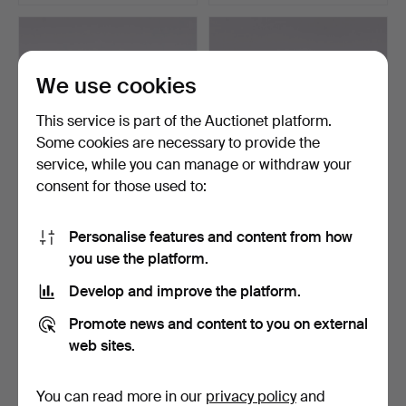
We use cookies
This service is part of the Auctionet platform.
Some cookies are necessary to provide the
service, while you can manage or withdraw your
consent for those used to:
JOHN ANDERSSON
JOHN ANDERSSON
(1900-1969). Miniatures, 8
(1900-1969). Bowl,
Personalise features and content from how
…
stonewar…
Hammered 16 Mar 2025
Hammered 16 Mar 2025
you use the platform.
4 bids
3 bids
Develop and improve the platform.
48 USD
43 USD
Promote news and content to you on external
web sites.
You can read more in our
privacy policy
and