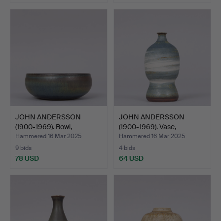
JOHN ANDERSSON
JOHN ANDERSSON
(1900-1969). Bowl,
(1900-1969). Vase,
stonewar…
stonewar…
Hammered 16 Mar 2025
Hammered 16 Mar 2025
9 bids
4 bids
78 USD
64 USD