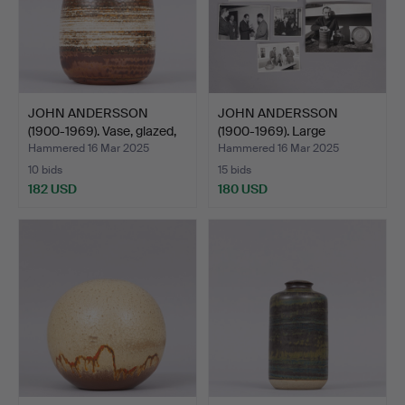
JOHN ANDERSSON
JOHN ANDERSSON
(1900-1969). Vase, glazed,
(1900-1969). Large
…
collecti…
Hammered 16 Mar 2025
Hammered 16 Mar 2025
10 bids
15 bids
182 USD
180 USD