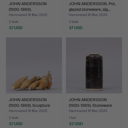
JOHN ANDERSSON
JOHN ANDERSSON. Pot,
(1900-1969).
glazed stoneware, sig…
SCULPTURES, eg…
Hammered 16 Mar 2025
Hammered 16 Mar 2025
2 bids
2 bids
37 USD
37 USD
JOHN ANDERSSON
JOHN ANDERSSON
(1900-1969). Sculpture
(1900-1969). Stoneware
“Pan…
vase…
Hammered 16 Mar 2025
Hammered 16 Mar 2025
2 bids
1 bid
37 USD
32 USD