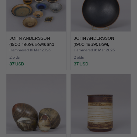
JOHN ANDERSSON
JOHN ANDERSSON
(1900-1969). Bowls and
(1900-1969). Bowl,
sauc…
stonewar…
Hammered 16 Mar 2025
Hammered 16 Mar 2025
2 bids
2 bids
37 USD
37 USD