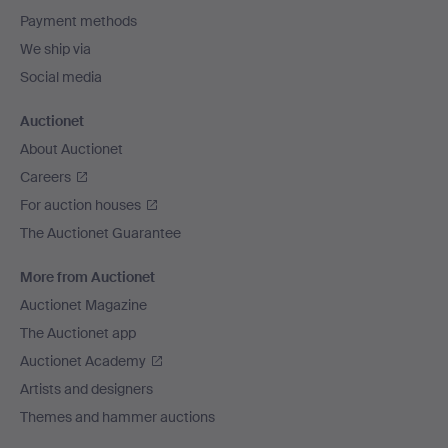
Payment methods
We ship via
Social media
Auctionet
About Auctionet
Careers
For auction houses
The Auctionet Guarantee
More from Auctionet
Auctionet Magazine
The Auctionet app
Auctionet Academy
Artists and designers
Themes and hammer auctions