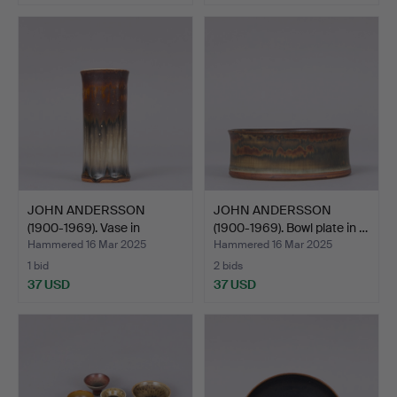
JOHN ANDERSSON
JOHN ANDERSSON
(1900-1969). Vase in
(1900-1969). Bowl plate in …
glazed…
Hammered 16 Mar 2025
Hammered 16 Mar 2025
1 bid
2 bids
37 USD
37 USD