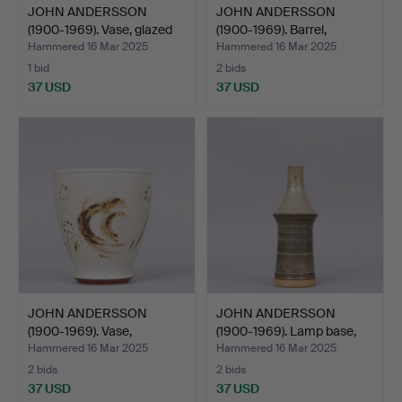
JOHN ANDERSSON
JOHN ANDERSSON
(1900-1969). Vase, glazed
(1900-1969). Barrel,
s…
stonew…
Hammered 16 Mar 2025
Hammered 16 Mar 2025
1 bid
2 bids
37 USD
37 USD
JOHN ANDERSSON
JOHN ANDERSSON
(1900-1969). Vase,
(1900-1969). Lamp base,
stonewar…
bei…
Hammered 16 Mar 2025
Hammered 16 Mar 2025
2 bids
2 bids
37 USD
37 USD