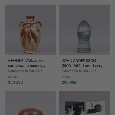
representative, designer and manager of the factory is
rare.
Welcome to John Andersson Collection!
A HÄNKELVAS, glazed
JOHN ANDERSSON
earthenware, luster gl…
(1900-1969). Lamp base,
gla…
Hammered 16 Mar 2025
Hammered 16 Mar 2025
14 bids
9 bids
350 USD
206 USD