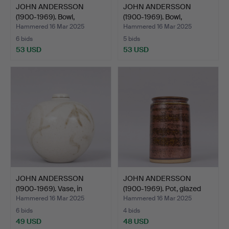
JOHN ANDERSSON
JOHN ANDERSSON
(1900-1969). Bowl,
(1900-1969). Bowl,
stonewar…
stonewar…
Hammered 16 Mar 2025
Hammered 16 Mar 2025
6 bids
5 bids
53 USD
53 USD
JOHN ANDERSSON
JOHN ANDERSSON
(1900-1969). Vase, in
(1900-1969). Pot, glazed
glaze…
st…
Hammered 16 Mar 2025
Hammered 16 Mar 2025
6 bids
4 bids
49 USD
48 USD