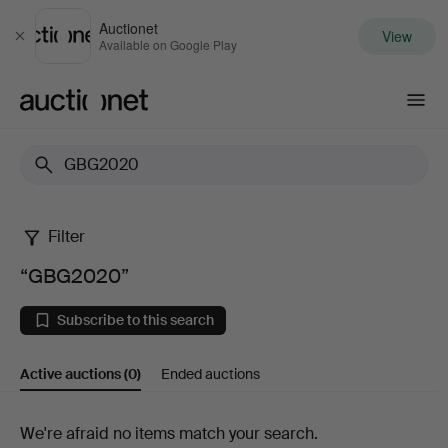
Auctionet
View
Close
Available on Google Play
Auctionet.com
Filter
“GBG2020”
“GBG2020”
Subscribe to this search
Active auctions
(0)
Ended auctions
Active
We're afraid no items match your search.