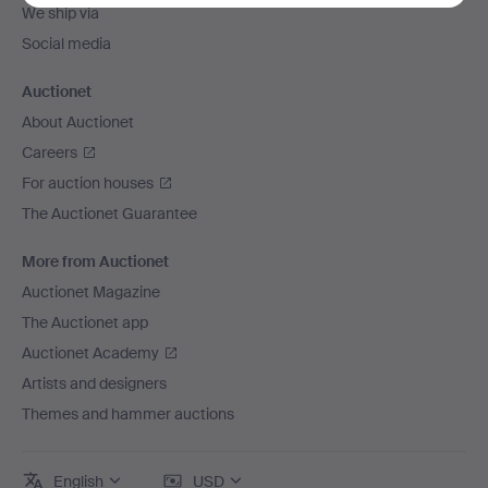
We ship via
Social media
Auctionet
About Auctionet
Careers
For auction houses
The Auctionet Guarantee
More from Auctionet
Auctionet Magazine
The Auctionet app
Auctionet Academy
Artists and designers
Themes and hammer auctions
English
USD