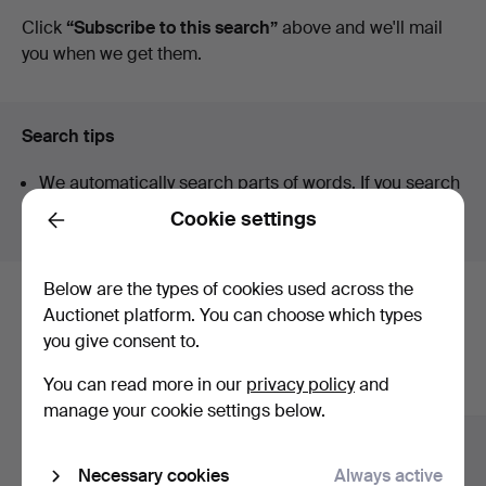
auctions
Click
“Subscribe to this search”
above and we'll mail
you when we get them.
Search tips
We automatically search parts of words. If you search
for
wat
we also find
wrist
wat
ch
.
Cookie settings
Back
Below are the types of cookies used across the
Here are items from our archive that
Auctionet platform. You can choose which types
you give consent to.
match your search
You can read more in our
privacy policy
and
Show all items
manage your cookie settings below.
Necessary cookies
Always active