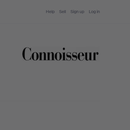
Help
Sell
Sign up
Log in