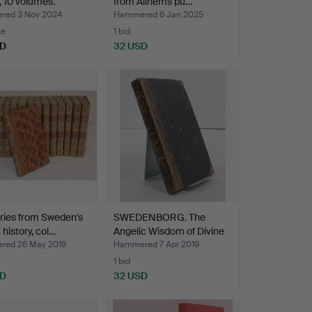
s, 10 volumes.
from Allhems pu…
ed 3 Nov 2024
Hammered 6 Jan 2025
te
1 bid
SD
32 USD
ies from Sweden's
SWEDENBORG. The
 history, col…
Angelic Wisdom of Divine
P…
ed 26 May 2019
Hammered 7 Apr 2019
1 bid
SD
32 USD