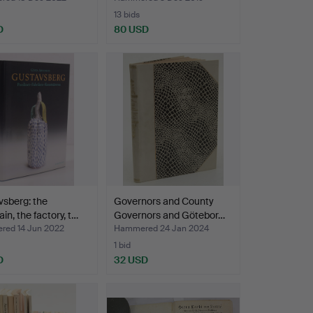
13 bids
D
80 USD
sberg: the
Governors and County
in, the factory, t…
Governors and Götebor…
ed 14 Jun 2022
Hammered 24 Jan 2024
1 bid
D
32 USD