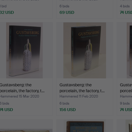
1 bid
6 bids
4 bids
32 USD
69 USD
74 US
Gustavsberg: the
Gustavsberg: the
Gustav
porcelain, the factory, t…
porcelain, the factory, t…
porcela
Hammered 15 Mar 2020
Hammered 11 Feb 2020
Hammer
6 bids
6 bids
9 bids
74 USD
156 USD
74 US