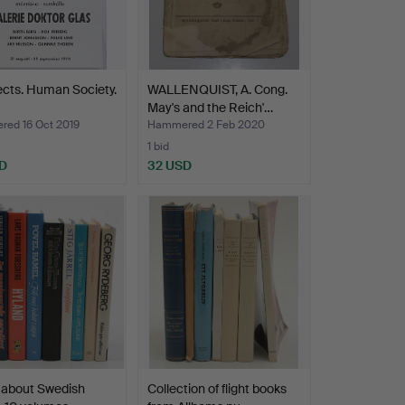
cts. Human Society.
WALLENQUIST, A. Cong.
May's and the Reich'…
ed 16 Oct 2019
Hammered 2 Feb 2020
1 bid
D
32 USD
 about Swedish
Collection of flight books