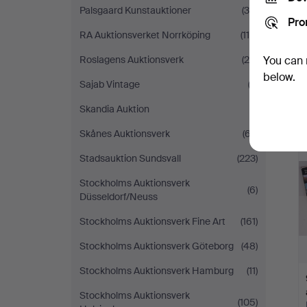
Palsgaard Kunstauktioner
(36)
Pro
RA Auktionsverket Norrköping
(114)
Roslagens Auktionsverk
(25)
You can 
below.
Sajab Vintage
(2)
Skandia Auktion
(1)
Skånes Auktionsverk
(67)
Stadsauktion Sundsvall
(223)
Stockholms Auktionsverk
(6)
Düsseldorf/Neuss
Stockholms Auktionsverk Fine Art
(161)
Stockholms Auktionsverk Göteborg
(48)
Stockholms Auktionsverk Hamburg
(11)
Stockholms Auktionsverk
(105)