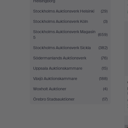
Helsingborg
Stockholms Auktionsverk Helsinki
(29)
Stockholms Auktionsverk Köln
(3)
Stockholms Auktionsverk Magasin
(659)
5
Stockholms Auktionsverk Sickla
(382)
Södermanlands Auktionsverk
(76)
Uppsala Auktionskammare
(15)
Växjö Auktionskammare
(188)
Woxholt Auktioner
(4)
Örebro Stadsauktioner
(17)