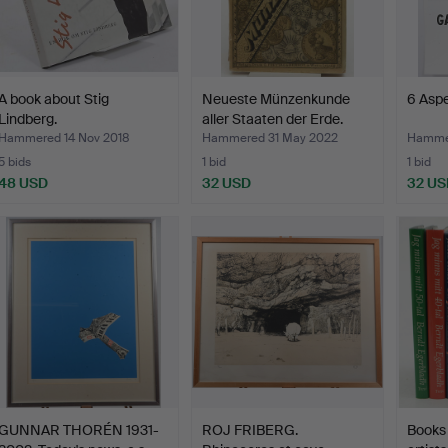
A book about Stig
Neueste Münzenkunde
6 Aspe
Lindberg.
aller Staaten der Erde.
Hammered 14 Nov 2018
Hammered 31 May 2022
Hammer
5 bids
1 bid
1 bid
48 USD
32 USD
32 US
GUNNAR THORÉN 1931-
ROJ FRIBERG.
Books