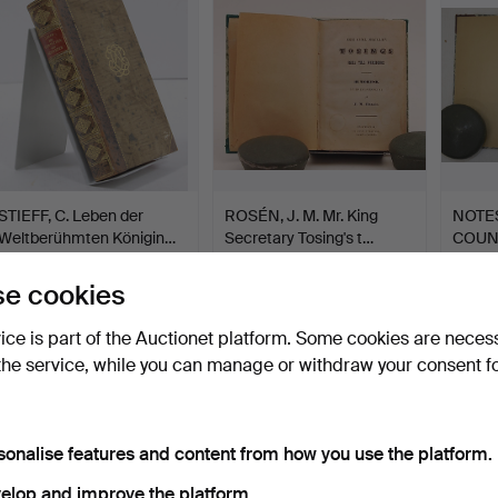
STIEFF, C. Leben der
ROSÉN, J. M. Mr. King
NOTES
Weltberühmten Königin…
Secretary Tosing's t…
COUN
CEDE
Hammered 20 Oct 2019
Hammered 6 Nov 2018
Hamme
5 bids
1 bid
1 bid
e cookies
190 USD
32 USD
32 US
vice is part of the Auctionet platform. Some cookies are neces
the service, while you can manage or withdraw your consent f
sonalise features and content from how you use the platform.
elop and improve the platform.