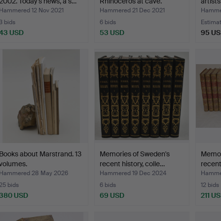
2002. Today's news, a s…
Rhinoceros at cave.
artist
Lithograp…
Hammered 12 Nov 2021
Hammered 21 Dec 2021
Hammer
3 bids
6 bids
Estima
43 USD
53 USD
95 U
Books about Marstrand. 13
Memories of Sweden's
Memor
volumes.
recent history, colle…
recent
Hammered 28 May 2026
Hammered 19 Dec 2024
Hammer
25 bids
6 bids
12 bids
380 USD
69 USD
211 U