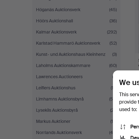
Höganäs Auktionsverk
(45)
Höörs Auktionshall
(36)
Kalmar Auktionsverk
(292)
Karlstad Hammarö Auktionsverk
(52)
Kunst- und Auktionshaus Kleinhenz
(3)
Laholms Auktionskammare
(60)
Lawrences Auctioneers
(2)
We us
Leiflers Auktionshus
(13)
This ser
Limhamns Auktionsbyrå
(54)
provide 
used to:
Lysekils Auktionsbyrå
(27)
Markus Auktioner
(19)
Per
Norrlands Auktionsverk
(44)
Dev