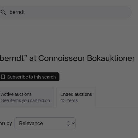
berndt” at Connoisseur Bokauktioner
Subscribe to this search
Active auctions
Ended auctions
See items you can bid on
43 items
Ended
ort by
uctions