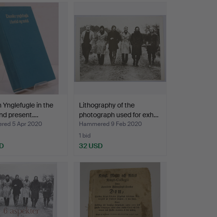
 Ynglefugle in the
Lithography of the
nd present.…
photograph used for exh…
ed 5 Apr 2020
Hammered 9 Feb 2020
1 bid
D
32 USD