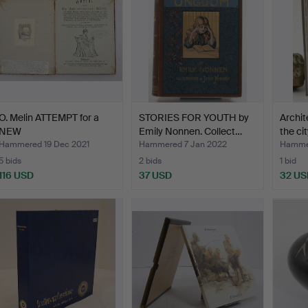
O. Melin ATTEMPT for a
STORIES FOR YOUTH by
Archit
NEW
Emily Nonnen. Collect…
the cit
TEACHING=METHOD…
Hammered 19 Dec 2021
Hammered 7 Jan 2022
Hammer
5 bids
2 bids
1 bid
116 USD
37 USD
32 US