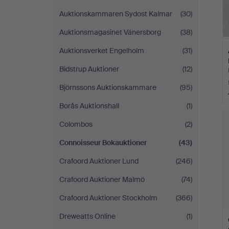
Auktionskammaren Sydost Kalmar
(30)
Auktionsmagasinet Vänersborg
(38)
Auktionsverket Engelholm
(31)
Bidstrup Auktioner
(12)
Björnssons Auktionskammare
(95)
Borås Auktionshall
(1)
Colombos
(2)
Connoisseur Bokauktioner
(43)
Crafoord Auktioner Lund
(246)
Crafoord Auktioner Malmö
(74)
Crafoord Auktioner Stockholm
(366)
Dreweatts Online
(1)