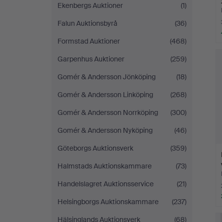
Ekenbergs Auktioner
(1)
Falun Auktionsbyrå
(36)
Formstad Auktioner
(468)
Garpenhus Auktioner
(259)
Gomér & Andersson Jönköping
(18)
Gomér & Andersson Linköping
(268)
Gomér & Andersson Norrköping
(300)
Gomér & Andersson Nyköping
(46)
Göteborgs Auktionsverk
(359)
Halmstads Auktionskammare
(73)
Handelslagret Auktionsservice
(21)
Helsingborgs Auktionskammare
(237)
Hälsinglands Auktionsverk
(68)