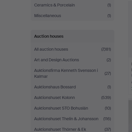
Ceramics & Porcelain
(1)
Miscellaneous
(1)
Auction houses
All auction houses
(7,181)
Art and Design Auctions
(2)
Auktionsfirma Kenneth Svensson i
(27)
Kalmar
Auktionshaus Bossard
(1)
Auktionshuset Kolonn
(539)
Auktionshuset STO Bohuslän
(10)
Auktionshuset Thelin & Johansson
(116)
Auktionshuset Thörner & Ek
(37)