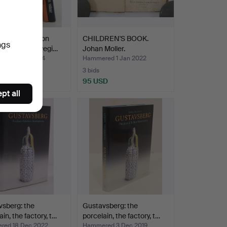
ng books Salmon
CHILDREN'S BOOK.
ngs
ng among Norwegi…
Johan Moller.
ed 11 Feb 2024
Hammered 1 Jan 2022
3 bids
D
95 USD
pt all
sberg: the
Gustavsberg: the
in, the factory, t…
porcelain, the factory, t…
ed 18 Dec 2022
Hammered 3 Dec 2019