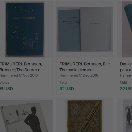
FRIMURERI. Berntsen,
FRIMURERI. Berntsen, BH:
Danish
Bredo H; The Secret o…
The basic element…
past a
Hammered 17 Nov 2016
Hammered 17 Dec 2018
Hammer
6 bids
1 bid
1 bid
74 USD
32 USD
32 US