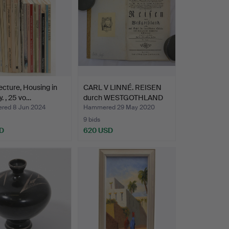
ecture, Housing in
CARL V LINNÉ. REISEN
y. , 25 vo…
durch WESTGOTHLAND
we…
ed 8 Jun 2024
Hammered 29 May 2020
9 bids
D
620 USD