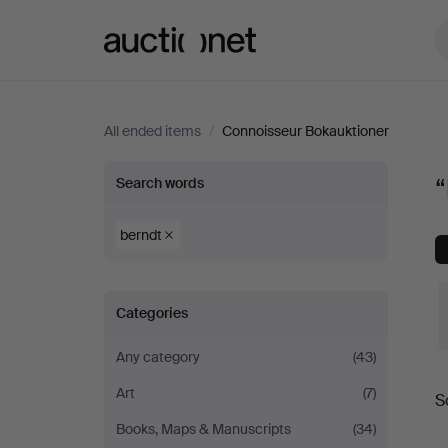
Auctionet.com
All ended items
/
Connoisseur Bokauktioner
“berndt”
“
Search words
at
berndt
Connoisseur
Categories
Bokauktioner
Any category
(43)
Art
(7)
S
a
Books, Maps & Manuscripts
(34)