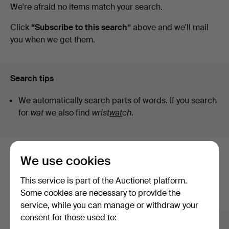
Active
We're afraid no items match your search.
auctions
Click
“Subscribe to this search”
above and we'll mail
you when we get them.
Search tips
We automatically search parts of words. If you search
for
wat
we also find
wrist
wat
ch
.
We use cookies
Here are items from our archive that
match your search
This service is part of the Auctionet platform.
Some cookies are necessary to provide the
Show all items
service, while you can manage or withdraw your
consent for those used to: