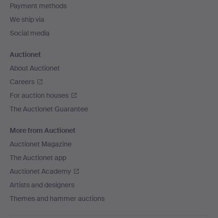
Payment methods
We ship via
Social media
Auctionet
About Auctionet
Careers
For auction houses
The Auctionet Guarantee
More from Auctionet
Auctionet Magazine
The Auctionet app
Auctionet Academy
Artists and designers
Themes and hammer auctions