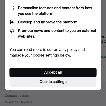
Personalise features and content from how
you use the platform.
Develop and improve the platform.
Promote news and content to you on external
web sites.
BOWL - ROYAL
VIKING CHILDREN
VIKIN
COPENHAGEN.
Royal Copenhagen.
Royal 
Hammered 29 Nov 2020
Hammered 23 Jun 2016
Hammere
You can read more in our
privacy policy
and
Estimate
1 bid
1 bid
manage your cookie settings below.
58 USD
35 USD
35 US
Accept all
Cookie settings
Footer
Help and contact
navigation
Contact support
All auction houses