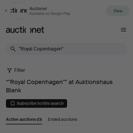
Auctionet
View
Close
Available on Google Play
Auctionet.com
Filter
“"Royal
“"Royal Copenhagen"” at Auktionshaus
Copenhagen"”
Blank
at
Subscribe to this search
Auktionshaus
Active auctions
(0)
Ended auctions
Blank