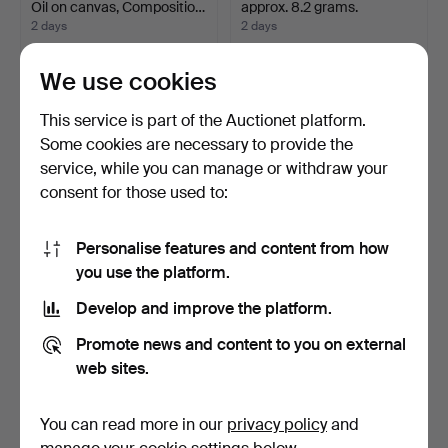
Oil on canvas, Compositio…
approx. 8.2 grams.
2 days
2 days
6 bids
3 bids
897 USD
855 USD
We use cookies
Highlighted
This service is part of the Auctionet platform.
item
Some cookies are necessary to provide the
service, while you can manage or withdraw your
consent for those used to:
Personalise features and content from how
you use the platform.
Develop and improve the platform.
ORIENTAL RUG. Kilim
CUTLERY, Neo-Rococo,
classic design, 348 x …
LL&C, Gothenburg, 19t…
Promote news and content to you on external
1 day
1 day
web sites.
11 bids
17 bids
844 USD
844 USD
You can read more in our
privacy policy
and