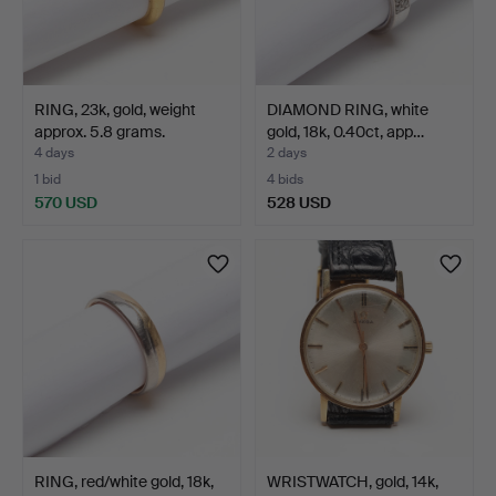
RING, 23k, gold, weight
DIAMOND RING, white
approx. 5.8 grams.
gold, 18k, 0.40ct, app…
4 days
2 days
1 bid
4 bids
570 USD
528 USD
RING, red/white gold, 18k,
WRISTWATCH, gold, 14k,