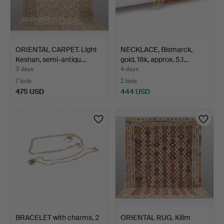
ORIENTAL CARPET. Light
NECKLACE, Bismarck,
Keshan, semi-antiqu…
gold, 18k, approx. 5.1…
3 days
4 days
7 bids
2 bids
475 USD
444 USD
BRACELET with charms, 2
ORIENTAL RUG. Kilim