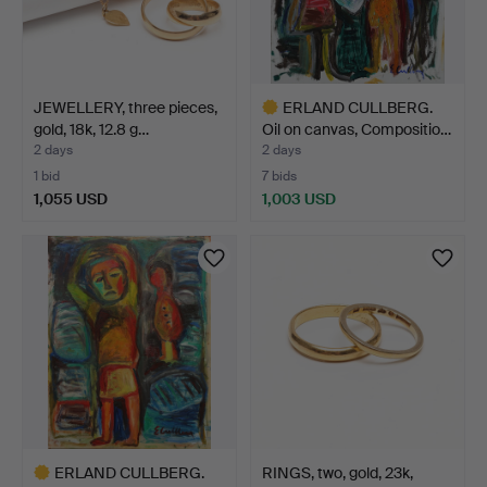
JEWELLERY, three pieces,
ERLAND CULLBERG.
gold, 18k, 12.8 g…
Oil on canvas, Compositio…
2 days
2 days
1 bid
7 bids
1,055 USD
1,003 USD
Highlighted
item
ERLAND CULLBERG.
RINGS, two, gold, 23k,