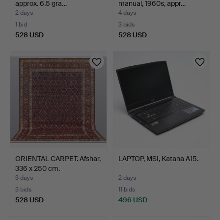
approx. 6.5 gra…
manual, 1960s, appr…
2 days
4 days
1 bid
3 bids
528 USD
528 USD
ORIENTAL CARPET. Afshar,
LAPTOP, MSI, Katana A15.
336 x 250 cm.
3 days
2 days
3 bids
11 bids
528 USD
496 USD