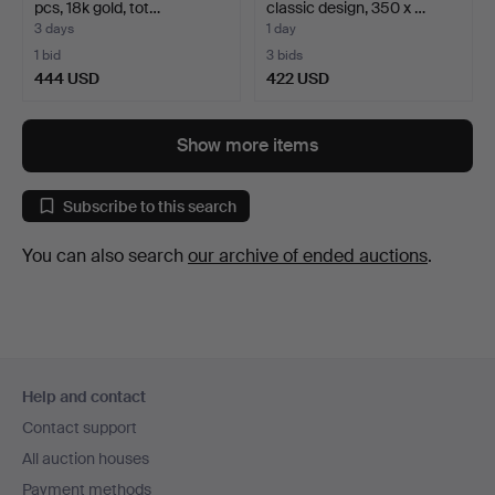
pcs, 18k gold, tot…
classic design, 350 x …
3 days
1 day
1 bid
3 bids
444 USD
422 USD
Show more items
Subscribe to this search
You can also search
our archive of ended auctions
.
Footer
Help and contact
navigation
Contact support
All auction houses
Payment methods