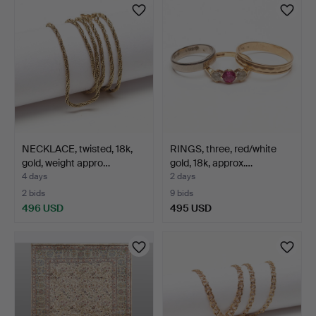
NECKLACE, twisted, 18k,
RINGS, three, red/white
gold, weight appro…
gold, 18k, approx.…
4 days
2 days
2 bids
9 bids
496 USD
495 USD