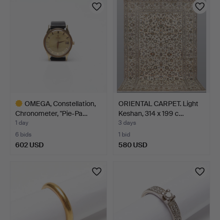
OMEGA, Constellation,
ORIENTAL CARPET. Light
Chronometer, "Pie-Pa…
Keshan, 314 x 199 c…
1 day
3 days
6 bids
1 bid
602 USD
580 USD
Highlighted
item