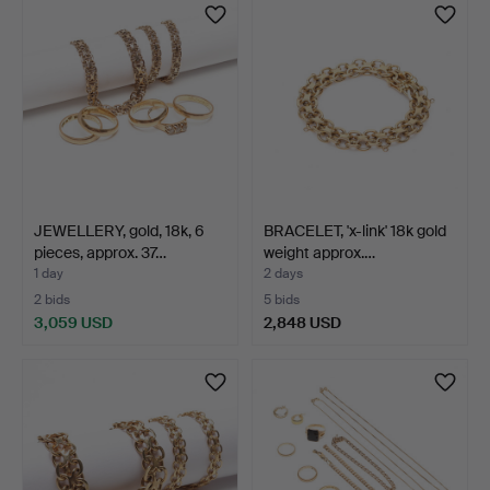
JEWELLERY, gold, 18k, 6
BRACELET, 'x-link' 18k gold
pieces, approx. 37…
weight approx.…
1 day
2 days
2 bids
5 bids
3,059 USD
2,848 USD