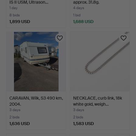
IS II USM, Ultrason…
approx. 31.8g.
1 day
4 days
8 bids
1 bid
1,899 USD
1,688 USD
Highlighted
item
CARAVAN, Wilk, S3 490 km,
NECKLACE, curb link, 18k
2004.
white gold, weigh…
3 days
3 days
2 bids
2 bids
1,636 USD
1,583 USD