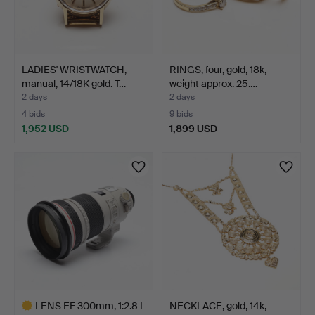
LADIES' WRISTWATCH,
RINGS, four, gold, 18k,
manual, 14/18K gold. T…
weight approx. 25.…
2 days
2 days
4 bids
9 bids
1,952 USD
1,899 USD
LENS EF 300mm, 1:2.8 L
NECKLACE, gold, 14k,