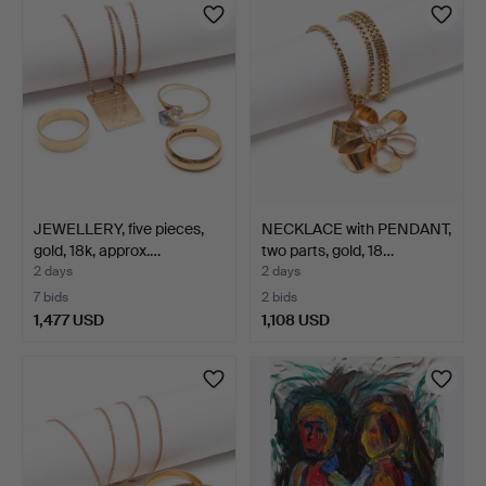
JEWELLERY, five pieces,
NECKLACE with PENDANT,
gold, 18k, approx.…
two parts, gold, 18…
2 days
2 days
7 bids
2 bids
1,477 USD
1,108 USD