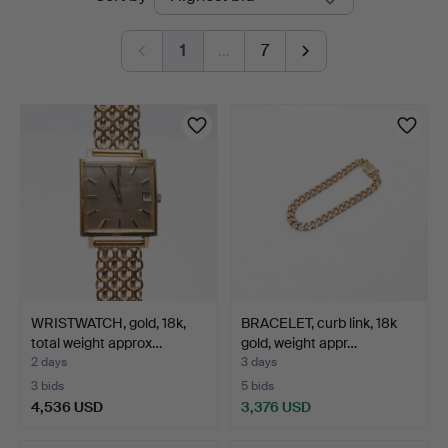
auctions
Andersson
1
…
7
Linköping
WRISTWATCH, gold, 18k,
BRACELET, curb link, 18k
total weight approx…
gold, weight appr…
2 days
3 days
3 bids
5 bids
4,536 USD
3,376 USD