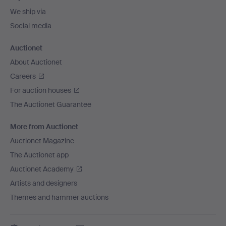
We ship via
Social media
Auctionet
About Auctionet
Careers
For auction houses
The Auctionet Guarantee
More from Auctionet
Auctionet Magazine
The Auctionet app
Auctionet Academy
Artists and designers
Themes and hammer auctions