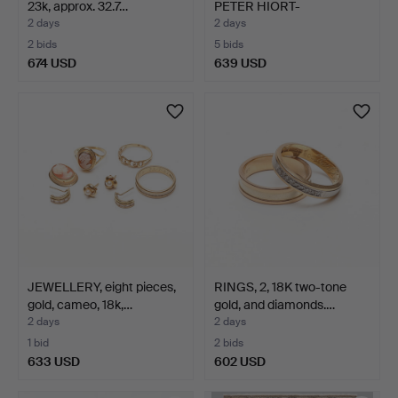
23k, approx. 32.7…
PETER HIORT-
LORENZEN. A…
2 days
2 days
2 bids
5 bids
674 USD
639 USD
JEWELLERY, eight pieces,
RINGS, 2, 18K two-tone
gold, cameo, 18k,…
gold, and diamonds.…
2 days
2 days
1 bid
2 bids
633 USD
602 USD