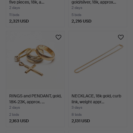
five pieces, 18k, a…
gold/silver, 18k, approx…
2 days
2 days
11 bids
5 bids
2,321 USD
2,216 USD
RINGS and PENDANT, gold,
NECKLACE, 18k gold, curb
18K-23K, approx. …
link, weight appr…
2 days
3 days
2 bids
8 bids
2,163 USD
2,131 USD