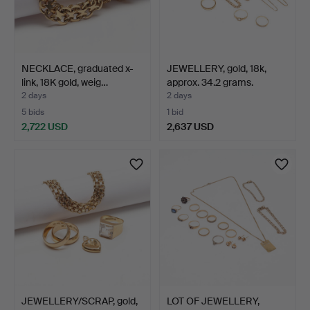
NECKLACE, graduated x-
JEWELLERY, gold, 18k,
link, 18K gold, weig…
approx. 34.2 grams.
2 days
2 days
5 bids
1 bid
2,722 USD
2,637 USD
JEWELLERY/SCRAP, gold,
LOT OF JEWELLERY,