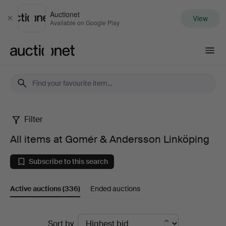
Auctionet
View
Close
Available on Google Play
Auctionet.com
Filter
All
All items at Gomér & Andersson Linköping
items
Subscribe to this search
at
Active auctions
(336)
Ended auctions
Gomér
&
Active
Sort by