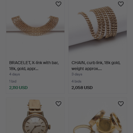
BRACELET, X-link with bar,
CHAIN, curb link, 18k gold,
18k, gold, appr…
weight approx.…
4 days
3 days
1 bid
4 bids
2,110 USD
2,058 USD