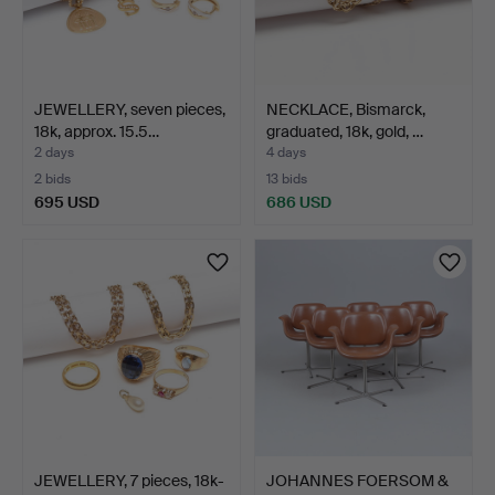
JEWELLERY, seven pieces,
NECKLACE, Bismarck,
18k, approx. 15.5…
graduated, 18k, gold, …
2 days
4 days
2 bids
13 bids
695 USD
686 USD
JEWELLERY, 7 pieces, 18k-
JOHANNES FOERSOM &