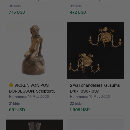
35 bids
32 bids
775 USD
472 USD
VICKEN VON POST
2 wall chandeliers, Gusums
BÖRJESSON. Sculpture,
Bruk 1896-1897.
bron…
Hammered 10 May 2026
Hammered 10 May 2026
21 bids
22 bids
691 USD
1,509 USD
Highlighted
item