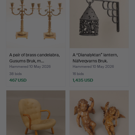
A pair of brass candelabra,
A “Dianalyktan” lantern,
Gusums Bruk, m…
Näfveqvarns Bruk.
Hammered 10 May 2026
Hammered 10 May 2026
38 bids
16 bids
467 USD
1,435 USD