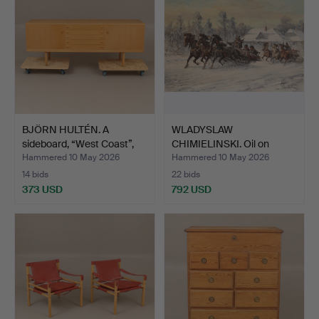
BJÖRN HULTÉN. A
WLADYSLAW
sideboard, “West Coast”,
CHIMIELINSKI. Oil on
B…
canvas, sig…
Hammered 10 May 2026
Hammered 10 May 2026
14 bids
22 bids
373 USD
792 USD