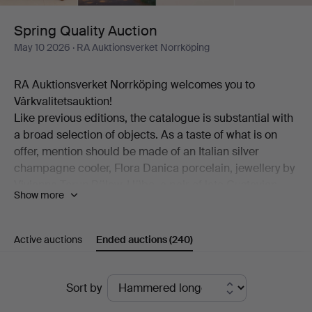
Spring Quality Auction
May 10 2026
· RA Auktionsverket Norrköping
RA Auktionsverket Norrköping welcomes you to
Vårkvalitetsauktion!
Like previous editions, the catalogue is substantial with
a broad selection of objects. As a taste of what is on
offer, mention should be made of an Italian silver
champagne cooler, Flora Danica porcelain, jewellery by
Vivianna Torun Bülow-Hübe, a pair of late Gustavian
Show more
table chandeliers, "Myran" in bronze by Lisa Larson, a
pair of Etcetera armchairs, a landscape by Lena
Cronqvist, a Hasselblad camera, exclusive
Active auctions
Ended auctions
(240)
wristwatches, sculptures by Henrik Allert and much
more.
Ended
And then some true highlights. Among these are Peter
Sort by
Dahl's extensive portfolio "Carl Michael Bellman:
auctions