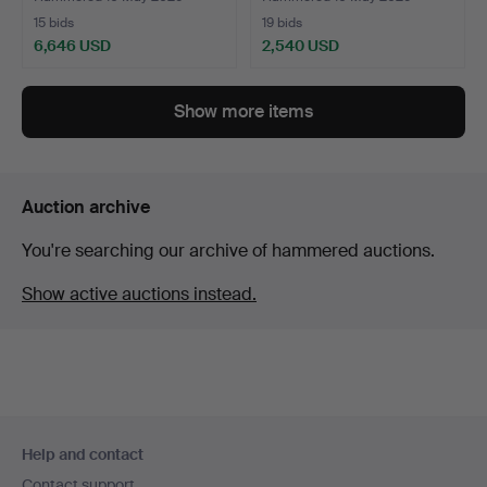
15 bids
19 bids
6,646 USD
2,540 USD
Show more items
Auction archive
You're searching our archive of hammered auctions.
Show active auctions instead.
Footer
Help and contact
navigation
Contact support