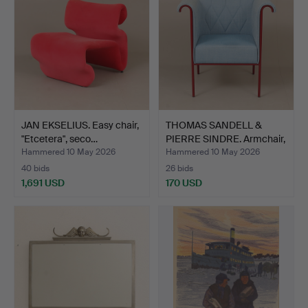
JAN EKSELIUS. Easy chair,
THOMAS SANDELL &
"Etcetera", seco…
PIERRE SINDRE. Armchair,
…
Hammered 10 May 2026
Hammered 10 May 2026
40 bids
26 bids
1,691 USD
170 USD