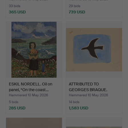
33 bids
29 bids
365 USD
739 USD
ESKIL NORDELL. Oil on
ATTRIBUTED TO
panel, “On the coast…
GEORGES BRAQUE.
Watercolour,…
Hammered 10 May 2026
Hammered 10 May 2026
5 bids
14 bids
285 USD
1,583 USD