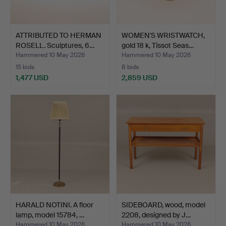
ATTRIBUTED TO HERMAN
WOMEN'S WRISTWATCH,
ROSELL. Sculptures, 6…
gold 18 k, Tissot Seas…
Hammered 10 May 2026
Hammered 10 May 2026
15 bids
8 bids
1,477 USD
2,859 USD
HARALD NOTINI. A floor
SIDEBOARD, wood, model
lamp, model 15784, …
2208, designed by J…
Hammered 10 May 2026
Hammered 10 May 2026