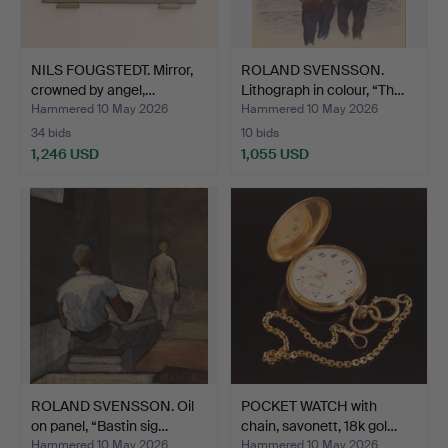
NILS FOUGSTEDT. Mirror,
ROLAND SVENSSON.
crowned by angel,…
Lithograph in colour, “Th…
Hammered 10 May 2026
Hammered 10 May 2026
34 bids
10 bids
1,246 USD
1,055 USD
ROLAND SVENSSON. Oil
POCKET WATCH with
on panel, “Bastin sig…
chain, savonett, 18k gol…
Hammered 10 May 2026
Hammered 10 May 2026