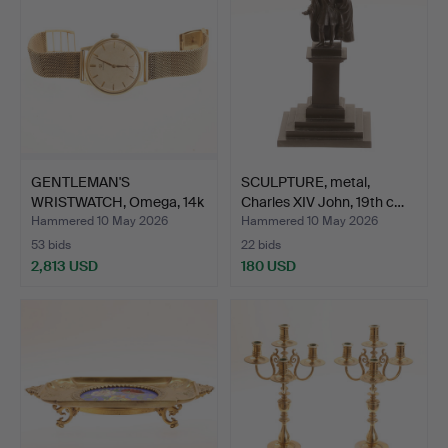
GENTLEMAN'S
SCULPTURE, metal,
WRISTWATCH, Omega, 14k
Charles XIV John, 19th c…
gold.
Hammered 10 May 2026
Hammered 10 May 2026
53 bids
22 bids
2,813 USD
180 USD