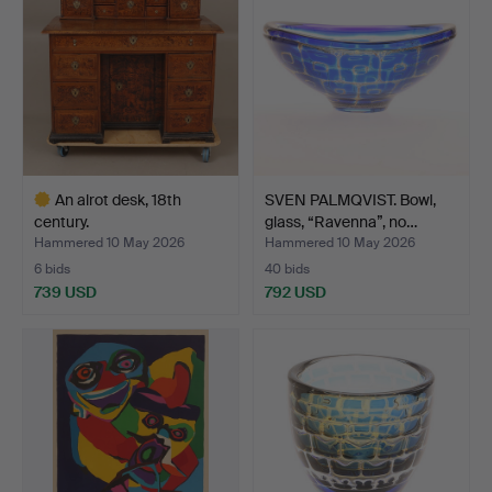
An alrot desk, 18th
SVEN PALMQVIST. Bowl,
century.
glass, “Ravenna”, no…
Hammered 10 May 2026
Hammered 10 May 2026
6 bids
40 bids
739 USD
792 USD
Highlighted
item