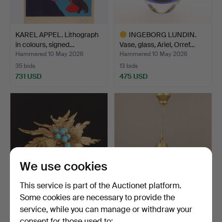
KAREL APPEL. Lithograph
INGEBORG LUNDIN.
in colours, signed…
Vase, glass, Ariel, Orref…
Hammered 10 May 2026
Hammered 10 May 2026
35 bids
13 bids
731 USD
475 USD
Highlighted
item
We use cookies
This service is part of the Auctionet platform.
Some cookies are necessary to provide the
BROOCH, 18k gold with
GUSTAF NORDENSKIÖLD.
service, while you can manage or withdraw your
turquoises.
A “Hobo” ceiling lamp…
consent for those used to:
Hammered 10 May 2026
Hammered 10 May 2026