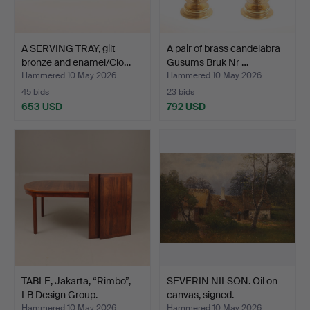
A SERVING TRAY, gilt
A pair of brass candelabra
bronze and enamel/Clo…
Gusums Bruk Nr …
Hammered 10 May 2026
Hammered 10 May 2026
45 bids
23 bids
653 USD
792 USD
TABLE, Jakarta, “Rimbo”,
SEVERIN NILSON. Oil on
LB Design Group.
canvas, signed.
Hammered 10 May 2026
Hammered 10 May 2026