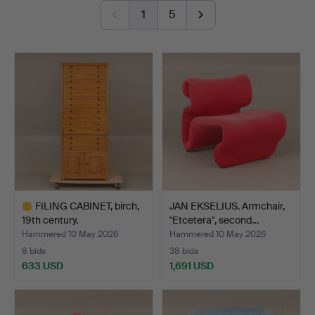
Fredmans epistlar" with 82 (!) lithographs, a pinball
1
5
machine for hard rock fans, a Gibson Les Paul from
1980 and a spectacular ceiling lamp from Orrefors,
designed by Edward Hald.
Welcome!
FILING CABINET, birch,
JAN EKSELIUS. Armchair,
19th century.
"Etcetera", second…
Hammered 10 May 2026
Hammered 10 May 2026
8 bids
38 bids
633 USD
1,691 USD
Highlighted
item