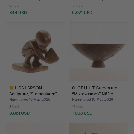
9 bids
16 bids
844 USD
5,074 USD
LISA LARSON.
OLOF HULT. Garden urn,
Sculpture, "Storseglaren",
“Mikrokosmos” Näfve…
no…
Hammered 10 May 2026
Hammered 10 May 2026
31 bids
16 bids
8,861 USD
1,003 USD
Highlighted
item