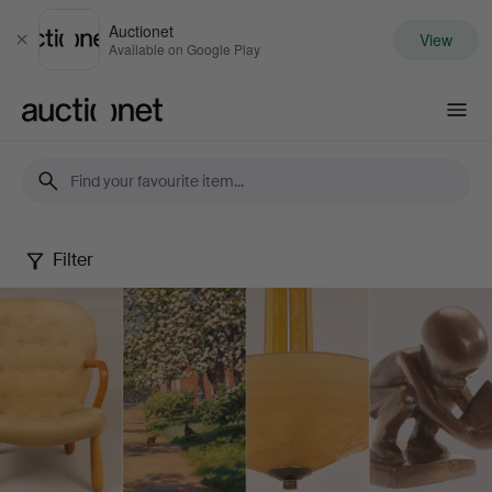
Auctionet
View
Close
Available on Google Play
Auctionet.com
Filter
Spring
Quality
Auction