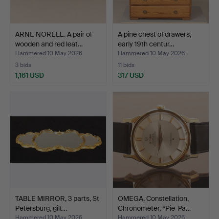
ARNE NORELL. A pair of
A pine chest of drawers,
wooden and red leat…
early 19th centur…
Hammered 10 May 2026
Hammered 10 May 2026
3 bids
11 bids
1,161 USD
317 USD
TABLE MIRROR, 3 parts, St
OMEGA, Constellation,
Petersburg, gilt…
Chronometer, “Pie-Pa…
Hammered 10 May 2026
Hammered 10 May 2026