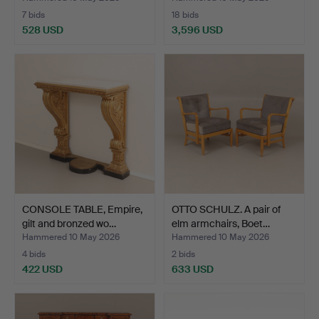
7 bids
18 bids
528 USD
3,596 USD
Highlighted
item
CONSOLE TABLE, Empire,
OTTO SCHULZ. A pair of
gilt and bronzed wo…
elm armchairs, Boet…
Hammered 10 May 2026
Hammered 10 May 2026
4 bids
2 bids
422 USD
633 USD