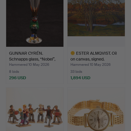
GUNNAR CYRÉN.
ESTER ALMQVIST. Oil
Schnapps glass, “Nobel”,
on canvas, signed.
Dev…
Hammered 10 May 2026
Hammered 10 May 2026
8 bids
33 bids
296 USD
1,894 USD
Highlighted
item