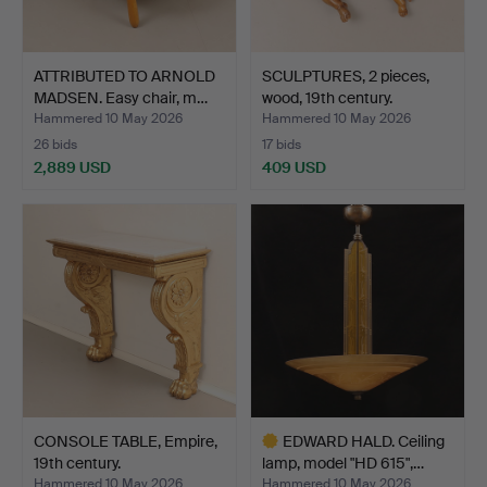
ATTRIBUTED TO ARNOLD
SCULPTURES, 2 pieces,
MADSEN. Easy chair, m…
wood, 19th century.
Hammered 10 May 2026
Hammered 10 May 2026
26 bids
17 bids
2,889 USD
409 USD
CONSOLE TABLE, Empire,
EDWARD HALD. Ceiling
19th century.
lamp, model "HD 615",…
Hammered 10 May 2026
Hammered 10 May 2026