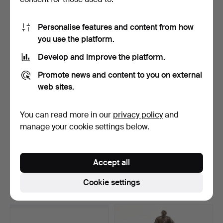
7 bids
28 bids
1,794 USD
654 USD
Personalise features and content from how
you use the platform.
Develop and improve the platform.
Promote news and content to you on external
web sites.
You can read more in our
privacy policy
and
manage your cookie settings below.
STIG LINDBERG. Figurine,
GUSTAF NORDENSKIÖLD.
stoneware, “Sprin…
A “Hobo” ceiling lamp…
Accept all
Hammered 10 May 2026
Hammered 10 May 2026
19 bids
24 bids
Cookie settings
503 USD
518 USD