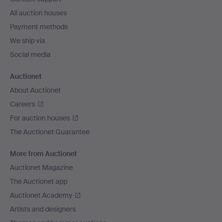
All auction houses
Payment methods
We ship via
Social media
Auctionet
About Auctionet
Careers
For auction houses
The Auctionet Guarantee
More from Auctionet
Auctionet Magazine
The Auctionet app
Auctionet Academy
Artists and designers