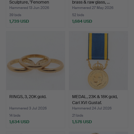
Sculpture, "Fenomen
brass & raw glass, …
Prisma", …
Hammered 13 Jun 2026
Hammered 27 May 2026
39 bids
52 bids
1,739 USD
1,684 USD
Highlighted
item
RINGS, 3, 20K gold.
MEDAL, 23K & 18K gold,
Carl XVI Gustaf.
Hammered 3 Jul 2026
Hammered 24 Jul 2026
14 bids
21 bids
1,634 USD
1,576 USD