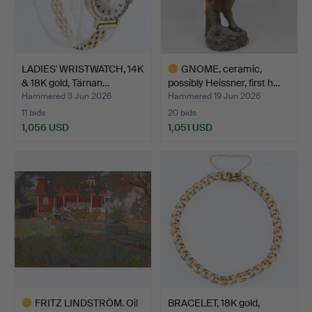
LADIES' WRISTWATCH, 14K
GNOME, ceramic,
& 18K gold, Tärnan…
possibly Heissner, first h…
Hammered 3 Jun 2026
Hammered 19 Jun 2026
11 bids
20 bids
1,056 USD
1,051 USD
Highlighted
item
FRITZ LINDSTRÖM. Oil
BRACELET, 18K gold,