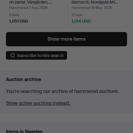
on panel, Vängården, …
bismarck, Nordguld Ahl…
Hammered 7 Aug 2026
Hammered 18 May 2026
5 bids
12 bids
1,051 USD
1,014 USD
Highlighted
item
Show more items
Subscribe to this search
Auction archive
You're searching our archive of hammered auctions.
Show active auctions instead.
Items in Sweden