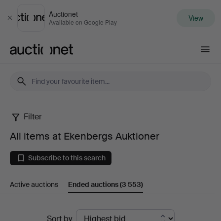
Auctionet
View
Close
Available on Google Play
Auctionet.com
Filter
All
All items at Ekenbergs Auktioner
items
Subscribe to this search
at
Active auctions
Ended auctions
(3 553)
Ekenbergs
Auktioner
Ended
Sort by