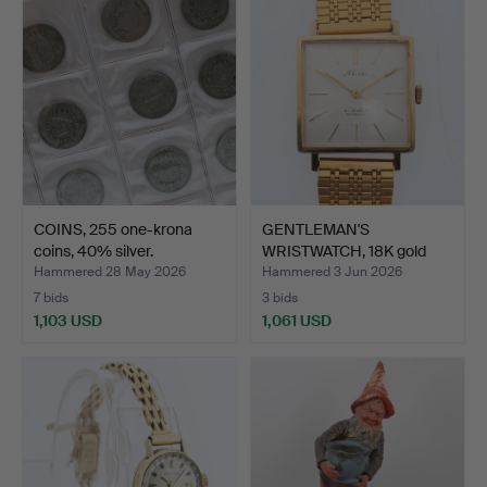
COINS, 255 one-krona
GENTLEMAN'S
coins, 40% silver.
WRISTWATCH, 18K gold
case, Ati…
Hammered 28 May 2026
Hammered 3 Jun 2026
7 bids
3 bids
1,103 USD
1,061 USD