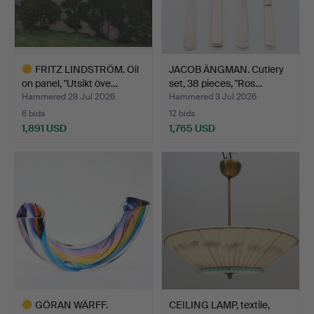
FRITZ LINDSTRÖM. Oil
JACOB ÄNGMAN. Cutlery
on panel, "Utsikt öve…
set, 38 pieces, "Ros…
Hammered 28 Jul 2026
Hammered 3 Jul 2026
6 bids
12 bids
1,891 USD
1,765 USD
Highlighted
item
GÖRAN WÄRFF.
CEILING LAMP, textile,