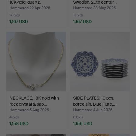
18K gold, quartz.
Swedish, 20th centur…
Hammered 22 Apr 2026
Hammered 28 May 2026
17 bids
11 bids
1,167 USD
1,167 USD
NECKLACE, 18K gold with
SIDE PLATES, 10 pcs,
rock crystal & sap…
porcelain, Blue Flute…
Hammered 5 Aug 2026
Hammered 4 Jun 2026
4 bids
6 bids
1,158 USD
1,156 USD