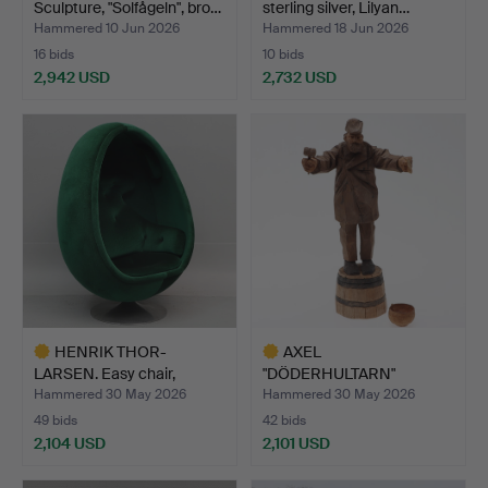
Sculpture, "Solfågeln", bro…
sterling silver, Lilyan…
Hammered 10 Jun 2026
Hammered 18 Jun 2026
16 bids
10 bids
2,942 USD
2,732 USD
Highlighted
item
HENRIK THOR-
AXEL
LARSEN. Easy chair,
"DÖDERHULTARN"
"Ovalia", …
PETERSSON. Sculpture, …
Hammered 30 May 2026
Hammered 30 May 2026
49 bids
42 bids
2,104 USD
2,101 USD
Highlighted
Highlighted