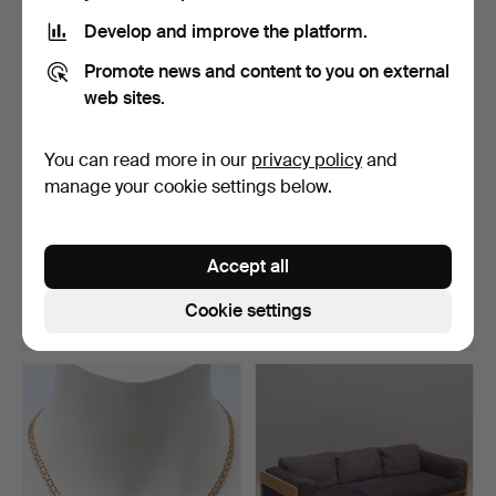
item
Develop and improve the platform.
Promote news and content to you on external
web sites.
You can read more in our
privacy policy
and
manage your cookie settings below.
JOHAN FRIEDRICH
BRACELET, 18K gold, X-link.
CASPARSSON EDLER.
Accept all
Beaker, …
Hammered 6 May 2026
Hammered 4 Jul 2026
34 bids
34 bids
Cookie settings
1,398 USD
1,392 USD