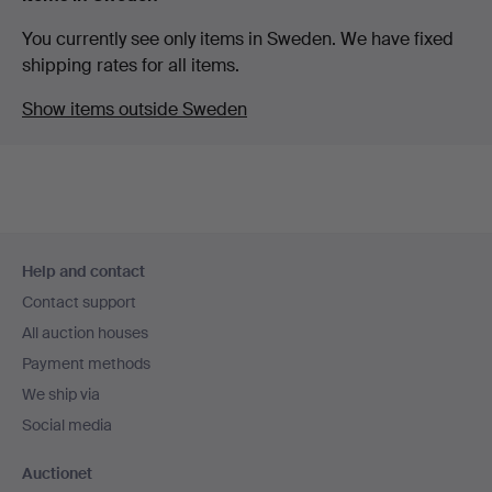
You currently see only items in Sweden. We have fixed
shipping rates for all items.
Show items outside Sweden
Footer
Help and contact
navigation
Contact support
All auction houses
Payment methods
We ship via
Social media
Auctionet