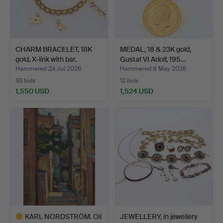
CHARM BRACELET, 18K
MEDAL, 18 & 23K gold,
gold, X-link with bar.
Gustaf VI Adolf, 195…
Hammered 24 Jul 2026
Hammered 8 May 2026
53 bids
12 bids
1,550 USD
1,524 USD
KARL NORDSTRÖM. Oil
JEWELLERY, in jewellery