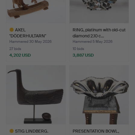
AXEL
RING, platinum with old-cut
"DÖDERHULTARN"
diamond 2.10 c…
PETERSSON. Sculpture, …
Hammered 30 May 2026
Hammered 5 May 2026
27 bids
10 bids
4,202 USD
3,887 USD
Highlighted
item
STIG LINDBERG.
PRESENTATION BOWL,