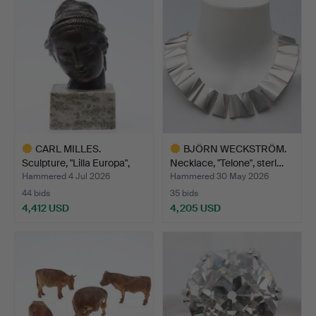
item
CARL MILLES.
BJÖRN WECKSTRÖM.
Sculpture, "Lilla Europa",
Necklace, "Telone", sterl…
br…
Hammered 4 Jul 2026
Hammered 30 May 2026
44 bids
35 bids
4,412 USD
4,205 USD
Highlighted
Highlighted
item
item