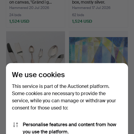
on canvas, "Gränd i g…
box, mostly silver.
Hammered 20 Jul 2026
Hammered 17 Jul 2026
24 bids
62 bids
1,524 USD
1,524 USD
Highlighted
item
We use cookies
This service is part of the Auctionet platform.
Some cookies are necessary to provide the
CUTLERY SET, 56 pieces,
INGEGERD TORHAMN.
service, while you can manage or withdraw your
silver, "Tornedal"…
Oil on panel, "Efter reg…
consent for those used to:
Hammered 1 Jul 2026
Hammered 6 Jul 2026
8 bids
8 bids
1,471 USD
1,419 USD
Personalise features and content from how
Highlighted
you use the platform.