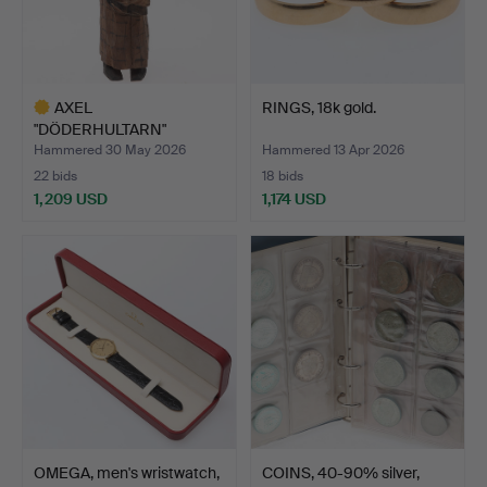
AXEL
RINGS, 18k gold.
"DÖDERHULTARN"
PETERSSON. Sculpture, …
Hammered 30 May 2026
Hammered 13 Apr 2026
22 bids
18 bids
1,209 USD
1,174 USD
Highlighted
item
OMEGA, men's wristwatch,
COINS, 40-90% silver,