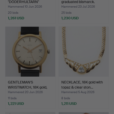
"DÖDERHULTARN"
graduated bismarck.
PETERSSON. Sculpture, …
Hammered 10 Jun 2026
Hammered 23 Jul 2026
20 bids
25 bids
1,261 USD
1,230 USD
Highlighted
item
GENTLEMAN'S
NECKLACE, 18K gold with
WRISTWATCH, 18K gold,
topaz & clear ston…
Perfecta…
Hammered 20 Jun 2026
Hammered 5 Aug 2026
11 bids
8 bids
1,221 USD
1,211 USD