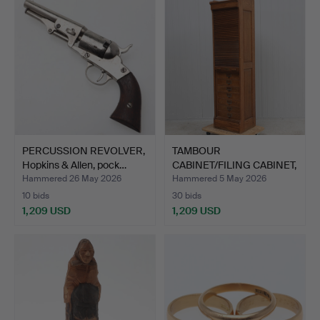
PERCUSSION REVOLVER,
TAMBOUR
Hopkins & Allen, pock…
CABINET/FILING CABINET,
Tranås Kon…
Hammered 26 May 2026
Hammered 5 May 2026
10 bids
30 bids
1,209 USD
1,209 USD