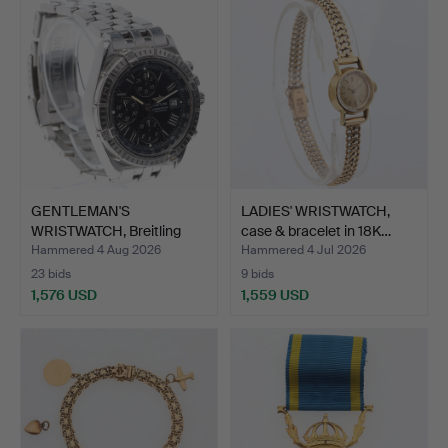
GENTLEMAN'S
LADIES' WRISTWATCH,
WRISTWATCH, Breitling
case & bracelet in 18K…
"Crosswi…
Hammered 4 Aug 2026
Hammered 4 Jul 2026
23 bids
9 bids
1,576 USD
1,559 USD