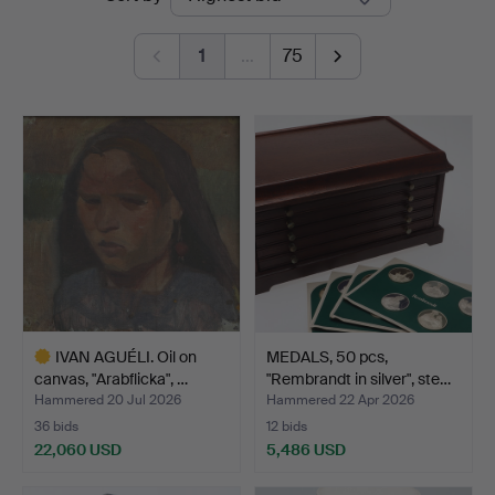
auctions
1
…
75
IVAN AGUÉLI. Oil on
MEDALS, 50 pcs,
canvas, "Arabflicka", …
"Rembrandt in silver", ste…
Hammered 20 Jul 2026
Hammered 22 Apr 2026
36 bids
12 bids
22,060 USD
5,486 USD
Highlighted