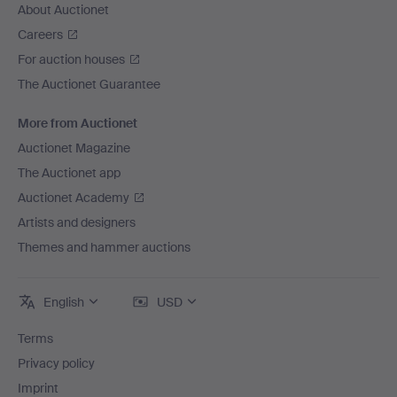
About Auctionet
Careers
For auction houses
The Auctionet Guarantee
More from Auctionet
Auctionet Magazine
The Auctionet app
Auctionet Academy
Artists and designers
Themes and hammer auctions
English
USD
Terms
Privacy policy
Imprint