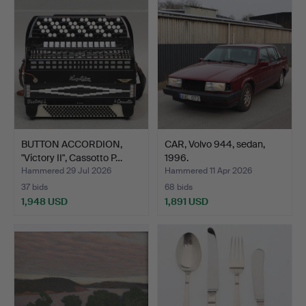
item
item
BUTTON ACCORDION,
CAR, Volvo 944, sedan,
"Victory II", Cassotto P…
1996.
Hammered 29 Jul 2026
Hammered 11 Apr 2026
37 bids
68 bids
1,948 USD
1,891 USD