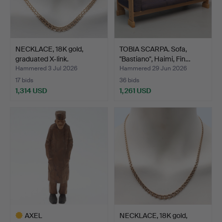
NECKLACE, 18K gold,
TOBIA SCARPA. Sofa,
graduated X-link.
"Bastiano", Haimi, Fin…
Hammered 3 Jul 2026
Hammered 29 Jun 2026
17 bids
36 bids
1,314 USD
1,261 USD
AXEL
NECKLACE, 18K gold,