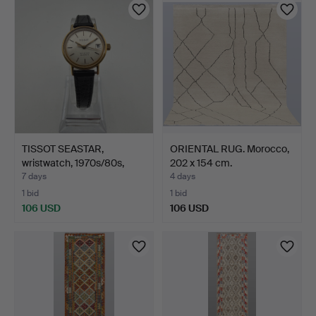
TISSOT SEASTAR,
ORIENTAL RUG. Morocco,
wristwatch, 1970s/80s,
202 x 154 cm.
qua…
7 days
4 days
1 bid
1 bid
106 USD
106 USD