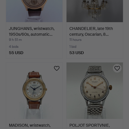
JUNGHANS, wristwatch,
CHANDELIER, late 19th
1950s/60s, automatic…
century, Oscarian, 8…
9 h 51 m
11 hours
4 bids
1 bid
55 USD
53 USD
MADISON, wristwatch,
POLJOT SPORTVNIE,