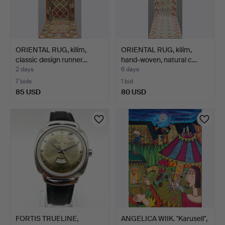
ORIENTAL RUG, kilim,
ORIENTAL RUG, kilim,
classic design runner…
hand-woven, natural c…
2 days
6 days
7 bids
1 bid
85 USD
80 USD
FORTIS TRUELINE,
ANGELICA WIIK. "Karusell",