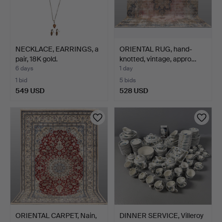
NECKLACE, EARRINGS, a
ORIENTAL RUG, hand-
pair, 18K gold.
knotted, vintage, appro…
6 days
1 day
1 bid
5 bids
549 USD
528 USD
ORIENTAL CARPET, Nain,
DINNER SERVICE, Villeroy