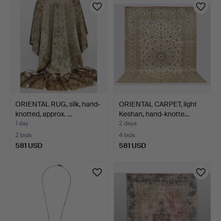
ORIENTAL RUG, silk, hand-
ORIENTAL CARPET, light
knotted, approx. …
Keshan, hand-knotte…
1 day
2 days
2 bids
4 bids
581 USD
581 USD