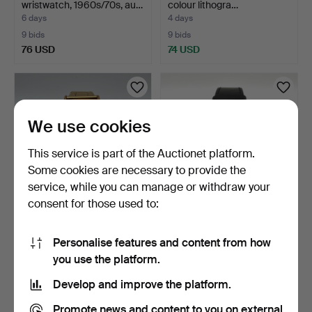
wristwatch, 1960s/70s, au…
colour lithogra…
6 days
4 days
9 bids
9 bids
76 USD
74 USD
We use cookies
This service is part of the Auctionet platform.
Some cookies are necessary to provide the
service, while you can manage or withdraw your
consent for those used to:
DUWARD DIPLOMATIC,
BWC SWISS, wristwatch,
wristwatch, 1960s, manu…
1970s, manual, gold…
Personalise features and content from how
1 day
1 day
you use the platform.
7 bids
3 bids
68 USD
64 USD
Develop and improve the platform.
Promote news and content to you on external