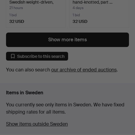
Swedish weight-driven,
hand-knotted, part …
18t…
21 hours
4 days
1 bid
1 bid
32 USD
32 USD
Show more items
Subscribe to this search
You can also search
our archive of ended auctions
.
Items in Sweden
You currently see only items in Sweden. We have fixed
shipping rates for all items.
Show items outside Sweden