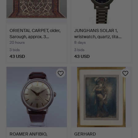
ORIENTAL CARPET, older,
JUNGHANS SOLAR 1,
Sarough, approx. 3…
wristwatch, quartz, tita…
20 hours
8 days
3 bids
3 bids
43 USD
43 USD
ROAMER ANFIBIO,
GERHARD