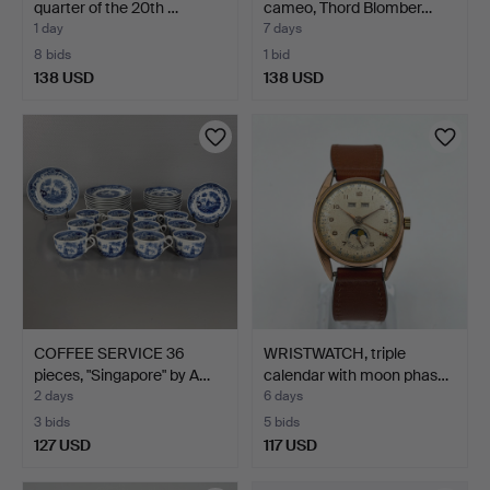
quarter of the 20th …
cameo, Thord Blomber…
1 day
7 days
8 bids
1 bid
138 USD
138 USD
COFFEE SERVICE 36
WRISTWATCH, triple
pieces, "Singapore" by A…
calendar with moon phas…
2 days
6 days
3 bids
5 bids
127 USD
117 USD