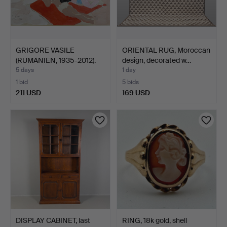
GRIGORE VASILE
ORIENTAL RUG, Moroccan
(RUMÄNIEN, 1935-2012).
design, decorated w…
"Pla…
5 days
1 day
1 bid
5 bids
211 USD
169 USD
DISPLAY CABINET, last
RING, 18k gold, shell