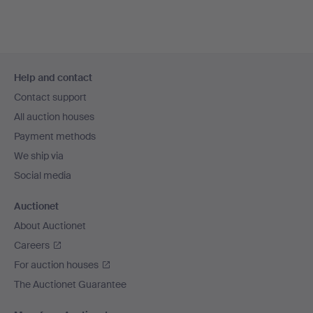
Footer
Help and contact
navigation
Contact support
All auction houses
Payment methods
We ship via
Social media
Auctionet
About Auctionet
Careers
For auction houses
The Auctionet Guarantee