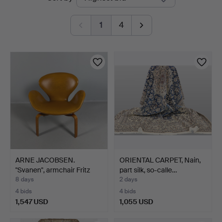
auctions
1
4
ARNE JACOBSEN.
ORIENTAL CARPET, Nain,
"Svanen", armchair Fritz
part silk, so-calle…
Ha…
8 days
2 days
4 bids
4 bids
1,547 USD
1,055 USD