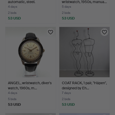
automatic, steel.
wristwatch, 1950s, manua…
4 days
5 days
2 bids
2 bids
53 USD
53 USD
ANGEL, wristwatch, diver's
COAT RACK, 1 pair, "Häpen",
watch, 1960s, m…
designed by Eh…
4 days
7 days
5 bids
2 bids
53 USD
53 USD