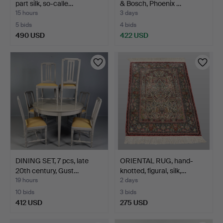
part silk, so-calle…
& Bosch, Phoenix …
15 hours
3 days
5 bids
4 bids
490 USD
422 USD
DINING SET, 7 pcs, late
ORIENTAL RUG, hand-
20th century, Gust…
knotted, figural, silk,…
19 hours
2 days
10 bids
3 bids
412 USD
275 USD