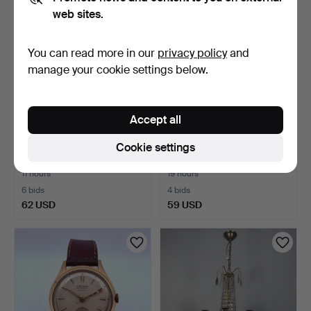
web sites.
You can read more in our
privacy policy
and
manage your cookie settings below.
Accept all
ETERNA, wristwatch,
ALPINA, wristwatch, 1960s,
Cookie settings
1950s/60s, manual, ste…
manual, gold-pl…
11 hours
19 hours
6 bids
4 bids
62 USD
59 USD