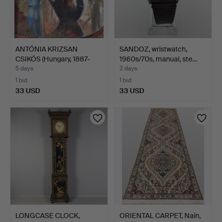
ANTÓNIA KRIZSAN
SANDOZ, wristwatch,
CSIKÓS (Hungary, 1887-
1960s/70s, manual, ste…
1987…
5 days
2 days
1 bid
1 bid
33 USD
33 USD
LONGCASE CLOCK,
ORIENTAL CARPET, Nain,