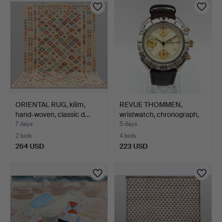
ORIENTAL RUG, kilim,
REVUE THOMMEN,
hand-woven, classic d…
wristwatch, chronograph,
au…
7 days
5 days
2 bids
4 bids
264 USD
223 USD