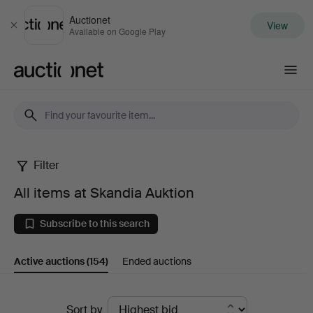
Auctionet
View
Close
Available on Google Play
Auctionet.com
Filter
All
All items at Skandia Auktion
items
Subscribe to this search
at
Active auctions
(154)
Ended auctions
Skandia
Auktion
Active
Sort by