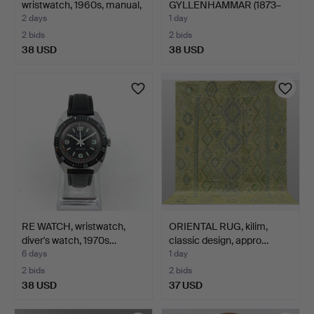
wristwatch, 1960s, manual,
GYLLENHAMMAR (1873–
…
1968). Elegant …
2 days
1 day
2 bids
2 bids
38 USD
38 USD
RE WATCH, wristwatch,
ORIENTAL RUG, kilim,
diver's watch, 1970s…
classic design, appro…
6 days
1 day
2 bids
2 bids
38 USD
37 USD