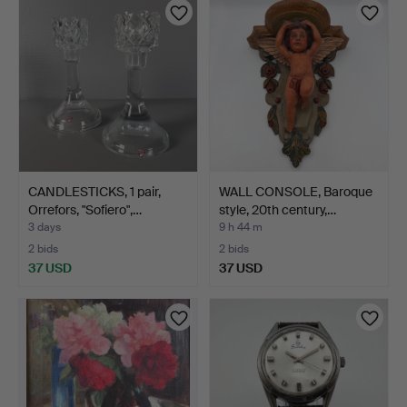
CANDLESTICKS, 1 pair,
WALL CONSOLE, Baroque
Orrefors, "Sofiero",…
style, 20th century,…
3 days
9 h 44 m
2 bids
2 bids
37 USD
37 USD