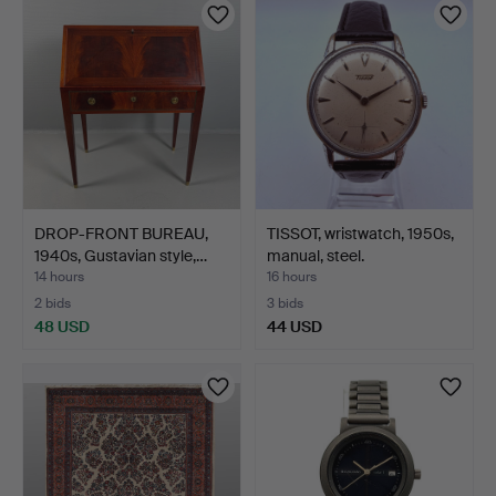
DROP-FRONT BUREAU,
TISSOT, wristwatch, 1950s,
1940s, Gustavian style,…
manual, steel.
14 hours
16 hours
2 bids
3 bids
48 USD
44 USD