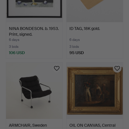
NINA BONDESON. b. 1953.
ID TAG, 18K gold.
Print, signed.
6 days
6 days
3 bids
3 bids
106 USD
95 USD
ARMCHAIR, Sweden
OIL ON CANVAS, Central