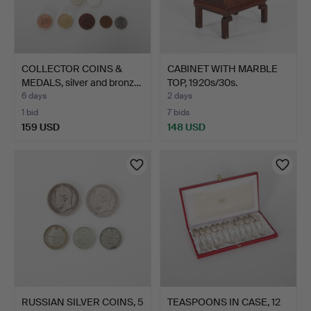
COLLECTOR COINS &
CABINET WITH MARBLE
MEDALS, silver and bronz…
TOP, 1920s/30s.
6 days
2 days
1 bid
7 bids
159 USD
148 USD
RUSSIAN SILVER COINS, 5
TEASPOONS IN CASE, 12