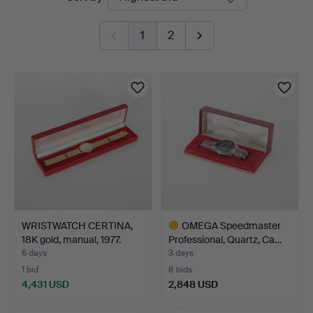
auctions
1
2
WRISTWATCH CERTINA,
OMEGA Speedmaster
18K gold, manual, 1977.
Professional, Quartz, Ca…
6 days
3 days
1 bid
8 bids
4,431 USD
2,848 USD
Highlighted