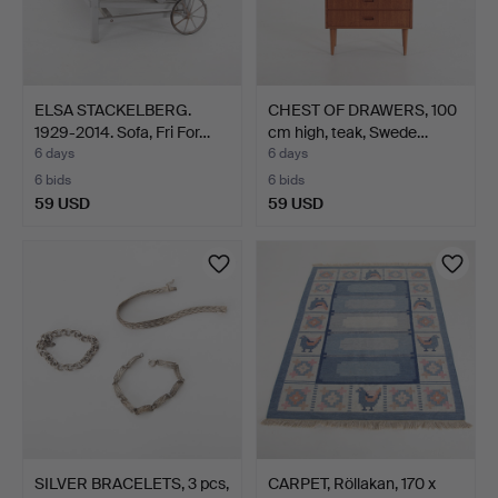
ELSA STACKELBERG.
CHEST OF DRAWERS, 100
1929-2014. Sofa, Fri For…
cm high, teak, Swede…
6 days
6 days
6 bids
6 bids
59 USD
59 USD
SILVER BRACELETS, 3 pcs,
CARPET, Röllakan, 170 x