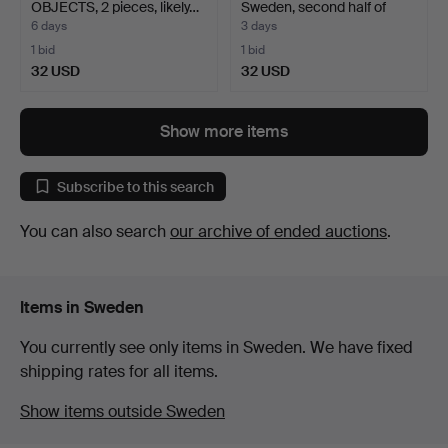
OBJECTS, 2 pieces, likely…
Sweden, second half of
the…
6 days
3 days
1 bid
1 bid
32 USD
32 USD
Show more items
Subscribe to this search
You can also search
our archive of ended auctions
.
Items in Sweden
You currently see only items in Sweden. We have fixed
shipping rates for all items.
Show items outside Sweden