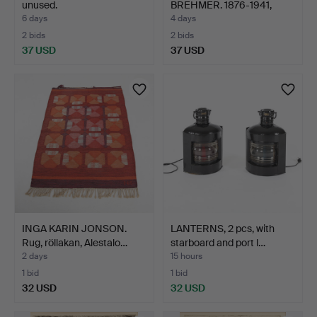
unused.
BREHMER. 1876-1941,
Portr…
6 days
4 days
2 bids
2 bids
37 USD
37 USD
INGA KARIN JONSON.
LANTERNS, 2 pcs, with
Rug, röllakan, Alestalo…
starboard and port l…
2 days
15 hours
1 bid
1 bid
32 USD
32 USD