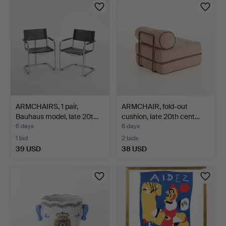
ARMCHAIRS, 1 pair,
ARMCHAIR, fold-out
Bauhaus model, late 20t…
cushion, late 20th cent…
6 days
6 days
1 bid
2 bids
39 USD
38 USD