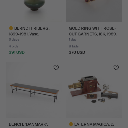
BERNDT FRIBERG.
GOLD RING WITH ROSE-
1899-1981. Vase,
CUT GARNETS, 18K, 1989.
stoneware…
6 days
1 day
4 bids
8 bids
391 USD
370 USD
Highlighted
item
BENCH, "DANMARK",
LATERNA MAGICA. D.