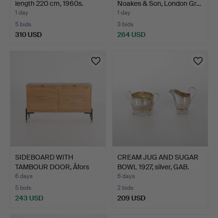
length 220 cm, 1960s.
Noakes & Son, London Gr…
1 day
1 day
5 bids
3 bids
310 USD
264 USD
Highlighted
item
SIDEBOARD WITH
CREAM JUG AND SUGAR
TAMBOUR DOOR, Åfors
BOWL 1927, silver, GAB.
Möbelfa…
6 days
6 days
5 bids
2 bids
243 USD
209 USD