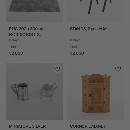
RUG 200 x 300 cm,
STANDS, 2 pcs, HAY.
NORDIC KNOTS.
6 days
6 days
1 bid
1 bid
32 USD
32 USD
MINIATURE SILVER
CORNER CABINET,