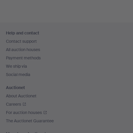
Footer
Help and contact
navigation
Contact support
All auction houses
Payment methods
We ship via
Social media
Auctionet
About Auctionet
Careers
For auction houses
The Auctionet Guarantee