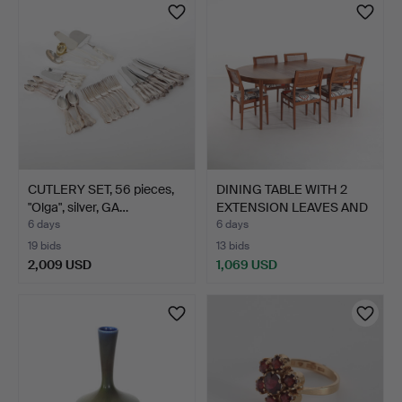
item
CUTLERY SET, 56 pieces,
DINING TABLE WITH 2
"Olga", silver, GA…
EXTENSION LEAVES AND
6…
6 days
6 days
19 bids
13 bids
2,009 USD
1,069 USD