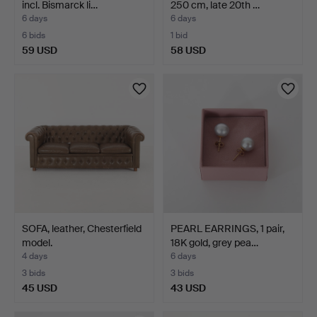
incl. Bismarck li…
250 cm, late 20th …
6 days
6 days
6 bids
1 bid
59 USD
58 USD
SOFA, leather, Chesterfield
PEARL EARRINGS, 1 pair,
model.
18K gold, grey pea…
4 days
6 days
3 bids
3 bids
45 USD
43 USD