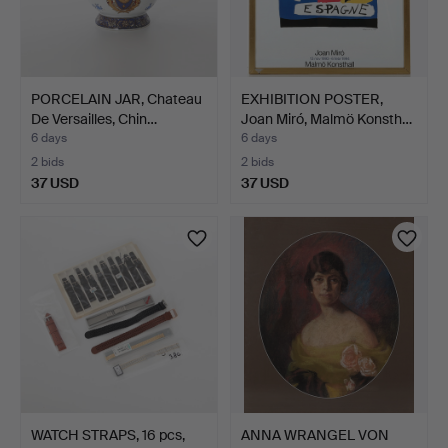
PORCELAIN JAR, Chateau
EXHIBITION POSTER,
De Versailles, Chin…
Joan Miró, Malmö Konsth…
6 days
6 days
2 bids
2 bids
37 USD
37 USD
WATCH STRAPS, 16 pcs,
ANNA WRANGEL VON