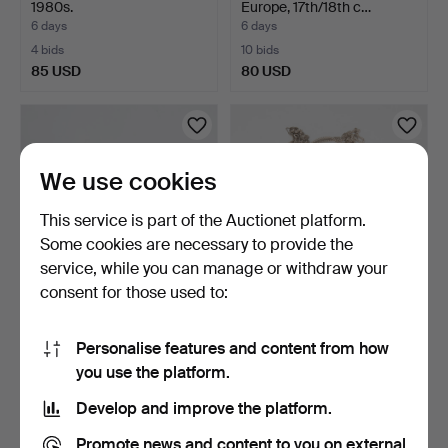
1980s.
Europe, 17th/18th c…
6 days
6 days
4 bids
10 bids
85 USD
80 USD
We use cookies
This service is part of the Auctionet platform.
Some cookies are necessary to provide the
service, while you can manage or withdraw your
consent for those used to:
CHEST OF DRAWERS,
SILVER JEWELLERY, 17
Swedish Modern
pieces, earrings, nec…
Personalise features and content from how
1940s/50s.
2 days
6 days
you use the platform.
3 bids
5 bids
80 USD
70 USD
Develop and improve the platform.
Promote news and content to you on external