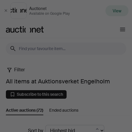
Auctionet
View
Close
Available on Google Play
Auctionet.com
Filter
All
All items at Auktionsverket Engelholm
items
Subscribe to this search
at
Active auctions
(72)
Ended auctions
Auktionsverket
Engelholm
Active
Sort by