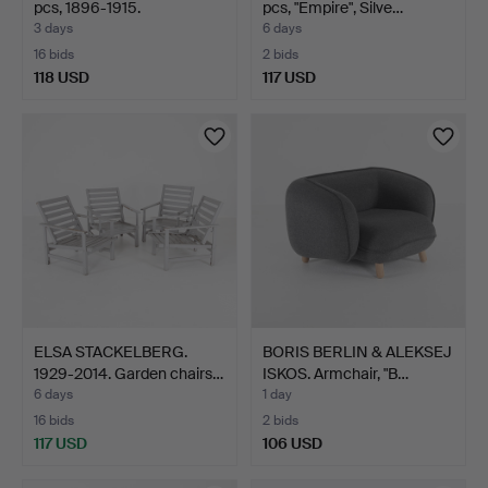
pcs, 1896-1915.
pcs, "Empire", Silve…
3 days
6 days
16 bids
2 bids
118 USD
117 USD
ELSA STACKELBERG.
BORIS BERLIN & ALEKSEJ
1929-2014. Garden chairs…
ISKOS. Armchair, "B…
6 days
1 day
16 bids
2 bids
117 USD
106 USD