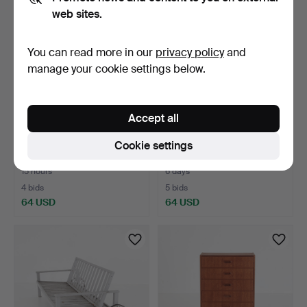
web sites.
You can read more in our
privacy policy
and
manage your cookie settings below.
Accept all
FLOOR LAMP, teak,
SIDE TABLE, Gustavian
Cookie settings
Denmark, second half of …
style, Sweden, first…
15 hours
6 days
4 bids
5 bids
64 USD
64 USD