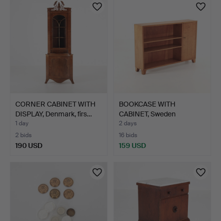
CORNER CABINET WITH
BOOKCASE WITH
DISPLAY, Denmark, firs…
CABINET, Sweden
1930s/40s.
1 day
2 days
2 bids
16 bids
190 USD
159 USD