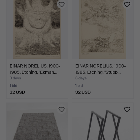
EINAR NORELIUS. 1900-
EINAR NORELIUS. 1900-
1985. Etching, "Ekman…
1985. Etching, "Stubb…
3 days
3 days
1 bid
1 bid
32 USD
32 USD