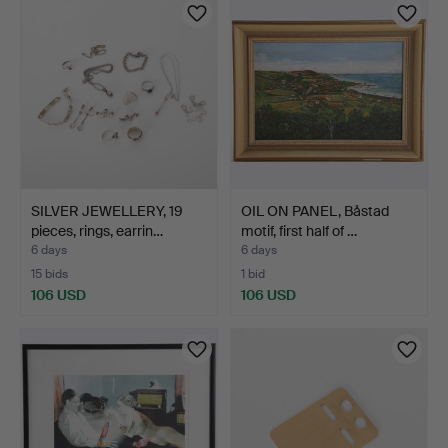
SILVER JEWELLERY, 19
OIL ON PANEL, Båstad
pieces, rings, earrin…
motif, first half of …
6 days
6 days
15 bids
1 bid
106 USD
106 USD