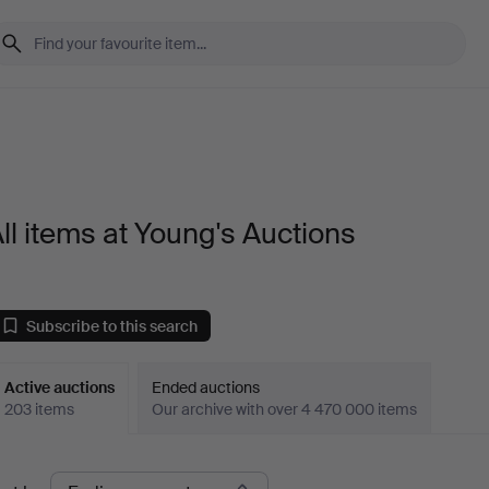
ll items at Young's Auctions
Subscribe to this search
Active auctions
Ended auctions
203 items
Our archive with over 4 470 000 items
ctive