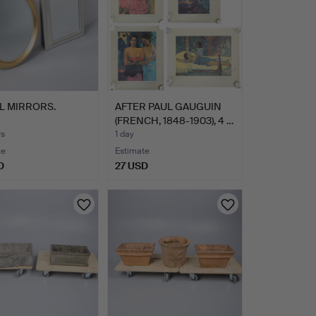
L MIRRORS.
AFTER PAUL GAUGUIN
(FRENCH, 1848-1903), 4 …
rs
1 day
te
Estimate
D
27 USD