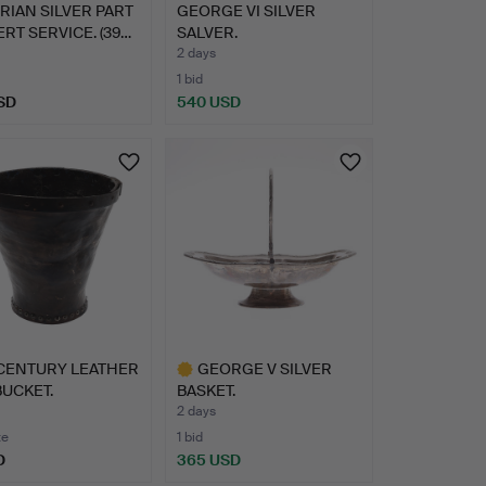
RIAN SILVER PART
GEORGE VI SILVER
RT SERVICE. (39…
SALVER.
2 days
1 bid
SD
540 USD
 CENTURY LEATHER
GEORGE V SILVER
BUCKET.
BASKET.
2 days
te
1 bid
D
365 USD