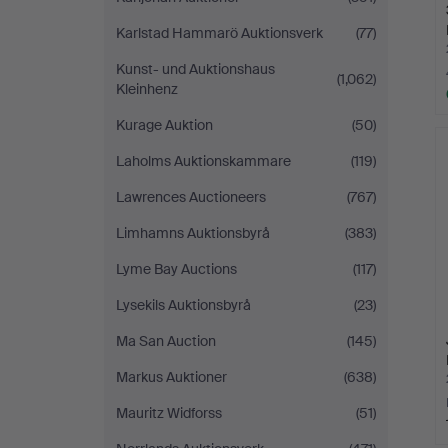
Karlstad Hammarö Auktionsverk
(77)
Kunst- und Auktionshaus
(1,062)
Kleinhenz
Kurage Auktion
(50)
Laholms Auktionskammare
(119)
Lawrences Auctioneers
(767)
Limhamns Auktionsbyrå
(383)
Lyme Bay Auctions
(117)
Lysekils Auktionsbyrå
(23)
Ma San Auction
(145)
Markus Auktioner
(638)
Mauritz Widforss
(51)