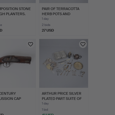
MPOSITION STONE
PAIR OF TERRACOTTA
GH PLANTERS.
HERB POTS AND
ANOTHER P…
1 day
te
2 bids
SD
27 USD
 CENTURY
ARTHUR PRICE SILVER
USSION CAP
PLATED PART SUITE OF
L . LOCK …
C…
1 day
1 bid
SD
41 USD