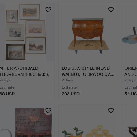
AFTER ARCHIBALD
LOUIS XV STYLE INLAID
ORIE
THORBURN (1860-1935),
WALNUT, TULIPWOOD, A…
AND O
6 PR…
2 days
2 days
2 days
Estimate
Estimate
Estima
68 USD
203 USD
54 U