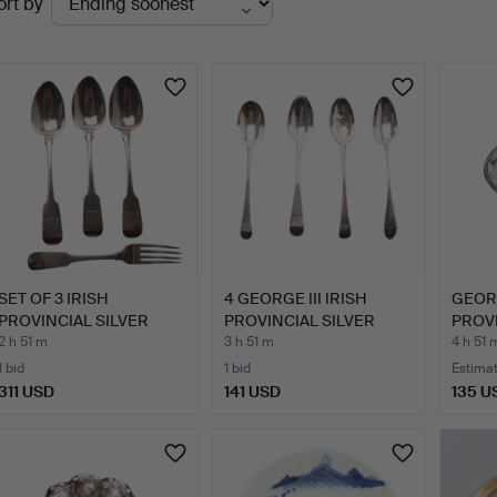
ort by
uctions
SET OF 3 IRISH
4 GEORGE III IRISH
GEORG
PROVINCIAL SILVER
PROVINCIAL SILVER
PROVI
TABLE SPO…
DESSE…
WINE
2 h 51 m
3 h 51 m
4 h 51 
1 bid
1 bid
Estima
311 USD
141 USD
135 U