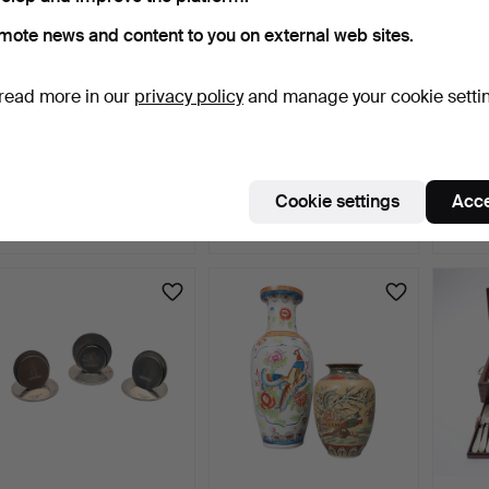
mote news and content to you on external web sites.
read more in our
privacy policy
and manage your cookie setti
LARGE WEDGWOOD
FRENCH LOUIS XVI
ITA
BASALT VASE AND
STYLE BEECH
CHRO
OTHER JASPE…
JARDINIERE ST…
GLAS
2 days
2 days
2 days
Cookie settings
Acce
Estimate
3 bids
Estima
54 USD
41 USD
203 
Highlig
item