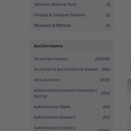
Vehicles, Boats & Parts
(1)
Vintage & Designer Fashion
(2)
Weapons & Militaria
(3)
Auction houses
All auction houses
(30,046)
Acreman St Auctioneers & Valuers
(196)
H
Arce Auctions
(805)
i
Auktionsfirma Kenneth Svensson i
(159)
Kalmar
Auktionshaus Blank
(96)
Auktionshaus Bossard
(101)
Auktionshaus Stuber's
(1,085)