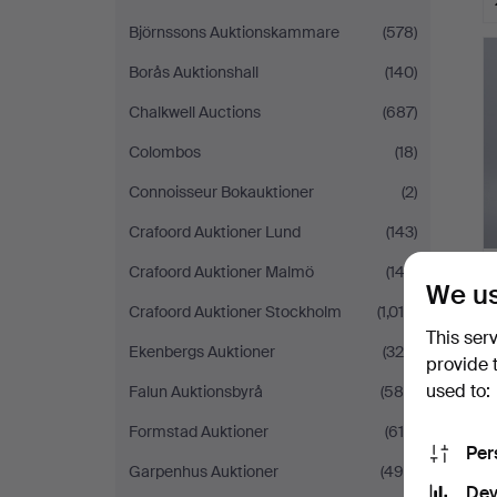
Björnssons Auktionskammare
(578)
Borås Auktionshall
(140)
Chalkwell Auctions
(687)
Colombos
(18)
Connoisseur Bokauktioner
(2)
Crafoord Auktioner Lund
(143)
Crafoord Auktioner Malmö
(143)
We us
Crafoord Auktioner Stockholm
(1,018)
This ser
Ekenbergs Auktioner
(326)
provide 
used to:
Falun Auktionsbyrå
(580)
Formstad Auktioner
(619)
Per
Garpenhus Auktioner
(494)
Dev