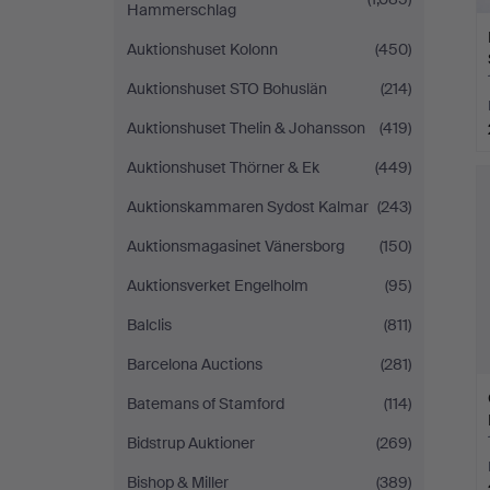
Hammerschlag
Auktionshuset Kolonn
(450)
Auktionshuset STO Bohuslän
(214)
Auktionshuset Thelin & Johansson
(419)
Auktionshuset Thörner & Ek
(449)
Auktionskammaren Sydost Kalmar
(243)
Auktionsmagasinet Vänersborg
(150)
Auktionsverket Engelholm
(95)
Balclis
(811)
Barcelona Auctions
(281)
Batemans of Stamford
(114)
Bidstrup Auktioner
(269)
Bishop & Miller
(389)