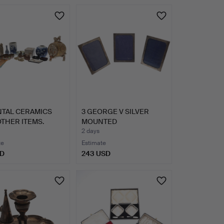
Highlighted
item
NTAL CERAMICS
3 GEORGE V SILVER
THER ITEMS.
MOUNTED
RECTANGULAR PHOT…
2 days
te
Estimate
SD
243 USD