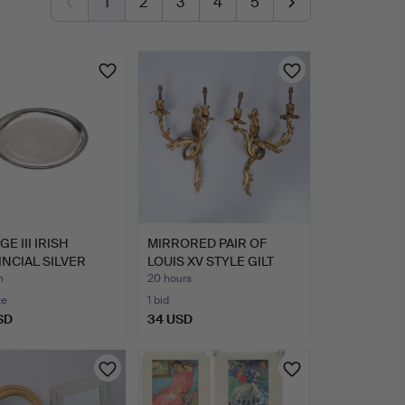
1
2
3
4
5
E III IRISH
MIRRORED PAIR OF
NCIAL SILVER
LOUIS XV STYLE GILT
 FU…
BRONZ…
m
20 hours
te
1 bid
SD
34 USD