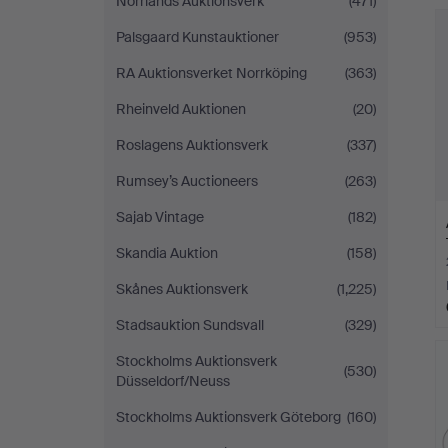
Norrlands Auktionsverk
(471)
Palsgaard Kunstauktioner
(953)
RA Auktionsverket Norrköping
(363)
Rheinveld Auktionen
(20)
Roslagens Auktionsverk
(337)
Rumsey’s Auctioneers
(263)
Sajab Vintage
(182)
Skandia Auktion
(158)
Skånes Auktionsverk
(1,225)
Stadsauktion Sundsvall
(329)
Stockholms Auktionsverk
(530)
Düsseldorf/Neuss
Stockholms Auktionsverk Göteborg
(160)