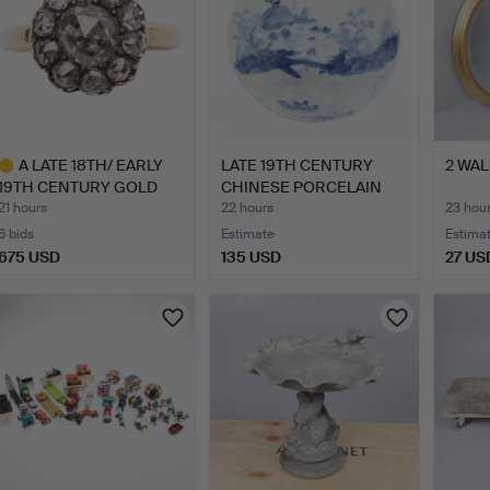
A LATE 18TH/ EARLY
LATE 19TH CENTURY
2 WAL
19TH CENTURY GOLD
CHINESE PORCELAIN
AND D…
BLUE A…
21 hours
22 hours
23 hou
6 bids
Estimate
Estima
675 USD
135 USD
27 US
ighlighted
tem