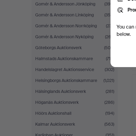
Gomér & Andersson Jönköping
(398)
Pro
Gomér & Andersson Linköping
(354)
Gomér & Andersson Norrköping
(231)
You can 
below.
Gomér & Andersson Nyköping
(267)
Göteborgs Auktionsverk
(509)
Halmstads Auktionskammare
(716)
Handelslagret Auktionsservice
(302)
Helsingborgs Auktionskammare
(1,021)
Hälsinglands Auktionsverk
(281)
Höganäs Auktionsverk
(286)
Höörs Auktionshall
(194)
Kalmar Auktionsverk
(563)
Karljohan Auktioner
(351)