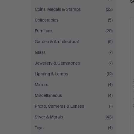
S
a
Coins, Medals & Stamps
(22)
Collectables
(5)
Furniture
(20)
Garden & Architectural
(6)
Glass
(7)
Jewellery & Gemstones
(7)
Lighting & Lamps
(12)
Mirrors
(4)
Miscellaneous
(4)
Photo, Cameras & Lenses
(1)
Silver & Metals
(43)
Toys
(4)