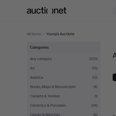
Auctionet.com
All items
/
Young's Auctions
All
Categories
A
items
Any category
(203)
Art
(15)
at
Asiatica
(12)
Young's
Books, Maps & Manuscripts
(4)
Auctions
Carpets & Textiles
(1)
Ceramics & Porcelain
(24)
A
Clocks & Watches
(6)