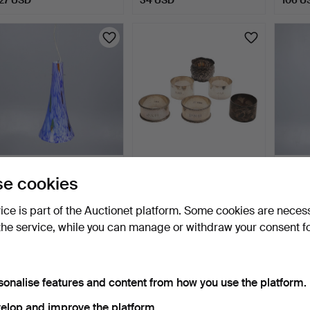
ITALIAN 1970s LA
6 SILVER NAPKIN RINGS.
ITALI
e cookies
MURRINA MURANO
MURR
GLASS CEIL…
GLAS
2 days
2 days
2 days
vice is part of the Auctionet platform. Some cookies are neces
Estimate
1 bid
Estima
the service, while you can manage or withdraw your consent f
216 USD
176 USD
216 U
sonalise features and content from how you use the platform.
elop and improve the platform.