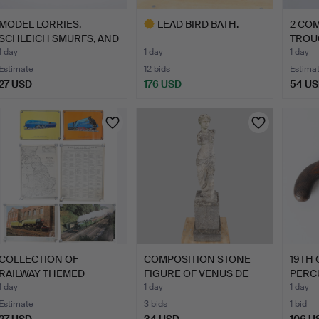
MODEL LORRIES,
LEAD BIRD BATH.
2 CO
SCHLEICH SMURFS, AND
TROU
RUBIK'…
1 day
1 day
1 day
Estimate
12 bids
Estima
27 USD
176 USD
54 U
Highlighted
item
COLLECTION OF
COMPOSITION STONE
19TH
RAILWAY THEMED
FIGURE OF VENUS DE
PERC
POSTERS. (6).
MILO.
PISTO
1 day
1 day
1 day
Estimate
3 bids
1 bid
27 USD
34 USD
106 U