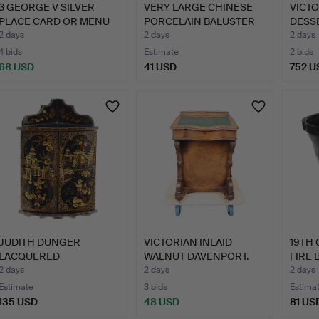
3 GEORGE V SILVER
VERY LARGE CHINESE
VICTO
PLACE CARD OR MENU
PORCELAIN BALUSTER
DESSE
HOLDE…
VASE…
2 days
2 days
2 days
4 bids
Estimate
2 bids
68 USD
41 USD
752 U
JUDITH DUNGER
VICTORIAN INLAID
19TH
LACQUERED
WALNUT DAVENPORT.
FIRE 
CHINOISERIE DOLLS'…
2 days
2 days
2 days
Estimate
3 bids
Estima
135 USD
48 USD
81 US