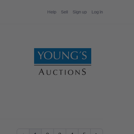
Help
Sell
Sign up
Log in