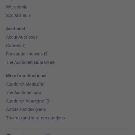
We ship via
Social media
Auctionet
About Auctionet
Careers
For auction houses
The Auctionet Guarantee
More from Auctionet
Auctionet Magazine
The Auctionet app
Auctionet Academy
Artists and designers
Themes and hammer auctions