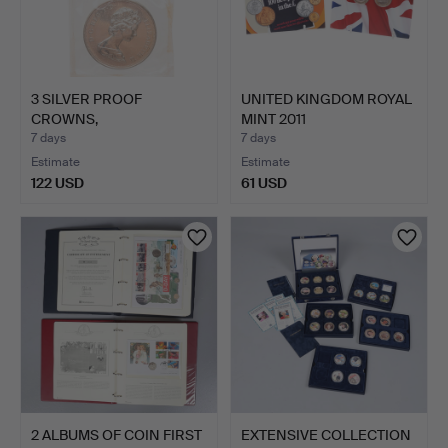
3 SILVER PROOF
UNITED KINGDOM ROYAL
CROWNS,
MINT 2011
COMMEMORATING THE
COMMEMORATI…
7 days
7 days
S…
Estimate
Estimate
122 USD
61 USD
2 ALBUMS OF COIN FIRST
EXTENSIVE COLLECTION