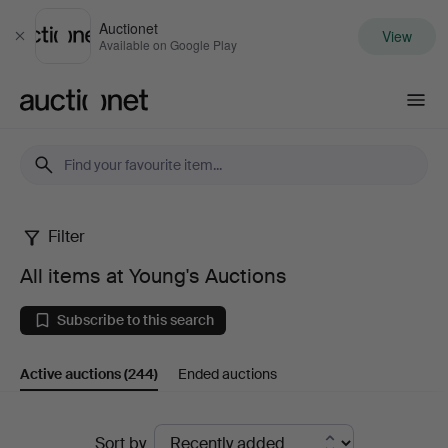
Auctionet
View
Close
Available on Google Play
Auctionet.com
Filter
All
All items at Young's Auctions
items
Subscribe to this search
at
Active auctions
(244)
Ended auctions
Young's
Auctions
Active
Sort by