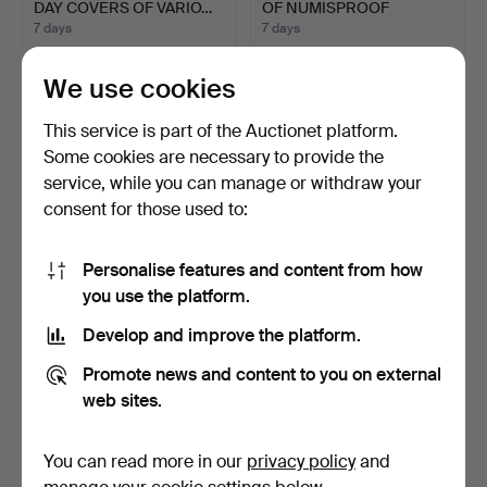
DAY COVERS OF VARIO…
OF NUMISPROOF
COMMEMO…
7 days
7 days
Estimate
Estimate
68 USD
54 USD
We use cookies
This service is part of the Auctionet platform.
Some cookies are necessary to provide the
service, while you can manage or withdraw your
consent for those used to:
Personalise features and content from how
you use the platform.
Develop and improve the platform.
BANK OF ENGLAND
ALBUM OF FIRST DAY
BANKNOTES ISSUED
COIN COVERS
Promote news and content to you on external
UNDER G. …
FEATURING D…
7 days
7 days
web sites.
Estimate
Estimate
135 USD
41 USD
You can read more in our
privacy policy
and