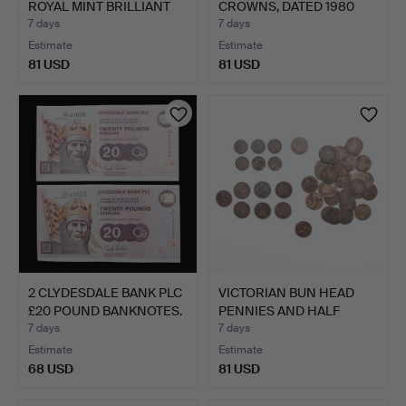
ROYAL MINT BRILLIANT
CROWNS, DATED 1980
U…
AND 1981.
7 days
7 days
Estimate
Estimate
81 USD
81 USD
2 CLYDESDALE BANK PLC
VICTORIAN BUN HEAD
£20 POUND BANKNOTES.
PENNIES AND HALF
PENNIE…
7 days
7 days
Estimate
Estimate
68 USD
81 USD