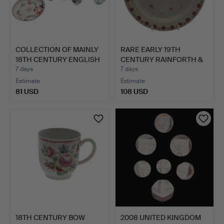
COLLECTION OF MAINLY
RARE EARLY 19TH
18TH CENTURY ENGLISH
CENTURY RAINFORTH &
…
CO PEA…
7 days
7 days
Estimate
Estimate
81 USD
108 USD
18TH CENTURY BOW
2008 UNITED KINGDOM