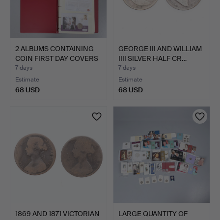
2 ALBUMS CONTAINING
GEORGE III AND WILLIAM
COIN FIRST DAY COVERS
IIII SILVER HALF CR…
…
7 days
7 days
Estimate
Estimate
68 USD
68 USD
1869 AND 1871 VICTORIAN
LARGE QUANTITY OF