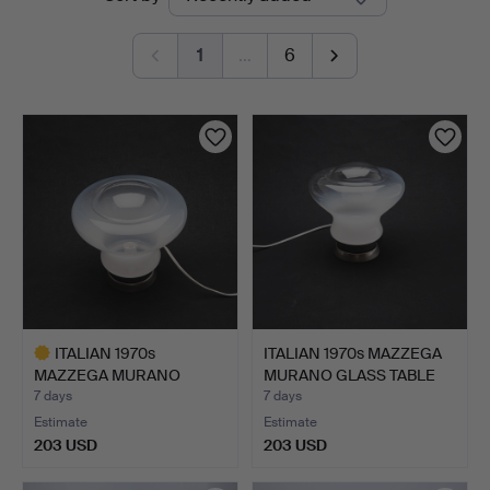
auctions
1
…
6
ITALIAN 1970s
ITALIAN 1970s MAZZEGA
MAZZEGA MURANO
MURANO GLASS TABLE
GLASS TABLE L…
L…
7 days
7 days
Estimate
Estimate
203 USD
203 USD
Highlighted