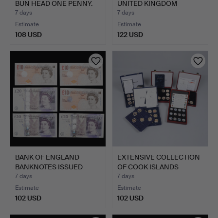
BUN HEAD ONE PENNY.
UNITED KINGDOM
BRILLIANT…
7 days
7 days
Estimate
Estimate
108 USD
122 USD
BANK OF ENGLAND
EXTENSIVE COLLECTION
BANKNOTES ISSUED
OF COOK ISLANDS
UNDER AND…
COMME…
7 days
7 days
Estimate
Estimate
102 USD
102 USD