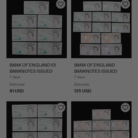
BANK OF ENGLAND £5
BANK OF ENGLAND
BANKNOTES ISSUED
BANKNOTES ISSUED
UNDER …
UNDER CHI…
7 days
7 days
Estimate
Estimate
81 USD
135 USD