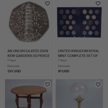
AN UNCIRCULATED 2009
UNITED KINGDOM ROYAL
KEW GARDENS 50 PENCE
MINT COMPLETE SET OF
…
…
7 days
7 days
Estimate
Estimate
135 USD
81 USD