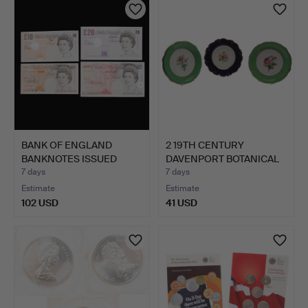
item
BANK OF ENGLAND
2 19TH CENTURY
BANKNOTES ISSUED
DAVENPORT BOTANICAL
UNDER MER…
PLATES,…
7 days
7 days
Estimate
Estimate
102 USD
41 USD