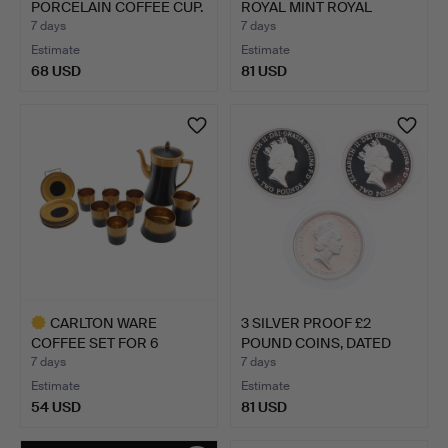
PORCELAIN COFFEE CUP.
ROYAL MINT ROYAL
SHIEL…
7 days
7 days
Estimate
Estimate
68 USD
81 USD
CARLTON WARE
3 SILVER PROOF £2
COFFEE SET FOR 6
POUND COINS, DATED
SETTINGS (16…
1994,…
7 days
7 days
Estimate
Estimate
54 USD
81 USD
Highlighted