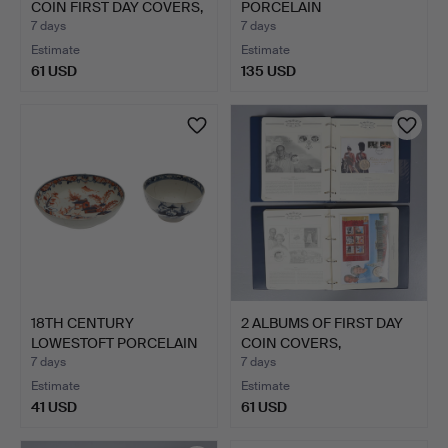
COIN FIRST DAY COVERS,
PORCELAIN
…
GOTZKOWSKY …
7 days
7 days
Estimate
Estimate
61 USD
135 USD
18TH CENTURY
2 ALBUMS OF FIRST DAY
LOWESTOFT PORCELAIN
COIN COVERS,
TEA BOWL …
CELEBRA…
7 days
7 days
Estimate
Estimate
41 USD
61 USD