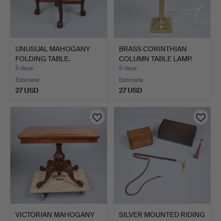
UNUSUAL MAHOGANY
BRASS CORINTHIAN
FOLDING TABLE.
COLUMN TABLE LAMP.
5 days
5 days
Estimate
Estimate
27 USD
27 USD
VICTORIAN MAHOGANY
SILVER MOUNTED RIDING