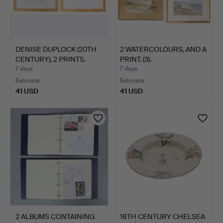
DENISE DUPLOCK (20TH
2 WATERCOLOURS, AND A
CENTURY), 2 PRINTS.
PRINT. (3).
7 days
7 days
Estimate
Estimate
41 USD
41 USD
2 ALBUMS CONTAINING
18TH CENTURY CHELSEA