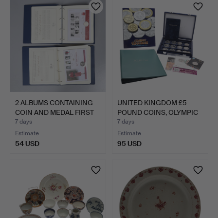
2 ALBUMS CONTAINING
UNITED KINGDOM £5
COIN AND MEDAL FIRST
POUND COINS, OLYMPIC
D…
50P…
7 days
7 days
Estimate
Estimate
54 USD
95 USD