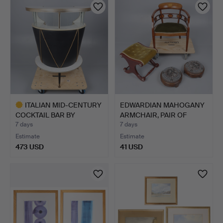
item
ITALIAN MID-CENTURY
EDWARDIAN MAHOGANY
COCKTAIL BAR BY
ARMCHAIR, PAIR OF
UMBERT…
VICTO…
7 days
7 days
Estimate
Estimate
473 USD
41 USD
Highlighted
item