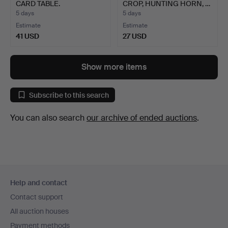
CARD TABLE.
CROP, HUNTING HORN, …
5 days
5 days
Estimate
Estimate
41 USD
27 USD
Show more items
Subscribe to this search
You can also search
our archive of ended auctions
.
Footer
Help and contact
navigation
Contact support
All auction houses
Payment methods