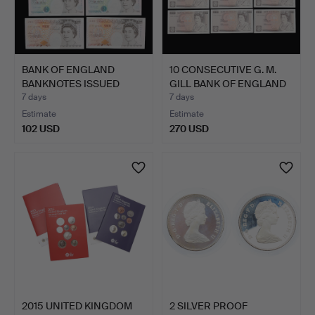
BANK OF ENGLAND
10 CONSECUTIVE G. M.
BANKNOTES ISSUED
GILL BANK OF ENGLAND
UNDER G. …
…
7 days
7 days
Estimate
Estimate
102 USD
270 USD
2015 UNITED KINGDOM
2 SILVER PROOF