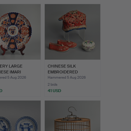
VERY LARGE
CHINESE SILK
ESE IMARI
EMBROIDERED
ELAIN CHAR…
CHILDREN'S HAT AN…
ed 5 Aug 2026
Hammered 5 Aug 2026
2 bids
D
41 USD
hted