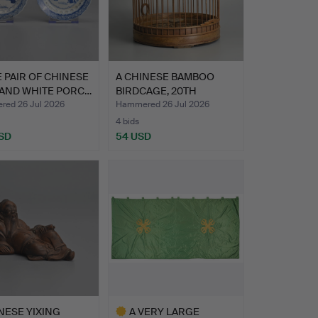
E PAIR OF CHINESE
A CHINESE BAMBOO
 AND WHITE PORC…
BIRDCAGE, 20TH
CENTURY.
ed 26 Jul 2026
Hammered 26 Jul 2026
4 bids
SD
54 USD
NESE YIXING
A VERY LARGE