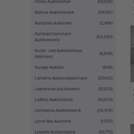
Höörs Auktionshall
(33,026)
Kalmar Auktionsverk
(99,195)
Karljohan Auktioner
(2,384)
H
i
Karlstad Hammarö
(54,582)
Auktionsverk
Kunst- und Auktionshaus
(9,839)
Kleinhenz
Kurage Auktion
(808)
Laholms Auktionskammare
(37,425)
Lawrences Auctioneers
(81,633)
Leiflers Auktionshus
(10,553)
Limhamns Auktionsbyrå
(24,476)
Lyme Bay Auctions
(1,507)
Lysekils Auktionsbyrå
(13,775)