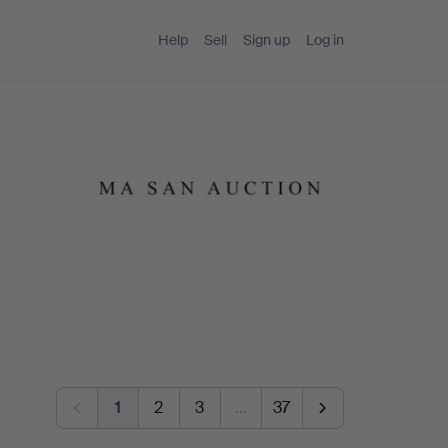
Help
Sell
Sign up
Log in
1
2
3
…
37