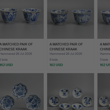
A MATCHED PAIR OF
A MATCHED PAIR OF
A MAT
CHINESE KRAAK
CHINESE KRAAK
CHIN
PORCELAIN …
PORCELAIN …
PORC
Hammered 26 Jul 2026
Hammered 26 Jul 2026
Hammer
2 bids
6 bids
3 bids
162 USD
162 USD
162 U