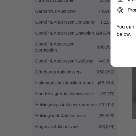
Formstad Auktioner
(37,082)
Pro
Garpenhus Auktioner
(118,417)
Gomér & Andersson Jönköping
(12,871)
You can 
Gomér & Andersson Linköping
(245,745)
below.
Gomér & Andersson
(108,093)
Norrköping
Gomér & Andersson Nyköping
(49,916)
Göteborgs Auktionsverk
(158,092)
Halmstads Auktionskammare
(68,364)
Handelslagret Auktionsservice
(29,271)
Helsingborgs Auktionskammare
(211,014)
Hälsinglands Auktionsverk
(29,828)
Höganäs Auktionsverk
(28,376)