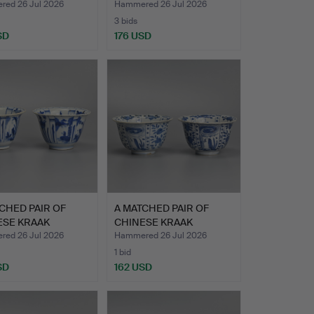
ELAIN …
PORCELAIN …
ed 26 Jul 2026
Hammered 26 Jul 2026
3 bids
SD
176 USD
CHED PAIR OF
A MATCHED PAIR OF
ESE KRAAK
CHINESE KRAAK
ELAIN …
PORCELAIN …
ed 26 Jul 2026
Hammered 26 Jul 2026
1 bid
SD
162 USD