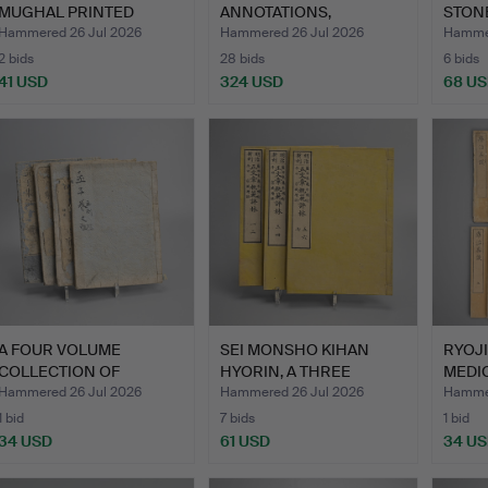
MUGHAL PRINTED
ANNOTATIONS,
STON
ILLUSTR…
COMPILATIONS, A…
DROP
Hammered 26 Jul 2026
Hammered 26 Jul 2026
Hammer
2 bids
28 bids
6 bids
41 USD
324 USD
68 U
A FOUR VOLUME
SEI MONSHO KIHAN
RYOJI
COLLECTION OF
HYORIN, A THREE
MEDI
MENCIUS IN CHI…
VOLUME SE…
…
Hammered 26 Jul 2026
Hammered 26 Jul 2026
Hammer
1 bid
7 bids
1 bid
34 USD
61 USD
34 U