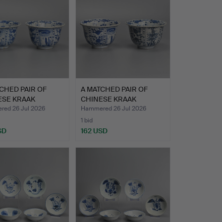
CHED PAIR OF
A MATCHED PAIR OF
ESE KRAAK
CHINESE KRAAK
ELAIN …
PORCELAIN …
ed 26 Jul 2026
Hammered 26 Jul 2026
1 bid
SD
162 USD