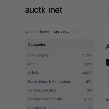
Auctionet.com
All ended items
/
Ma San Auction
All
Categories
A
items
Any category
(1,767)
Art
(122)
at
Asiatica
(1,107)
Ma
Books, Maps & Manuscripts
(76)
San
Carpets & Textiles
(13)
S
Ceramics & Porcelain
(235)
Auction
a
Clocks & Watches
(8)