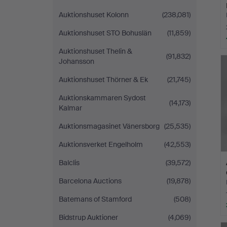
Auktionshuset Kolonn
(238,081)
Auktionshuset STO Bohuslän
(11,859)
Auktionshuset Thelin &
(91,832)
Johansson
Auktionshuset Thörner & Ek
(21,745)
Auktionskammaren Sydost
(14,173)
Kalmar
Auktionsmagasinet Vänersborg
(25,535)
Auktionsverket Engelholm
(42,553)
Balclis
(39,572)
Barcelona Auctions
(19,878)
Batemans of Stamford
(508)
Bidstrup Auktioner
(4,069)