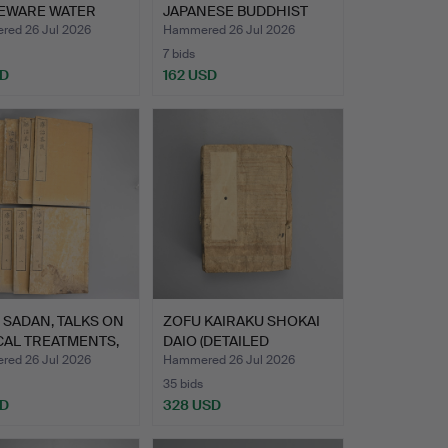
EWARE WATER
JAPANESE BUDDHIST
PER I…
SILK AND GO…
ed 26 Jul 2026
Hammered 26 Jul 2026
7 bids
SD
162 USD
Highlighted
item
 SADAN, TALKS ON
ZOFU KAIRAKU SHOKAI
CAL TREATMENTS,
DAIO (DETAILED
EXPLANA…
ed 26 Jul 2026
Hammered 26 Jul 2026
35 bids
SD
328 USD