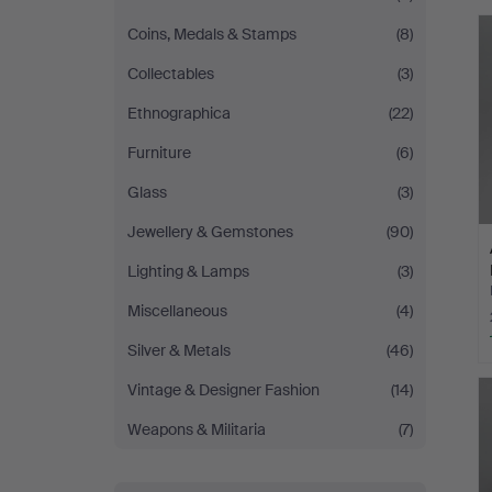
Coins, Medals & Stamps
(8)
Collectables
(3)
Ethnographica
(22)
Furniture
(6)
Glass
(3)
Jewellery & Gemstones
(90)
Lighting & Lamps
(3)
Miscellaneous
(4)
Silver & Metals
(46)
Vintage & Designer Fashion
(14)
Weapons & Militaria
(7)