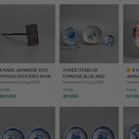
A RARE JAPANESE EDO
THREE ITEMS OF
A 
PERIOD OFFICER'S IRON
CHINESE BLUE AND
JAPAN
…
WHITE PORC…
PORC
Hammered 5 Aug 2026
Hammered 5 Aug 2026
Hammer
2 bids
3 bids
6 bids
162 USD
48 USD
62 US
Highlig
item