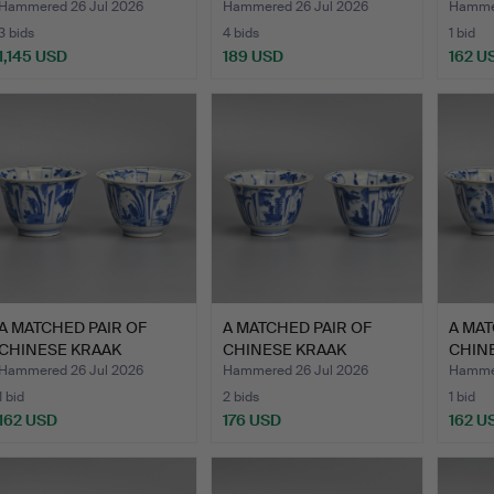
POR…
PORCE…
PORC
Hammered 26 Jul 2026
Hammered 26 Jul 2026
Hammer
3 bids
4 bids
1 bid
1,145 USD
189 USD
162 U
ighlighted
tem
A MATCHED PAIR OF
A MATCHED PAIR OF
A MAT
CHINESE KRAAK
CHINESE KRAAK
CHIN
PORCELAIN …
PORCELAIN …
PORC
Hammered 26 Jul 2026
Hammered 26 Jul 2026
Hammer
1 bid
2 bids
1 bid
162 USD
176 USD
162 U