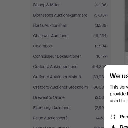
Bishop & Miller
(41,106)
Björnssons Auktionskammare
(37,937)
Borås Auktionshall
(3,589)
Chalkwell Auctions
(16,254)
Colombos
(3,934)
Connoisseur Bokauktioner
(16,177)
Crafoord Auktioner Lund
(94,354)
We us
Crafoord Auktioner Malmö
(33,985)
This ser
Crafoord Auktioner Stockholm
(80,606)
provide 
Dreweatts Online
(3,000)
used to:
Ekenbergs Auktioner
(2,998)
Per
Falun Auktionsbyrå
(4,631)
Dev