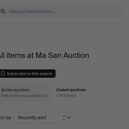
ll items at Ma San Auction
Subscribe to this search
Active auctions
Ended auctions
See items you can bid on
1 767 items
Ended
ort by
uctions