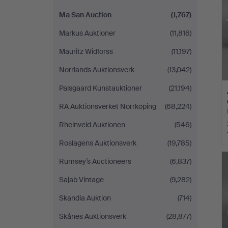
Ma San Auction
(1,767)
Markus Auktioner
(11,816)
Mauritz Widforss
(11,197)
Norrlands Auktionsverk
(13,042)
Palsgaard Kunstauktioner
(21,194)
RA Auktionsverket Norrköping
(68,224)
Rheinveld Auktionen
(546)
Roslagens Auktionsverk
(19,785)
Rumsey’s Auctioneers
(6,837)
Sajab Vintage
(9,282)
Skandia Auktion
(714)
Skånes Auktionsverk
(28,877)