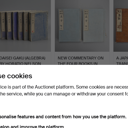
DAISEI GAKU (ALGEBRA)
NEW COMMENTARY ON
A JA
BY HORATIO NELSON
THE FOUR BOOKS IN
TRANS
RO…
TWO VO…
'EKIK
Hammered 26 Jul 2026
Hammered 26 Jul 2026
Hammer
e cookies
1 bid
1 bid
1 bid
34 USD
34 USD
34 U
vice is part of the Auctionet platform. Some cookies are neces
the service, while you can manage or withdraw your consent f
sonalise features and content from how you use the platform.
elop and improve the platform.