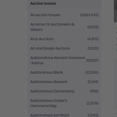
Auction houses
All auction houses
(3,861,435)
Acreman St Auctioneers &
(2,633)
Valuers
Arce Auctions
(4,815)
Art and Design Auctions
(1,920)
Auktionsfirma Kenneth Svensson
H
(10,837)
i Kalmar
i
Auktionshaus Blank
(12,006)
Auktionshaus Bossard
(5,149)
Auktionshaus Dannenberg
(766)
Auktionshaus Stuber's
(2,509)
Hammerschlag
Auktionshaus von Brühl
(1,045)