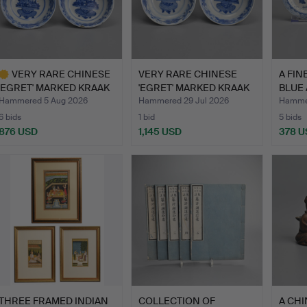
VERY RARE CHINESE
VERY RARE CHINESE
A FIN
'EGRET' MARKED KRAAK
'EGRET' MARKED KRAAK
BLUE
POR…
POR…
Hammered 5 Aug 2026
Hammered 29 Jul 2026
Hammer
6 bids
1 bid
5 bids
876 USD
1,145 USD
378 U
ighlighted
tem
THREE FRAMED INDIAN
COLLECTION OF
A CHI