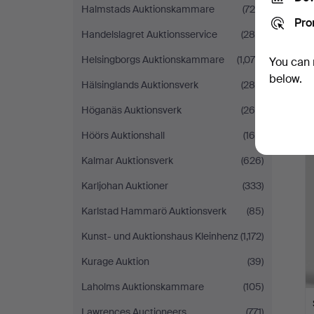
Halmstads Auktionskammare
(725)
Pro
Handelslagret Auktionsservice
(288)
Helsingborgs Auktionskammare
(1,078)
You can 
below.
Hälsinglands Auktionsverk
(288)
Höganäs Auktionsverk
(264)
Höörs Auktionshall
(166)
Kalmar Auktionsverk
(626)
Karljohan Auktioner
(333)
Karlstad Hammarö Auktionsverk
(85)
Kunst- und Auktionshaus Kleinhenz
(1,172)
Kurage Auktion
(39)
Laholms Auktionskammare
(105)
Lawrences Auctioneers
(771)