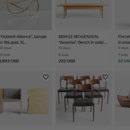
“Dobbelt Alliance”, bangle
BØRGE MOGENSEN.
Porcel
in 18k gold. Si…
“Asserbo”. Bench in solid …
in ena
10 days
10 days
3 days
13 bids
8 bids
3 bids
1,893 USD
232 USD
62 US