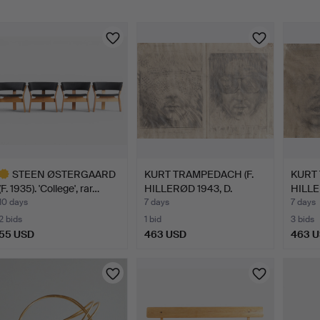
STEEN ØSTERGAARD
KURT TRAMPEDACH (F.
KURT 
(F. 1935). 'College', rar…
HILLERØD 1943, D.
HILLE
SARE…
SARE
10 days
7 days
7 days
2 bids
1 bid
3 bids
55 USD
463 USD
463 
ighlighted
tem