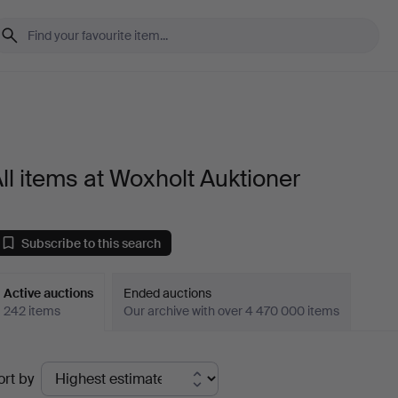
ll items at Woxholt Auktioner
Subscribe to this search
Active auctions
Ended auctions
242 items
Our archive with over 4 470 000 items
ctive
ort by
uctions