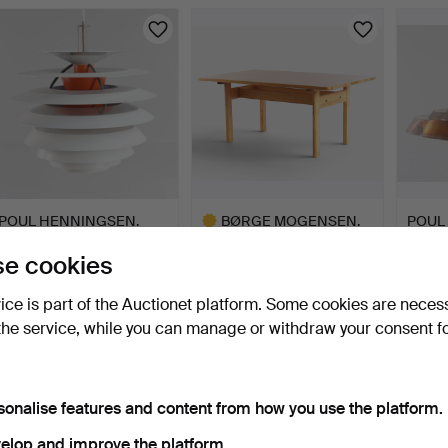
ighlighted
tem
POUL HENNINGSEN.
BØRGE MOGENSEN.
POUL
“Kontrast”. Pendant lamp
“Asserbo”. Rectangular
“Lange
e cookies
…
din…
10 days
10 days
10 days
6 bids
4 bids
3 bids
vice is part of the Auctionet platform. Some cookies are neces
631 USD
316 USD
617 U
the service, while you can manage or withdraw your consent f
Highlighted
item
sonalise features and content from how you use the platform.
elop and improve the platform.