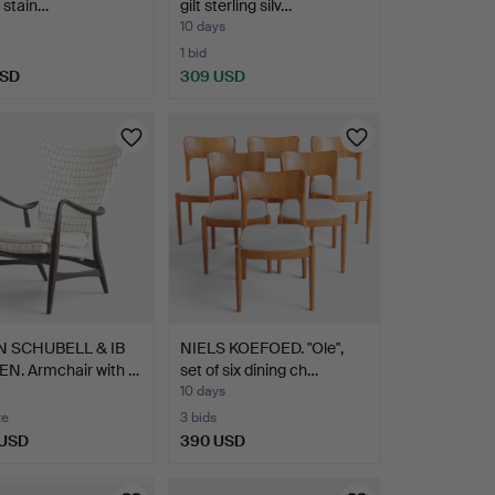
f stain…
gilt sterling silv…
10 days
1 bid
USD
309 USD
 SCHUBELL & IB
NIELS KOEFOED. "Ole",
N. Armchair with …
set of six dining ch…
10 days
te
3 bids
 USD
390 USD