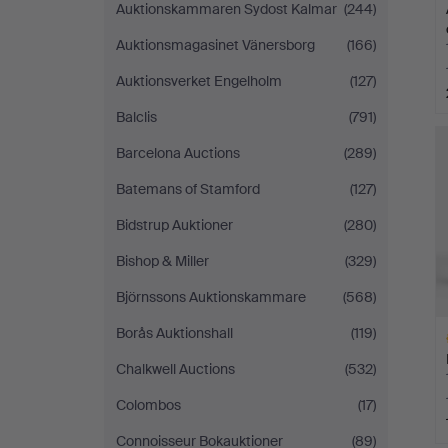
Auktionskammaren Sydost Kalmar
(244)
Auktionsmagasinet Vänersborg
(166)
Auktionsverket Engelholm
(127)
Balclis
(791)
Barcelona Auctions
(289)
Batemans of Stamford
(127)
Bidstrup Auktioner
(280)
Bishop & Miller
(329)
Björnssons Auktionskammare
(568)
Borås Auktionshall
(119)
Chalkwell Auctions
(532)
Colombos
(17)
Connoisseur Bokauktioner
(89)