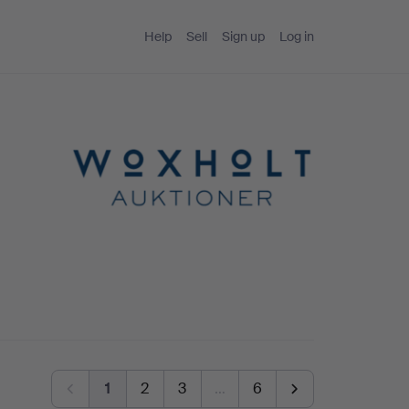
Help
Sell
Sign up
Log in
1
2
3
…
6