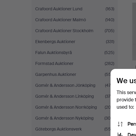
H
i
Crafoord Auktioner Lund
(163)
Crafoord Auktioner Malmö
(140)
Crafoord Auktioner Stockholm
(705)
Ekenbergs Auktioner
(331)
Falun Auktionsbyrå
(525)
Formstad Auktioner
(282)
Garpenhus Auktioner
(557)
We us
Gomér & Andersson Jönköping
(474)
This ser
Gomér & Andersson Linköping
(375)
provide 
used to:
Gomér & Andersson Norrköping
(203)
Gomér & Andersson Nyköping
(305)
Per
Göteborgs Auktionsverk
(552)
Dev