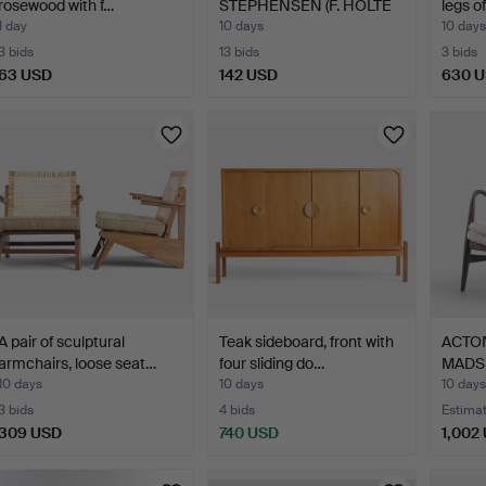
rosewood with f…
STEPHENSEN (F. HOLTE
legs o
1903, D…
1 day
10 days
10 days
3 bids
13 bids
3 bids
63 USD
142 USD
630 
A pair of sculptural
Teak sideboard, front with
ACTON
armchairs, loose seat…
four sliding do…
MADSE
10 days
10 days
10 days
3 bids
4 bids
Estima
309 USD
740 USD
1,002