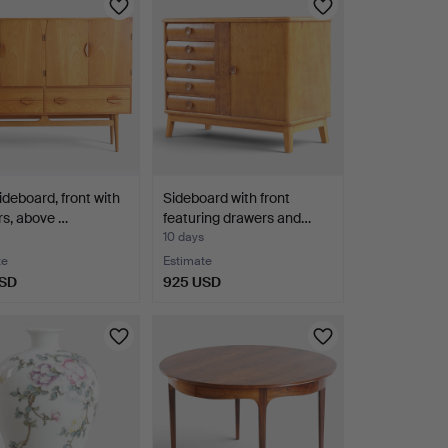
ideboard, front with
Sideboard with front
s, above …
featuring drawers and…
10 days
te
Estimate
USD
925 USD