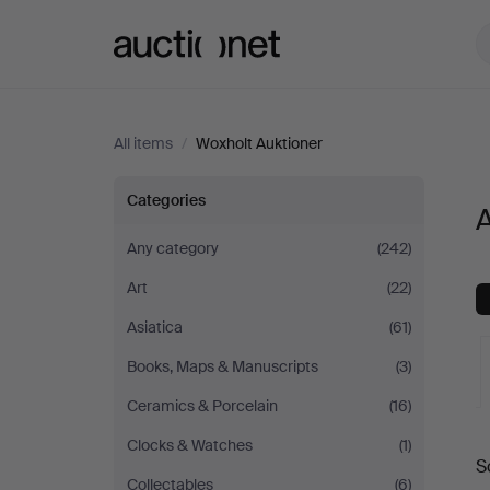
Auctionet.com
All items
/
Woxholt Auktioner
All
Categories
A
items
Any category
(242)
Art
(22)
at
Asiatica
(61)
Woxholt
Books, Maps & Manuscripts
(3)
Auktioner
Ceramics & Porcelain
(16)
A
Clocks & Watches
(1)
S
a
Collectables
(6)