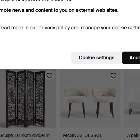
mote news and content to you on external web sites.
read more in our
privacy policy
and manage your cookie setti
BRUNO MATHSSON.
HANS-AGNE
NIELS
“Miranda”, high-backed
JAKOBSSON (F. 1919, D.
set of
arm…
2009). Sc…
10 days
10 days
10 days
Estimate
2 bids
6 bids
Cookie settings
Acce
1,542 USD
55 USD
807 U
Sculptural room divider in
MAGNUS LÆSSØE
A pair