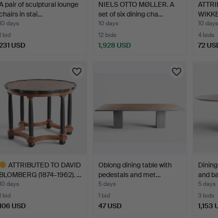
A pair of sculptural lounge
NIELS OTTO MØLLER. A
ATTRI
chairs in stai…
set of six dining cha…
WIKKE
10 days
10 days
10 days
1 bid
12 bids
4 bids
231 USD
1,928 USD
72 US
ATTRIBUTED TO DAVID
Oblong dining table with
Dining
BLOMBERG (1874-1962). …
pedestals and met…
and ba
10 days
5 days
5 days
1 bid
1 bid
3 bids
106 USD
47 USD
1,153