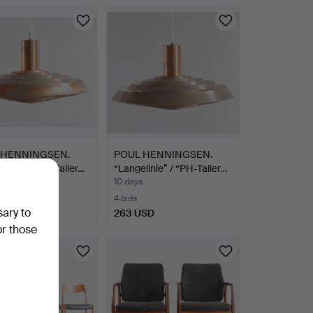
 HENNINGSEN.
POUL HENNINGSEN.
linie” / “PH-Taller…
“Langelinie” / “PH-Taller…
10 days
4 bids
sary to
SD
263 USD
or those