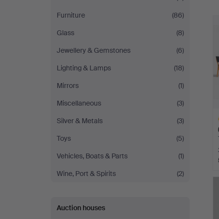
Furniture
(86)
Glass
(8)
Jewellery & Gemstones
(6)
Lighting & Lamps
(18)
Mirrors
(1)
Miscellaneous
(3)
Silver & Metals
(3)
Toys
(5)
Vehicles, Boats & Parts
(1)
Wine, Port & Spirits
(2)
H
i
Auction houses