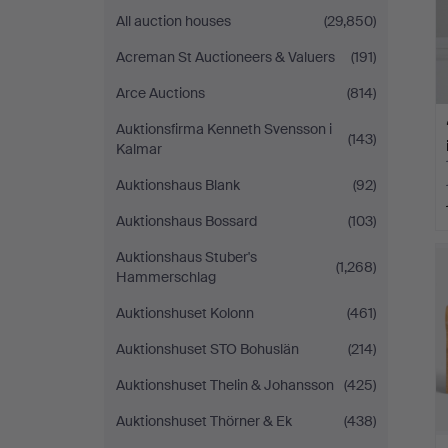
All auction houses
(29,850)
Acreman St Auctioneers & Valuers
(191)
Arce Auctions
(814)
Auktionsfirma Kenneth Svensson i
(143)
Kalmar
Auktionshaus Blank
(92)
Auktionshaus Bossard
(103)
Auktionshaus Stuber's
(1,268)
Hammerschlag
Auktionshuset Kolonn
(461)
Auktionshuset STO Bohuslän
(214)
Auktionshuset Thelin & Johansson
(425)
Auktionshuset Thörner & Ek
(438)