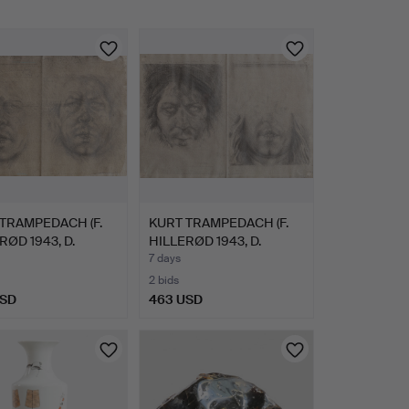
TRAMPEDACH (F.
KURT TRAMPEDACH (F.
RØD 1943, D.
HILLERØD 1943, D.
…
SARE…
7 days
2 bids
USD
463 USD