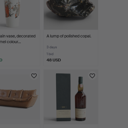
ain vase, decorated
A lump of polished copal.
mel colour…
3 days
1 bid
D
48 USD