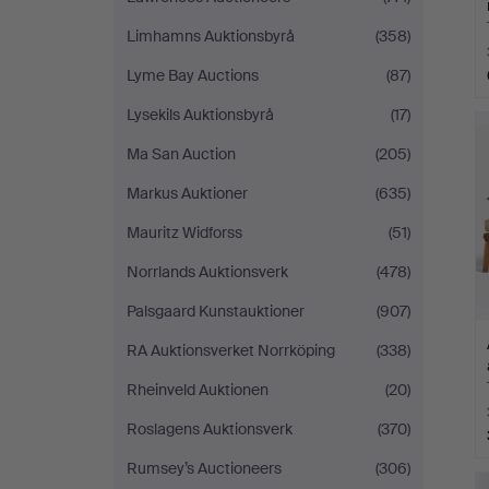
Limhamns Auktionsbyrå
(358)
Lyme Bay Auctions
(87)
Lysekils Auktionsbyrå
(17)
Ma San Auction
(205)
Markus Auktioner
(635)
Mauritz Widforss
(51)
Norrlands Auktionsverk
(478)
Palsgaard Kunstauktioner
(907)
RA Auktionsverket Norrköping
(338)
Rheinveld Auktionen
(20)
Roslagens Auktionsverk
(370)
Rumsey’s Auctioneers
(306)