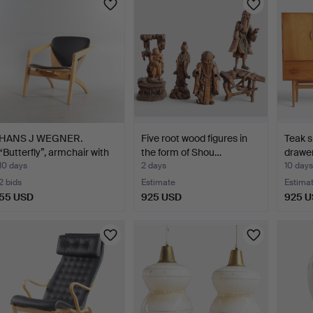
HANS J WEGNER.
Five root wood figures in
Teak s
“Butterfly”, armchair with
the form of Shou…
drawer
…
10 days
2 days
10 days
2 bids
Estimate
Estima
55 USD
925 USD
925 