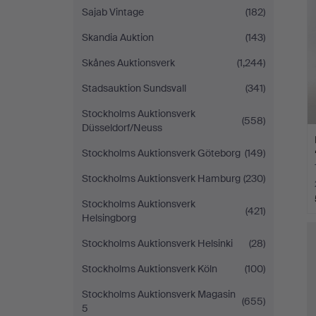
Sajab Vintage
(182)
Skandia Auktion
(143)
Skånes Auktionsverk
(1,244)
Stadsauktion Sundsvall
(341)
Stockholms Auktionsverk
(558)
Düsseldorf/Neuss
Stockholms Auktionsverk Göteborg
(149)
Stockholms Auktionsverk Hamburg
(230)
Stockholms Auktionsverk
(421)
Helsingborg
Stockholms Auktionsverk Helsinki
(28)
Stockholms Auktionsverk Köln
(100)
Stockholms Auktionsverk Magasin
(655)
5