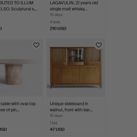
BUTED TO ILLUM
LAGAVULIN. 21 years old
LSO. Sculptural s…
single malt whisky…
10 days
4 bids
D
210 USD
 table with oval top
Unique sideboard in
se of pin…
walnut, front with bar…
10 days
1 bid
 USD
47 USD