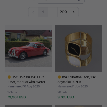
auctions
1
…
209
JAGUAR XK 150 FHC
IWC, Shaffhausen, 18k,
1958, manual with overdr…
onyx dial, 1970s.
Hammered 10 Aug 2025
Hammered 1 Jun 2025
27 bids
28 bids
73,307 USD
9,705 USD
Highlighted
Highlighted