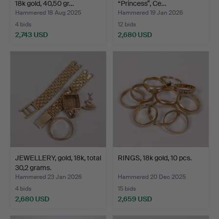
18k gold, 40,50 gr…
“Princess”, Ce…
Hammered 18 Aug 2025
Hammered 19 Jan 2026
4 bids
12 bids
2,743 USD
2,680 USD
JEWELLERY, gold, 18k, total
RINGS, 18k gold, 10 pcs.
30,2 grams.
Hammered 23 Jan 2026
Hammered 20 Dec 2025
4 bids
15 bids
2,680 USD
2,659 USD