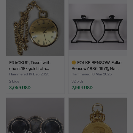
FRACKUR, Tissot with
FOLKE BENSOW. Folke
chain, 18k gold, tota…
Bensow (1886-1971), Nä…
Hammered 19 Dec 2025
Hammered 10 Mar 2025
2 bids
32 bids
3,059 USD
2,964 USD
Highlighted
item