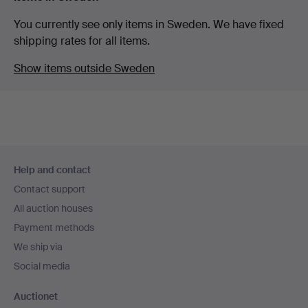
You currently see only items in Sweden. We have fixed
shipping rates for all items.
Show items outside Sweden
Footer
Help and contact
navigation
Contact support
All auction houses
Payment methods
We ship via
Social media
Auctionet