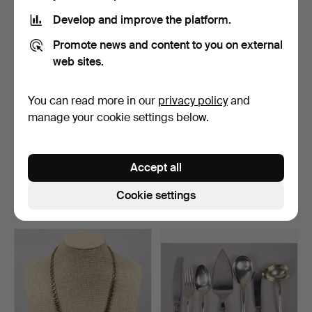
item
Develop and improve the platform.
Promote news and content to you on external
web sites.
You can read more in our
privacy policy
and
manage your cookie settings below.
SILVER COINS,
OLA BILLGREN.
Swedish, total 3040 grams.
photograph, "Lucentum 4.
Accept all
Ali…
Hammered 9 Jan 2026
Hammered 31 May 2026
28 bids
16 bids
Cookie settings
2,226 USD
2,226 USD
Highlighted
Highlighted
item
item