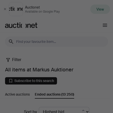
Auctionet
View
Close
Available on Google Play
Auctionet.com
Filter
All
All items at Markus Auktioner
items
Subscribe to this search
at
Active auctions
Ended auctions
(13 250)
Markus
Auktioner
Ended
Sort by