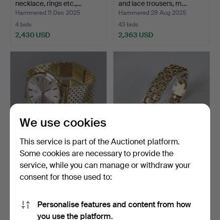
necklace, rings etc.,…
and lace trousers, m…
Hammered 11 Dec 2025
Hammered 28 Aug 2025
4 bids
43 bids
2,430 USD
2,363 USD
We use cookies
This service is part of the Auctionet platform.
Some cookies are necessary to provide the
OMEGA, Geneva,
BRACELET, X-link, 18k gold.
service, while you can manage or withdraw your
manual wristwatch, case
consent for those used to:
and…
Hammered 16 Mar 2025
Hammered 14 Dec 2025
3 bids
5 bids
2,321 USD
2,300 USD
Personalise features and content from how
Highlighted
you use the platform.