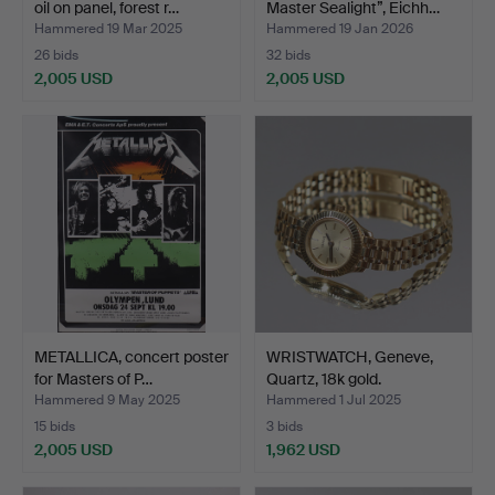
oil on panel, forest r…
Master Sealight”, Eichh…
Hammered 19 Mar 2025
Hammered 19 Jan 2026
26 bids
32 bids
2,005 USD
2,005 USD
Highlighted
item
METALLICA, concert poster
WRISTWATCH, Geneve,
for Masters of P…
Quartz, 18k gold.
Hammered 9 May 2025
Hammered 1 Jul 2025
15 bids
3 bids
2,005 USD
1,962 USD