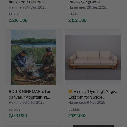
necklace, rings etc.,…
total 32,72 grams.
Hammered 11 Dec 2025
Hammered 26 Sep 2025
13 bids
3 bids
2,216 USD
2,192 USD
BORIS NINEMAE. oil on
A sofa, “Dymling”, Yngve
canvas, “Mountain-hi…
Ekström for Swede…
Hammered 6 Jul 2025
Hammered 6 Nov 2025
70 bids
55 bids
2,124 USD
2,121 USD
Highlighted