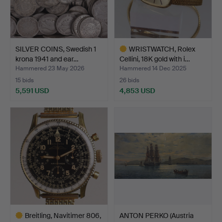
SILVER COINS, Swedish 1
WRISTWATCH, Rolex
krona 1941 and ear…
Cellini, 18K gold with i…
Hammered 23 May 2026
Hammered 14 Dec 2025
15 bids
26 bids
5,591 USD
4,853 USD
Highlighted
item
Breitling, Navitimer 806,
ANTON PERKO (Austria