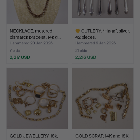
NECKLACE, metered
CUTLERY, “Haga”, silver,
bismarck bracelet, 14k g…
42 pieces.
Hammered 20 Jan 2026
Hammered 9 Jan 2026
7 bids
21 bids
2,217 USD
2,216 USD
Highlighted
item
GOLD JEWELLERY, 18k,
GOLD SCRAP, 14K and 18K,