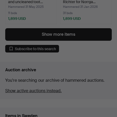
and uncleaned toot…
Richter for Norrga…
Hammered 31 May 2025
Hammered 31 Jan 2026
11 bids
31 bids
1,899 USD
1,899 USD
Show more items
Subscribe to this search
Auction archive
You're searching our archive of hammered auctions.
Show active auctions instead.
Items in Sweden