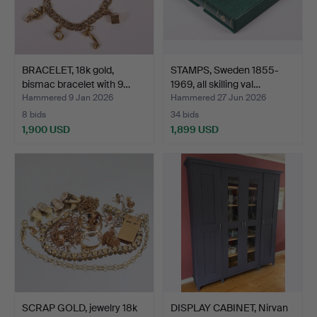
BRACELET, 18k gold,
STAMPS, Sweden 1855-
bismac bracelet with 9…
1969, all skilling val…
Hammered 9 Jan 2026
Hammered 27 Jun 2026
8 bids
34 bids
1,900 USD
1,899 USD
SCRAP GOLD, jewelry 18k
DISPLAY CABINET, Nirvan