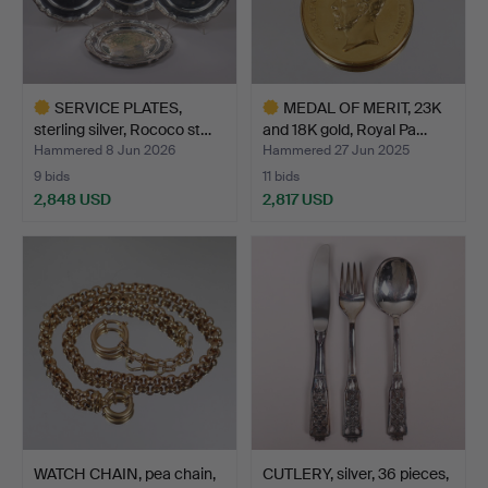
SERVICE PLATES,
MEDAL OF MERIT, 23K
sterling silver, Rococo st…
and 18K gold, Royal Pa…
Hammered 8 Jun 2026
Hammered 27 Jun 2025
9 bids
11 bids
2,848 USD
2,817 USD
Highlighted
Highlighted
item
item
WATCH CHAIN, pea chain,
CUTLERY, silver, 36 pieces,