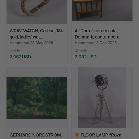
WRISTWATCH, Certina, 18k
A “Dorte” corner sofa,
gold, ladies' wat…
Denmark, contempora…
Hammered 28 May 2026
Hammered 13 Dec 2025
5 bids
27 bids
2,057 USD
2,052 USD
GERHARD NORDSTRÖM.
FLOOR LAMP, “Royal