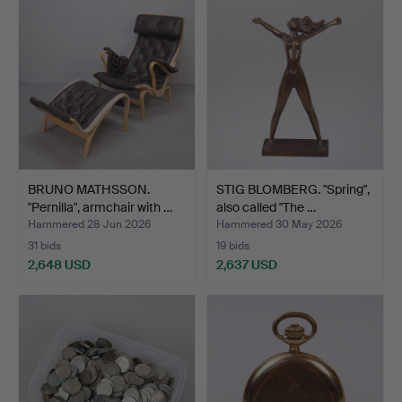
BRUNO MATHSSON.
STIG BLOMBERG. "Spring",
"Pernilla", armchair with …
also called "The …
Hammered 28 Jun 2026
Hammered 30 May 2026
31 bids
19 bids
2,648 USD
2,637 USD