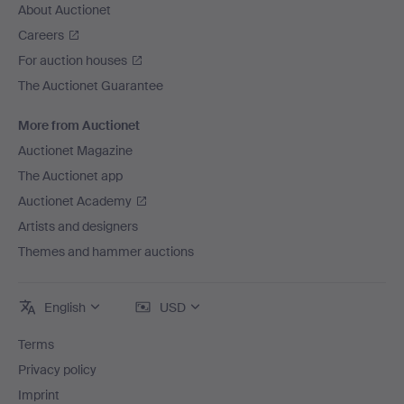
About Auctionet
Careers
For auction houses
The Auctionet Guarantee
More from Auctionet
Auctionet Magazine
The Auctionet app
Auctionet Academy
Artists and designers
Themes and hammer auctions
English
USD
Terms
Privacy policy
Imprint