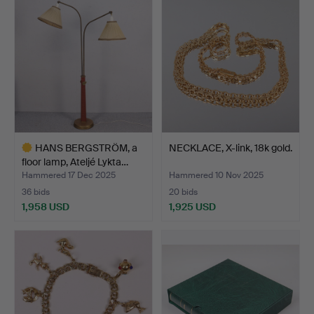
HANS BERGSTRÖM, a
NECKLACE, X-link, 18k gold.
floor lamp, Ateljé Lykta…
Hammered 17 Dec 2025
Hammered 10 Nov 2025
36 bids
20 bids
1,958 USD
1,925 USD
Highlighted
item