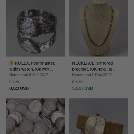
item
item
ROLEX, Pearlmaster,
NECKLACE, armored
ladies watch, 18k whit…
bracelet, 18K gold, Ital…
Hammered 8 Mar 2026
Hammered 11 Dec 2025
8 bids
8 bids
8,122 USD
5,907 USD
Highlighted
item