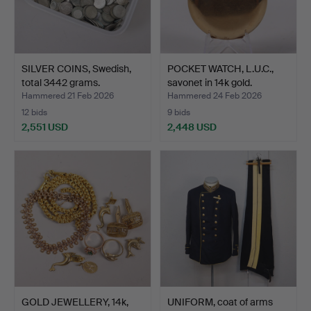
SILVER COINS, Swedish,
POCKET WATCH, L.U.C.,
total 3442 grams.
savonet in 14k gold.
Hammered 21 Feb 2026
Hammered 24 Feb 2026
12 bids
9 bids
2,551 USD
2,448 USD
GOLD JEWELLERY, 14k,
UNIFORM, coat of arms