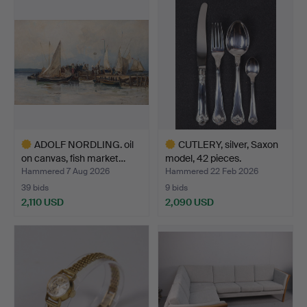
item
ADOLF NORDLING. oil
CUTLERY, silver, Saxon
on canvas, fish market…
model, 42 pieces.
Hammered 7 Aug 2026
Hammered 22 Feb 2026
39 bids
9 bids
2,110 USD
2,090 USD
Highlighted
Highlighted
item
item