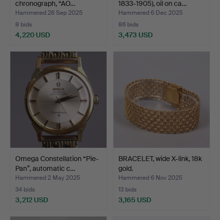
chronograph, “AO…
1833-1905), oil on ca…
Hammered 26 Sep 2025
Hammered 6 Dec 2025
8 bids
86 bids
4,220 USD
3,473 USD
Highlighted
item
Omega Constellation “Pie-
BRACELET, wide X-link, 18k
Pan”, automatic c…
gold.
Hammered 2 May 2025
Hammered 6 Nov 2025
34 bids
13 bids
3,212 USD
3,165 USD