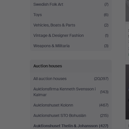
Swedish Folk Art
(7)
Toys
(6)
Vehicles, Boats & Parts
(2)
Vintage & Designer Fashion
(1)
Weapons & Militaria
(3)
Auction houses
All auction houses
(20,097)
Auktionsfirma Kenneth Svensson i
(143)
Kalmar
Auktionshuset Kolonn
(467)
Auktionshuset STO Bohuslän
(215)
Auktionshuset Thelin & Johansson
(427)