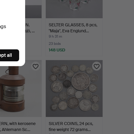
E JOHANSSON.
SELTER GLASSES, 8 pcs,
ngs
ure, glass, Örsjö, …
"Maja", Eva Englund…
9 h 31 m
23 bids
SD
148 USD
pt all
RN, with kerosene
SILVER COINS, 24 pcs,
r, Ahlemann Sc…
fine weight 72 grams…