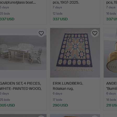
sculpture/glass boat…
pcs, 1907-2025.
pcs, 1
5 days
7 days
7 days
25 bids
12 bids
16 bids
337 USD
337 USD
337 U
Highlighted
Highlig
item
item
GARDEN SET, 4 PIECES,
ERIK LUNDBERG.
ANDE
WHITE-PAINTED WOOD,
Rölakan rug,
"Bumli
…
"Wemmenhög", V…
5 days
6 days
6 days
25 bids
17 bids
18 bids
305 USD
290 USD
211 U