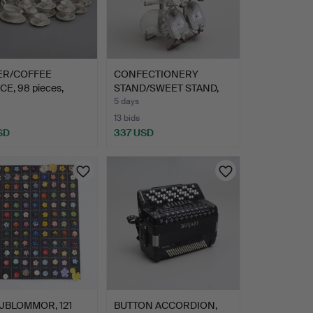
ER/COFFEE
CONFECTIONERY
CE, 98 pieces,
STAND/SWEET STAND,
pado…
glass & m…
m
5 days
13 bids
SD
337 USD
JBLOMMOR, 121
BUTTON ACCORDION,