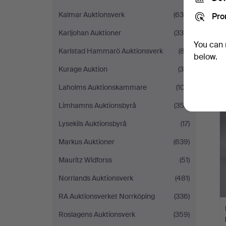
Kalmar Auktionsverk
(636)
Pro
Karljohan Auktioner
(335)
You can 
Karlstad Hammarö Auktionsverk
(87)
below.
Kurage Auktion
(39)
Laholms Auktionskammare
(107)
Limhamns Auktionsbyrå
(352)
Lysekils Auktionsbyrå
(17)
Markus Auktioner
(639)
Mauritz Widforss
(51)
Norrlands Auktionsverk
(481)
RA Auktionsverket Norrköping
(336)
Roslagens Auktionsverk
(359)