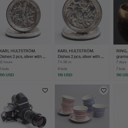
KARL HULTSTRÖM.
KARL HULTSTRÖM.
RING, 
Dishes 2 pcs, silver with …
Dishes 2 pcs, silver with …
grams
12 hours
7 h 38 m
7 days
6 bids
9 bids
7 bids
116 USD
116 USD
116 U