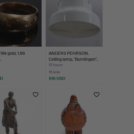
18k gold, 1.86
ANDERS PEHRSON.
.
Ceiling lamp, "Bumlingen",
…
10 hours
16 bids
SD
106 USD