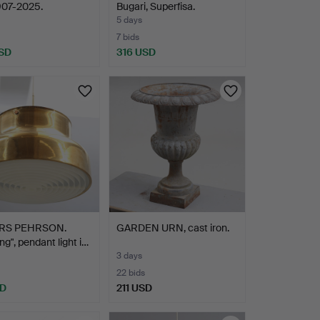
907-2025.
Bugari, Superfisa.
5 days
7 bids
SD
316 USD
hted
RS PEHRSON.
GARDEN URN, cast iron.
ng", pendant light i…
3 days
22 bids
SD
211 USD