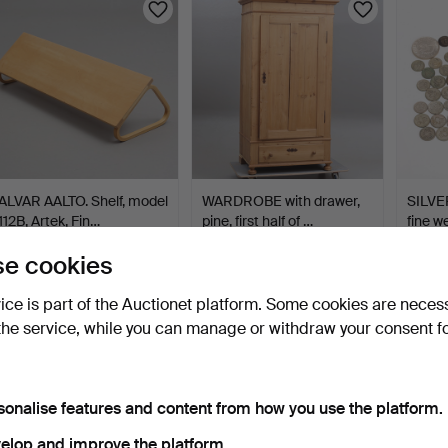
ALVAR AALTO. Shelf, model
WARDROBE with drawer,
SILVE
112B, Artek, Fin…
pine, first half of …
fine w
6 days
4 days
4 days
e cookies
23 bids
19 bids
15 bids
211 USD
200 USD
174 U
vice is part of the Auctionet platform. Some cookies are neces
the service, while you can manage or withdraw your consent f
sonalise features and content from how you use the platform.
elop and improve the platform.