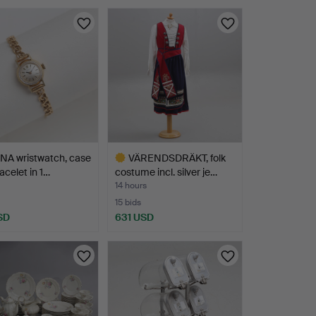
NA wristwatch, case
VÄRENDSDRÄKT, folk
acelet in 1…
costume incl. silver je…
14 hours
15 bids
SD
631 USD
Highlighted
item