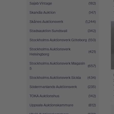
Sajab Vintage
(182)
Skandia Auktion
(147)
Skånes Auktionsverk
(1,244)
Stadsauktion Sundsvall
(342)
Stockholms Auktionsverk Göteborg
(150)
Stockholms Auktionsverk
(421)
Helsingborg
Stockholms Auktionsverk Magasin
(657)
5
Stockholms Auktionsverk Sickla
(434)
Södermanlands Auktionsverk
(235)
TOKA Auktionshus
(142)
Uppsala Auktionskammare
(812)