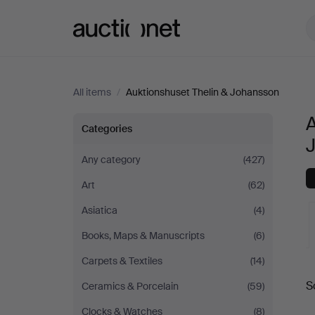
Auctionet.com
All items
/
Auktionshuset Thelin & Johansson
A
All
Categories
items
Any category
(427)
Art
(62)
at
Asiatica
(4)
Auktionshuset
Books, Maps & Manuscripts
(6)
Thelin
Carpets & Textiles
(14)
A
S
Ceramics & Porcelain
(59)
&
a
Clocks & Watches
(8)