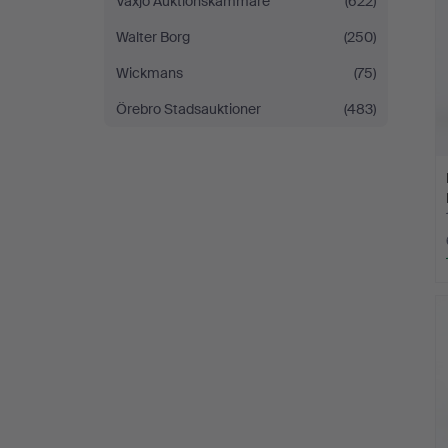
Växjö Auktionskammare
(622)
Walter Borg
(250)
Wickmans
(75)
Örebro Stadsauktioner
(483)