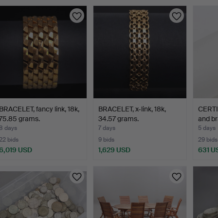
BRACELET, fancy link, 18k,
BRACELET, x-link, 18k,
CERTI
75.85 grams.
34.57 grams.
and br
8 days
7 days
5 days
22 bids
9 bids
29 bids
6,019 USD
1,629 USD
631 U