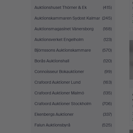
Auktionshuset Thörner & Ek
(415)
Auktionskammaren Sydost Kalmar
(245)
Auktionsmagasinet Vänersborg
(168)
Auktionsverket Engelholm
(123)
Björnssons Auktionskammare
(570)
Borås Auktionshall
(120)
Connoisseur Bokauktioner
(99)
Crafoord Auktioner Lund
(163)
Crafoord Auktioner Malmö
(135)
Crafoord Auktioner Stockholm
(706)
Ekenbergs Auktioner
(337)
Falun Auktionsbyrå
(525)