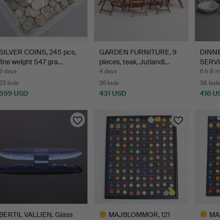
SILVER COINS, 245 pcs,
GARDEN FURNITURE, 9
DINN
fine weight 547 gra…
pieces, teak, Jutlandi…
SERVI
"Pom
3 days
4 days
6 h 8 
23 bids
36 bids
38 bids
599 USD
431 USD
416 U
BERTIL VALLIEN. Glass
MAJBLOMMOR, 121
MA