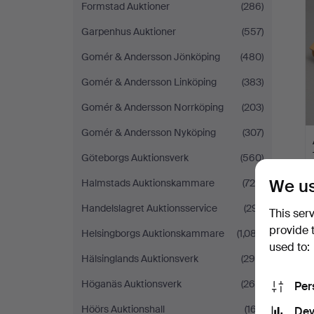
Formstad Auktioner
(286)
Garpenhus Auktioner
(557)
Gomér & Andersson Jönköping
(480)
Gomér & Andersson Linköping
(383)
Gomér & Andersson Norrköping
(203)
Gomér & Andersson Nyköping
(307)
Göteborgs Auktionsverk
(560)
We us
Halmstads Auktionskammare
(725)
Handelslagret Auktionsservice
(291)
This ser
provide 
Helsingborgs Auktionskammare
(1,087)
used to:
Hälsinglands Auktionsverk
(290)
Höganäs Auktionsverk
(268)
Per
Höörs Auktionshall
(167)
Dev