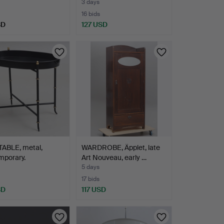
3 days
16 bids
SD
127 USD
TABLE, metal,
WARDROBE, Äpplet, late
mporary.
Art Nouveau, early …
5 days
17 bids
SD
117 USD