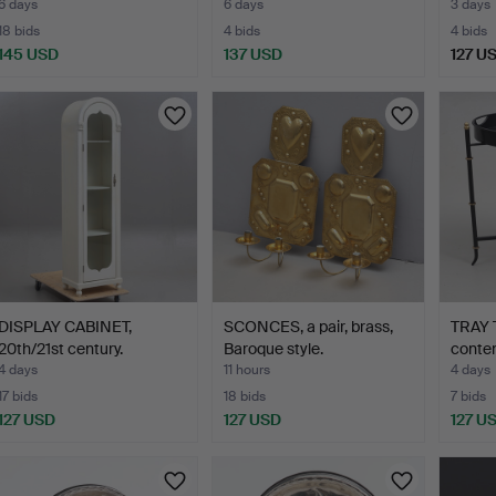
6 days
6 days
3 days
18 bids
4 bids
4 bids
145 USD
137 USD
127 U
DISPLAY CABINET,
SCONCES, a pair, brass,
TRAY 
20th/21st century.
Baroque style.
conte
4 days
11 hours
4 days
17 bids
18 bids
7 bids
127 USD
127 USD
127 U