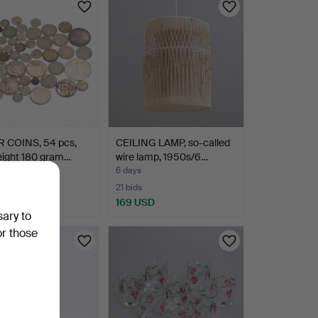
R COINS, 54 pcs,
CEILING LAMP, so-called
eight 180 gram…
wire lamp, 1950s/6…
6 days
21 bids
SD
169 USD
sary to
or those