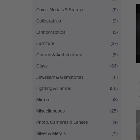
Johansson
Coins, Medals & Stamps
(11)
Collectables
(9)
Ethnographica
(3)
Furniture
(67)
Garden & Architectural
(9)
Glass
(36)
Jewellery & Gemstones
(11)
Lighting & Lamps
(56)
Mirrors
(3)
Miscellaneous
(25)
Photo, Cameras & Lenses
(4)
Silver & Metals
(21)