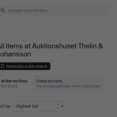
ll items at Auktionshuset Thelin &
Johansson
Subscribe to this search
Active auctions
Ended auctions
427 items
Our archive with over 4 470 000 items
ctive
ort by
uctions