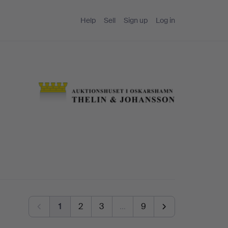
Help
Sell
Sign up
Log in
1
2
3
…
9