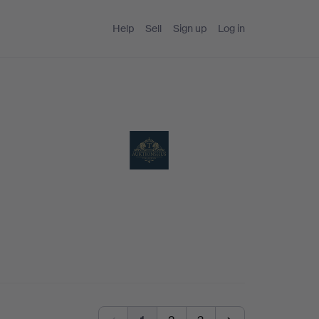
Help
Sell
Sign up
Log in