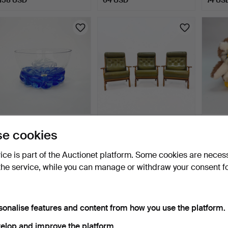
JAMES HAMILTON. BOWL
ARMCHAIRS- 3 pcs, oak,
UGGLO
e cookies
- ''viking'', Lindsha…
green leather cushi…
"Bubo"
7 days
8 days
8 days
vice is part of the Auctionet platform. Some cookies are neces
Estimate
Estimate
Estima
the service, while you can manage or withdraw your consent f
85 USD
421 USD
127 U
sonalise features and content from how you use the platform.
elop and improve the platform.