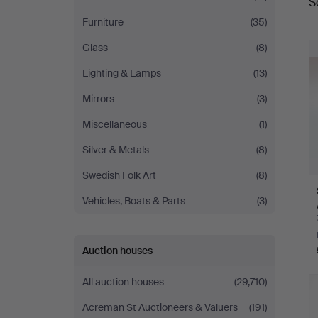
S
a
Furniture
(35)
Glass
(8)
Lighting & Lamps
(13)
Mirrors
(3)
Miscellaneous
(1)
Silver & Metals
(8)
Swedish Folk Art
(8)
Vehicles, Boats & Parts
(3)
Auction houses
All auction houses
(29,710)
Acreman St Auctioneers & Valuers
(191)