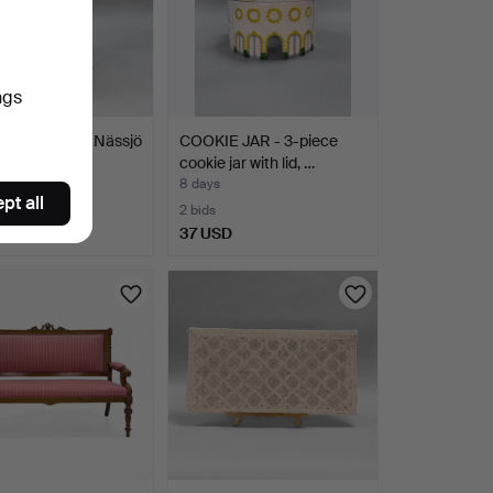
ngs
AIR, Nesto, Nässjö
COOKIE JAR - 3-piece
brik AB. Mid…
cookie jar with lid, …
8 days
pt all
2 bids
SD
37 USD