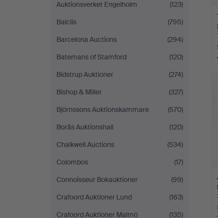
Auktionsverket Engelholm
(123)
Balclis
(795)
Barcelona Auctions
(294)
Batemans of Stamford
(120)
Bidstrup Auktioner
(274)
Bishop & Miller
(327)
Björnssons Auktionskammare
(570)
Borås Auktionshall
(120)
Chalkwell Auctions
(534)
Colombos
(17)
Connoisseur Bokauktioner
(99)
Crafoord Auktioner Lund
(163)
Crafoord Auktioner Malmö
(135)