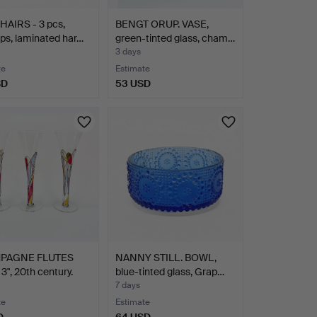
AIRS - 3 pcs,
BENGT ORUP. VASE,
ps, laminated har…
green-tinted glass, cham…
3 days
te
Estimate
SD
53 USD
PAGNE FLUTES
NANNY STILL. BOWL,
3", 20th century.
blue-tinted glass, Grap…
7 days
te
Estimate
D
64 USD