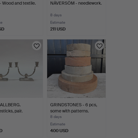
 Wood and textile.
NÄVERSÖM - needlework.
8 days
te
Estimate
SD
211 USD
HALLBERG.
GRINDSTONES - 6 pcs,
sticks, pair.
some with patterns.
r…
8 days
Estimate
D
400 USD