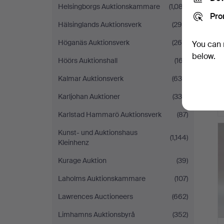
Helsingborgs Auktionskammare
(1,087)
Pro
Hälsinglands Auktionsverk
(290)
Höganäs Auktionsverk
(268)
You can 
below.
Höörs Auktionshall
(167)
Kalmar Auktionsverk
(636)
Karljohan Auktioner
(335)
Karlstad Hammarö Auktionsverk
(87)
Kunst- und Auktionshaus
(1,144)
Kleinhenz
Kurage Auktion
(39)
Laholms Auktionskammare
(107)
Lawrences Auctioneers
(662)
Limhamns Auktionsbyrå
(352)