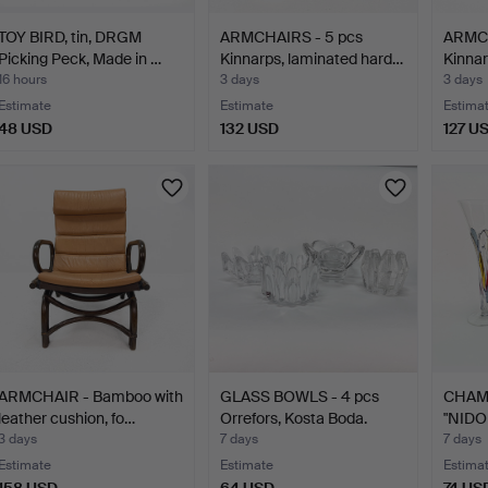
TOY BIRD, tin, DRGM
ARMCHAIRS - 5 pcs
ARMCH
Picking Peck, Made in …
Kinnarps, laminated hard…
Kinnar
16 hours
3 days
3 days
Estimate
Estimate
Estima
48 USD
132 USD
127 U
ARMCHAIR - Bamboo with
GLASS BOWLS - 4 pcs
CHAM
leather cushion, fo…
Orrefors, Kosta Boda.
"NIDO 
3 days
7 days
7 days
Estimate
Estimate
Estima
158 USD
64 USD
74 US