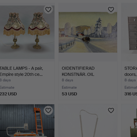
TABLE LAMPS - A pair,
OIDENTIFIERAD
STORA
Empire style 20th ce…
KONSTNÄR. OIL
doors,
PAINTING - For…
8 days
8 days
8 days
Estimate
Estimate
Estima
232 USD
53 USD
316 U