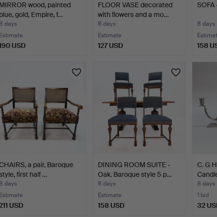
MIRROR wood, painted
FLOOR VASE decorated
SOFA -
blue, gold, Empire, f…
with flowers and a mo…
8 days
8 days
8 days
Estimate
Estimate
Estima
190 USD
127 USD
158 U
CHAIRS, a pair, Baroque
DINING ROOM SUITE -
C. G 
style, first half …
Oak. Baroque style 5 p…
Candle
Pewte
8 days
8 days
8 days
Estimate
Estimate
1 bid
211 USD
158 USD
32 US