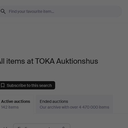
ll items at TOKA Auktionshus
Subscribe to this search
Active auctions
Ended auctions
142 items
Our archive with over 4 470 000 items
ctive