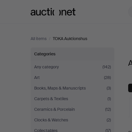
Auctionet.com
All items
/
TOKA Auktionshus
All
Categories
A
items
Any category
(142)
Art
(28)
at
Books, Maps & Manuscripts
(3)
TOKA
Carpets & Textiles
(1)
Auktionshus
Ceramics & Porcelain
(12)
Clocks & Watches
(2)
A
Collectables
(17)