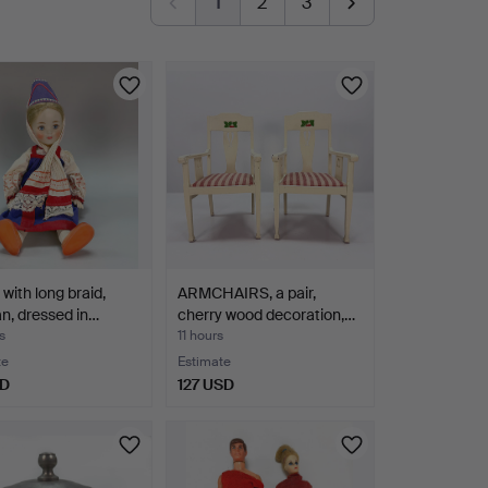
1
2
3
with long braid,
ARMCHAIRS, a pair,
n, dressed in…
cherry wood decoration,…
s
11 hours
te
Estimate
SD
127 USD