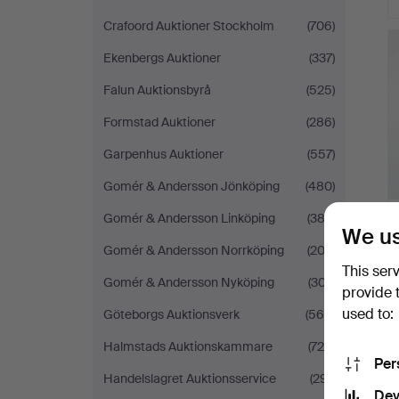
Crafoord Auktioner Stockholm
(706)
Ekenbergs Auktioner
(337)
Falun Auktionsbyrå
(525)
Formstad Auktioner
(286)
Garpenhus Auktioner
(557)
Gomér & Andersson Jönköping
(480)
Gomér & Andersson Linköping
(383)
We us
Gomér & Andersson Norrköping
(203)
This ser
Gomér & Andersson Nyköping
(307)
provide 
used to:
Göteborgs Auktionsverk
(560)
Halmstads Auktionskammare
(725)
Per
Handelslagret Auktionsservice
(291)
Dev