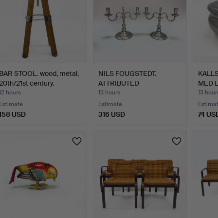
BAR STOOL. wood, metal,
NILS FOUGSTEDT.
KALLS
20th/21st century.
ATTRIBUTED
MED L
CANDLESTICKS, …
12 hours
13 hours
13 hour
Estimate
Estimate
Estima
158 USD
316 USD
74 US