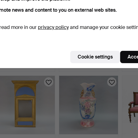
mote news and content to you on external web sites.
read more in our
privacy policy
and manage your cookie setti
ARMCHAIRS, a pair,
CHAIRS - Late Baroque -
ARMCH
leather, second half of…
6 pcs, oak, leathe…
Stolfa
8 days
8 days
8 days
Cookie settings
Acce
Estimate
1 bid
3 bids
169 USD
32 USD
53 U