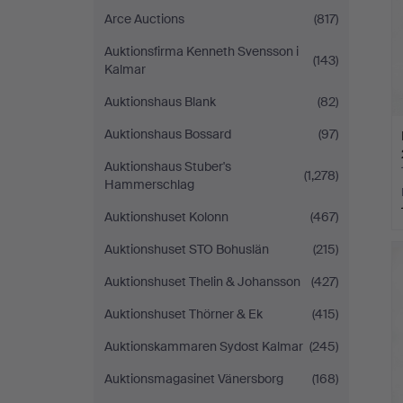
Arce Auctions
(817)
Auktionsfirma Kenneth Svensson i
(143)
Kalmar
Auktionshaus Blank
(82)
Auktionshaus Bossard
(97)
Auktionshaus Stuber's
(1,278)
Hammerschlag
Auktionshuset Kolonn
(467)
Auktionshuset STO Bohuslän
(215)
Auktionshuset Thelin & Johansson
(427)
Auktionshuset Thörner & Ek
(415)
Auktionskammaren Sydost Kalmar
(245)
Auktionsmagasinet Vänersborg
(168)