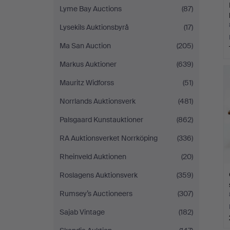
Lyme Bay Auctions
(87)
Lysekils Auktionsbyrå
(17)
Ma San Auction
(205)
Markus Auktioner
(639)
Mauritz Widforss
(51)
Norrlands Auktionsverk
(481)
Palsgaard Kunstauktioner
(862)
RA Auktionsverket Norrköping
(336)
Rheinveld Auktionen
(20)
Roslagens Auktionsverk
(359)
Rumsey’s Auctioneers
(307)
Sajab Vintage
(182)