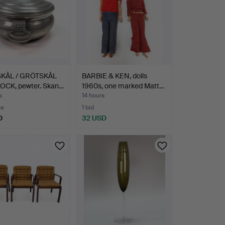
KÅL / GRÖTSKÅL
BARBIE & KEN, dolls
OCK, pewter. Skan…
1960s, one marked Matt…
s
14 hours
te
1 bid
D
32 USD