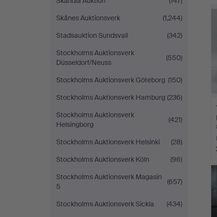
Skandia Auktion
(147)
Skånes Auktionsverk
(1,244)
Stadsauktion Sundsvall
(342)
Stockholms Auktionsverk
(550)
Düsseldorf/Neuss
Stockholms Auktionsverk Göteborg
(150)
Stockholms Auktionsverk Hamburg
(236)
Stockholms Auktionsverk
(421)
Helsingborg
Stockholms Auktionsverk Helsinki
(28)
Stockholms Auktionsverk Köln
(96)
Stockholms Auktionsverk Magasin
(657)
5
Stockholms Auktionsverk Sickla
(434)