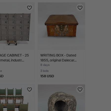
GE CABINET - 25
WRITING BOX - Dated
 metal, industr…
1855, original Dalecar…
8 days
te
3 bids
SD
158 USD