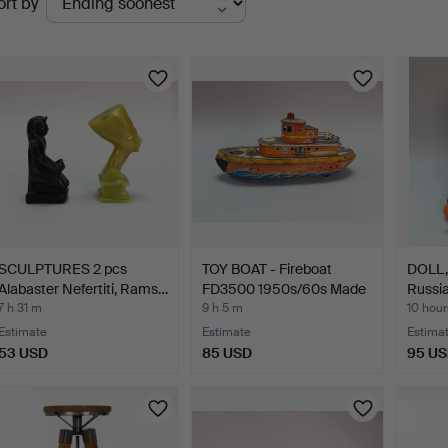
ort by
uctions
SCULPTURES 2 pcs
TOY BOAT - Fireboat
DOLL, 
Alabaster Nefertiti, Rams…
FD3500 1950s/60s Made
Russia
…
7 h 31 m
9 h 5 m
10 hour
Estimate
Estimate
Estima
53 USD
85 USD
95 U