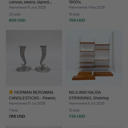
canvas, swans, signed…
1900's.
Hammered 11 Jun 2025
Hammered 1 Feb 2026
22 bids
15 bids
809 USD
788 USD
HERMAN BERGMAN.
NILS AND KAJSA
CANDLESTICKS - Pewter,
STRINNING. Shelving
Swe…
system,…
Hammered 17 Jul 2026
Hammered 5 Jul 2025
7 bids
12 bids
788 USD
736 USD
Highlighted