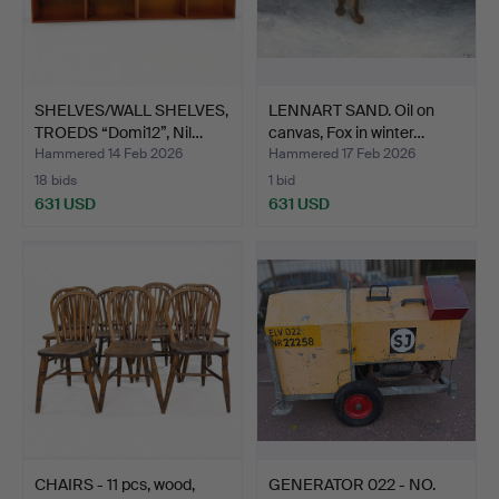
SHELVES/WALL SHELVES,
LENNART SAND. Oil on
TROEDS “Domi12”, Nil…
canvas, Fox in winter…
Hammered 14 Feb 2026
Hammered 17 Feb 2026
18 bids
1 bid
631 USD
631 USD
CHAIRS - 11 pcs, wood,
GENERATOR 022 - NO.