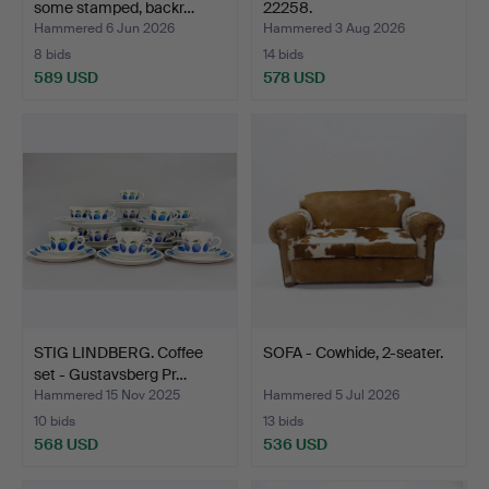
some stamped, backr…
22258.
Hammered 6 Jun 2026
Hammered 3 Aug 2026
8 bids
14 bids
589 USD
578 USD
STIG LINDBERG. Coffee
SOFA - Cowhide, 2-seater.
set - Gustavsberg Pr…
Hammered 15 Nov 2025
Hammered 5 Jul 2026
10 bids
13 bids
568 USD
536 USD