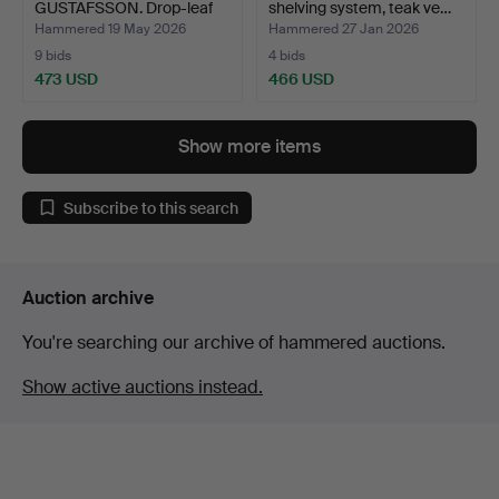
GUSTAFSSON. Drop-leaf
shelving system, teak ve…
table, "B…
Hammered 19 May 2026
Hammered 27 Jan 2026
9 bids
4 bids
473 USD
466 USD
Show more items
Subscribe to this search
Auction archive
You're searching our archive of hammered auctions.
Show active auctions instead.