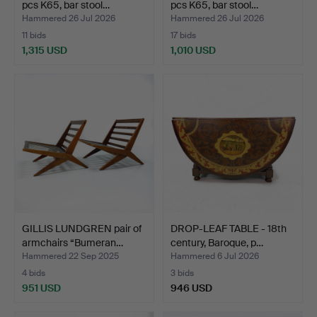
pcs K65, bar stool…
pcs K65, bar stool…
Hammered 26 Jul 2026
Hammered 26 Jul 2026
11 bids
17 bids
1,315 USD
1,010 USD
GILLIS LUNDGREN pair of
DROP-LEAF TABLE - 18th
armchairs “Bumeran…
century, Baroque, p…
Hammered 22 Sep 2025
Hammered 6 Jul 2026
4 bids
3 bids
951 USD
946 USD