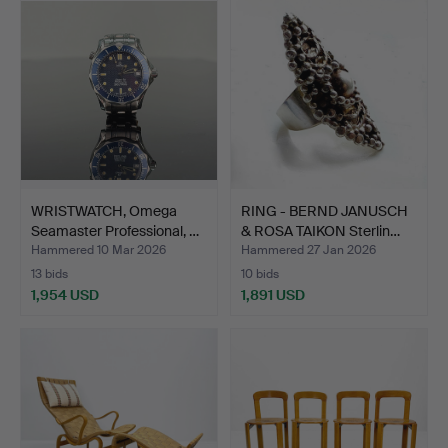
item
WRISTWATCH, Omega
RING - BERND JANUSCH
Seamaster Professional, …
& ROSA TAIKON Sterlin…
Hammered 10 Mar 2026
Hammered 27 Jan 2026
13 bids
10 bids
1,954 USD
1,891 USD