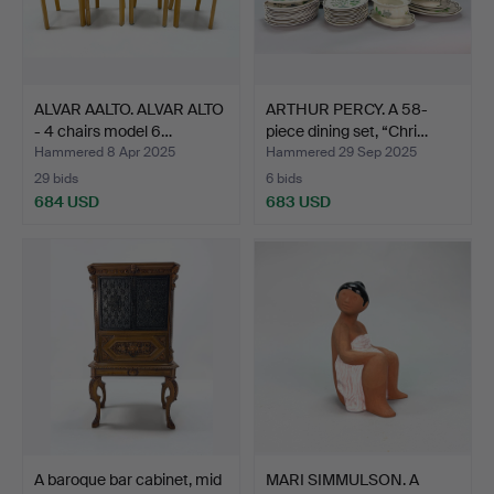
ALVAR AALTO. ALVAR ALTO
ARTHUR PERCY. A 58-
- 4 chairs model 6…
piece dining set, “Chri…
Hammered 8 Apr 2025
Hammered 29 Sep 2025
29 bids
6 bids
684 USD
683 USD
A baroque bar cabinet, mid
MARI SIMMULSON. A