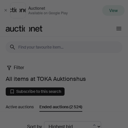
Auctionet
View
Close
Available on Google Play
Auctionet.com
Filter
All
All items at TOKA Auktionshus
items
Subscribe to this search
at
Active auctions
Ended auctions
(2 524)
TOKA
Auktionshus
Ended
Sort by