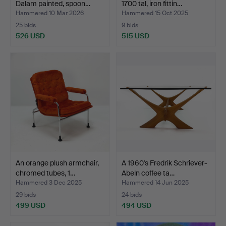
Dalam painted, spoon…
1700 tal, iron fittin…
Hammered 10 Mar 2026
Hammered 15 Oct 2025
25 bids
9 bids
526 USD
515 USD
An orange plush armchair,
A 1960's Fredrik Schriever-
chromed tubes, 1…
Abeln coffee ta…
Hammered 3 Dec 2025
Hammered 14 Jun 2025
29 bids
24 bids
499 USD
494 USD