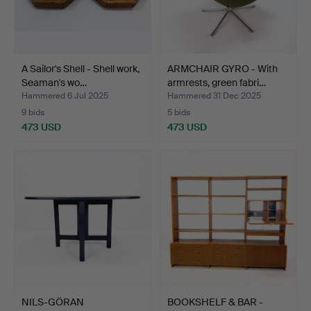
A Sailor's Shell - Shell work,
ARMCHAIR GYRO - With
Seaman's wo…
armrests, green fabri…
Hammered 6 Jul 2025
Hammered 31 Dec 2025
9 bids
5 bids
473 USD
473 USD
NILS-GÖRAN
BOOKSHELF & BAR -