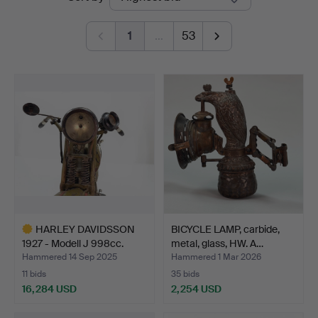
auctions
1
…
53
HARLEY DAVIDSSON
BICYCLE LAMP, carbide,
1927 - Modell J 998cc.
metal, glass, HW. A…
Hammered 14 Sep 2025
Hammered 1 Mar 2026
11 bids
35 bids
16,284 USD
2,254 USD
Highlighted