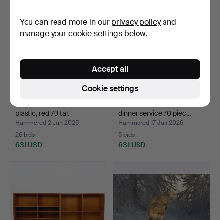
You can read more in our
privacy policy
and
manage your cookie settings below.
Accept all
Cookie settings
WALL PANEL APPLE,
RÖRSTRAND - "Julia"
plastic, red 70 tal.
dinner service 70 piec…
Hammered 2 Jun 2025
Hammered 17 Jun 2026
26 bids
5 bids
631 USD
631 USD
Highlighted
item