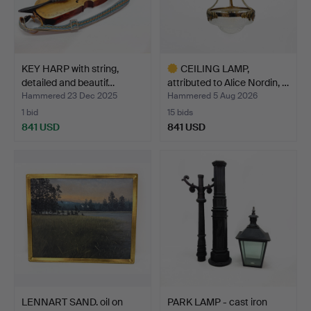
KEY HARP with string,
CEILING LAMP,
detailed and beautif…
attributed to Alice Nordin, …
Hammered 23 Dec 2025
Hammered 5 Aug 2026
1 bid
15 bids
841 USD
841 USD
Highlighted
item
LENNART SAND. oil on
PARK LAMP - cast iron