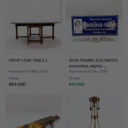
DROP-LEAF TABLE 1.
SIGN FRAMELESS WATER,
enamelled, slightly …
Hammered 14 Mar 2026
Hammered 14 Dec 2025
6 bids
10 bids
893 USD
841 USD