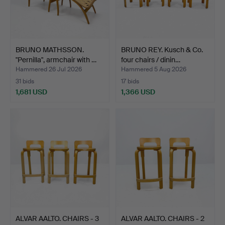
BRUNO MATHSSON.
BRUNO REY. Kusch & Co.
"Pernilla", armchair with …
four chairs / dinin…
Hammered 26 Jul 2026
Hammered 5 Aug 2026
31 bids
17 bids
1,681 USD
1,366 USD
ALVAR AALTO. CHAIRS - 3
ALVAR AALTO. CHAIRS - 2