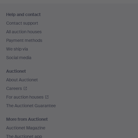
Footer
Help and contact
navigation
Contact support
All auction houses
Payment methods
We ship via
Social media
Auctionet
About Auctionet
Careers
For auction houses
The Auctionet Guarantee
More from Auctionet
Auctionet Magazine
The Auctionet app