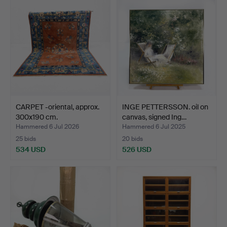
CARPET -oriental, approx.
INGE PETTERSSON. oil on
300x190 cm.
canvas, signed Ing…
Hammered 6 Jul 2026
Hammered 6 Jul 2025
25 bids
20 bids
534 USD
526 USD