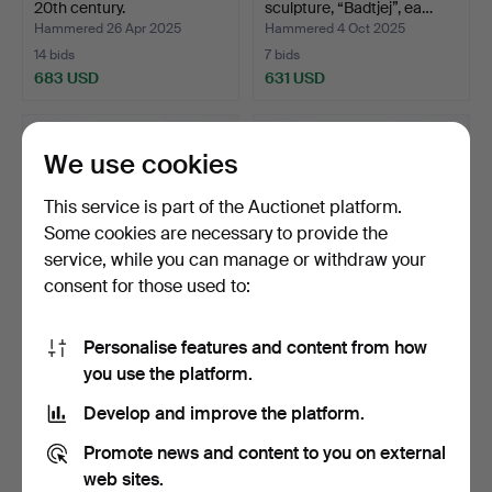
20th century.
sculpture, “Badtjej”, ea…
Hammered 26 Apr 2025
Hammered 4 Oct 2025
14 bids
7 bids
683 USD
631 USD
We use cookies
This service is part of the Auctionet platform.
Some cookies are necessary to provide the
service, while you can manage or withdraw your
consent for those used to:
Personalise features and content from how
SOFA - Furinova Smile,
SOFA - Furinova Smile,
you use the platform.
Olive green fabric.
Oliver green fabric.
Hammered 1 Dec 2025
Hammered 31 Dec 2025
Develop and improve the platform.
7 bids
20 bids
631 USD
631 USD
Promote news and content to you on external
web sites.