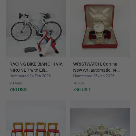
item
RACING BIKE BIANCHI VIA
WRISTWATCH, Certina
NIRONE 7 with Elit…
New Art, automatic, 14…
Hammered 24 Feb 2026
Hammered 26 Jan 2026
20 bids
14 bids
736 USD
736 USD