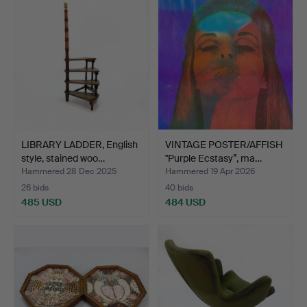
LIBRARY LADDER, English
VINTAGE POSTER/AFFISH
style, stained woo…
"Purple Ecstasy”, ma…
Hammered 28 Dec 2025
Hammered 19 Apr 2026
26 bids
40 bids
485 USD
484 USD