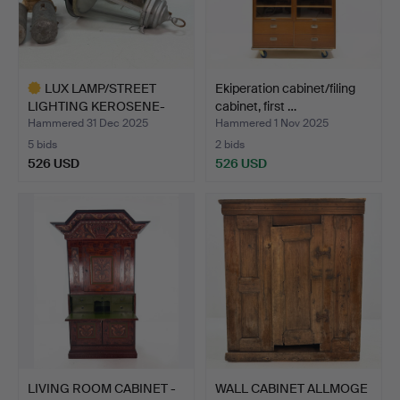
LUX LAMP/STREET
Ekiperation cabinet/filing
LIGHTING KEROSENE-
cabinet, first …
LUX 4pc…
Hammered 31 Dec 2025
Hammered 1 Nov 2025
5 bids
2 bids
526 USD
526 USD
Highlighted
item
LIVING ROOM CABINET -
WALL CABINET ALLMOGE