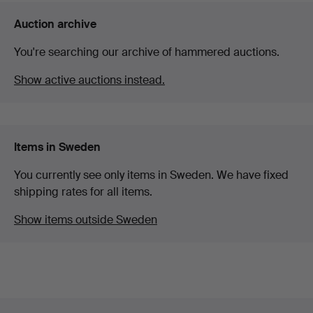
Auction archive
You're searching our archive of hammered auctions.
Show active auctions instead.
Items in Sweden
You currently see only items in Sweden. We have fixed
shipping rates for all items.
Show items outside Sweden
Footer