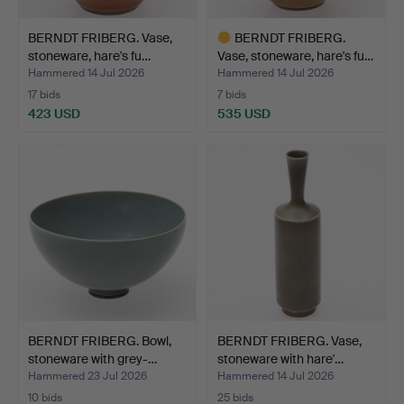
BERNDT FRIBERG. Vase,
BERNDT FRIBERG.
stoneware, hare's fu…
Vase, stoneware, hare's fu…
Hammered 14 Jul 2026
Hammered 14 Jul 2026
17 bids
7 bids
423 USD
535 USD
Highlighted
item
BERNDT FRIBERG. Bowl,
BERNDT FRIBERG. Vase,
stoneware with grey-…
stoneware with hare'…
Hammered 23 Jul 2026
Hammered 14 Jul 2026
10 bids
25 bids