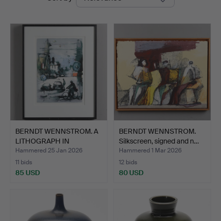
auctions
BERNDT WENNSTROM. A
BERNDT WENNSTROM.
LITHOGRAPH IN
Silkscreen, signed and n…
COLOURS,…
Hammered 25 Jan 2026
Hammered 1 Mar 2026
11 bids
12 bids
85 USD
80 USD