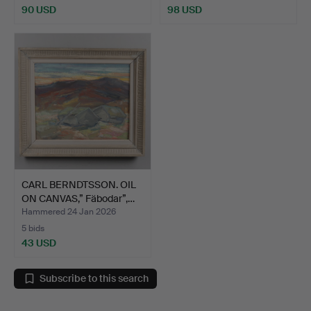
90 USD
98 USD
CARL BERNDTSSON. OIL
ON CANVAS,” Fäbodar”,…
Hammered 24 Jan 2026
5 bids
43 USD
Subscribe to this search