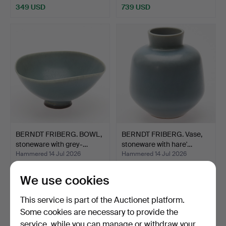
349 USD
739 USD
BERNDT FRIBERG. BOWL,
BERNDT FRIBERG. Vase,
stoneware with grey-…
stoneware with hare'…
Hammered 14 Jul 2026
Hammered 14 Jul 2026
8 bids
9 bids
322 USD
277 USD
We use cookies
This service is part of the Auctionet platform.
Some cookies are necessary to provide the
service, while you can manage or withdraw your