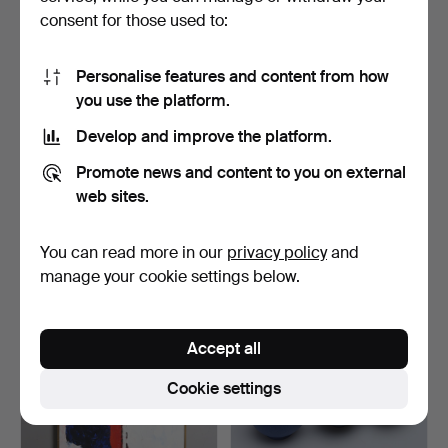
consent for those used to:
Personalise features and content from how
you use the platform.
Develop and improve the platform.
GEORG JENSEN, A
GEORG JENSEN. candle
Promote news and content to you on external
THERMOS JUG.
holder, “Season”, Liv…
DESIGNER MARI…
Hammered 2 Dec 2024
Hammered 2 Aug 2024
web sites.
3 bids
3 bids
32 USD
32 USD
You can read more in our
privacy policy
and
manage your cookie settings below.
Accept all
Cookie settings