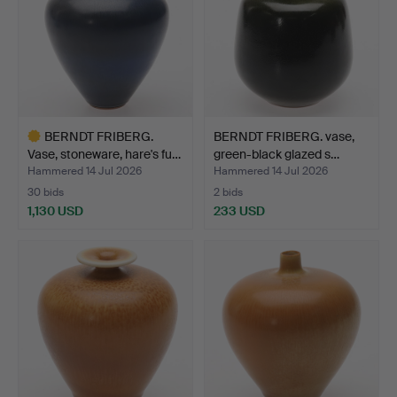
BERNDT FRIBERG.
BERNDT FRIBERG. vase,
Vase, stoneware, hare's fu…
green-black glazed s…
Hammered 14 Jul 2026
Hammered 14 Jul 2026
30 bids
2 bids
1,130 USD
233 USD
Highlighted
item