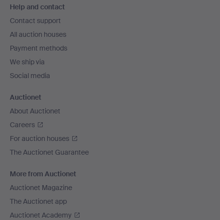
Help and contact
navigation
Contact support
All auction houses
Payment methods
We ship via
Social media
Auctionet
About Auctionet
Careers
For auction houses
The Auctionet Guarantee
More from Auctionet
Auctionet Magazine
The Auctionet app
Auctionet Academy