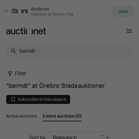
Auctionet
View
Close
Available on Google Play
Auctionet.com
Filter
“berndt”
“berndt” at Örebro Stadsauktioner
at
Subscribe to this search
Örebro
Active auctions
Ended auctions
(17)
Stadsauktioner
Ended
Sort by