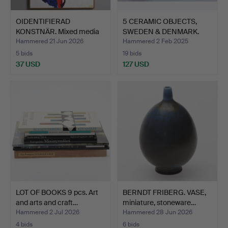
OIDENTIFIERAD
5 CERAMIC OBJECTS,
KONSTNÄR. Mixed media
SWEDEN & DENMARK.
on pan…
Hammered 21 Jun 2026
Hammered 2 Feb 2025
5 bids
19 bids
37 USD
127 USD
LOT OF BOOKS 9 pcs. Art
BERNDT FRIBERG. VASE,
and arts and craft…
miniature, stoneware…
Hammered 2 Jul 2026
Hammered 28 Jun 2026
4 bids
6 bids