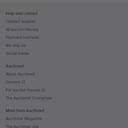
Footer
Help and contact
navigation
Contact support
All auction houses
Payment methods
We ship via
Social media
Auctionet
About Auctionet
Careers
For auction houses
The Auctionet Guarantee
More from Auctionet
Auctionet Magazine
The Auctionet app