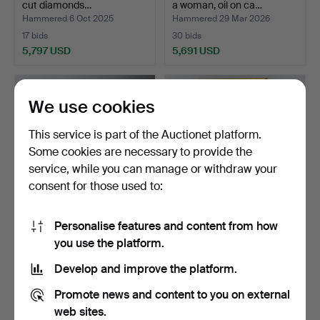
cut diamonds…
a woman, oil on ca…
Hammered 6 Oct 2025
Hammered 29 Mar 2026
17 bids
30 bids
5,797 USD
5,691 USD
Highlighted
item
We use cookies
This service is part of the Auctionet platform.
Some cookies are necessary to provide the
service, while you can manage or withdraw your
consent for those used to:
Personalise features and content from how
GUNNAR
THEODOR JACOB VON
you use the platform.
WENNERBERG. A vase, art
HEYDEN. “Oedipus before
nouveau, Gu…
…
Hammered 15 Feb 2026
Hammered 29 Sep 2024
Develop and improve the platform.
69 bids
47 bids
5,441 USD
5,354 USD
Promote news and content to you on external
web sites.
Highlighted
Highlighted