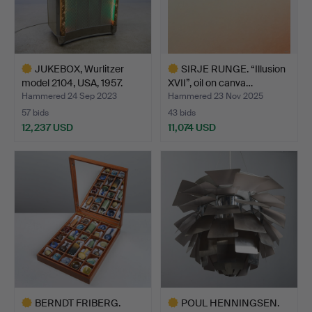
JUKEBOX, Wurlitzer
SIRJE RUNGE. “Illusion
model 2104, USA, 1957.
XVII”, oil on canva…
Hammered 24 Sep 2023
Hammered 23 Nov 2025
57 bids
43 bids
12,237 USD
11,074 USD
Highlighted
Highlighted
item
item
BERNDT FRIBERG.
POUL HENNINGSEN.