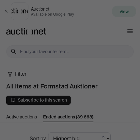
Auctionet
View
Close
Available on Google Play
Auctionet.com
Filter
All
All items at Formstad Auktioner
items
Subscribe to this search
at
Active auctions
Ended auctions
(39 668)
Formstad
Auktioner
Ended
Sort by