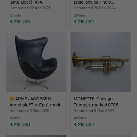
lamp, Bocci 14.14.
table, one pair, no 9…
Hammered 22 Apr 2026
Hammered 29 Sep 2024
12 bids
29 bids
4,216 USD
4,216 USD
Highlighted
item
ARNE JACOBSEN.
MONETTE, Chicago
Armchair, “The Egg”, model
Trumpet, marked STC5.
…
Hammered 9 Mar 2025
Hammered 8 Dec 2024
11 bids
46 bids
4,216 USD
4,216 USD
Highlighted