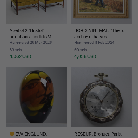
A set of 2 “Bristol”
BORIS NINEMAE. “The toil
armchairs, Lindlöfs M…
and joy of harves…
Hammered 29 Mar 2026
Hammered 11 Feb 2024
63 bids
60 bids
4,062 USD
4,058 USD
EVA ENGLUND.
RESEUR, Breguet, Paris,