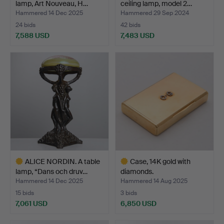
lamp, Art Nouveau, H…
ceiling lamp, model 2…
Hammered 14 Dec 2025
Hammered 29 Sep 2024
24 bids
42 bids
7,588 USD
7,483 USD
Highlighted
Highlighted
item
item
ALICE NORDIN. A table
Case, 14K gold with
lamp, “Dans och druv…
diamonds.
Hammered 14 Dec 2025
Hammered 14 Aug 2025
15 bids
3 bids
7,061 USD
6,850 USD
Highlighted
Highlighted