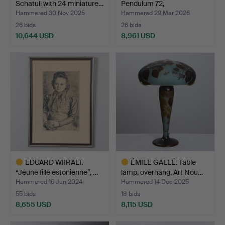
Schatull with 24 miniature…
Pendulum 72,
“Cone/Artich…
Hammered 30 Nov 2025
Hammered 29 Mar 2026
26 bids
26 bids
10,644 USD
8,961 USD
Highlighted
Highlighted
item
item
EDUARD WIIRALT.
ÉMILE GALLÉ. Table
“Jeune fille estonienne”, …
lamp, overhang, Art Nou…
Hammered 16 Jun 2024
Hammered 14 Dec 2025
55 bids
18 bids
8,655 USD
8,115 USD
Highlighted
Highlighted