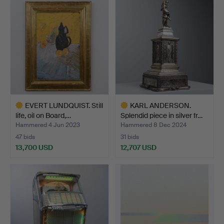
item
EVERT LUNDQUIST. Still
KARL ANDERSON.
life, oil on Board,…
Splendid piece in silver fr…
Hammered 4 Jun 2023
Hammered 8 Dec 2024
47 bids
31 bids
13,700 USD
12,707 USD
Highlighted
Highlighted
item
item