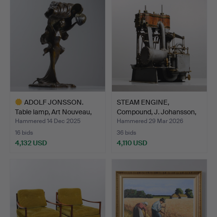
item
ADOLF JONSSON.
STEAM ENGINE,
Table lamp, Art Nouveau,
Compound, J. Johansson,
Fö…
1884.
Hammered 14 Dec 2025
Hammered 29 Mar 2026
16 bids
36 bids
4,132 USD
4,110 USD
Highlighted
item