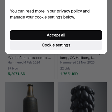
item
item
You can read more in our
privacy policy
and
manage your cookie settings below.
Accept all
Cookie settings
STIG LINDBERG.
ELIS BERGH. A ceiling
“Vitrine”, 14 parts (comple…
lamp, CG Hallberg, 1…
Hammered 4 Feb 2024
Hammered 23 Nov 2025
87 bids
22 bids
5,297 USD
4,765 USD
Highlighted
Highlighted
item
item