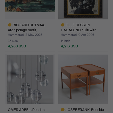
RICHARD UUTMAA.
OLLE OLSSON
Archipelago motif,
HAGALUND. “Girl with
waterco…
sunflowe…
Hammered 18 May 2025
Hammered 10 Apr 2026
37 bids
14 bids
4,283 USD
4,216 USD
Highlighted
Highlighted
item
item
OMER ARBEL. Pendant
JOSEF FRANK. Bedside