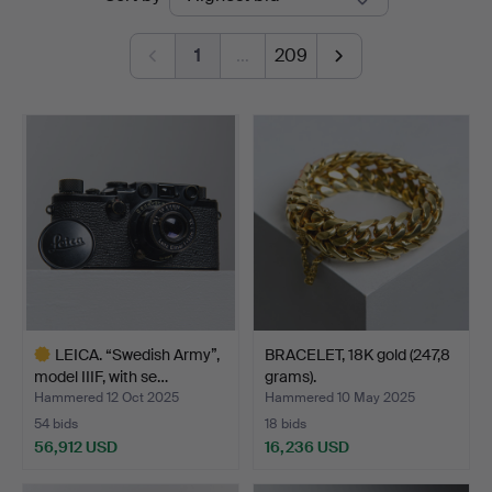
auctions
1
…
209
LEICA. “Swedish Army”,
BRACELET, 18K gold (247,8
model IIIF, with se…
grams).
Hammered 12 Oct 2025
Hammered 10 May 2025
54 bids
18 bids
56,912 USD
16,236 USD
Highlighted