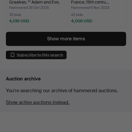
Graalvas, “" Adam and Eve,
France, 19th centu…
Th…
Hammered 26 Oct 2025
Hammered 6 Nov 2023
33 bids
42 bids
4,016 USD
4,006 USD
Highlighted
item
Show more items
Subscribe to this search
Auction archive
You're searching our archive of hammered auctions.
Show active auctions instead.