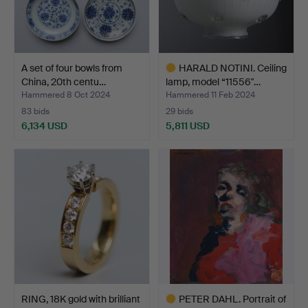
A set of four bowls from
HARALD NOTINI. Ceiling
China, 20th centu…
lamp, model “11556"…
Hammered 8 Oct 2024
Hammered 11 Feb 2024
83 bids
29 bids
6,134 USD
5,811 USD
Highlighted
item
RING, 18K gold with brilliant
PETER DAHL. Portrait of