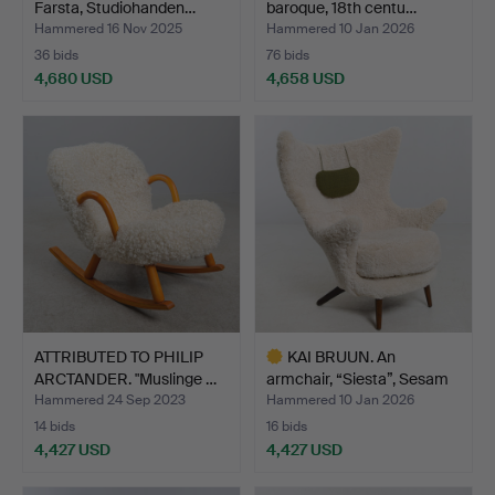
Farsta, Studiohanden…
baroque, 18th centu…
Hammered 16 Nov 2025
Hammered 10 Jan 2026
36 bids
76 bids
4,680 USD
4,658 USD
Highlighted
Highlighted
item
item
ATTRIBUTED TO PHILIP
KAI BRUUN. An
ARCTANDER. "Muslinge …
armchair, “Siesta”, Sesam
Mø…
Hammered 24 Sep 2023
Hammered 10 Jan 2026
14 bids
16 bids
4,427 USD
4,427 USD
Highlighted