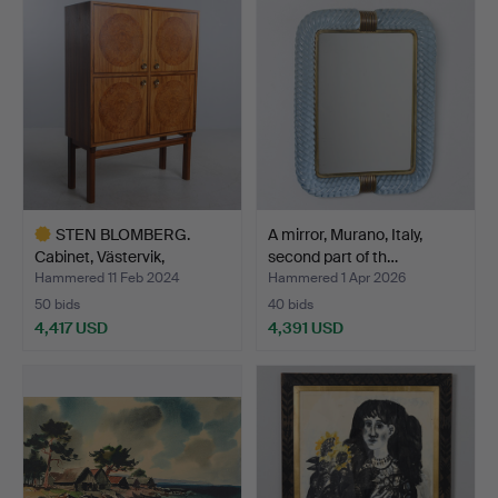
item
STEN BLOMBERG.
A mirror, Murano, Italy,
Cabinet, Västervik,
second part of th…
1960s/7…
Hammered 11 Feb 2024
Hammered 1 Apr 2026
50 bids
40 bids
4,417 USD
4,391 USD
Highlighted
item