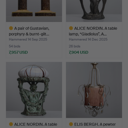
A pair of Gustavian,
ALICE NORDIN. A table
porphyry & burnt-gilt…
lamp, “Gladiolus”, A…
Hammered 14 Sep 2025
Hammered 14 Dec 2025
54 bids
26 bids
7,957 USD
7,904 USD
Highlighted
Highlighted
item
item
ALICE NORDIN. A table
ELIS BERGH. A pewter