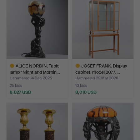
item
item
ALICE NORDIN. Table
JOSEF FRANK. Display
lamp “Night and Mornin…
cabinet, model 2077, …
Hammered 14 Dec 2025
Hammered 29 Mar 2026
25 bids
10 bids
8,027 USD
8,010 USD
Highlighted
Highlighted
item
item