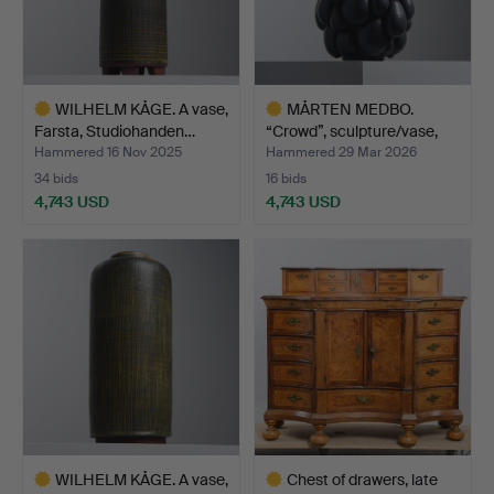
WILHELM KÅGE. A vase,
MÅRTEN MEDBO.
Farsta, Studiohanden…
“Crowd”, sculpture/vase,
own…
Hammered 16 Nov 2025
Hammered 29 Mar 2026
34 bids
16 bids
4,743 USD
4,743 USD
Highlighted
Highlighted
item
item
WILHELM KÅGE. A vase,
Chest of drawers, late