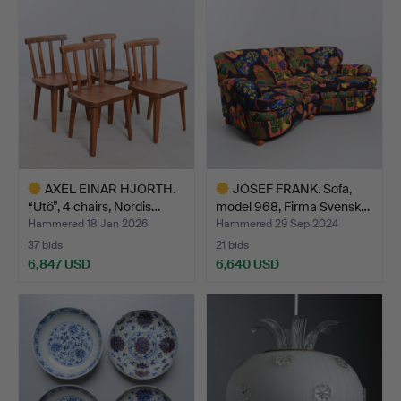
item
item
AXEL EINAR HJORTH.
JOSEF FRANK. Sofa,
“Utö”, 4 chairs, Nordis…
model 968, Firma Svensk…
Hammered 18 Jan 2026
Hammered 29 Sep 2024
37 bids
21 bids
6,847 USD
6,640 USD
Highlighted
Highlighted
item
item