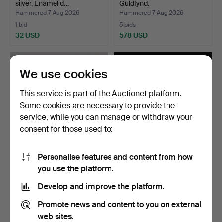
silver, Enamel d…
Guldfynd.
Hammered 7 Aug 2026
Hammered 7 Aug 2026
1 bid
5 bids
32 USD
578 USD
We use cookies
This service is part of the Auctionet platform.
Some cookies are necessary to provide the
service, while you can manage or withdraw your
consent for those used to:
Personalise features and content from how
CIGARETTE CASE, silver, G
PENDANT, 18k gold,
you use the platform.
F Hallengren, Ma…
Amethyst, Guldfynd.
Hammered 7 Aug 2026
Hammered 7 Aug 2026
Develop and improve the platform.
8 bids
4 bids
161 USD
50 USD
Promote news and content to you on external
web sites.