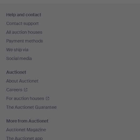
Footer
Help and contact
navigation
Contact support
All auction houses
Payment methods
We ship via
Social media
Auctionet
About Auctionet
Careers
For auction houses
The Auctionet Guarantee
More from Auctionet
Auctionet Magazine
The Auctionet app