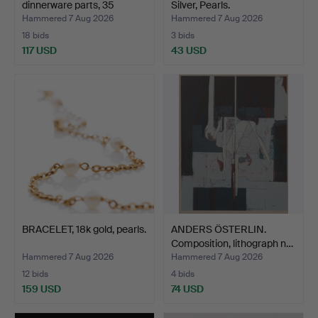
dinnerware parts, 35
Silver, Pearls.
pieces,…
Hammered 7 Aug 2026
Hammered 7 Aug 2026
18 bids
3 bids
117 USD
43 USD
BRACELET, 18k gold, pearls.
ANDERS ÖSTERLIN.
Composition, lithograph n…
Hammered 7 Aug 2026
Hammered 7 Aug 2026
12 bids
4 bids
159 USD
74 USD