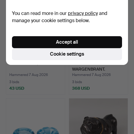
You can read more in our
privacy policy
and
manage your cookie settings below.
Accept all
Cookie settings
AQUAMARINE, 2.62 ct.
ANDREAS
WARGENBRANT.
"GOSSIP", gold-patina…
Hammered 7 Aug 2026
Hammered 7 Aug 2026
3 bids
3 bids
43 USD
368 USD