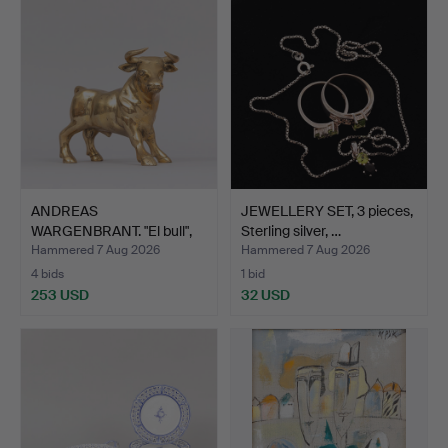
ANDREAS
JEWELLERY SET, 3 pieces,
WARGENBRANT. "El bull",
Sterling silver, …
gold-patin…
Hammered 7 Aug 2026
Hammered 7 Aug 2026
4 bids
1 bid
253 USD
32 USD