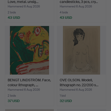
Love, metal. unsig…
candlesticks, 3 pcs, cry…
Hammered 6 Aug 2026
Hammered 6 Aug 2026
2 bids
4 bids
43 USD
43 USD
BENGT LINDSTRÖM. Face,
OVE OLSON. Modell,
colour lithograph, …
lithograph no. 22/200 s…
Hammered 6 Aug 2026
Hammered 6 Aug 2026
2 bids
1 bid
37 USD
32 USD