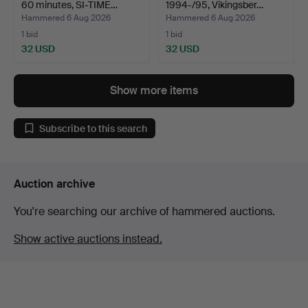
60 minutes, SI-TIME…
1994-/95, Vikingsber…
Hammered 6 Aug 2026
Hammered 6 Aug 2026
1 bid
1 bid
32 USD
32 USD
Show more items
Subscribe to this search
Auction archive
You're searching our archive of hammered auctions.
Show active auctions instead.