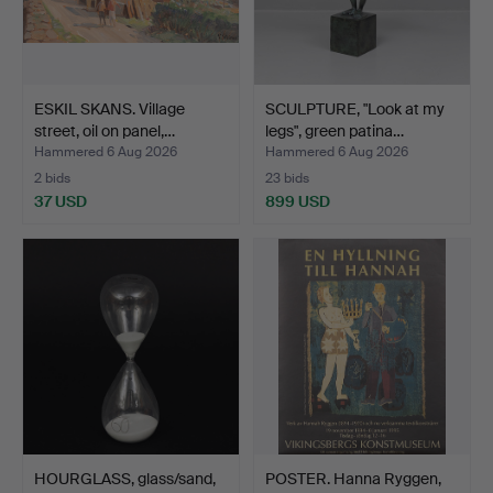
ESKIL SKANS. Village
SCULPTURE, "Look at my
street, oil on panel,…
legs", green patina…
Hammered 6 Aug 2026
Hammered 6 Aug 2026
2 bids
23 bids
37 USD
899 USD
HOURGLASS, glass/sand,
POSTER. Hanna Ryggen,