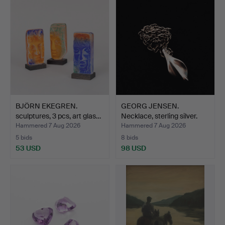
BJÖRN EKEGREN.
GEORG JENSEN.
sculptures, 3 pcs, art glas…
Necklace, sterling silver.
Hammered 7 Aug 2026
Hammered 7 Aug 2026
5 bids
8 bids
53 USD
98 USD