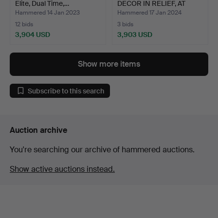
Elite, Dual Time,…
DECOR IN RELIEF, AT
LEAST…
Hammered 14 Jan 2023
Hammered 17 Jan 2024
12 bids
3 bids
3,904 USD
3,903 USD
Show more items
Subscribe to this search
Auction archive
You're searching our archive of hammered auctions.
Show active auctions instead.