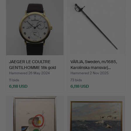
item
JAEGER LE COULTRE
VÄRJA, Sweden, m/1685,
GENTILHOMME 18k gold
Karolinska mansvarj…
wit…
Hammered 26 May 2024
Hammered 2 Nov 2025
11 bids
73 bids
6,118 USD
6,118 USD