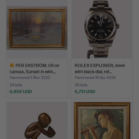
PER EKSTRÖM. Oil on
ROLEX EXPLORER, steel
canvas, Sunset in wint…
with black dial, ref…
Hammered 5 Nov 2022
Hammered 16 Apr 2026
29 bids
20 bids
6,856 USD
6,751 USD
Highlighted
item