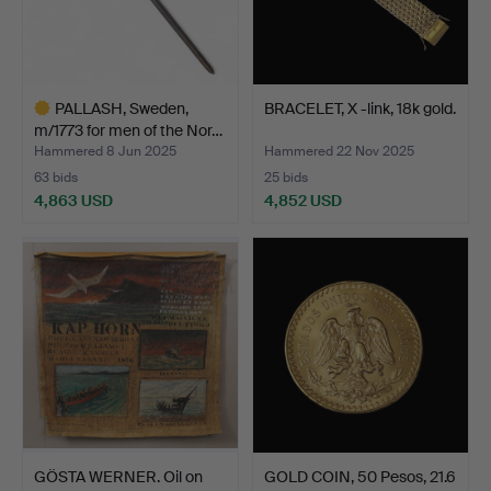
PALLASH, Sweden,
BRACELET, X -link, 18k gold.
m/1773 for men of the Nor…
Hammered 8 Jun 2025
Hammered 22 Nov 2025
63 bids
25 bids
4,863 USD
4,852 USD
Highlighted
item
GÖSTA WERNER. Oil on
GOLD COIN, 50 Pesos, 21.6