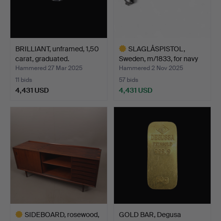
BRILLIANT, unframed, 1,50
SLAGLÅSPISTOL,
carat, graduated.
Sweden, m/1833, for navy
me…
Hammered 27 Mar 2025
Hammered 2 Nov 2025
11 bids
57 bids
4,431 USD
4,431 USD
Highlighted
item
SIDEBOARD, rosewood,
GOLD BAR, Degusa