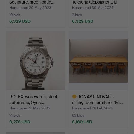
Sculpture, green patin…
Telefonaktiebolaget L M
Eriksson, 1…
Hammered 20 May 2023
Hammered 30 Mar 2025
19 bids
2 bids
6,329 USD
6,329 USD
ROLEX, wristwatch, steel,
JONAS LINDVALL.
automatic, Oyste…
dining room furniture, “Mi…
Hammered 31 May 2025
Hammered 26 Feb 2024
14 bids
63 bids
6,276 USD
6,160 USD
Highlighted