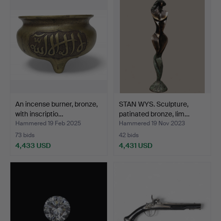
item
An incense burner, bronze,
STAN WYS. Sculpture,
with inscriptio…
patinated bronze, lim…
Hammered 19 Feb 2025
Hammered 19 Nov 2023
73 bids
42 bids
4,433 USD
4,431 USD