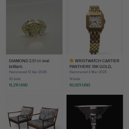
item
DIAMOND 2.51 ct oval
WRISTWATCH CARTIER
brilliant.
PANTHERE 18K GOLD,
APPR…
Hammered 12 Apr 2026
Hammered 2 Mar 2025
32 bids
14 bids
11,211 USD
10,021 USD
Highlighted
item