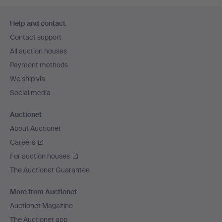
Footer
Help and contact
navigation
Contact support
All auction houses
Payment methods
We ship via
Social media
Auctionet
About Auctionet
Careers
For auction houses
The Auctionet Guarantee
More from Auctionet
Auctionet Magazine
The Auctionet app