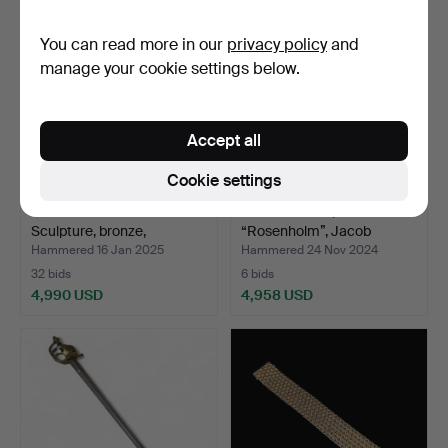
You can read more in our
privacy policy
and
manage your cookie settings below.
Accept all
Cookie settings
LISA LARSON.
CUTLERY SET,
Sculpture, bronze,
“Rosenholm”, Jacob
“Tummelisa…
Ängman, GA…
Hammered 16 Jan 2025
Hammered 24 Nov 2024
32 bids
6 bids
4,990 USD
4,958 USD
Highlighted
item