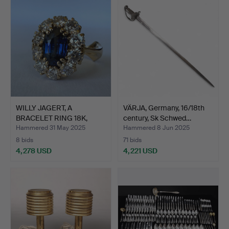
WILLY JAGERT, A
VÄRJA, Germany, 16/18th
BRACELET RING 18K,
century, Sk Schwed…
sapphir…
Hammered 31 May 2025
Hammered 8 Jun 2025
8 bids
71 bids
4,278 USD
4,221 USD