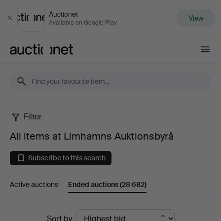
Auctionet
View
Close
Available on Google Play
Auctionet.com
Filter
All
All items at Limhamns Auktionsbyrå
items
Subscribe to this search
at
Active auctions
Ended auctions
(28 682)
Limhamns
Auktionsbyrå
Ended
Sort by