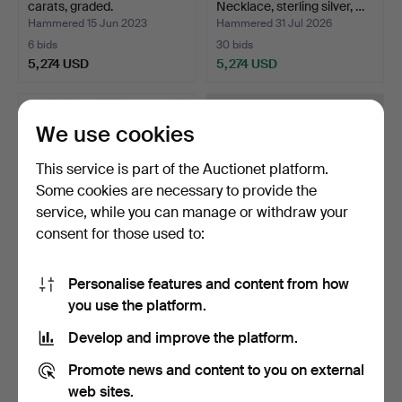
carats, graded.
Necklace, sterling silver, …
Hammered 15 Jun 2023
Hammered 31 Jul 2026
6 bids
30 bids
5,274 USD
5,274 USD
Highlighted
item
We use cookies
This service is part of the Auctionet platform.
Some cookies are necessary to provide the
service, while you can manage or withdraw your
consent for those used to:
Personalise features and content from how
ROLEX OYSTER
KENNETH BERGENBLAD,
you use the platform.
PERPETUAL,
Armchairs, "Spider Cha…
WRISTWATCH. Automa…
Hammered 5 Dec 2025
Hammered 30 May 2026
Develop and improve the platform.
7 bids
22 bids
5,169 USD
5,063 USD
Promote news and content to you on external
web sites.