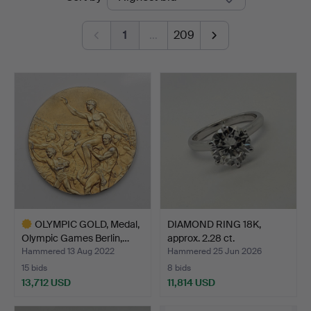
auctions
1
…
209
OLYMPIC GOLD, Medal,
DIAMOND RING 18K,
Olympic Games Berlin,…
approx. 2.28 ct.
Hammered 13 Aug 2022
Hammered 25 Jun 2026
15 bids
8 bids
13,712 USD
11,814 USD
Highlighted