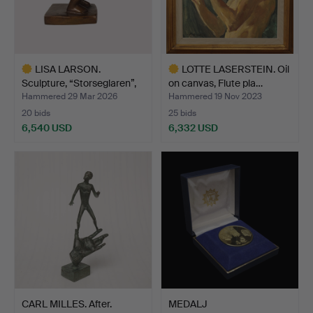
LISA LARSON.
LOTTE LASERSTEIN. Oil
Sculpture, “Storseglaren”,
on canvas, Flute pla…
br…
Hammered 29 Mar 2026
Hammered 19 Nov 2023
20 bids
25 bids
6,540 USD
6,332 USD
Highlighted
Highlighted
item
item
CARL MILLES. After.
MEDALJ