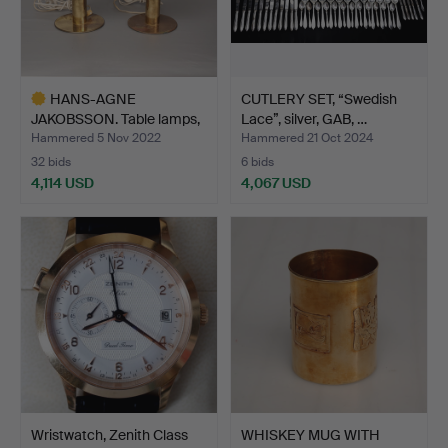
HANS-AGNE
CUTLERY SET, “Swedish
JAKOBSSON. Table lamps,
Lace”, silver, GAB, …
brass, B…
Hammered 5 Nov 2022
Hammered 21 Oct 2024
32 bids
6 bids
4,114 USD
4,067 USD
Highlighted
item
Wristwatch, Zenith Class
WHISKEY MUG WITH