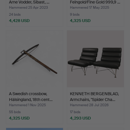
Arne Vodder, Sibast, …
Feingold/Fine Gold 999,9 …
Hammered 25 Apr 2023
Hammered 17 May 2025
24 bids
9 bids
4,428 USD
4,325 USD
Highlighted
item
A Swedish crossbow,
KENNETH BERGENBLAD,
Hälsingland, 18th cent…
Armchairs, "Spider Cha…
Hammered 1 Nov 2025
Hammered 28 Jul 2026
55 bids
17 bids
4,325 USD
4,293 USD