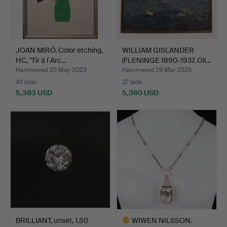
JOAN MIRÓ. Color etching,
WILLIAM GISLANDER
HC, "Tir á l´Arc…
(FLENINGE 1890-1937. Oil…
Hammered 20 May 2023
Hammered 29 Mar 2026
43 bids
27 bids
5,383 USD
5,380 USD
BRILLIANT, unset, 1.50
WIWEN NILSSON.