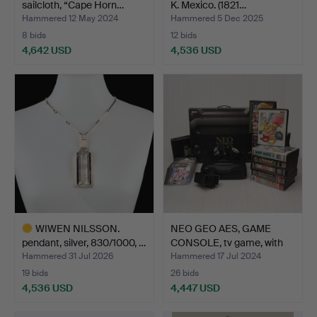
sailcloth, “Cape Horn…
K. Mexico. (1821…
Hammered 12 May 2024
Hammered 5 Dec 2025
8 bids
12 bids
4,642 USD
4,536 USD
WIWEN NILSSON.
NEO GEO AES, GAME
pendant, silver, 830/1000, …
CONSOLE, tv game, with
1…
Hammered 31 Jul 2026
Hammered 17 Jul 2024
19 bids
26 bids
4,536 USD
4,447 USD
Highlighted