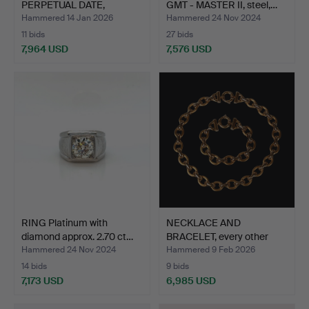
PERPETUAL DATE,
GMT - MASTER II, steel,…
SUBMARINER, s…
Hammered 14 Jan 2026
Hammered 24 Nov 2024
11 bids
27 bids
7,964 USD
7,576 USD
Highlighted
item
RING Platinum with
NECKLACE AND
diamond approx. 2.70 ct…
BRACELET, every other
loop ma…
Hammered 24 Nov 2024
Hammered 9 Feb 2026
14 bids
9 bids
7,173 USD
6,985 USD