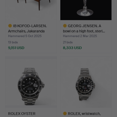
IB KOFOD-LARSEN.
GEORG JENSEN. A
Armchairs, Jakaranda
bowl on a high foot, sterl…
with…
Hammered 5 Oct 2025
Hammered 2 Mar 2025
13 bids
21 bids
9,151 USD
8,333 USD
Highlighted
Highlighted
item
item
ROLEX OYSTER
ROLEX, wristwatch,