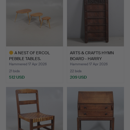
A NEST OF ERCOL
ARTS & CRAFTS HYMN
PEBBLE TABLES.
BOARD - HARRY
THEAKER.
Hammered 17 Apr 2026
Hammered 17 Apr 2026
21 bids
22 bids
512 USD
209 USD
Highlighted
item