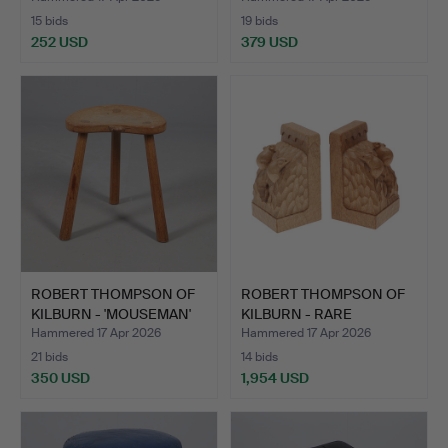
15 bids
19 bids
252 USD
379 USD
Highlighted
item
ROBERT THOMPSON OF
ROBERT THOMPSON OF
KILBURN - 'MOUSEMAN'
KILBURN - RARE
ST…
'MOUSEMA…
Hammered 17 Apr 2026
Hammered 17 Apr 2026
21 bids
14 bids
350 USD
1,954 USD