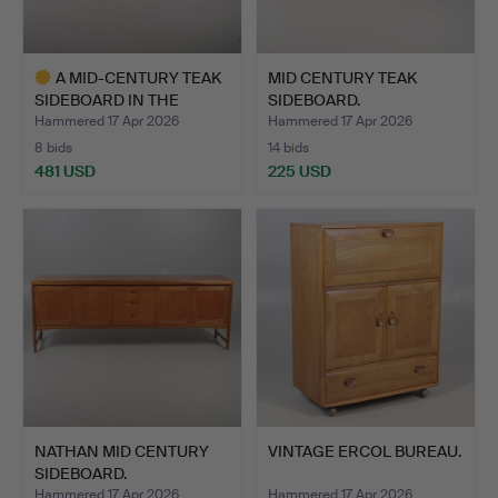
A MID-CENTURY TEAK
MID CENTURY TEAK
SIDEBOARD IN THE
SIDEBOARD.
MANNER…
Hammered 17 Apr 2026
Hammered 17 Apr 2026
8 bids
14 bids
481 USD
225 USD
Highlighted
item
NATHAN MID CENTURY
VINTAGE ERCOL BUREAU.
SIDEBOARD.
Hammered 17 Apr 2026
Hammered 17 Apr 2026