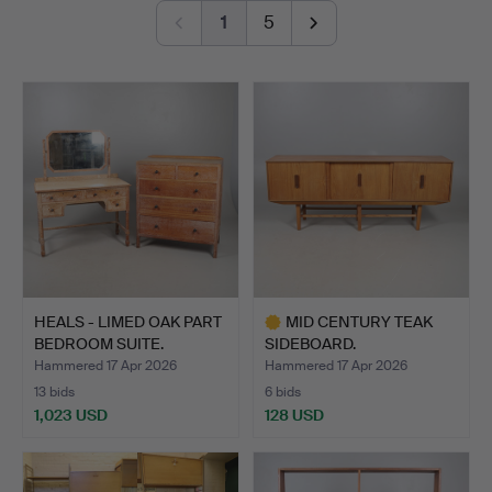
others, alongside sculptures by Ralph Brown RA,
1
5
Sophie Ryder, Guy Taplin and Sokari Douglas Camp.
The paintings and works on paper includes works by Sir
Terry Frost RA, Gillian Ayres CBE RA, Alan Davie,
Duncan Grant, Josef Herman, Roger de Grey RA and
Richard Bawden among the highlights.
Welcome to the auction!
HEALS - LIMED OAK PART
MID CENTURY TEAK
BEDROOM SUITE.
SIDEBOARD.
Hammered 17 Apr 2026
Hammered 17 Apr 2026
13 bids
6 bids
1,023 USD
128 USD
Highlighted
item