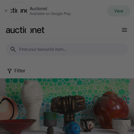
Auctionet
View
Close
Available on Google Play
Auctionet.com
Filter
Spring
20th
Century
Art
&