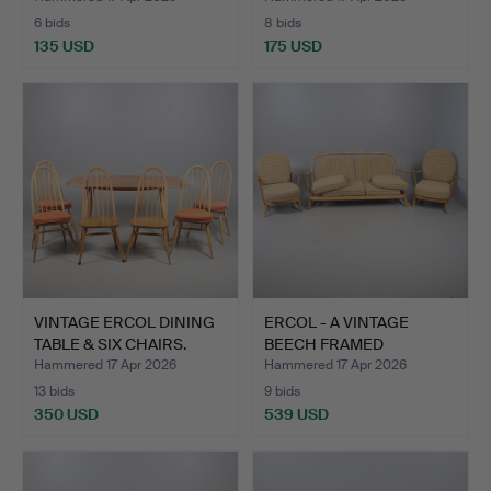
6 bids
8 bids
135 USD
175 USD
VINTAGE ERCOL DINING
ERCOL - A VINTAGE
TABLE & SIX CHAIRS.
BEECH FRAMED
WINDSOR JUB…
Hammered 17 Apr 2026
Hammered 17 Apr 2026
13 bids
9 bids
350 USD
539 USD