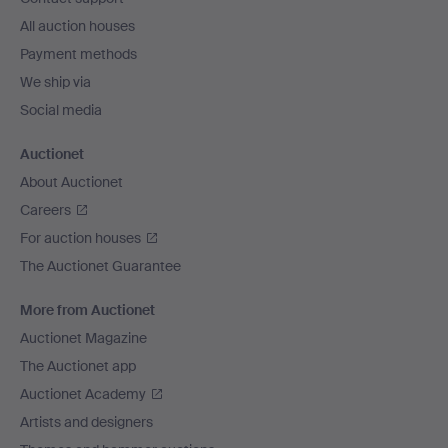
All auction houses
Payment methods
We ship via
Social media
Auctionet
About Auctionet
Careers
For auction houses
The Auctionet Guarantee
More from Auctionet
Auctionet Magazine
The Auctionet app
Auctionet Academy
Artists and designers