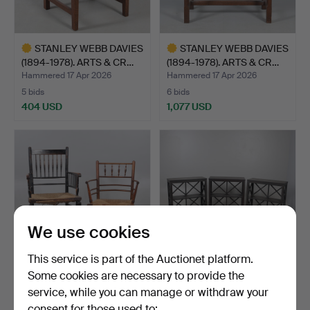
STANLEY WEBB DAVIES
STANLEY WEBB DAVIES
(1894-1978). ARTS & CR…
(1894-1978). ARTS & CR…
Hammered 17 Apr 2026
Hammered 17 Apr 2026
5 bids
6 bids
404 USD
1,077 USD
Highlighted
Highlighted
item
item
We use cookies
This service is part of the Auctionet platform.
Some cookies are necessary to provide the
ARTS & CRAFTS
SET OF THREE OKA
service, while you can manage or withdraw your
ARMCHAIRS.
BOOKCASES.
consent for those used to:
Hammered 17 Apr 2026
Hammered 17 Apr 2026