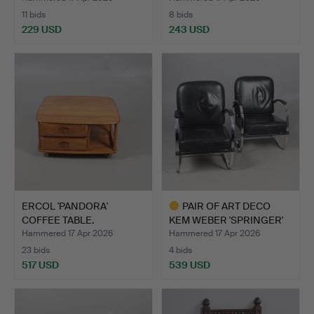
11 bids
8 bids
229 USD
243 USD
ERCOL 'PANDORA'
PAIR OF ART DECO
COFFEE TABLE.
KEM WEBER 'SPRINGER'
ARMC…
Hammered 17 Apr 2026
Hammered 17 Apr 2026
23 bids
4 bids
517 USD
539 USD
Highlighted
item