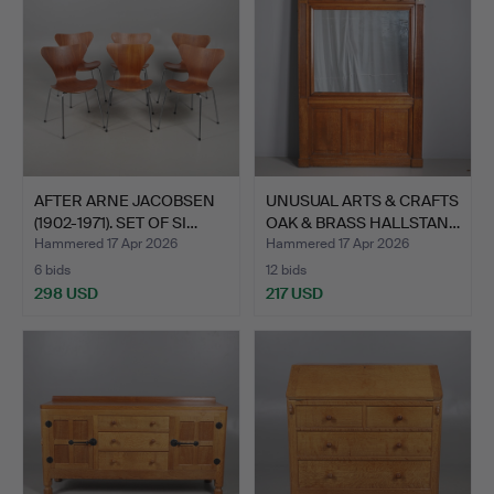
AFTER ARNE JACOBSEN
UNUSUAL ARTS & CRAFTS
(1902-1971). SET OF SI…
OAK & BRASS HALLSTAN…
Hammered 17 Apr 2026
Hammered 17 Apr 2026
6 bids
12 bids
298 USD
217 USD