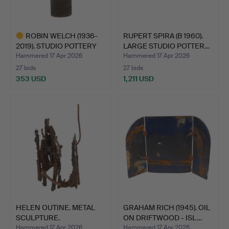
ROBIN WELCH (1936-
RUPERT SPIRA (B 1960).
2019). STUDIO POTTERY
LARGE STUDIO POTTER…
VA…
Hammered 17 Apr 2026
Hammered 17 Apr 2026
27 bids
27 bids
353 USD
1,211 USD
Highlighted
item
HELEN OUTINE. METAL
GRAHAM RICH (1945). OIL
SCULPTURE.
ON DRIFTWOOD - ISL…
Hammered 17 Apr 2026
Hammered 17 Apr 2026