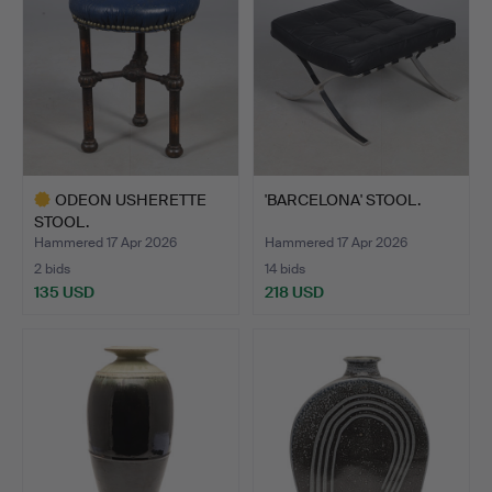
ODEON USHERETTE
'BARCELONA' STOOL.
STOOL.
Hammered 17 Apr 2026
Hammered 17 Apr 2026
2 bids
14 bids
135 USD
218 USD
Highlighted
item