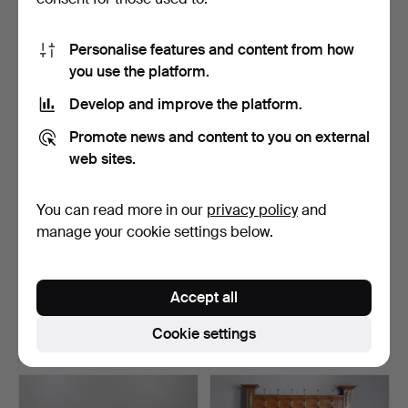
16 bids
3 bids
128 USD
202 USD
Personalise features and content from how
you use the platform.
Develop and improve the platform.
Promote news and content to you on external
web sites.
You can read more in our
privacy policy
and
manage your cookie settings below.
19THC ARTS & CRAFTS
PAIR OF CONTEMPORARY
WALNUT CONSOLE
OKA BOOKCASES.
Accept all
TABLE.
Hammered 17 Apr 2026
Hammered 17 Apr 2026
12 bids
18 bids
Cookie settings
231 USD
458 USD