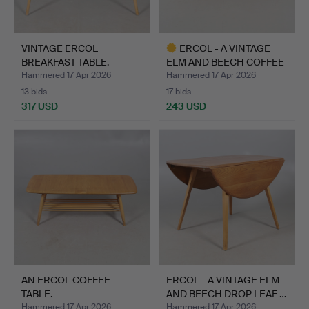
VINTAGE ERCOL
ERCOL - A VINTAGE
BREAKFAST TABLE.
ELM AND BEECH COFFEE
TAB…
Hammered 17 Apr 2026
Hammered 17 Apr 2026
13 bids
17 bids
317 USD
243 USD
Highlighted
item
AN ERCOL COFFEE
ERCOL - A VINTAGE ELM
TABLE.
AND BEECH DROP LEAF …
Hammered 17 Apr 2026
Hammered 17 Apr 2026