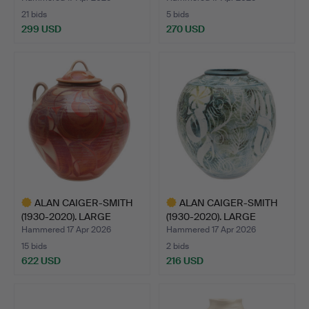
21 bids
5 bids
299 USD
270 USD
ALAN CAIGER-SMITH
ALAN CAIGER-SMITH
(1930-2020). LARGE
(1930-2020). LARGE
LIDDE…
POTTE…
Hammered 17 Apr 2026
Hammered 17 Apr 2026
15 bids
2 bids
622 USD
216 USD
Highlighted
Highlighted
item
item