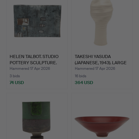
HELEN TALBOT. STUDIO
TAKESHI YASUDA
POTTERY SCULPTURE.
(JAPANESE, 1943). LARGE
POR…
Hammered 17 Apr 2026
Hammered 17 Apr 2026
3 bids
16 bids
74 USD
364 USD