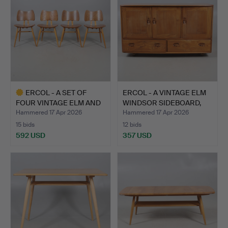
ERCOL - A SET OF
ERCOL - A VINTAGE ELM
FOUR VINTAGE ELM AND
WINDSOR SIDEBOARD,
BEEC…
M…
Hammered 17 Apr 2026
Hammered 17 Apr 2026
15 bids
12 bids
592 USD
357 USD
Highlighted
item