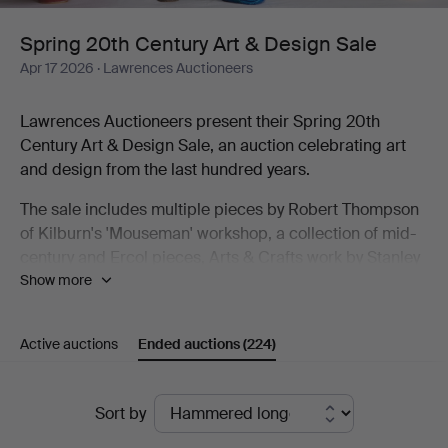
Design
Spring 20th Century Art & Design Sale
Apr 17 2026
· Lawrences Auctioneers
Sale
Lawrences Auctioneers present their Spring 20th
Century Art & Design Sale, an auction celebrating art
and design from the last hundred years.
The sale includes multiple pieces by Robert Thompson
of Kilburn's 'Mouseman' workshop, a collection of mid-
century and Ercol pieces, Arts & Crafts work by Stanley
Show more
Webb Davies and Art Deco design. As well as furniture
the sale includes decorative arts from Lalique and
cameo glass to Georg Jensen silver and a
Active auctions
Ended auctions
(224)
Goldscheider Vienna figure.
The auction also includes a strong studio pottery
Ended
Sort by
collection, with works by Richard Batterham, Rupert
auctions
Spira, Alan Caiger-Smith Gordon Baldwin and many