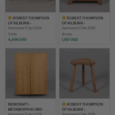
ROBERT THOMPSON
ROBERT THOMPSON
OF KILBURN -
OF KILBURN -
'MOUSEMAN' SI…
'MOUSEMAN' BU…
Hammered 17 Apr 2026
Hammered 17 Apr 2026
11 bids
18 bids
4,306 USD
1,817 USD
Highlighted
Highlighted
item
item
NEWCRAFT -
ROBERT THOMPSON
METAMORPHIC MID
OF KILBURN -
CENTURY DESK.
'MOUSEMAN' ST…
Hammered 17 Apr 2026
Hammered 17 Apr 2026