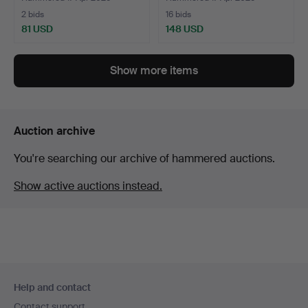
2 bids
16 bids
81 USD
148 USD
Show more items
Auction archive
You're searching our archive of hammered auctions.
Show active auctions instead.
Footer
Help and contact
navigation
Contact support