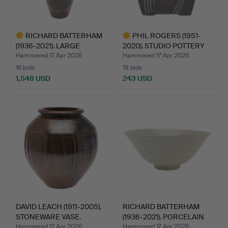
RICHARD BATTERHAM
PHIL ROGERS (1951-
(1936-2021). LARGE
2020). STUDIO POTTERY
STONE…
VA…
Hammered 17 Apr 2026
Hammered 17 Apr 2026
16 bids
18 bids
1,548 USD
243 USD
Highlighted
Highlighted
item
item
DAVID LEACH (1911-2005).
RICHARD BATTERHAM
STONEWARE VASE.
(1936-2021). PORCELAIN
B…
Hammered 17 Apr 2026
Hammered 17 Apr 2026