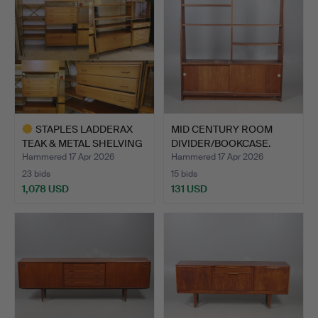
STAPLES LADDERAX
MID CENTURY ROOM
TEAK & METAL SHELVING
DIVIDER/BOOKCASE.
SYS…
Hammered 17 Apr 2026
Hammered 17 Apr 2026
23 bids
15 bids
1,078 USD
131 USD
Highlighted
item