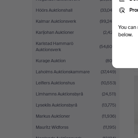
Pro
Höörs Auktionshall
(33,042)
Kalmar Auktionsverk
(99,245)
You can 
Karljohan Auktioner
(2,427)
below.
Karlstad Hammarö
(54,609)
Auktionsverk
Kurage Auktion
(808)
Laholms Auktionskammare
(37,449)
Leiflers Auktionshus
(10,553)
Limhamns Auktionsbyrå
(24,511)
Lysekils Auktionsbyrå
(13,775)
Markus Auktioner
(11,936)
Mauritz Widforss
(11,195)