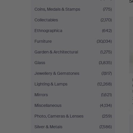
S
a
Coins, Medals & Stamps
(775)
Collectables
(2,170)
Ethnographica
(642)
Furniture
(30,034)
Garden & Architectural
(1,275)
Glass
(3,835)
Jewellery & Gemstones
(7,617)
Lighting & Lamps
(12,268)
Mirrors
(1,621)
Miscellaneous
(4,134)
Photo, Cameras & Lenses
(259)
Silver & Metals
(7,586)