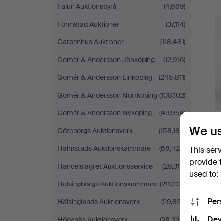
Falun Auktionsbyrå
(4,669)
Formstad Auktioner
(37,114)
Garpenhus Auktioner
(118,481)
Gomér & Andersson Jönköping
(12,916)
Gomér & Andersson Linköping
(245,811)
Gomér & Andersson Norrköping
(108,102)
Gomér & Andersson Nyköping
(49,954)
We us
Göteborgs Auktionsverk
(158,188)
Halmstads Auktionskammare
(68,429)
This ser
provide 
Handelslagret Auktionsservice
(29,319)
used to:
Helsingborgs Auktionskammare
(211,234)
Per
Hälsinglands Auktionsverk
(29,837)
Dev
Höganäs Auktionsverk
(28,396)