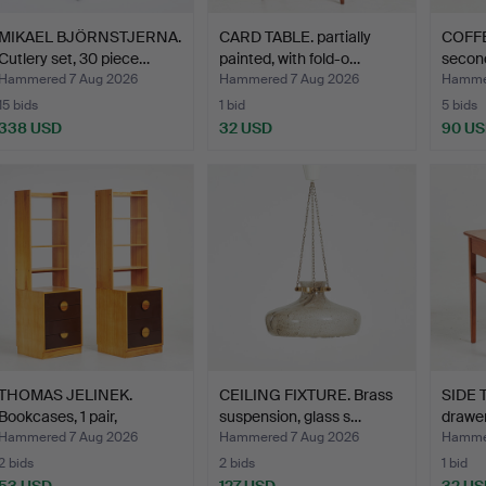
MIKAEL BJÖRNSTJERNA.
CARD TABLE. partially
COFFE
Cutlery set, 30 piece…
painted, with fold-o…
second
Hammered 7 Aug 2026
Hammered 7 Aug 2026
Hammer
15 bids
1 bid
5 bids
338 USD
32 USD
90 U
THOMAS JELINEK.
CEILING FIXTURE. Brass
SIDE T
Bookcases, 1 pair,
suspension, glass s…
drawe
"Comet"…
Hammered 7 Aug 2026
Hammered 7 Aug 2026
Hammer
2 bids
2 bids
1 bid
53 USD
127 USD
32 US