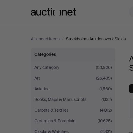
Auctionet.com
All ended items
/
Stockholms Auktionsverk Sickla
All
Categories
A
items
S
Any category
(121,926)
Art
(26,439)
at
Asiatica
(1,560)
Stockholms
Books, Maps & Manuscripts
(1,132)
Auktionsverk
Carpets & Textiles
(4,012)
Ceramics & Porcelain
(10,625)
Sickla
Clocks & Watches
(2,331)