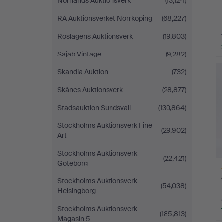
Norrlands Auktionsverk
(13,124)
RA Auktionsverket Norrköping
(68,227)
Roslagens Auktionsverk
(19,803)
Sajab Vintage
(9,282)
Skandia Auktion
(732)
Skånes Auktionsverk
(28,877)
Stadsauktion Sundsvall
(130,864)
Stockholms Auktionsverk Fine
(29,902)
Art
Stockholms Auktionsverk
(22,421)
Göteborg
Stockholms Auktionsverk
(54,038)
Helsingborg
Stockholms Auktionsverk
(185,813)
Magasin 5