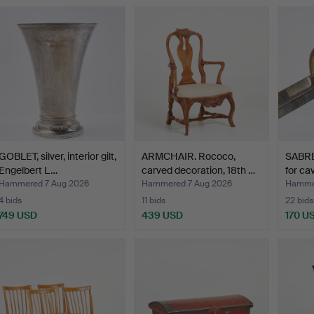
ighlighted
tem
GOBLET, silver, interior gilt,
ARMCHAIR. Rococo,
SABRE
Engelbert L…
carved decoration, 18th …
for ca
Hammered 7 Aug 2026
Hammered 7 Aug 2026
Hammer
4 bids
11 bids
22 bids
749 USD
439 USD
170 U