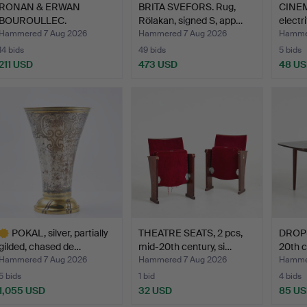
RONAN & ERWAN
BRITA SVEFORS. Rug,
CINE
BOUROULLEC.
Rölakan, signed S, app…
electri
Armchairs, 6 pcs…
Hammered 7 Aug 2026
Hammered 7 Aug 2026
Hammer
14 bids
49 bids
5 bids
211 USD
473 USD
48 U
POKAL, silver, partially
THEATRE SEATS, 2 pcs,
DROP-
gilded, chased de…
mid-20th century, si…
20th c
Hammered 7 Aug 2026
Hammered 7 Aug 2026
Hammer
5 bids
1 bid
4 bids
1,055 USD
32 USD
85 U