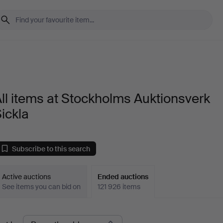
ll items at Stockholms Auktionsverk
ickla
Subscribe to this search
Active auctions
Ended auctions
See items you can bid on
121 926 items
Ended