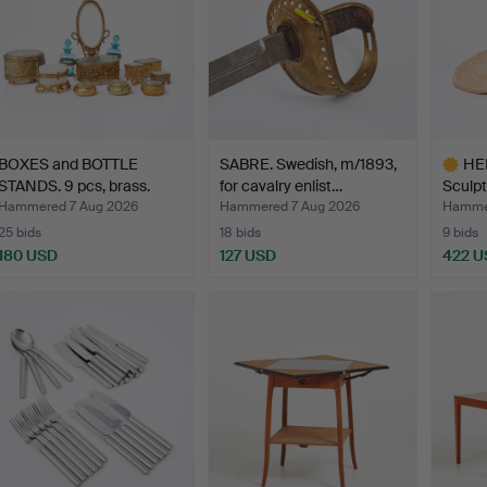
BOXES and BOTTLE
SABRE. Swedish, m/1893,
HE
STANDS. 9 pcs, brass.
for cavalry enlist…
Sculpt
s…
Hammered 7 Aug 2026
Hammered 7 Aug 2026
Hammer
25 bids
18 bids
9 bids
180 USD
127 USD
422 U
Highlig
item