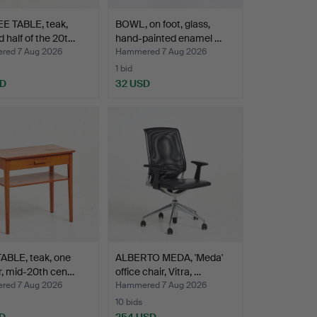
E TABLE, teak,
BOWL, on foot, glass,
 half of the 20t…
hand-painted enamel …
ed 7 Aug 2026
Hammered 7 Aug 2026
1 bid
SD
32 USD
ABLE, teak, one
ALBERTO MEDA, 'Meda'
r, mid-20th cen…
office chair, Vitra, …
ed 7 Aug 2026
Hammered 7 Aug 2026
10 bids
D
254 USD