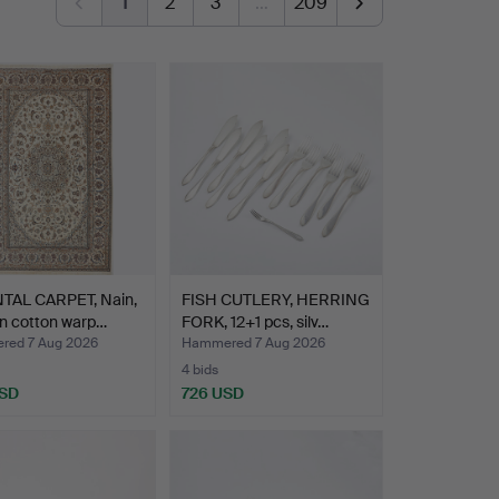
1
2
3
…
209
TAL CARPET, Nain,
FISH CUTLERY, HERRING
n cotton warp…
FORK, 12+1 pcs, silv…
ed 7 Aug 2026
Hammered 7 Aug 2026
4 bids
USD
726 USD