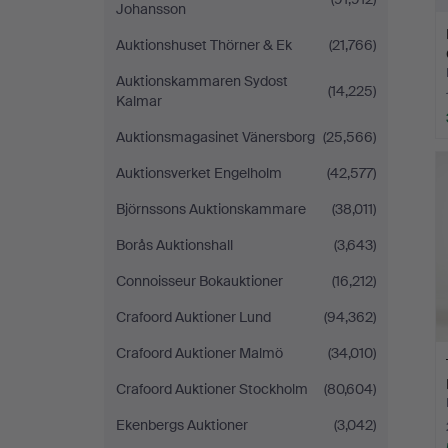
Johansson
Auktionshuset Thörner & Ek
(21,766)
Auktionskammaren Sydost
(14,225)
Kalmar
Auktionsmagasinet Vänersborg
(25,566)
Auktionsverket Engelholm
(42,577)
Björnssons Auktionskammare
(38,011)
Borås Auktionshall
(3,643)
Connoisseur Bokauktioner
(16,212)
Crafoord Auktioner Lund
(94,362)
Crafoord Auktioner Malmö
(34,010)
Crafoord Auktioner Stockholm
(80,604)
Ekenbergs Auktioner
(3,042)