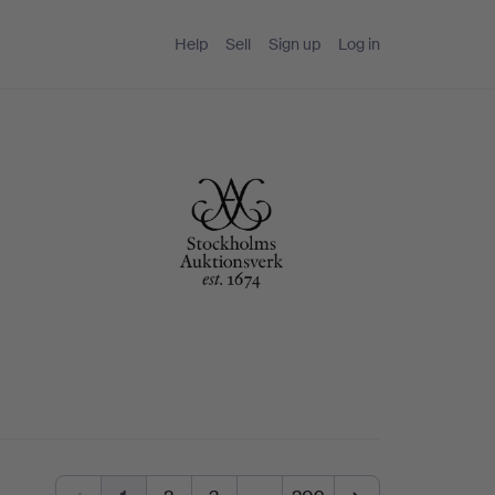
Help
Sell
Sign up
Log in