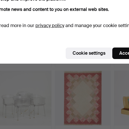
mote news and content to you on external web sites.
read more in our
privacy policy
and manage your cookie setti
ORIENTMATTA. Staff, wool
CANDLESTICKS, 1 pair,
SABRE
on cotton, signed…
silver, weighted bas…
for ca
Hammered 7 Aug 2026
Hammered 7 Aug 2026
Hammer
Cookie settings
Acce
1 bid
2 bids
15 bids
32 USD
85 USD
146 U