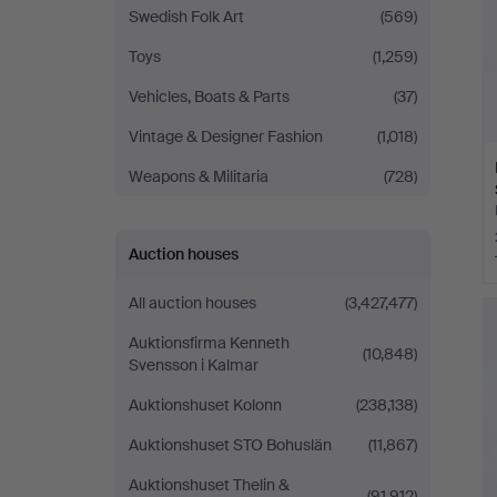
Swedish Folk Art
(569)
Toys
(1,259)
Vehicles, Boats & Parts
(37)
Vintage & Designer Fashion
(1,018)
Weapons & Militaria
(728)
Auction houses
All auction houses
(3,427,477)
Auktionsfirma Kenneth
(10,848)
Svensson i Kalmar
Auktionshuset Kolonn
(238,138)
Auktionshuset STO Bohuslän
(11,867)
Auktionshuset Thelin &
(91,912)