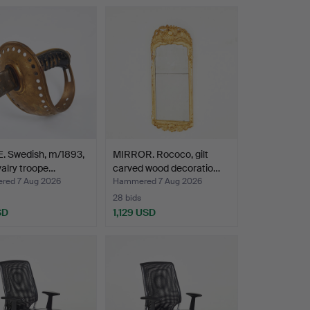
Highlighted
item
. Swedish, m/1893,
MIRROR. Rococo, gilt
valry troope…
carved wood decoratio…
ed 7 Aug 2026
Hammered 7 Aug 2026
28 bids
SD
1,129 USD