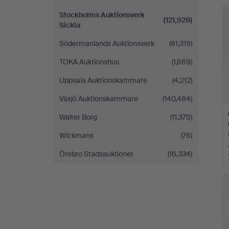
H
i
Stockholms Auktionsverk
(121,926)
Sickla
Södermanlands Auktionsverk
(81,319)
TOKA Auktionshus
(1,669)
Uppsala Auktionskammare
(4,212)
Växjö Auktionskammare
(140,484)
Walter Borg
(11,375)
Wickmans
(76)
Örebro Stadsauktioner
(16,334)