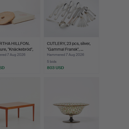
RTHA HILLFON.
CUTLERY, 23 pcs, silver,
ure, "Knäckebröd",
"Gammal Fransk", …
ed 7 Aug 2026
Hammered 7 Aug 2026
5 bids
SD
803 USD
hted