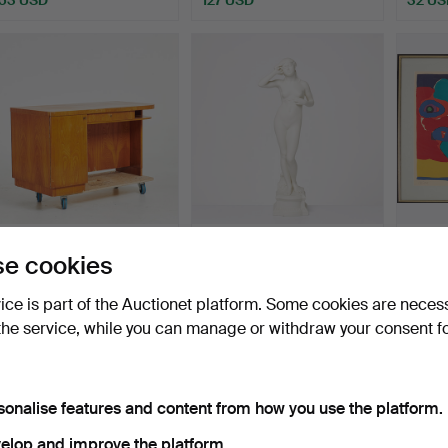
DESK, elm veneer, reverse
PER HASSELBERG.
KAREL
e cookies
with shelves and…
Sculpture, "Snöklockan", …
Compos
portfo
Hammered 7 Aug 2026
Hammered 7 Aug 2026
Hammer
vice is part of the Auctionet platform. Some cookies are neces
16 bids
7 bids
14 bids
the service, while you can manage or withdraw your consent f
169 USD
256 USD
519 U
sonalise features and content from how you use the platform.
elop and improve the platform.