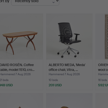
ort by
uctions
DAVID ROSÉN. Coffee
ALBERTO MEDA, 'Meda'
ORIEN
table, model 1510, cro…
office chair, Vitra, …
wool o
Hammered 7 Aug 2026
Hammered 7 Aug 2026
Hammer
21 bids
10 bids
16 bids
148 USD
201 USD
592 