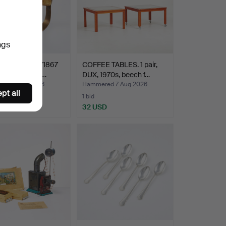
ngs
. Swedish m/1867
COFFEE TABLES. 1 pair,
valry troopers…
DUX, 1970s, beech f…
ed 7 Aug 2026
Hammered 7 Aug 2026
pt all
1 bid
SD
32 USD