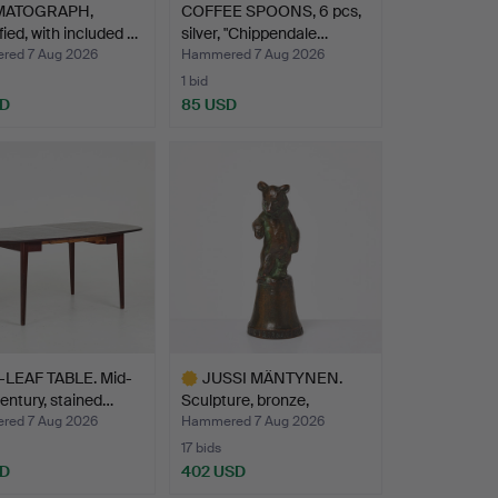
MATOGRAPH,
COFFEE SPOONS, 6 pcs,
fied, with included …
silver, "Chippendale…
ed 7 Aug 2026
Hammered 7 Aug 2026
1 bid
SD
85 USD
LEAF TABLE. Mid-
JUSSI MÄNTYNEN.
entury, stained…
Sculpture, bronze,
depicti…
ed 7 Aug 2026
Hammered 7 Aug 2026
17 bids
SD
402 USD