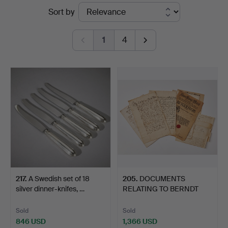
Ended
Sort by
Art
auctions
1
4
217
.
A Swedish set of 18
205
.
DOCUMENTS
silver dinner-knifes, …
RELATING TO BERNDT
(BENGT) JOHAN…
Sold
Sold
846 USD
1,366 USD