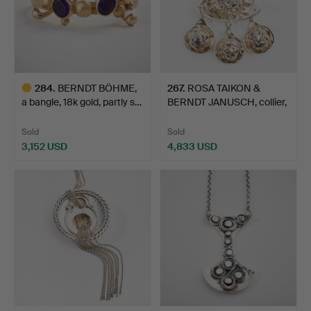
284
.
BERNDT BÖHME,
267
.
ROSA TAIKON &
a bangle, 18k gold, partly s…
BERNDT JANUSCH, collier,
sil…
Sold
Sold
3,152 USD
4,833 USD
Highlighted
item