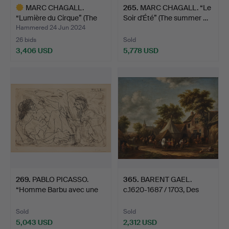
MARC CHAGALL.
265
.
MARC CHAGALL. “Le
“Lumière du Cirque” (The
Soir d'Été” (The summer …
lig…
Hammered 24 Jun 2024
26 bids
Sold
3,406 USD
5,778 USD
Highlighted
item
269
.
PABLO PICASSO.
365
.
BARENT GAEL.
“Homme Barbu avec une
c.1620-1687 / 1703, Des
Femme…
Paysa…
Sold
Sold
5,043 USD
2,312 USD