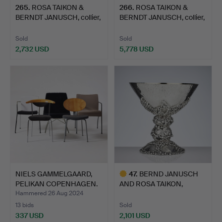
265
.
ROSA TAIKON &
266
.
ROSA TAIKON &
BERNDT JANUSCH, collier,
BERNDT JANUSCH, collier,
sil…
sil…
Sold
Sold
2,732 USD
5,778 USD
NIELS GAMMELGAARD,
47
.
BERND JANUSCH
PELIKAN COPENHAGEN.
AND ROSA TAIKON,
“Lo…
"Chalk". A …
Hammered 26 Aug 2024
13 bids
Sold
337 USD
2,101 USD