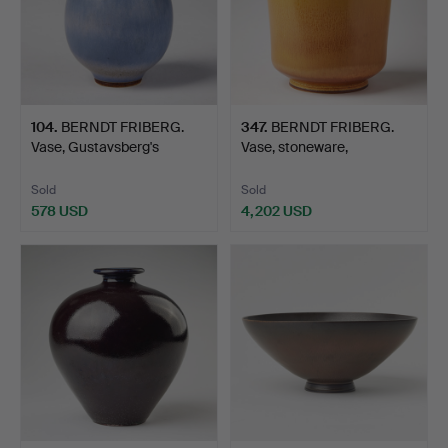
104
.
BERNDT FRIBERG.
347
.
BERNDT FRIBERG.
Vase, Gustavsberg's
Vase, stoneware,
studio…
Gustavsbe…
Sold
Sold
578 USD
4,202 USD