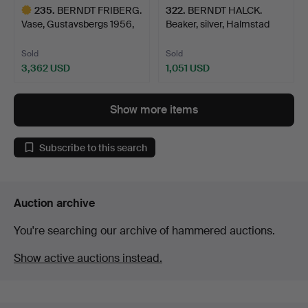
235
.
BERNDT FRIBERG.
322
.
BERNDT HALCK.
Vase, Gustavsbergs 1956,
Beaker, silver, Halmstad
s…
177…
Sold
Sold
3,362 USD
1,051 USD
Highlighted
item
Show more items
Subscribe to this search
Auction archive
You're searching our archive of hammered auctions.
Show active auctions instead.