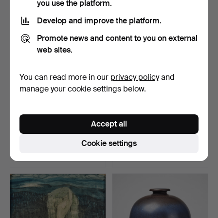
you use the platform.
Develop and improve the platform.
Promote news and content to you on external
web sites.
You can read more in our
privacy policy
and
manage your cookie settings below.
322
.
VÄINÖ BLOMSTEDT.
6150
.
Sparrman's
Accept all
Farm interior, Denmark.
Voyage to Goda Hopps-
Udden... I…
Cookie settings
Unsold
Sold
-
1,692 USD
Highlighted
item