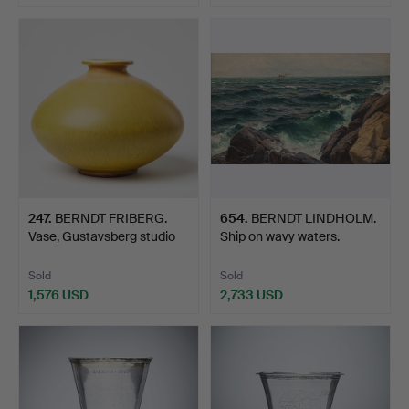
Highlighted
item
247
.
BERNDT FRIBERG.
654
.
BERNDT LINDHOLM.
Vase, Gustavsberg studio
Ship on wavy waters.
1…
Sold
Sold
1,576 USD
2,733 USD