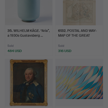
35
.
WILHELM KÅGE. “Aria”,
6132
.
POSTAL AND WAY-
a 1930s Gustavsberg …
MAP OF THE GREAT
PRINCIPALI…
Sold
Sold
484 USD
316 USD