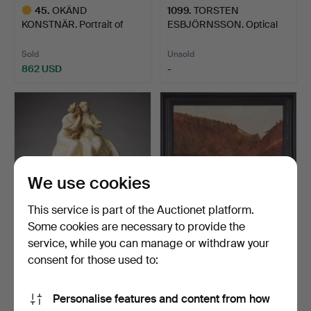
45
.
OKÄND
1099
.
TORSTEN
KONSTNÄR. Portrait of
ESBJÖRNSSON. Optical
Lieutenant Col…
composition.
Sold
Unsold
862 USD
-
Highlighted
item
We use cookies
This service is part of the Auctionet platform.
Some cookies are necessary to provide the
service, while you can manage or withdraw your
255
.
VILLE VALLGREN
319
.
VÄINÖ BLOMSTEDT.
(FINLAND 1855-1940). Two
Farm interior, Denmark.
consent for those used to:
se…
Sold
Sold
Personalise features and content from how
1,471 USD
316 USD