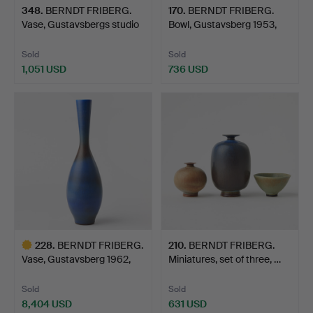
348
.
BERNDT FRIBERG.
170
.
BERNDT FRIBERG.
Vase, Gustavsbergs studio
Bowl, Gustavsberg 1953,
…
st…
Sold
Sold
1,051 USD
736 USD
228
.
BERNDT FRIBERG.
210
.
BERNDT FRIBERG.
Vase, Gustavsberg 1962,
Miniatures, set of three, …
st…
Sold
Sold
8,404 USD
631 USD