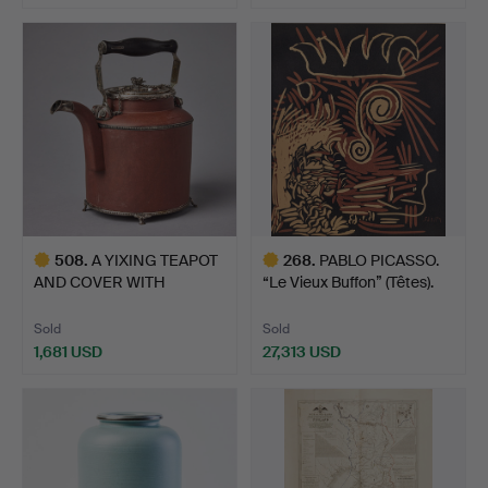
508
.
A YIXING TEAPOT
268
.
PABLO PICASSO.
AND COVER WITH
“Le Vieux Buffon” (Têtes).
SWEDISH SIL…
Sold
Sold
1,681 USD
27,313 USD
Highlighted
Highlighted
item
item