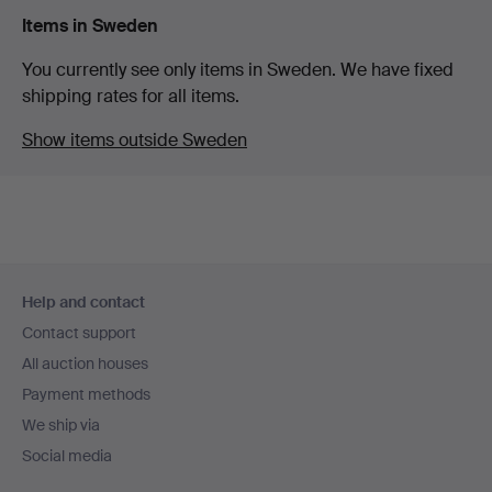
Items in Sweden
You currently see only items in Sweden. We have fixed
shipping rates for all items.
Show items outside Sweden
Footer
Help and contact
navigation
Contact support
All auction houses
Payment methods
We ship via
Social media