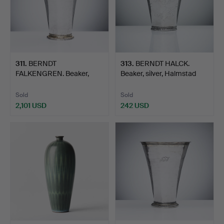
311
.
BERNDT
313
.
BERNDT HALCK.
FALKENGREN. Beaker,
Beaker, silver, Halmstad
silver, Visby, …
174…
Sold
Sold
2,101 USD
242 USD