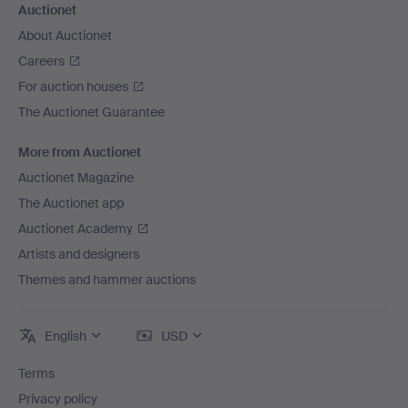
Auctionet
About Auctionet
Careers
For auction houses
The Auctionet Guarantee
More from Auctionet
Auctionet Magazine
The Auctionet app
Auctionet Academy
Artists and designers
Themes and hammer auctions
English
USD
Terms
Privacy policy