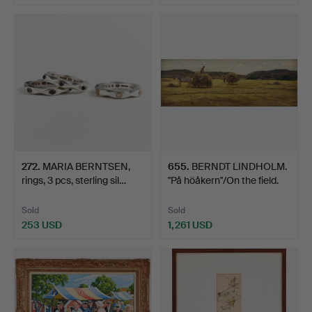
Highlighted
item
272
.
MARIA BERNTSEN,
655
.
BERNDT LINDHOLM.
rings, 3 pcs, sterling sil…
"På höåkern"/On the field.
Sold
Sold
253 USD
1,261 USD