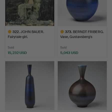
322
.
JOHN BAUER.
373
.
BERNDT FRIBERG.
Fairytale girl.
Vase, Gustavsberg's
studio…
Sold
Sold
15,232 USD
5,043 USD
Highlighted
Highlighted
item
item