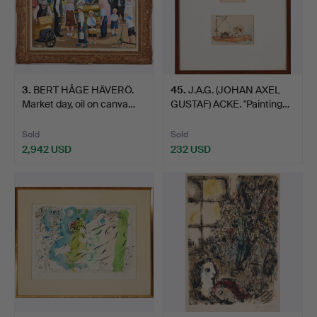
3
.
BERT HÅGE HÄVERÖ.
45
.
J.A.G. (JOHAN AXEL
Market day, oil on canva…
GUSTAF) ACKE. "Painting…
Sold
Sold
2,942 USD
232 USD