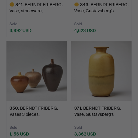
341
.
BERNDT FRIBERG.
343
.
BERNDT FRIBERG.
Vase, stoneware,
Vase, Gustavsberg's
Gustavsbe…
studio…
Sold
Sold
3,992 USD
4,623 USD
Highlighted
Highlighted
item
item
350
.
BERNDT FRIBERG.
371
.
BERNDT FRIBERG.
Vases 3 pieces,
Vase, Gustavsberg's
Gustavsber…
studio…
Sold
Sold
1,156 USD
3,362 USD