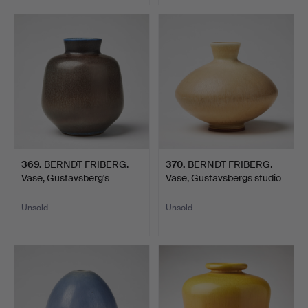
369
.
BERNDT FRIBERG.
370
.
BERNDT FRIBERG.
Vase, Gustavsberg's
Vase, Gustavsbergs studio
studio…
…
Unsold
Unsold
-
-