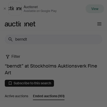
Auctionet
View
Close
Available on Google Play
Auctionet.com
Filter
“berndt”
“berndt” at Stockholms Auktionsverk Fine
at
Art
Stockholms
Subscribe to this search
Auktionsverk
Active auctions
Ended auctions
(161)
Fine