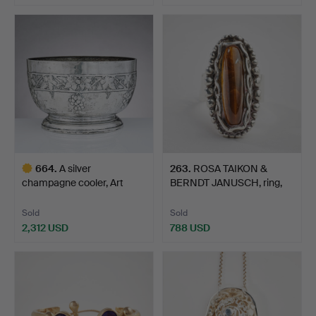
664
.
A silver
263
.
ROSA TAIKON &
champagne cooler, Art
BERNDT JANUSCH, ring,
Nouveau, Be…
silver…
Sold
Sold
2,312 USD
788 USD
Highlighted
item