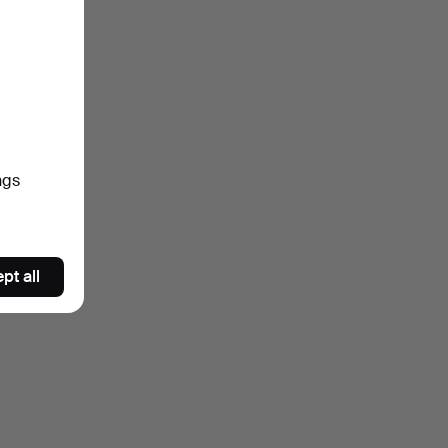
ngs
pt all