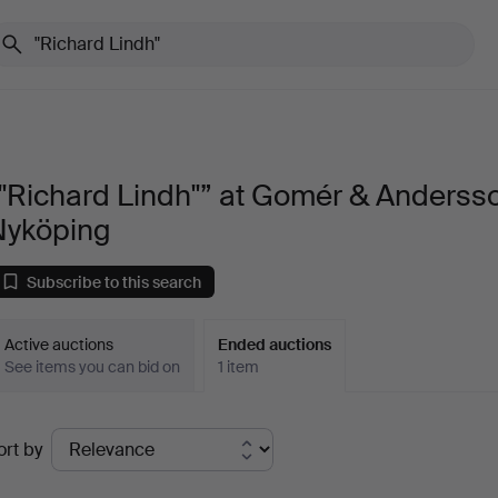
"Richard Lindh"” at Gomér & Anderss
Nyköping
Subscribe to this search
Active auctions
Ended auctions
See items you can bid on
1 item
Ended
ort by
uctions