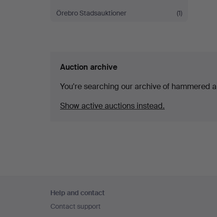
Örebro Stadsauktioner
(1)
Auction archive
You're searching our archive of hammered a
Show active auctions instead.
Footer
Help and contact
navigation
Contact support