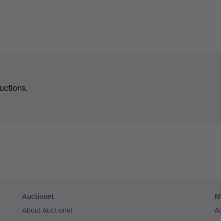
uctions.
Auctionet
M
About Auctionet
A