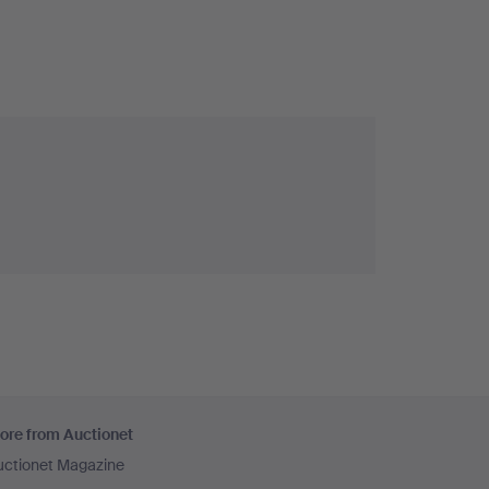
ore from Auctionet
uctionet Magazine