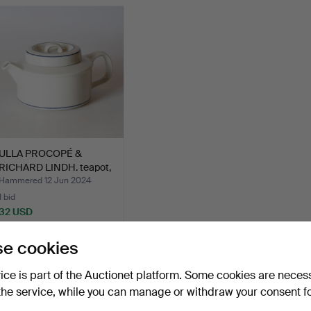
ULLA PROCOPÉ &
RICHARD LINDH. teapot,
ston…
Hammered 12 Jun 2024
1 bid
32 USD
e cookies
Subscribe to this search
vice is part of the Auctionet platform. Some cookies are neces
the service, while you can manage or withdraw your consent f