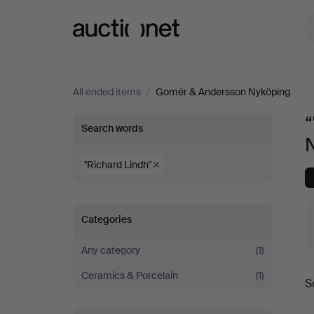
Auctionet.com
All ended items
/
Gomér & Andersson Nyköping
“
“"Richard
Search words
Lindh"”
"Richard Lindh"
at
Categories
Gomér
Any category
(1)
&
Ceramics & Porcelain
(1)
S
Andersson
a