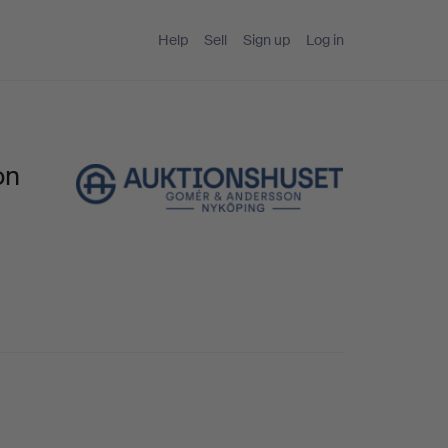
Help
Sell
Sign up
Log in
on