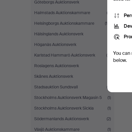
Göteborgs Auktionsverk
(1)
Halmstads Auktionskammare
(2)
Per
Helsingborgs Auktionskammare
(16)
Dev
Hälsinglands Auktionsverk
(1)
Pro
Höganäs Auktionsverk
(1)
You can 
Karlstad Hammarö Auktionsverk
(6)
below.
Roslagens Auktionsverk
(1)
Skånes Auktionsverk
(1)
Stadsauktion Sundsvall
(3)
Stockholms Auktionsverk Magasin 5
(1)
Stockholms Auktionsverk Sickla
(1)
Södermanlands Auktionsverk
(2)
Växjö Auktionskammare
(1)