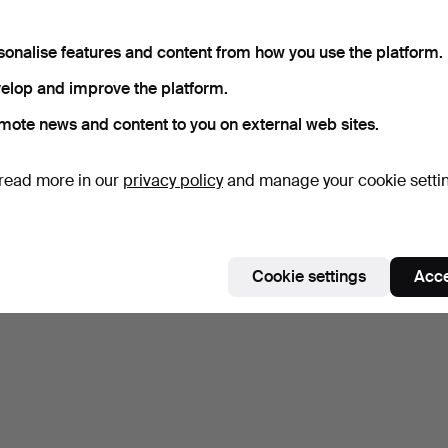
sonalise features and content from how you use the platform.
elop and improve the platform.
mote news and content to you on external web sites.
read more in our
privacy policy
and manage your cookie setti
Cookie settings
Acce