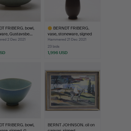
T FRIBERG. bowl,
BERNDT FRIBERG.
ware, Gustavsbe…
vase, stoneware, signed
wi…
ed 2 Dec 2021
Hammered 21 Dec 2021
23 bids
USD
1,996 USD
Highlighted
item
T FRIBERG. bowl,
BERNT JOHNSON. oil on
are, signed, G…
canvas, signed.