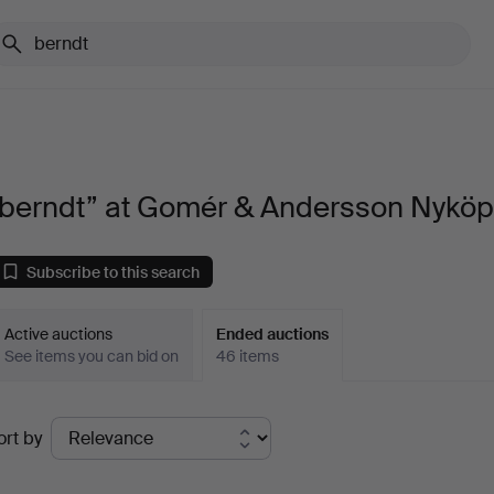
“berndt” at Gomér & Andersson Nyköp
Subscribe to this search
Active auctions
Ended auctions
See items you can bid on
46 items
Ended
ort by
uctions