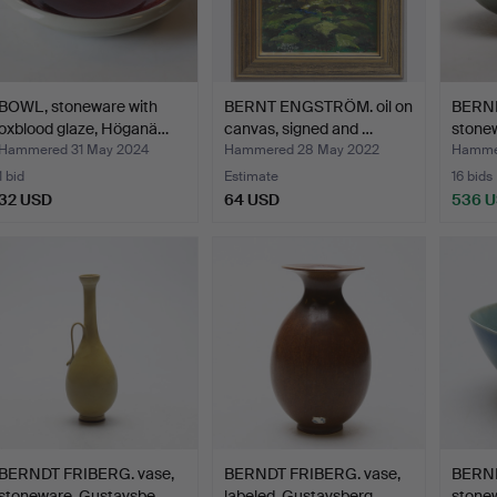
BOWL, stoneware with
BERNT ENGSTRÖM. oil on
BERND
oxblood glaze, Höganä…
canvas, signed and …
stone
Hammered 31 May 2024
Hammered 28 May 2022
Hammer
1 bid
Estimate
16 bids
32 USD
64 USD
536 
BERNDT FRIBERG. vase,
BERNDT FRIBERG. vase,
BERND
stoneware, Gustavsbe…
labeled, Gustavsberg.
stonew