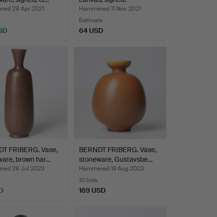
ed 28 Apr 2021
Hammered 11 Nov 2021
Estimate
SD
64 USD
T FRIBERG. Vase,
BERNDT FRIBERG. Vase,
ware, brown har…
stoneware, Gustavsbe…
ed 28 Jul 2023
Hammered 19 Aug 2023
10 bids
D
169 USD