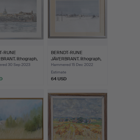
T-RUNE
BERNDT-RUNE
BRANT. lithograph,
JÄVERBRANT. lithograph,
,…
signed…
red 30 Sep 2023
Hammered 15 Dec 2022
Estimate
D
64 USD