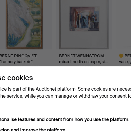
BERNT RINGQVIST.
BERNDT WENNSTRÖM.
BE
"Laundry baskets",
mixed media on paper, si…
vase, 
signed…
Hammered 23 Jun 2023
Hammered 26 Oct 2022
Hammer
11 bids
19 bids
15 bids
e cookies
389 USD
253 USD
788 U
vice is part of the Auctionet platform. Some cookies are neces
Highlig
item
the service, while you can manage or withdraw your consent f
sonalise features and content from how you use the platform.
elop and improve the platform.