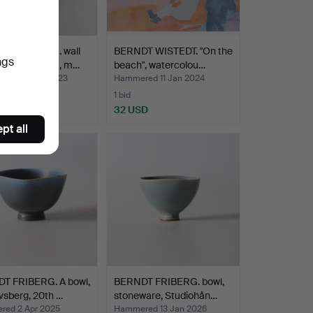
 KARLSSON. wall
BERNDT WISTEDT. "On the
ngs
 brass, Gusum, m…
beach", watercolou…
red 30 Nov 2023
Hammered 11 Jan 2024
1 bid
SD
32 USD
pt all
T FRIBERG. A bowl,
BERNDT FRIBERG. bowl,
vsberg, 20th …
stoneware, Studiohån…
ed 2 Apr 2025
Hammered 13 Jan 2026