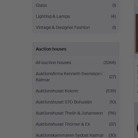
Glass
(1)
Lighting & Lamps
(4)
Vintage & Designer Fashion
(1)
Auction houses
All auction houses
(7,066)
Auktionsfirma Kenneth Svensson i
(27)
Kalmar
Auktionshuset Kolonn
(539)
Auktionshuset STO Bohuslän
(10)
Auktionshuset Thelin & Johansson
(116)
Auktionshuset Thörner & Ek
(37)
Auktionskammaren Sydost Kalmar
(30)