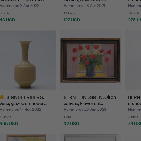
Hammered 2 Apr 2022
Hammered 28 Apr 2021
Hammer
3 bids
14 bids
19 bids
43 USD
127 USD
276 U
BERNDT FRIBERG.
BERNT LINDGREN. Oil on
BERND
Vase, glazed stoneware,
canvas, Flower stil…
stone
Gu…
Hammered 17 Nov 2022
Hammered 26 Jan 2023
Hammer
10 bids
1 bid
7 bids
305 USD
32 USD
76 US
ighlighted
tem