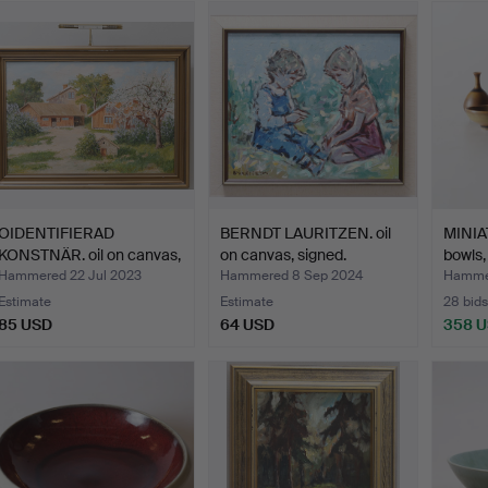
OIDENTIFIERAD
BERNDT LAURITZEN. oil
MINIA
KONSTNÄR. oil on canvas,
on canvas, signed.
bowls,
sig…
Hammered 22 Jul 2023
Hammered 8 Sep 2024
Hammer
Estimate
Estimate
28 bids
85 USD
64 USD
358 