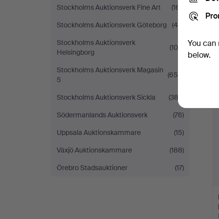
Stockholms Auktionsverk Fine Art
(161)
Pro
Stockholms Auktionsverk Göteborg
(48)
Stockholms Auktionsverk
You can 
(105)
Helsingborg
below.
Stockholms Auktionsverk Magasin
(659)
5
Stockholms Auktionsverk Sickla
(382)
Södermanlands Auktionsverk
(76)
Uppsala Auktionskammare
(15)
Växjö Auktionskammare
(188)
Örebro Stadsauktioner
(17)