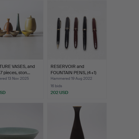
TURE VASES, and
RESERVOIR and
 7 pieces, ston…
FOUNTAIN PENS, (4+1)
pcs, Mo…
ed 13 Nov 2025
Hammered 19 Aug 2022
16 bids
USD
202 USD