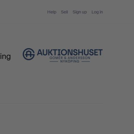
Help
Sell
Sign up
Log in
ing