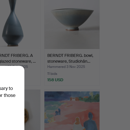
RNDT FRIBERG. A
BERNDT FRIBERG. bowl,
glazed stoneware, …
stoneware, Studiohån…
ed 28 Feb 2025
Hammered 3 Nov 2025
11 bids
SD
158 USD
sary to
hted
or those