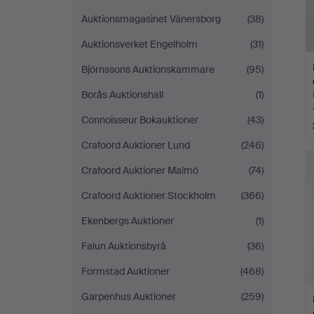
Auktionsmagasinet Vänersborg
(38)
Auktionsverket Engelholm
(31)
Björnssons Auktionskammare
(95)
Borås Auktionshall
(1)
Connoisseur Bokauktioner
(43)
Crafoord Auktioner Lund
(246)
Crafoord Auktioner Malmö
(74)
Crafoord Auktioner Stockholm
(366)
Ekenbergs Auktioner
(1)
Falun Auktionsbyrå
(36)
Formstad Auktioner
(468)
Garpenhus Auktioner
(259)