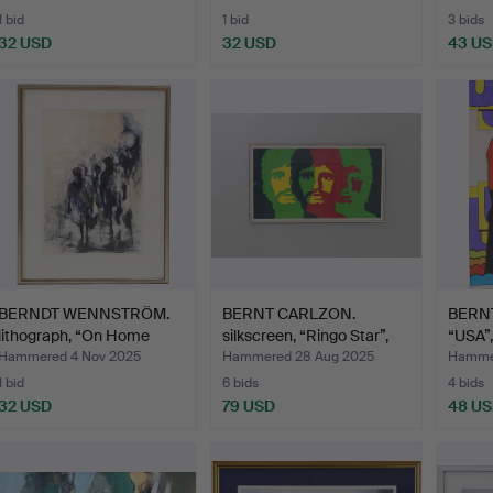
1 bid
1 bid
3 bids
32 USD
32 USD
43 U
BERNDT WENNSTRÖM.
BERNT CARLZON.
BERNT
lithograph, “On Home
silkscreen, “Ringo Star”,
“USA”
Roa…
A…
Hammered 4 Nov 2025
Hammered 28 Aug 2025
Hammer
1 bid
6 bids
4 bids
32 USD
79 USD
48 U