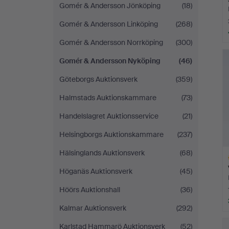
Gomér & Andersson Jönköping
(18)
Gomér & Andersson Linköping
(268)
Gomér & Andersson Norrköping
(300)
Gomér & Andersson Nyköping
(46)
Göteborgs Auktionsverk
(359)
Halmstads Auktionskammare
(73)
Handelslagret Auktionsservice
(21)
Helsingborgs Auktionskammare
(237)
Hälsinglands Auktionsverk
(68)
Höganäs Auktionsverk
(45)
Höörs Auktionshall
(36)
Kalmar Auktionsverk
(292)
H
i
Karlstad Hammarö Auktionsverk
(52)