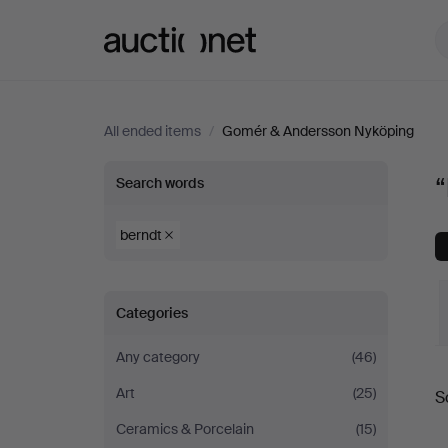
Auctionet.com
All ended items
/
Gomér & Andersson Nyköping
“berndt”
Search words
at
berndt
Gomér
Categories
&
Any category
(46)
Andersson
Art
(25)
S
a
Nyköping
Ceramics & Porcelain
(15)