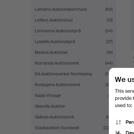
Laholms Auktionskammare
(60)
Leiflers Auktionshus
(13)
Limhamns Auktionsbyrå
(54)
Lysekils Auktionsbyrå
(27)
Markus Auktioner
(19)
Norrlands Auktionsverk
(44)
RA Auktionsverket Norrköping
(114)
We us
Roslagens Auktionsverk
(25)
This ser
Sajab Vintage
(2)
provide 
used to:
Skandia Auktion
(1)
Skånes Auktionsverk
(67)
Per
Stadsauktion Sundsvall
(223)
Dev