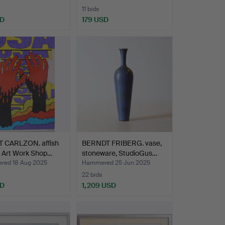
11 bids
SD
179 USD
 CARLZON. affish
BERNDT FRIBERG. vase,
, Art Work Shop…
stoneware, StudioGus…
ed 18 Aug 2025
Hammered 25 Jun 2025
22 bids
SD
1,209 USD