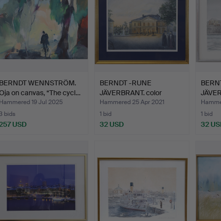
BERNDT WENNSTRÖM.
BERNDT -RUNE
BERN
Oja on canvas, “The cycl…
JÄVERBRANT. color
JÄVER
lithograph,…
signed
Hammered 19 Jul 2025
Hammered 25 Apr 2021
Hamme
3 bids
1 bid
1 bid
257 USD
32 USD
32 US