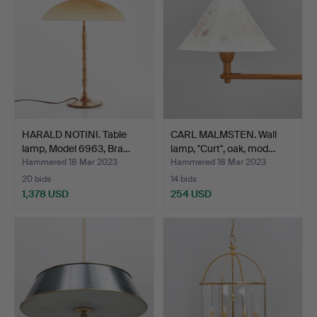
HARALD NOTINI. Table
CARL MALMSTEN. Wall
lamp, Model 6963, Bra…
lamp, "Curt", oak, mod…
Hammered 18 Mar 2023
Hammered 18 Mar 2023
20 bids
14 bids
1,378 USD
254 USD