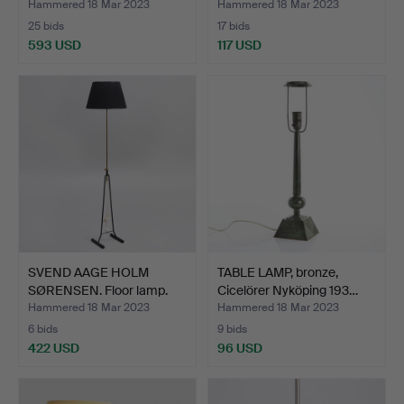
Hammered 18 Mar 2023
Hammered 18 Mar 2023
25 bids
17 bids
593 USD
117 USD
SVEND AAGE HOLM
TABLE LAMP, bronze,
SØRENSEN. Floor lamp.
Cicelörer Nyköping 193…
Mode…
Hammered 18 Mar 2023
Hammered 18 Mar 2023
6 bids
9 bids
422 USD
96 USD