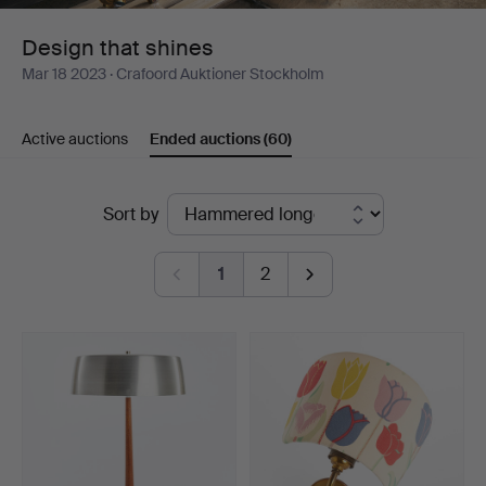
Design that shines
Mar 18 2023
· Crafoord Auktioner Stockholm
Active auctions
Ended auctions
(60)
Ended
Sort by
auctions
1
2