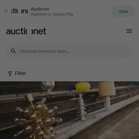
Auctionet
View
Close
Available on Google Play
Auctionet.com
Filter
Design
that
shines