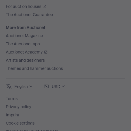
For auction houses
The Auctionet Guarantee
More from Auctionet
Auctionet Magazine
The Auctionet app
Auctionet Academy
Artists and designers
Themes and hammer auctions
English
USD
Terms
Privacy policy
Imprint
Cookie settings