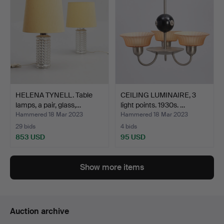
HELENA TYNELL. Table
CEILING LUMINAIRE, 3
lamps, a pair, glass,…
light points. 1930s. …
Hammered 18 Mar 2023
Hammered 18 Mar 2023
29 bids
4 bids
853 USD
95 USD
Show more items
Auction archive