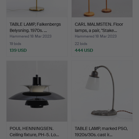
TABLE LAMP, Falkenbergs
CARL MALMSTEN. Floor
Belysning. 1970s. …
lamps, a pair, "Stake…
Hammered 18 Mar 2023
Hammered 18 Mar 2023
19 bids
22 bids
139 USD
444 USD
POUL HENNINGSEN.
TABLE LAMP, marked PSO,
Ceiling fixture, PH-5. Lo…
1920s/30s. cast ir…