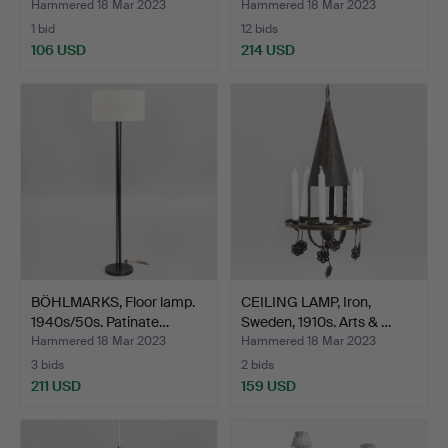
Hammered 18 Mar 2023
Hammered 18 Mar 2023
1 bid
12 bids
106 USD
214 USD
BÖHLMARKS, Floor lamp.
CEILING LAMP, Iron,
1940s/50s. Patinate…
Sweden, 1910s. Arts & …
Hammered 18 Mar 2023
Hammered 18 Mar 2023
3 bids
2 bids
211 USD
159 USD