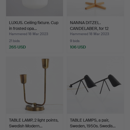
LUXUS. Ceiling fixture. Cup
NANNA DITZEL.
in frosted opa…
CANDELABER, for 12
candles, …
Hammered 18 Mar 2023
Hammered 18 Mar 2023
21 bids
9 bids
265 USD
106 USD
TABLE LAMP, 2 light points,
TABLE LAMPS, a pair,
Swedish Modern…
Sweden, 1950s. Swedis…