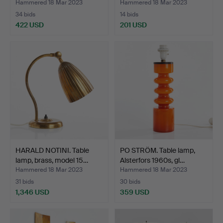
Hammered 18 Mar 2023
Hammered 18 Mar 2023
34 bids
14 bids
422 USD
201 USD
HARALD NOTINI. Table
PO STRÖM. Table lamp,
lamp, brass, model 15…
Alsterfors 1960s, gl…
Hammered 18 Mar 2023
Hammered 18 Mar 2023
31 bids
30 bids
1,346 USD
359 USD