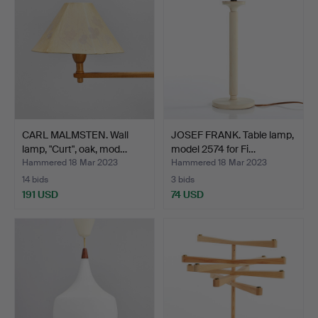
CARL MALMSTEN. Wall
JOSEF FRANK. Table lamp,
lamp, "Curt", oak, mod…
model 2574 for Fi…
Hammered 18 Mar 2023
Hammered 18 Mar 2023
14 bids
3 bids
191 USD
74 USD