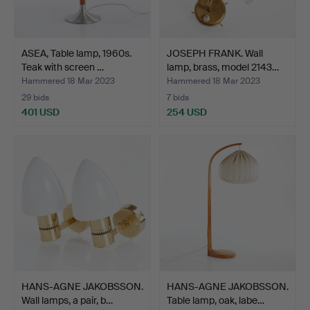
ASEA, Table lamp, 1960s.
JOSEPH FRANK. Wall
Teak with screen …
lamp, brass, model 2143…
Hammered 18 Mar 2023
Hammered 18 Mar 2023
29 bids
7 bids
401 USD
254 USD
HANS-AGNE JAKOBSSON.
HANS-AGNE JAKOBSSON.
Wall lamps, a pair, b…
Table lamp, oak, labe…