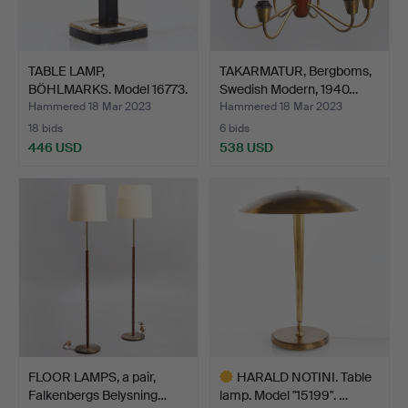
TABLE LAMP,
TAKARMATUR, Bergboms,
BÖHLMARKS. Model 16773.
Swedish Modern, 1940…
1960s.
Hammered 18 Mar 2023
Hammered 18 Mar 2023
18 bids
6 bids
446 USD
538 USD
FLOOR LAMPS, a pair,
HARALD NOTINI. Table
Falkenbergs Belysning…
lamp. Model "15199". …