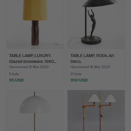
TABLE LAMP, LUXURY.
TABLE LAMP, 1930s. Art
Glazed stoneware. 1960…
Deco.
Hammered 18 Mar 2023
Hammered 18 Mar 2023
6 bids
21 bids
95 USD
950 USD