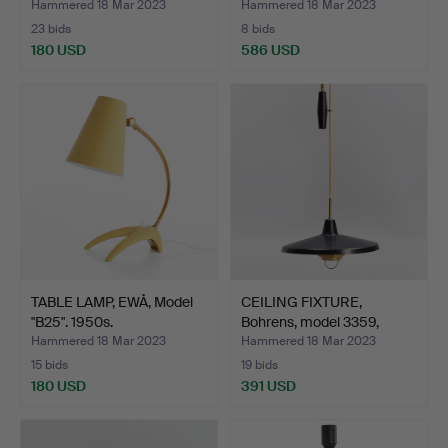
Hammered 18 Mar 2023
Hammered 18 Mar 2023
23 bids
8 bids
180 USD
586 USD
TABLE LAMP, EWÅ, Model
CEILING FIXTURE,
"B25". 1950s.
Bohrens, model 3359,
with…
Hammered 18 Mar 2023
Hammered 18 Mar 2023
15 bids
19 bids
180 USD
391 USD