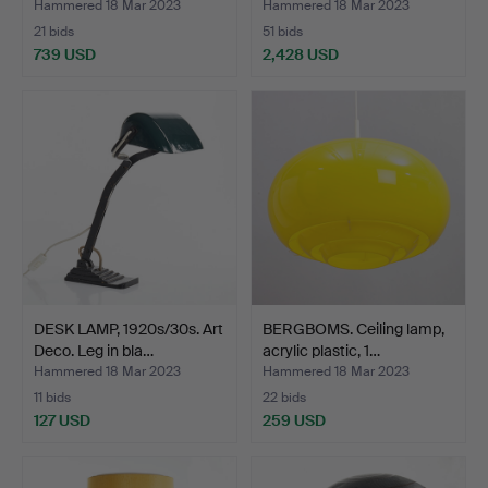
Hammered 18 Mar 2023
Hammered 18 Mar 2023
21 bids
51 bids
739 USD
2,428 USD
Highlighted
item
DESK LAMP, 1920s/30s. Art
BERGBOMS. Ceiling lamp,
Deco. Leg in bla…
acrylic plastic, 1…
Hammered 18 Mar 2023
Hammered 18 Mar 2023
11 bids
22 bids
127 USD
259 USD