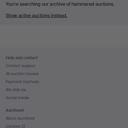
You're searching our archive of hammered auctions.
Show active auctions instead.
Footer
Help and contact
navigation
Contact support
All auction houses
Payment methods
We ship via
Social media
Auctionet
About Auctionet
Careers