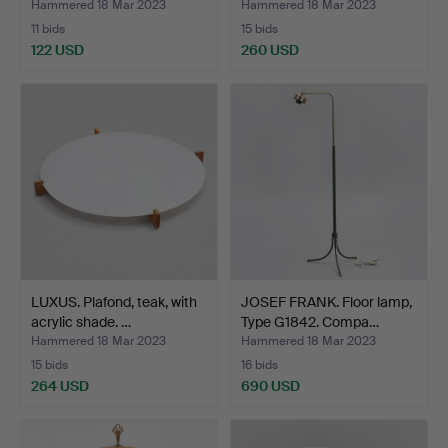
Hammered 18 Mar 2023
Hammered 18 Mar 2023
11 bids
15 bids
122 USD
260 USD
LUXUS. Plafond, teak, with
JOSEF FRANK. Floor lamp,
acrylic shade. …
Type G1842. Compa…
Hammered 18 Mar 2023
Hammered 18 Mar 2023
15 bids
16 bids
264 USD
690 USD