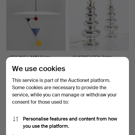
CEILING LAMP, "Halo
GUSTAF LEEK. Table
There", Olle Andersson…
lamps, a pair. Inner si…
We use cookies
Hammered 18 Mar 2023
Hammered 18 Mar 2023
32 bids
32 bids
This service is part of the Auctionet platform.
802 USD
864 USD
Some cookies are necessary to provide the
service, while you can manage or withdraw your
consent for those used to:
Personalise features and content from how
you use the platform.