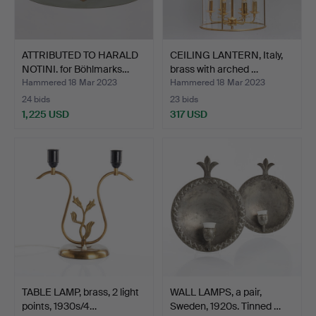
ATTRIBUTED TO HARALD
CEILING LANTERN, Italy,
NOTINI. for Böhlmarks…
brass with arched …
Hammered 18 Mar 2023
Hammered 18 Mar 2023
24 bids
23 bids
1,225 USD
317 USD
TABLE LAMP, brass, 2 light
WALL LAMPS, a pair,
points, 1930s/4…
Sweden, 1920s. Tinned …