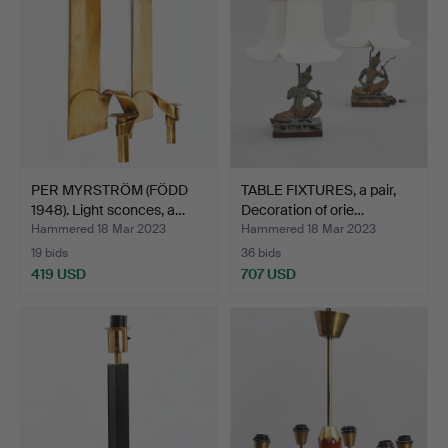
PER MYRSTRÖM (FÖDD
TABLE FIXTURES, a pair,
1948). Light sconces, a…
Decoration of orie…
Hammered 18 Mar 2023
Hammered 18 Mar 2023
19 bids
36 bids
419 USD
707 USD