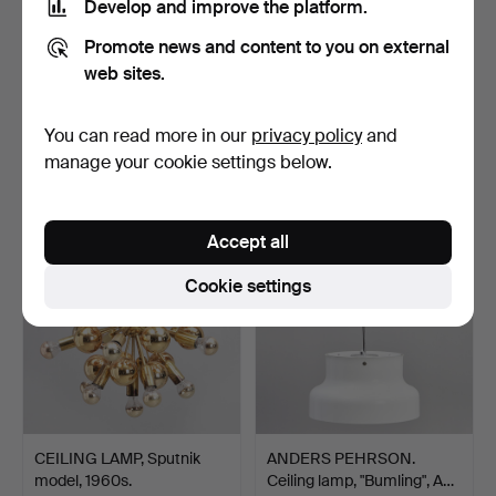
Develop and improve the platform.
Promote news and content to you on external
web sites.
MOUNTAIN BOOM. Table
CEILING FIXTURE, Shade
lamp, 1960s. Glass / …
in Thai silk, suspe…
Hammered 18 Mar 2023
Hammered 18 Mar 2023
You can read more in our
privacy policy
and
23 bids
22 bids
manage your cookie settings below.
533 USD
430 USD
Accept all
Cookie settings
CEILING LAMP, Sputnik
ANDERS PEHRSON.
model, 1960s.
Ceiling lamp, "Bumling", A…