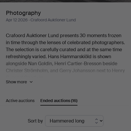
Photography
Apr 12 2026
· Crafoord Auktioner Lund
Crafoord Auktioner Lund presents 30 moments frozen
in time through the lenses of celebrated photographers.
The selection is carefully curated and at the same time
refreshingly varied. Hans Hammarskiöld is shown
alongside Nan Goldin, Henri Cartier-Bresson beside
Christer Strömholm, and Gerry Johansson next to Henry
Buergel Goodwin.
Show more
Two works by Esko Männikkö from his 1990s period are
natural highlights, as are John Coplans' idiosyncratic
nude studies.
Active auctions
Ended auctions
(16)
Welcome to Crafoord Auktioner Lund!
Ended
Sort by
auctions