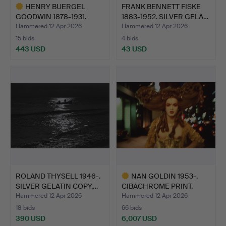
HENRY BUERGEL
FRANK BENNETT FISKE
GOODWIN 1878-1931.
1883-1952. SILVER GELA…
CARBON PR…
Hammered 12 Apr 2026
Hammered 12 Apr 2026
15 bids
4 bids
443 USD
43 USD
Highlighted
item
ROLAND THYSELL 1946-.
NAN GOLDIN 1953-.
SILVER GELATIN COPY,…
CIBACHROME PRINT,
"JOEY …
Hammered 12 Apr 2026
Hammered 12 Apr 2026
18 bids
66 bids
390 USD
6,007 USD