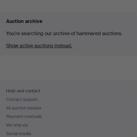
Highlighted
item
Auction archive
You're searching our archive of hammered auctions.
Show active auctions instead.
Footer
Help and contact
navigation
Contact support
All auction houses
Payment methods
We ship via
Social media