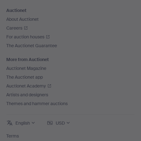
Auctionet
About Auctionet
Careers
For auction houses
The Auctionet Guarantee
More from Auctionet
Auctionet Magazine
The Auctionet app
Auctionet Academy
Artists and designers
Themes and hammer auctions
English
USD
Terms