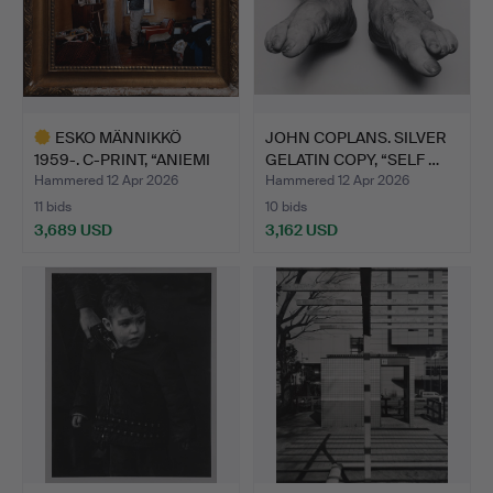
ESKO MÄNNIKKÖ
JOHN COPLANS. SILVER
1959-. C-PRINT, “ANIEMI
GELATIN COPY, “SELF …
1994…
Hammered 12 Apr 2026
Hammered 12 Apr 2026
11 bids
10 bids
3,689 USD
3,162 USD
Highlighted
item