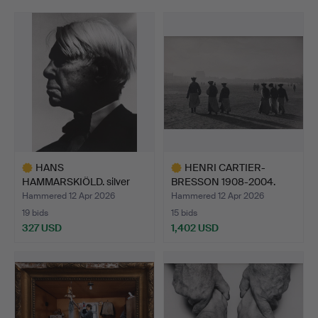
HANS
HENRI CARTIER-
HAMMARSKIÖLD. silver
BRESSON 1908-2004.
gelatin photogra…
SILVER GE…
Hammered 12 Apr 2026
Hammered 12 Apr 2026
19 bids
15 bids
327 USD
1,402 USD
Highlighted
Highlighted
item
item