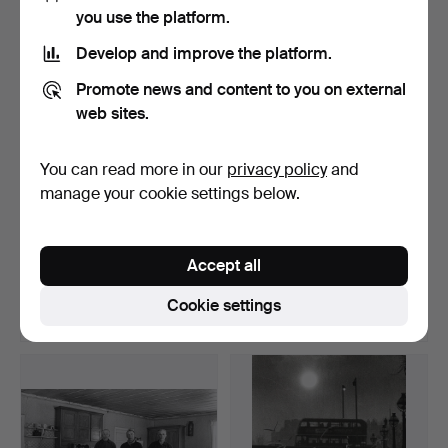
Highlighted
you use the platform.
item
Develop and improve the platform.
Promote news and content to you on external
web sites.
You can read more in our
privacy policy
and
manage your cookie settings below.
GERRY JOHANSSON
GERRY JOHANSSON
1945-. SILVER GELATIN
1945-. SILVER GELATIN
Accept all
COPY…
COPY…
Hammered 12 Apr 2026
Hammered 12 Apr 2026
13 bids
23 bids
Cookie settings
359 USD
274 USD