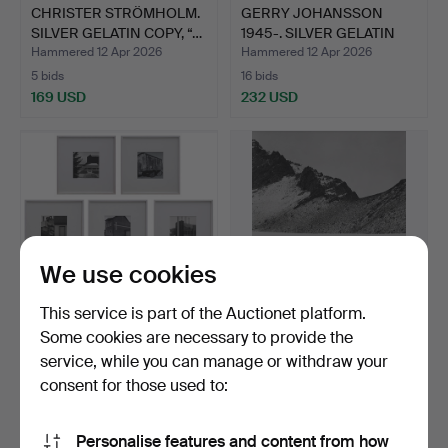
CHRISTER STRÖMHOLM.
GERRY JOHANSSON
SILVER GELATIN COPY, “…
1945-. SILVER GELATIN
COPY…
Hammered 12 Apr 2026
Hammered 12 Apr 2026
5 bids
16 bids
169 USD
232 USD
We use cookies
This service is part of the Auctionet platform.
Some cookies are necessary to provide the
GERRY JOHANSSON
GERRY JOHANSSON
service, while you can manage or withdraw your
1945-. SILVER GELATIN
1945-. SILVER GELATIN
consent for those used to:
COPI…
COPY…
Hammered 12 Apr 2026
Hammered 12 Apr 2026
20 bids
20 bids
1,002 USD
527 USD
Personalise features and content from how