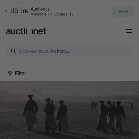
Auctionet
View
Close
Available on Google Play
Auctionet.com
Filter
Photography