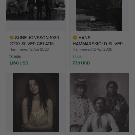
SUNE JONSSON 1930-
HANS
2009. SILVER GELATIN
HAMMARSKIÖLD. SILVER
COP…
GELATIN COPY, “B…
Hammered 12 Apr 2026
Hammered 12 Apr 2026
18 bids
7 bids
1,160 USD
738 USD
Highlighted
Highlighted
item
item