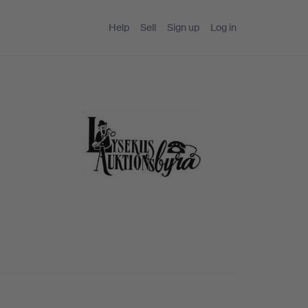
Help
Sell
Sign up
Log in