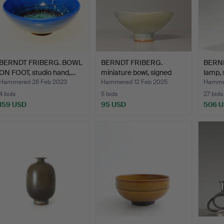
BERNDT FRIBERG. BOWL
BERNDT FRIBERG.
BERND
ON FOOT, studio hand,…
miniature bowl, signed
lamp, 
wit…
Hammered 26 Feb 2023
Hammered 12 Feb 2025
Hammer
4 bids
5 bids
27 bids
159 USD
95 USD
506 