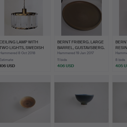
CEILING LAMP WITH
BERNT FRIBERG. LARGE
BERNT
TWO LIGHTS, SWEDISH
BARREL, GUSTAVSBERG.
RESIN
CRYS…
Hammered 8 Oct 2018
Hammered 19 Jan 2017
Hammer
Estimate
11 bids
8 bids
106 USD
406 USD
405 