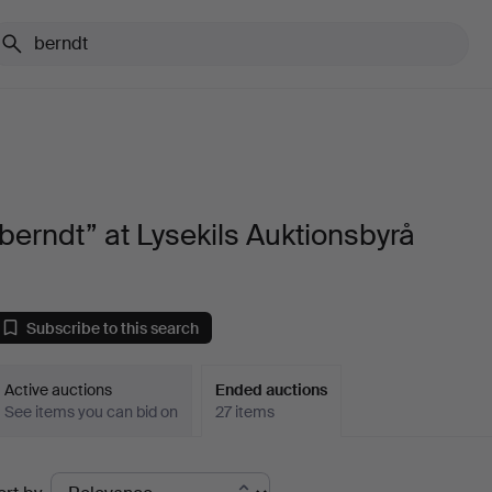
berndt” at Lysekils Auktionsbyrå
Subscribe to this search
Active auctions
Ended auctions
See items you can bid on
27 items
Ended