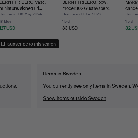
BERNT FRIBERG. vase,
BERNT FRIBERG. bowl,
MARI
miniature, signed Fri…
model 302 Gustavsberg.
candel
Geo…
Hammered 18 May 2024
Hammered 1 Jun 2026
Hammer
18 bids
1 bid
1 bid
127 USD
33 USD
32 US
Subscribe to this search
Items in Sweden
uctions.
You currently see only items in Sweden. We
Show items outside Sweden