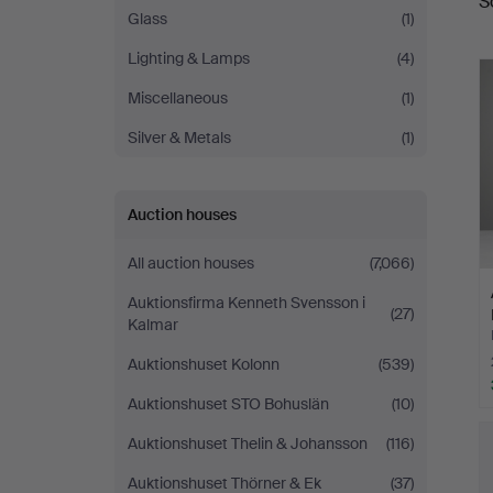
S
a
Glass
(1)
Lighting & Lamps
(4)
Miscellaneous
(1)
Silver & Metals
(1)
Auction houses
All auction houses
(7,066)
Auktionsfirma Kenneth Svensson i
(27)
Kalmar
Auktionshuset Kolonn
(539)
Auktionshuset STO Bohuslän
(10)
Auktionshuset Thelin & Johansson
(116)
Auktionshuset Thörner & Ek
(37)