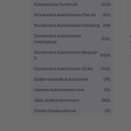
Stadsauktion Sundsvall
(223)
Stockholms Auktionsverk Fine Art
(161)
Stockholms Auktionsverk Göteborg
(48)
Stockholms Auktionsverk
(105)
Helsingborg
Stockholms Auktionsverk Magasin
(659)
5
Stockholms Auktionsverk Sickla
(382)
Södermanlands Auktionsverk
(76)
Uppsala Auktionskammare
(15)
Växjö Auktionskammare
(188)
Örebro Stadsauktioner
(17)