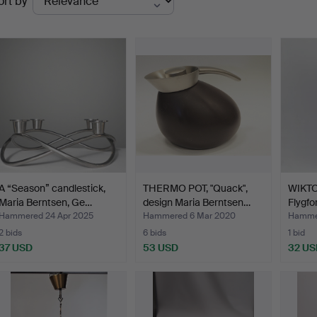
ort by
uctions
A “Season” candlestick,
THERMO POT, "Quack",
WIKTO
Maria Berntsen, Ge…
design Maria Berntsen…
Flygfor
Hammered 24 Apr 2025
Hammered 6 Mar 2020
Hammer
2 bids
6 bids
1 bid
37 USD
53 USD
32 US