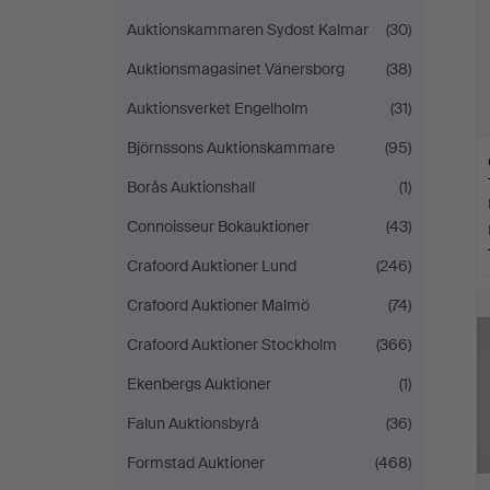
Auktionskammaren Sydost Kalmar
(30)
Auktionsmagasinet Vänersborg
(38)
Auktionsverket Engelholm
(31)
Björnssons Auktionskammare
(95)
Borås Auktionshall
(1)
Connoisseur Bokauktioner
(43)
Crafoord Auktioner Lund
(246)
Crafoord Auktioner Malmö
(74)
Crafoord Auktioner Stockholm
(366)
Ekenbergs Auktioner
(1)
Falun Auktionsbyrå
(36)
Formstad Auktioner
(468)