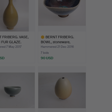
 FRIBERG. VASE,
BERNT FRIBERG.
 FUR GLAZE.
BOWL, stoneware,
Gustavsber…
ed 7 May 2017
Hammered 21 Dec 2016
7 bids
USD
90 USD
Highlighted
item