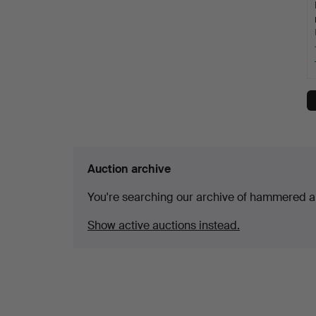
Auction archive
You're searching our archive of hammered a
Show active auctions instead.