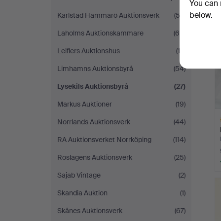
You can 
below.
Karlstad Hammarö Auktionsverk
(52)
Laholms Auktionskammare
(60)
Leiflers Auktionshus
(13)
Limhamns Auktionsbyrå
(54)
Lysekils Auktionsbyrå
(27)
Markus Auktioner
(19)
Norrlands Auktionsverk
(44)
RA Auktionsverket Norrköping
(114)
Roslagens Auktionsverk
(25)
Sajab Vintage
(2)
H
i
Skandia Auktion
(1)
Skånes Auktionsverk
(67)