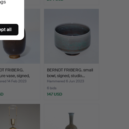
ngs
pt all
T FRIBERG.
BERNDT FRIBERG. small
ure vase, signed,
bowl, signed, studio…
ed 14 Feb 2023
Hammered 6 Jun 2023
6 bids
SD
147 USD