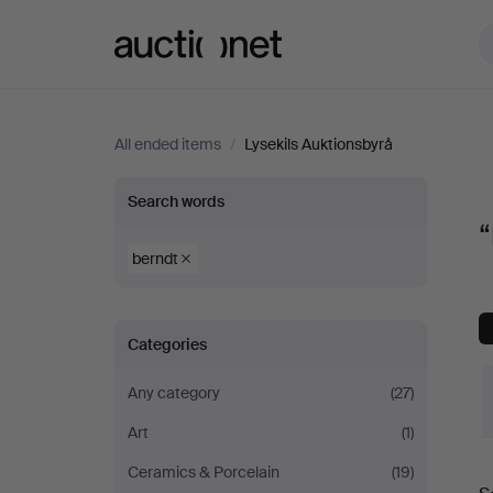
Auctionet.com
All ended items
/
Lysekils Auktionsbyrå
“berndt”
Search words
“
at
berndt
Lysekils
Categories
Auktionsbyrå
Any category
(27)
Art
(1)
Ceramics & Porcelain
(19)