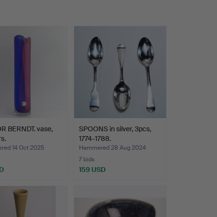
R BERNDT. vase,
SPOONS in silver, 3pcs,
s.
1774-1788.
ed 14 Oct 2025
Hammered 28 Aug 2024
7 bids
D
159 USD