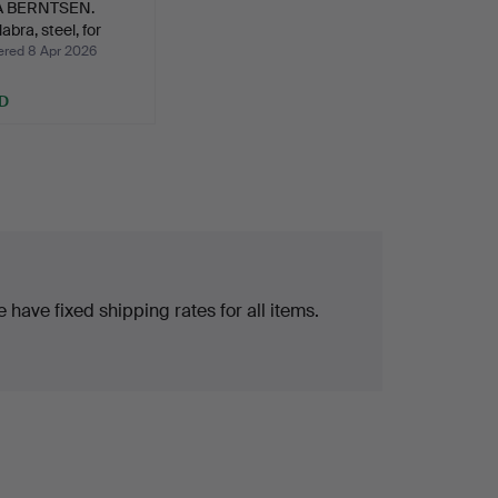
A BERNTSEN.
abra, steel, for
ed 8 Apr 2026
D
 have fixed shipping rates for all items.