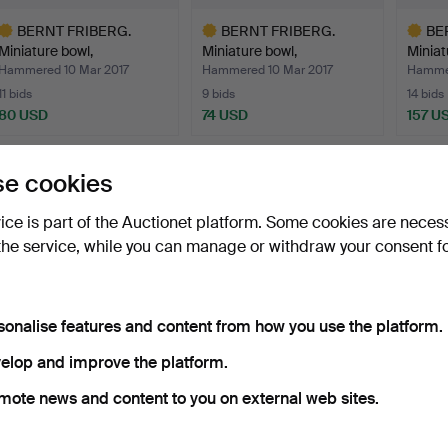
BERNT FRIBERG.
BERNT FRIBERG.
BE
Miniature bowl,
Miniature bowl,
Miniat
Gustavsberg…
Gustavsberg…
Gusta
Hammered 10 Mar 2017
Hammered 10 Mar 2017
Hammer
11 bids
9 bids
14 bids
80 USD
74 USD
157 U
ighlighted
Highlighted
Highlig
tem
item
item
e cookies
vice is part of the Auctionet platform. Some cookies are neces
the service, while you can manage or withdraw your consent f
sonalise features and content from how you use the platform.
BERNT JONASSON.
BERNDT FRIBERG.
BERND
elop and improve the platform.
LITHOGRAPHY, 66/285.
BOWL, stoneware,
stonew
mote news and content to you on external web sites.
Gustavsbe…
Hammered 30 Nov 2018
Hammered 25 May 2019
Hammer
Estimate
4 bids
8 bids
43 USD
264 USD
232 U