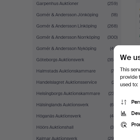
Garpenhus Auktioner
(259)
Gomér & Andersson Jönköping
(18)
Gomér & Andersson Linköping
(268)
Gomér & Andersson Norrköping
(300)
H
Gomér & Andersson Nyköping
(46)
i
We us
Göteborgs Auktionsverk
(359)
This ser
Halmstads Auktionskammare
(73)
provide 
Handelslagret Auktionsservice
(21)
used to:
Helsingborgs Auktionskammare
(237)
Per
Hälsinglands Auktionsverk
(68)
Dev
Höganäs Auktionsverk
(45)
Pro
Höörs Auktionshall
(36)
Kalmar Auktionsverk
(292)