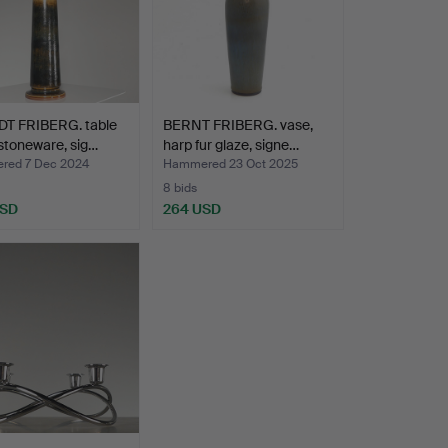
T FRIBERG. table
BERNT FRIBERG. vase,
stoneware, sig…
harp fur glaze, signe…
ed 7 Dec 2024
Hammered 23 Oct 2025
8 bids
USD
264 USD