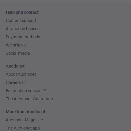
Footer
Help and contact
navigation
Contact support
All auction houses
Payment methods
We ship via
Social media
Auctionet
About Auctionet
Careers
For auction houses
The Auctionet Guarantee
More from Auctionet
Auctionet Magazine
The Auctionet app