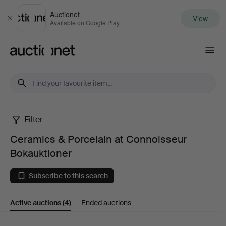
Auctionet
View
Close
Available on Google Play
Auctionet.com
Filter
Ceramics
Ceramics & Porcelain at Connoisseur
&
Bokauktioner
Porcelain
Subscribe to this search
at
Active auctions
(4)
Ended auctions
Connoisseur