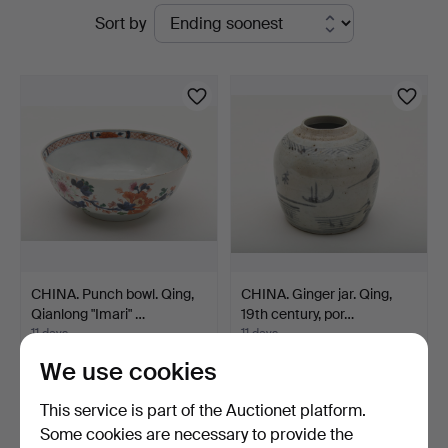
Active
Sort by
Bokauktioner
auctions
CHINA. Punch bowl. Qing,
CHINA. Ginger jar. Qing,
Qianlong "Imari" …
19th century, por…
11 days
11 days
Estimate
Estimate
We use cookies
317 USD
211 USD
This service is part of the Auctionet platform.
Some cookies are necessary to provide the