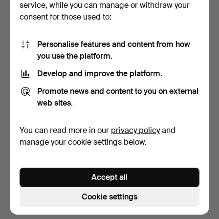
service, while you can manage or withdraw your
consent for those used to:
Personalise features and content from how
you use the platform.
Develop and improve the platform.
CHINA. Chinese lidded jar,
CHINA. Bowl with lid &
Promote news and content to you on external
Qing, c. Guangx…
Spoon. Ming. Porcel…
web sites.
11 days
11 days
Estimate
Estimate
You can read more in our
privacy policy
and
527 USD
159 USD
manage your cookie settings below.
Subscribe to this search
Accept all
You can also search
our archive of ended auctions
.
Cookie settings