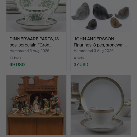
DINNERWARE PARTS, 13
JOHN ANDERSSON.
pcs, porcelain, "Grön…
Figurines, 8 pcs, stonewar…
Hammered 3 Aug 2026
Hammered 3 Aug 2026
10 bids
4 bids
69 USD
37 USD