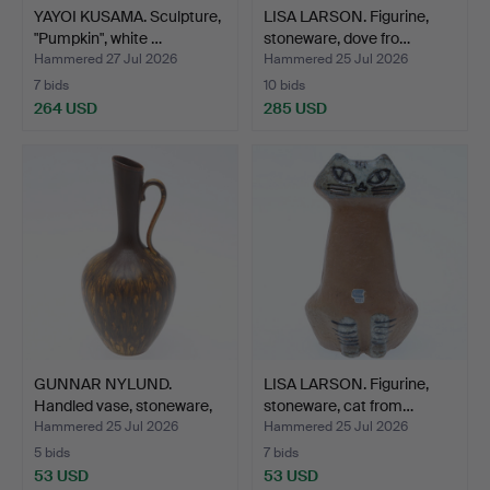
YAYOI KUSAMA. Sculpture,
LISA LARSON. Figurine,
"Pumpkin", white …
stoneware, dove fro…
Hammered 27 Jul 2026
Hammered 25 Jul 2026
7 bids
10 bids
264 USD
285 USD
GUNNAR NYLUND.
LISA LARSON. Figurine,
Handled vase, stoneware,
stoneware, cat from…
mo…
Hammered 25 Jul 2026
Hammered 25 Jul 2026
5 bids
7 bids
53 USD
53 USD