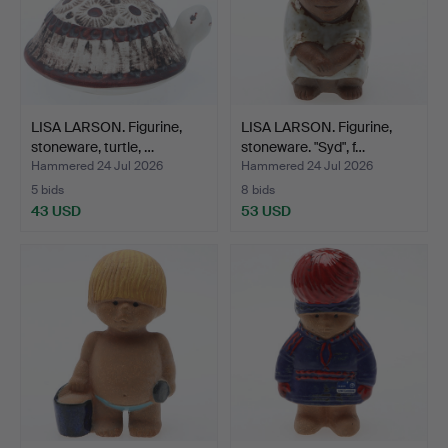
LISA LARSON. Figurine,
LISA LARSON. Figurine,
stoneware, turtle, …
stoneware. "Syd", f…
Hammered 24 Jul 2026
Hammered 24 Jul 2026
5 bids
8 bids
43 USD
53 USD