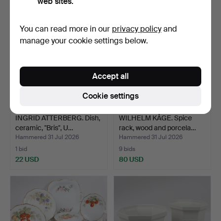
web sites.
You can read more in our
privacy policy
and
manage your cookie settings below.
Accept all
Cookie settings
INGRID ATTERBERG. Dish,
WILHELM KÅGE. Spice
ceramic, "Bris", U…
rack, wood and porcela…
Hammered 31 Jul 2026
Hammered 31 Jul 2026
1 bid
9 bids
22 USD
80 USD