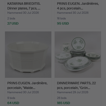
KATARINA BRIEDITIS.
PRINS EUGEN. Jardinières,
Dinner plates, 7 pcs, …
4 pcs, porcelain…
Hammered 30 Jul 2026
Hammered 30 Jul 2026
2 bids
16 bids
27 USD
95 USD
PRINS EUGEN. Jardinière,
DINNERWARE PARTS, 22
porcelain, "Walde…
pcs, porcelain, "Grön…
Hammered 30 Jul 2026
Hammered 29 Jul 2026
9 bids
26 bids
64 USD
185 USD