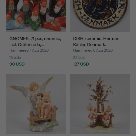
GNOMES, 21 pcs, ceramic,
DISH, ceramic, Herman
incl. Gräfenroda,…
Kähler, Denmark.
Hammered 7 Aug 2026
Hammered 6 Aug 2026
15 bids
22 bids
90 USD
127 USD