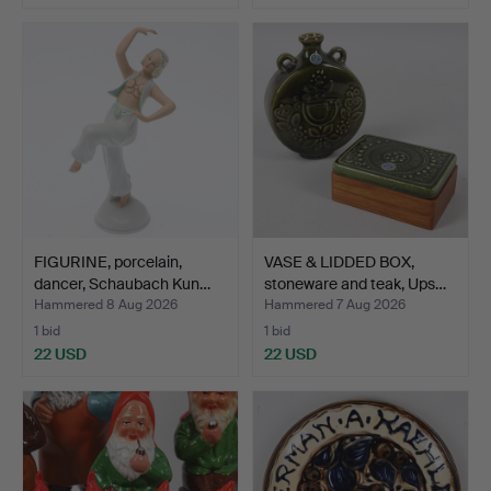
FIGURINE, porcelain,
VASE & LIDDED BOX,
dancer, Schaubach Kun…
stoneware and teak, Ups…
Hammered 8 Aug 2026
Hammered 7 Aug 2026
1 bid
1 bid
22 USD
22 USD