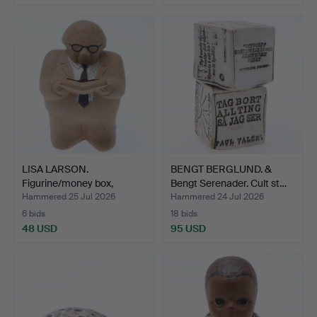
LISA LARSON.
BENGT BERGLUND. &
Figurine/money box,
Bengt Serenader. Cult st…
stoneware…
Hammered 25 Jul 2026
Hammered 24 Jul 2026
6 bids
18 bids
48 USD
95 USD