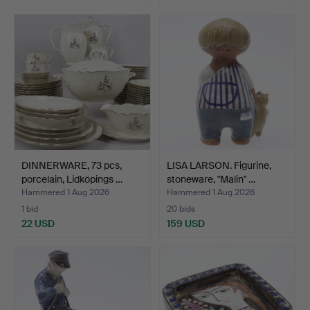
DINNERWARE, 73 pcs,
LISA LARSON. Figurine,
porcelain, Lidköpings …
stoneware, "Malin" …
Hammered 1 Aug 2026
Hammered 1 Aug 2026
1 bid
20 bids
22 USD
159 USD