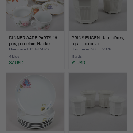
DINNERWARE PARTS, 16
PRINS EUGEN. Jardinières,
pcs, porcelain, Hacke…
a pair, porcelai…
Hammered 30 Jul 2026
Hammered 30 Jul 2026
4 bids
11 bids
37 USD
74 USD