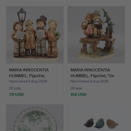
MARIA INNOCENTIA
MARIA INNOCENTIA
HUMMEL. Figurine,
HUMMEL. Figurine, "On
"Sångkv…
Our…
Hammered 4 Aug 2026
Hammered 4 Aug 2026
25 bids
26 bids
211 USD
156 USD