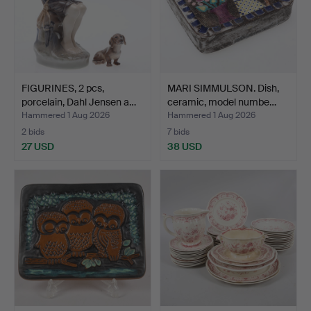
FIGURINES, 2 pcs,
MARI SIMMULSON. Dish,
porcelain, Dahl Jensen a…
ceramic, model numbe…
Hammered 1 Aug 2026
Hammered 1 Aug 2026
2 bids
7 bids
27 USD
38 USD