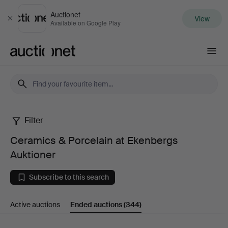
Auctionet
View
Close
Available on Google Play
Auctionet.com
Filter
Ceramics
Ceramics & Porcelain at Ekenbergs
&
Auktioner
Porcelain
Subscribe to this search
at
Active auctions
Ended auctions
(344)
Ekenbergs