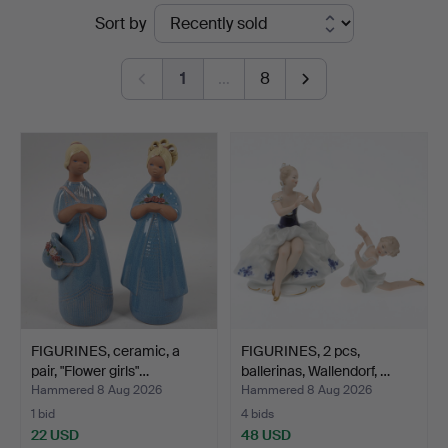
Ended
Sort by
Auktioner
auctions
1
…
8
FIGURINES, ceramic, a
FIGURINES, 2 pcs,
pair, "Flower girls"…
ballerinas, Wallendorf, …
Hammered 8 Aug 2026
Hammered 8 Aug 2026
1 bid
4 bids
22 USD
48 USD