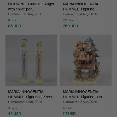
FIGURINE, "Guardian Angel
MARIA INNOCENTIA
with child", por…
HUMMEL. Figurine,
"Welcom…
Hammered 5 Aug 2026
Hammered 4 Aug 2026
6 bids
20 bids
85 USD
250 USD
MARIA INNOCENTIA
MARIA INNOCENTIA
HUMMEL. Figurines, 2 pcs,
HUMMEL. Figurine, "On
…
Our…
Hammered 4 Aug 2026
Hammered 4 Aug 2026
3 bids
17 bids
43 USD
117 USD