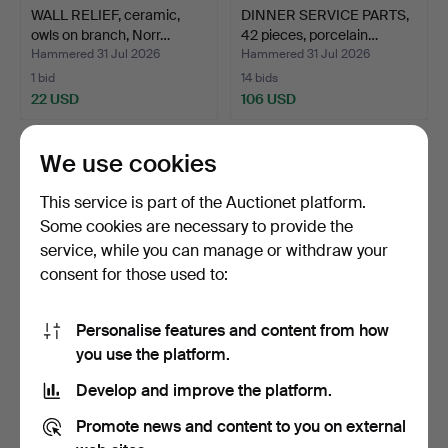
WALL RELIEF, ceramic,
DINNER SERVICE PARTS,
owls on branch, Norr…
42 pieces, porcelain…
Hammered 31 Jul 2026
Hammered 31 Jul 2026
1 bid
14 bids
22 USD
106 USD
We use cookies
This service is part of the Auctionet platform.
Some cookies are necessary to provide the
service, while you can manage or withdraw your
consent for those used to:
Personalise features and content from how
DINNER SERVICE PARTS,
MAIJA ISOLA. Teapot,
you use the platform.
43 pieces, porcelain…
porcelain, "Oiva Unik…
Develop and improve the platform.
Hammered 31 Jul 2026
Hammered 31 Jul 2026
25 bids
14 bids
Promote news and content to you on external
349 USD
75 USD