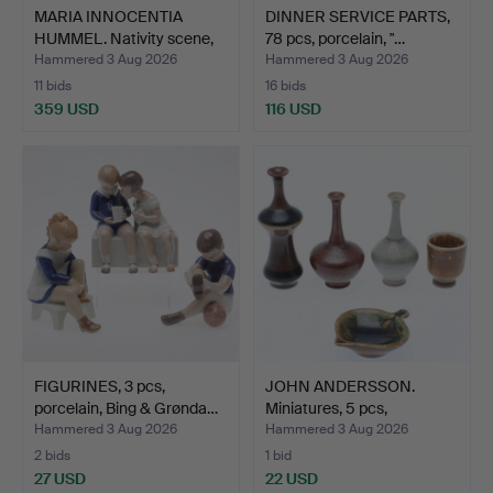
MARIA INNOCENTIA
DINNER SERVICE PARTS,
HUMMEL. Nativity scene,
78 pcs, porcelain, "…
1…
Hammered 3 Aug 2026
Hammered 3 Aug 2026
11 bids
16 bids
359 USD
116 USD
FIGURINES, 3 pcs,
JOHN ANDERSSON.
porcelain, Bing & Grønda…
Miniatures, 5 pcs,
stonewa…
Hammered 3 Aug 2026
Hammered 3 Aug 2026
2 bids
1 bid
27 USD
22 USD