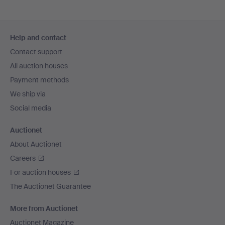
Footer
Help and contact
navigation
Contact support
All auction houses
Payment methods
We ship via
Social media
Auctionet
About Auctionet
Careers
For auction houses
The Auctionet Guarantee
More from Auctionet
Auctionet Magazine