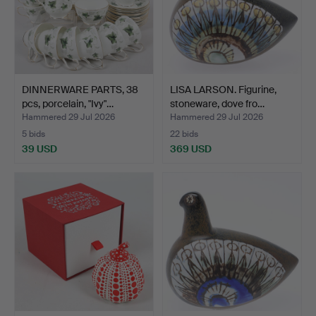
DINNERWARE PARTS, 38
LISA LARSON. Figurine,
pcs, porcelain, "Ivy"…
stoneware, dove fro…
Hammered 29 Jul 2026
Hammered 29 Jul 2026
5 bids
22 bids
39 USD
369 USD