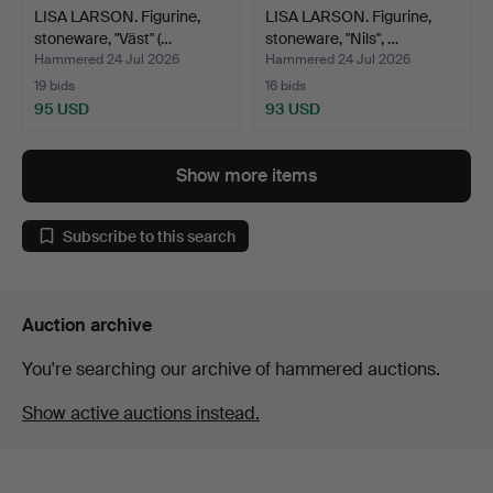
LISA LARSON. Figurine,
LISA LARSON. Figurine,
stoneware, "Väst" (…
stoneware, "Nils", …
Hammered 24 Jul 2026
Hammered 24 Jul 2026
19 bids
16 bids
95 USD
93 USD
Show more items
Subscribe to this search
Auction archive
You're searching our archive of hammered auctions.
Show active auctions instead.