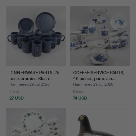
DINNERWARE PARTS, 25
COFFEE SERVICE PARTS,
pcs, ceramics, Kloste…
46 pieces, porcelain…
Hammered 29 Jul 2026
Hammered 29 Jul 2026
2 bids
5 bids
27 USD
74 USD