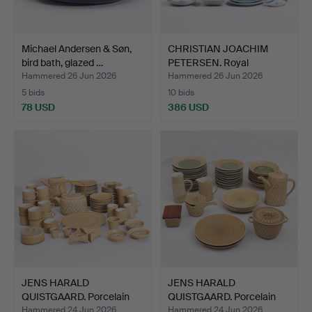
Michael Andersen & Søn,
CHRISTIAN JOACHIM
bird bath, glazed …
PETERSEN. Royal
Copenhag…
Hammered 26 Jun 2026
Hammered 26 Jun 2026
5 bids
10 bids
78 USD
386 USD
JENS HARALD
JENS HARALD
QUISTGAARD. Porcelain
QUISTGAARD. Porcelain
dinner s…
dinner s…
Hammered 24 Jun 2026
Hammered 24 Jun 2026