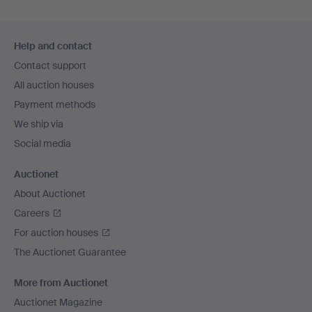
Footer
Help and contact
navigation
Contact support
All auction houses
Payment methods
We ship via
Social media
Auctionet
About Auctionet
Careers
For auction houses
The Auctionet Guarantee
More from Auctionet
Auctionet Magazine