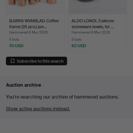
BJØRN WIINBLAD. Coffee
ALDO LONDI. 3 pieces
frame (35 pcs.) por…
stoneware bowls, for …
Hammered 6 Mar 2026
Hammered 6 Mar 2026
5 bids
3 bids
70 USD
62 USD
Subscribe to this search
Auction archive
You're searching our archive of hammered auctions.
Show active auctions instead.