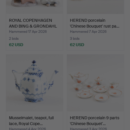
ROYAL COPENHAGEN
HEREND porcelain
AND BING & GRONDAHL
'Chinese Bouquet' rust pa…
cobbl…
Hammered 17 Apr 2026
Hammered 7 Apr 2026
2 bids
3 bids
62 USD
62 USD
Musselmalet, teapot, full
HEREND porcelain 9 parts
lace, Royal Cope…
'Chinese Bouquet'…
Hammered 4 Apr 2026
Hammered 3 Apr 2026