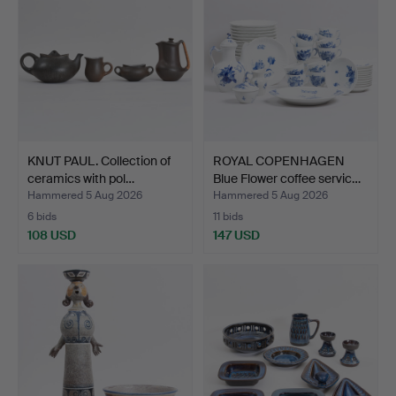
KNUT PAUL. Collection of
ROYAL COPENHAGEN
ceramics with pol…
Blue Flower coffee servic…
Hammered 5 Aug 2026
Hammered 5 Aug 2026
6 bids
11 bids
108 USD
147 USD