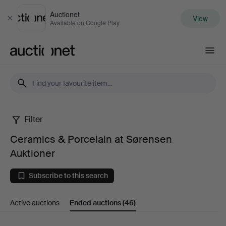
Auctionet
View
Close
Available on Google Play
Auctionet.com
Filter
Ceramics
Ceramics & Porcelain at Sørensen
&
Auktioner
Porcelain
Subscribe to this search
at
Active auctions
Ended auctions
(46)
Sørensen