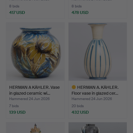
8 bids
8 bids
417 USD
478 USD
HERMAN A KÄHLER. Vase
HERMAN A. KÄHLER.
in glazed ceramic wi…
Floor vase in glazed cer…
Hammered 24 Jun 2026
Hammered 24 Jun 2026
7 bids
20 bids
139 USD
432 USD
Highlighted
item