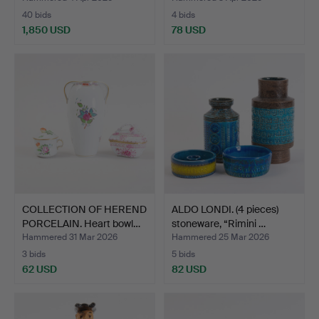
40 bids
4 bids
1,850 USD
78 USD
COLLECTION OF HEREND
ALDO LONDI. (4 pieces)
PORCELAIN. Heart bowl…
stoneware, “Rimini …
Hammered 31 Mar 2026
Hammered 25 Mar 2026
3 bids
5 bids
62 USD
82 USD