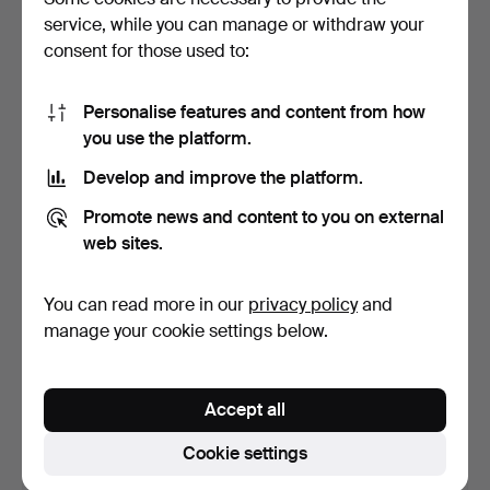
service, while you can manage or withdraw your
1 bid
4 bids
108 USD
309 USD
consent for those used to:
Personalise features and content from how
you use the platform.
Develop and improve the platform.
Promote news and content to you on external
web sites.
You can read more in our
privacy policy
and
Rimini Blue by Aldo Londi,
Royal Copenhagen White
manage your cookie settings below.
Bitossi, Italy.…
Fluted dish with li…
Hammered 28 May 2026
Hammered 28 May 2026
5 bids
5 bids
Accept all
70 USD
386 USD
Cookie settings