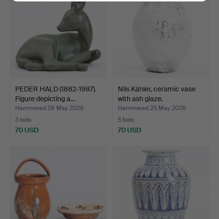
PEDER HALD (1882-1987).
Nils Kähler, ceramic vase
Figure depicting a…
with ash glaze.
Hammered 28 May 2026
Hammered 25 May 2026
3 bids
5 bids
70 USD
70 USD