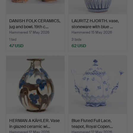
DANISH FOLK CERAMICS,
LAURITZ HJORTH. vase,
jug and bowl. 19th c…
stoneware with blue …
Hammered 17 May 2026
Hammered 15 May 2026
1 bid
3 bids
47 USD
62 USD
HERMAN A KÄHLER. Vase
Blue Fluted Full Lace,
in glazed ceramic wi…
teapot, Royal Copen…
Hammered 12 May 2026
Hammered 12 May 2026