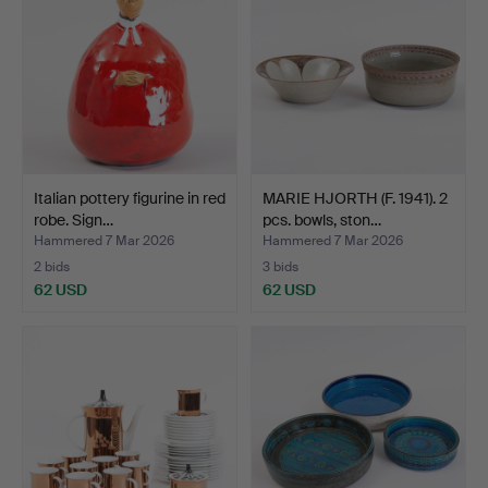
Italian pottery figurine in red
MARIE HJORTH (F. 1941). 2
robe. Sign…
pcs. bowls, ston…
Hammered 7 Mar 2026
Hammered 7 Mar 2026
2 bids
3 bids
62 USD
62 USD