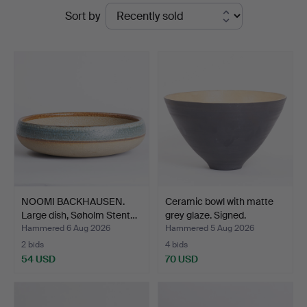
Ended
Sort by
Auktioner
auctions
NOOMI BACKHAUSEN.
Ceramic bowl with matte
Large dish, Søholm Stent…
grey glaze. Signed.
Hammered 6 Aug 2026
Hammered 5 Aug 2026
2 bids
4 bids
54 USD
70 USD