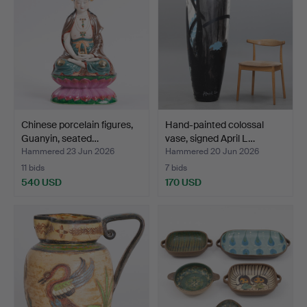
Chinese porcelain figures,
Hand-painted colossal
Guanyin, seated…
vase, signed April L…
Hammered 23 Jun 2026
Hammered 20 Jun 2026
11 bids
7 bids
540 USD
170 USD