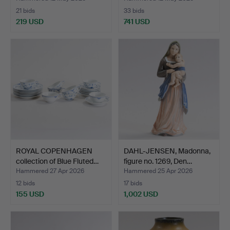
21 bids
33 bids
219 USD
741 USD
ROYAL COPENHAGEN
DAHL-JENSEN, Madonna,
collection of Blue Fluted…
figure no. 1269, Den…
Hammered 27 Apr 2026
Hammered 25 Apr 2026
12 bids
17 bids
155 USD
1,002 USD