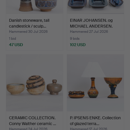
Danish stoneware, tall
EINAR JOHANSEN. og
candlestick / sculp…
MICHAEL ANDERSEN.
Colle…
Hammered 30 Jul 2026
Hammered 27 Jul 2026
1 bid
9 bids
47 USD
102 USD
CERAMIC COLLECTION.
P. IPSENS ENKE. Collection
Conny Walther ceramic …
of glazed terra…
Hammered 24 Jul 2026
Hammered 17 Jul 2026