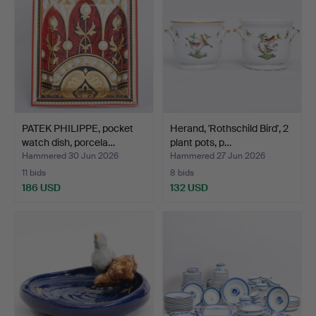
PATEK PHILIPPE, pocket
Herand, 'Rothschild Bird', 2
watch dish, porcela…
plant pots, p…
Hammered 30 Jun 2026
Hammered 27 Jun 2026
11 bids
8 bids
186 USD
132 USD