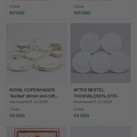
3 bids
2 bids
62 USD
155 USD
ROYAL COPENHAGEN
AFTER BERTEL
"Aurikel" dinner and coff…
THORVALDSEN. (1770-
1844), Roy…
Hammered 8 Jul 2026
Hammered 5 Jul 2026
7 bids
2 bids
93 USD
54 USD