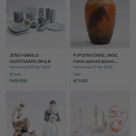
JENS HARALD
P. IPSENS ENKE, VASE.
QUISTGAARD. Bing &
Hand-painted glazed …
Grøndahl / …
Hammered 20 Apr 2026
Hammered 17 Apr 2026
16 bids
1 bid
549 USD
47 USD