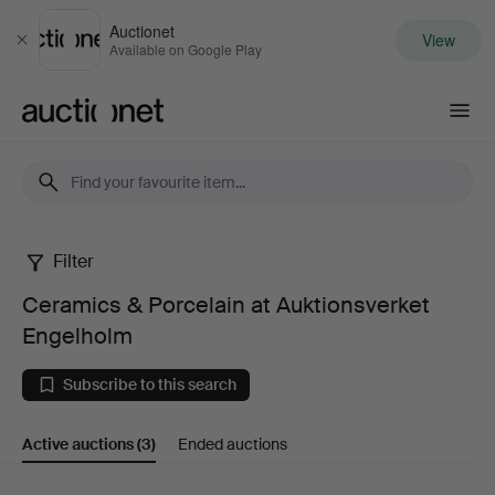
Auctionet
View
Close
Available on Google Play
Auctionet.com
Filter
Ceramics
Ceramics & Porcelain at Auktionsverket
&
Engelholm
Porcelain
Subscribe to this search
at
Active auctions
(3)
Ended auctions
Auktionsverket