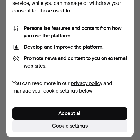
service, while you can manage or withdraw your
consent for those used to:
Personalise features and content from how
you use the platform.
Develop and improve the platform.
PORCELAIN JAR, Chateau
Promote news and content to you on external
De Versailles, Chin…
web sites.
7 days
2 bids
You can read more in our
privacy policy
and
37 USD
manage your cookie settings below.
Subscribe to this search
Accept all
You can also search
our archive of ended auctions
.
Cookie settings