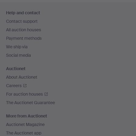
Footer
Help and contact
navigation
Contact support
All auction houses
Payment methods
We ship via
Social media
Auctionet
About Auctionet
Careers
For auction houses
The Auctionet Guarantee
More from Auctionet
Auctionet Magazine
The Auctionet app