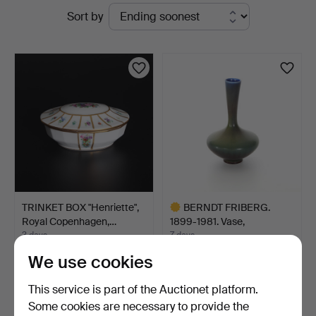
Active
Sort by
Engelholm
auctions
TRINKET BOX "Henriette",
BERNDT FRIBERG.
Royal Copenhagen,…
1899-1981. Vase,
stoneware…
3 days
7 days
Estimate
4 bids
We use cookies
127 USD
391 USD
Highlighted
This service is part of the Auctionet platform.
item
Some cookies are necessary to provide the