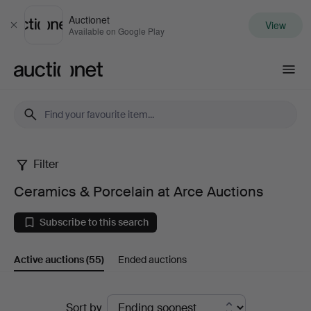
Auctionet
View
Close
Available on Google Play
Auctionet.com
Filter
Ceramics
Ceramics & Porcelain at Arce Auctions
&
Subscribe to this search
Porcelain
Active auctions
(55)
Ended auctions
at
Arce
Active
Sort by