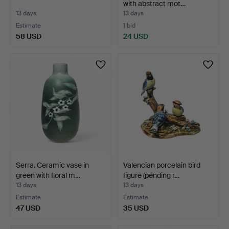
with abstract mot…
13 days
13 days
Estimate
1 bid
58 USD
24 USD
Serra. Ceramic vase in
Valencian porcelain bird
green with floral m…
figure (pending r…
13 days
13 days
Estimate
Estimate
47 USD
35 USD