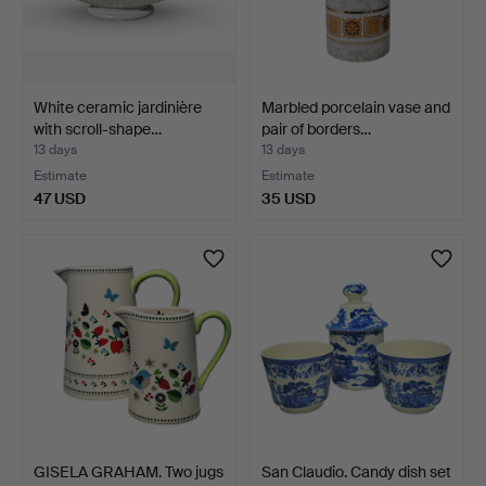
White ceramic jardinière
Marbled porcelain vase and
with scroll-shape…
pair of borders…
13 days
13 days
Estimate
Estimate
47 USD
35 USD
GISELA GRAHAM. Two jugs
San Claudio. Candy dish set