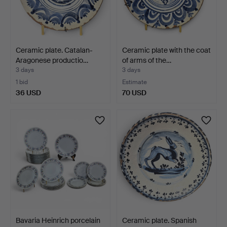
Ceramic plate. Catalan-
Ceramic plate with the coat
Aragonese productio…
of arms of the…
3 days
3 days
1 bid
Estimate
36 USD
70 USD
Bavaria Heinrich porcelain
Ceramic plate. Spanish