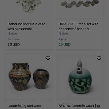
Isabelline porcelain vase
BIDASOA. Tureen set with
with bird decora…
consommé set and …
13 days
13 days
Estimate
2 bids
35 USD
29 USD
Ceramic jug and vase.
SERRA. Ceramic water jug