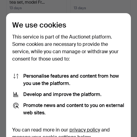
tea set, model Fr…
13 days
13 days
Estimate
Estimate
58 USD
35 USD
We use cookies
This service is part of the Auctionet platform.
Some cookies are necessary to provide the
service, while you can manage or withdraw your
consent for those used to:
Personalise features and content from how
you use the platform.
Develop and improve the platform.
Vase in glazed ceramic in
Set of 6 19th century fine
green and blue t…
porcelain cups …
Promote news and content to you on external
13 days
13 days
web sites.
Estimate
Estimate
70 USD
35 USD
You can read more in our
privacy policy
and