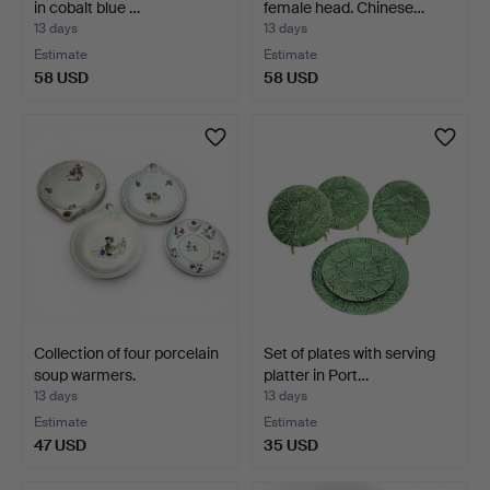
in cobalt blue …
female head. Chinese…
13 days
13 days
Estimate
Estimate
58 USD
58 USD
Collection of four porcelain
Set of plates with serving
soup warmers.
platter in Port…
13 days
13 days
Estimate
Estimate
47 USD
35 USD