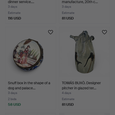
dinner service.…
manufacture, 20th c…
3 days
3 days
Estimate
Estimate
116 USD
81 USD
Snuff box in the shape of a
TOMÁS BUXÒ. Designer
dog and palace…
pitcher in glazed ter…
3 days
4 days
2 bids
Estimate
58 USD
81 USD