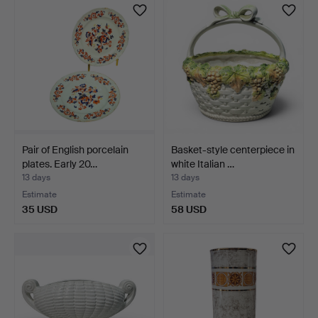
Pair of English porcelain
Basket-style centerpiece in
plates. Early 20…
white Italian …
13 days
13 days
Estimate
Estimate
35 USD
58 USD