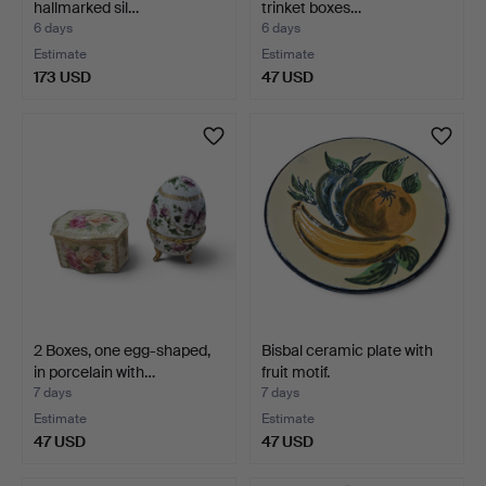
hallmarked sil…
trinket boxes…
6 days
6 days
Estimate
Estimate
173 USD
47 USD
2 Boxes, one egg-shaped,
Bisbal ceramic plate with
in porcelain with…
fruit motif.
7 days
7 days
Estimate
Estimate
47 USD
47 USD