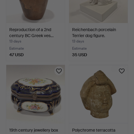
Reproduction of a 2nd
Reichenbach porcelain
century BC Greek ves…
Terrier dog figure.
13 days
13 days
Estimate
Estimate
47 USD
35 USD
19th century jewellery box
Polychrome terracotta