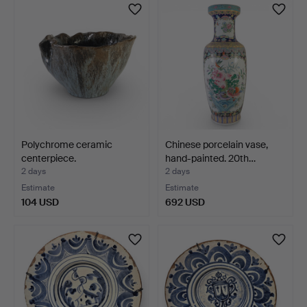
Polychrome ceramic
Chinese porcelain vase,
centerpiece.
hand-painted. 20th…
2 days
2 days
Estimate
Estimate
104 USD
692 USD