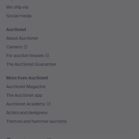
We ship via
Social media
Auctionet
About Auctionet
Careers
For auction houses
The Auctionet Guarantee
More from Auctionet
Auctionet Magazine
The Auctionet app
Auctionet Academy
Artists and designers
Themes and hammer auctions