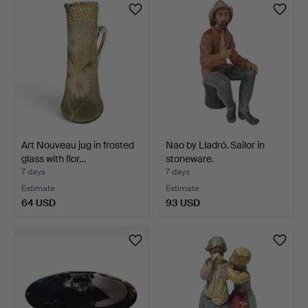
Art Nouveau jug in frosted
Nao by Lladró. Sailor in
glass with flor…
stoneware.
7 days
7 days
Estimate
Estimate
64 USD
93 USD