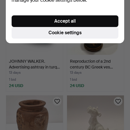
manage your cookie settings below.
Accept all
Cookie settings
JOHNNY WALKER.
Reproduction of a 2nd
Advertising ashtray in turq…
century BC Greek ves…
13 days
13 days
1 bid
1 bid
24 USD
24 USD