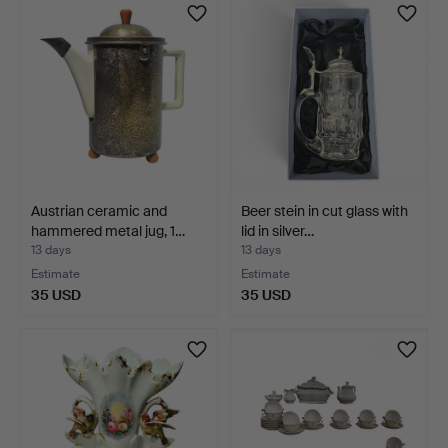
Austrian ceramic and
Beer stein in cut glass with
hammered metal jug, 1…
lid in silver…
13 days
13 days
Estimate
Estimate
35 USD
35 USD