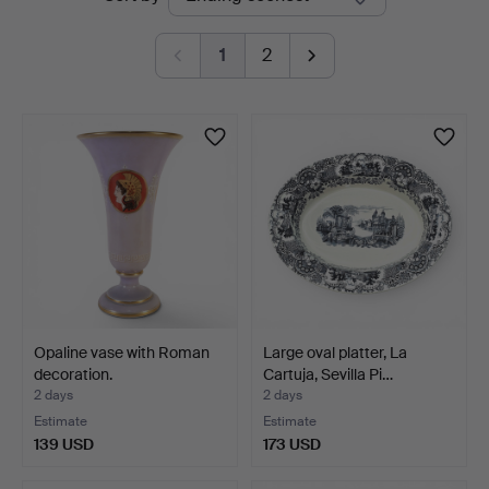
auctions
Auctions
1
2
Opaline vase with Roman
Large oval platter, La
decoration.
Cartuja, Sevilla Pi…
2 days
2 days
Estimate
Estimate
139 USD
173 USD