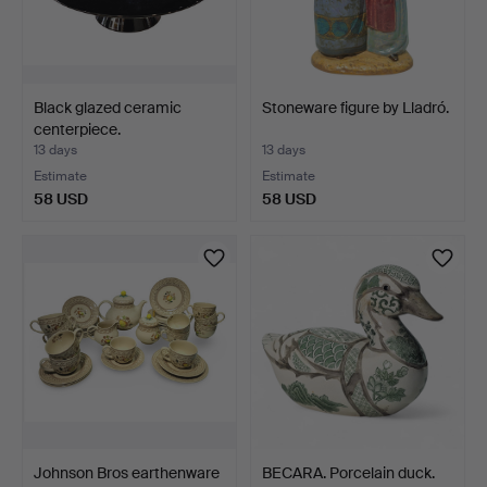
Black glazed ceramic
Stoneware figure by Lladró.
centerpiece.
13 days
13 days
Estimate
Estimate
58 USD
58 USD
Johnson Bros earthenware
BECARA. Porcelain duck.