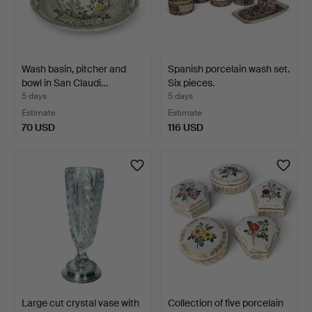
Wash basin, pitcher and
Spanish porcelain wash set.
bowl in San Claudi…
Six pieces.
5 days
5 days
Estimate
Estimate
70 USD
116 USD
Large cut crystal vase with
Collection of five porcelain