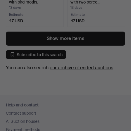
with bird motifs.
with two porce…
13 days
13 days
Estimate
Estimate
47 USD
47 USD
Show more items
Subscribe to this search
You can also search
our archive of ended auctions
.
Footer
Help and contact
navigation
Contact support
All auction houses
Payment methods