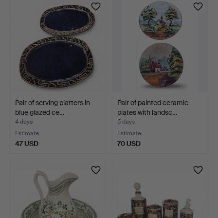
Pair of serving platters in
Pair of painted ceramic
blue glazed ce…
plates with landsc…
4 days
5 days
Estimate
Estimate
47 USD
70 USD