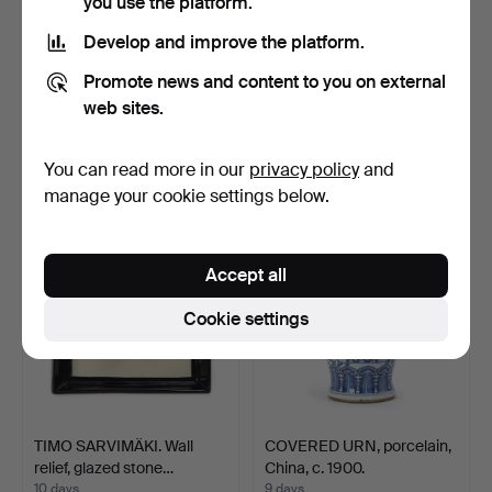
you use the platform.
Develop and improve the platform.
LISA LARSON. Figurine,
LISA LARSON. Figurine,
Promote news and content to you on external
Pippi and Mr. Nilss…
Pippi and Lilla Gub…
web sites.
10 days
10 days
1 bid
1 bid
You can read more in our
privacy policy
and
32 USD
32 USD
manage your cookie settings below.
Accept all
Cookie settings
TIMO SARVIMÄKI. Wall
COVERED URN, porcelain,
relief, glazed stone…
China, c. 1900.
10 days
9 days