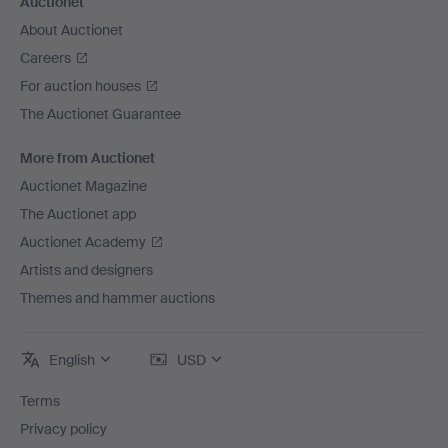
Auctionet
About Auctionet
Careers
For auction houses
The Auctionet Guarantee
More from Auctionet
Auctionet Magazine
The Auctionet app
Auctionet Academy
Artists and designers
Themes and hammer auctions
English
USD
Terms
Privacy policy