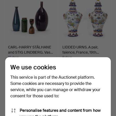
CARL-HARRY STÅLHANE
LIDDED URNS. A pair,
and STIG LINDBERG. Vas…
faience, France, 19th…
10 days
9 days
3 bids
1 bid
We use cookies
85 USD
32 USD
This service is part of the Auctionet platform.
Some cookies are necessary to provide the
service, while you can manage or withdraw your
consent for those used to:
Personalise features and content from how