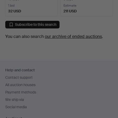
1 bid
Estimate
32 USD
211 USD
Subscribe to this search
You can also search
our archive of ended auctions
.
Footer
Help and contact
navigation
Contact support
All auction houses
Payment methods
We ship via
Social media