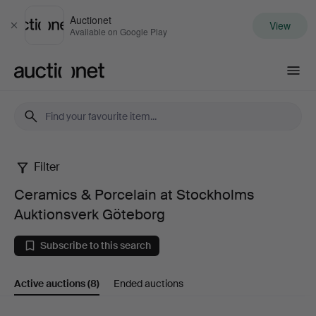
Auctionet
View
Close
Available on Google Play
Auctionet.com
Filter
Ceramics
Ceramics & Porcelain at Stockholms
&
Auktionsverk Göteborg
Porcelain
Subscribe to this search
at
Active auctions
(8)
Ended auctions
Stockholms