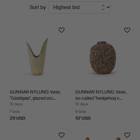
Active
Sort by
Auktionsverk
auctions
Göteborg
GUNNAR NYLUND. Vase,
GUNNAR NYLUND. Vase,
"Gäddgap", glazed sto…
so-called "hedgehog v…
10 days
10 days
7 bids
8 bids
211 USD
117 USD