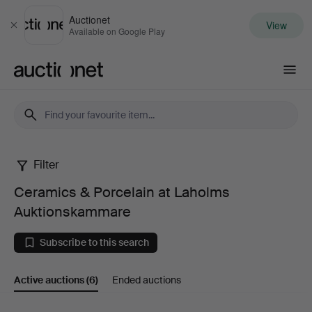
Auctionet
View
Close
Available on Google Play
Auctionet.com
Filter
Ceramics
Ceramics & Porcelain at Laholms
&
Auktionskammare
Porcelain
Subscribe to this search
at
Active auctions
(6)
Ended auctions
Laholms