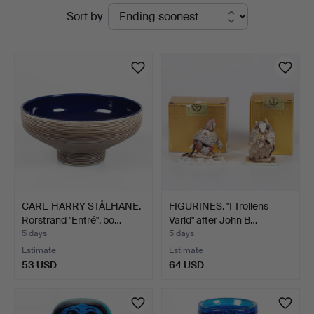
Active
Sort by
Auktionskammare
auctions
CARL-HARRY STÅLHANE.
FIGURINES. "I Trollens
Rörstrand "Entré", bo…
Värld" after John B…
5 days
5 days
Estimate
Estimate
53 USD
64 USD