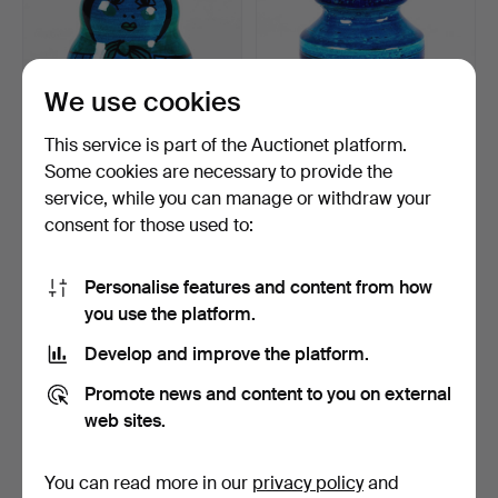
We use cookies
This service is part of the Auctionet platform.
Some cookies are necessary to provide the
service, while you can manage or withdraw your
MONEY BOX. Matryoshka,
ALDO LONDI. Bitossi. Vase
consent for those used to:
ceramic, Italy.
"Rimini Blue", I…
5 days
6 days
Estimate
1 bid
Personalise features and content from how
74 USD
32 USD
you use the platform.
Develop and improve the platform.
Promote news and content to you on external
web sites.
You can read more in our
privacy policy
and