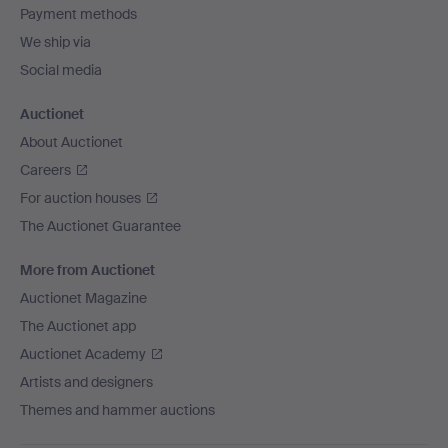
Payment methods
We ship via
Social media
Auctionet
About Auctionet
Careers
For auction houses
The Auctionet Guarantee
More from Auctionet
Auctionet Magazine
The Auctionet app
Auctionet Academy
Artists and designers
Themes and hammer auctions