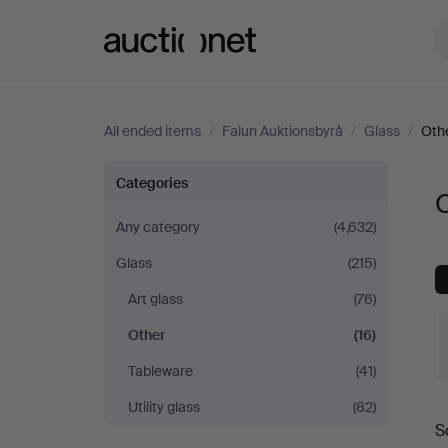
Auctionet.com
All ended items
/
Falun Auktionsbyrå
/
Glass
/
Oth
Other
Categories
O
at
Any category
(4,632)
Glass
(215)
Falun
Art glass
(76)
Auktionsbyrå
Other
(16)
Tableware
(41)
Utility glass
(82)
S
a