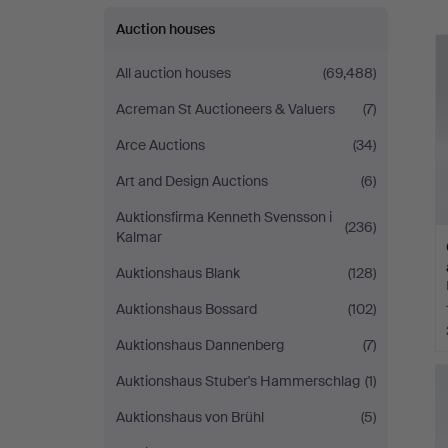
Auction houses
All auction houses
(69,488)
Acreman St Auctioneers & Valuers
(7)
Arce Auctions
(34)
Art and Design Auctions
(6)
Auktionsfirma Kenneth Svensson i
(236)
Kalmar
Auktionshaus Blank
(128)
Auktionshaus Bossard
(102)
Auktionshaus Dannenberg
(7)
Auktionshaus Stuber's Hammerschlag
(1)
Auktionshaus von Brühl
(5)