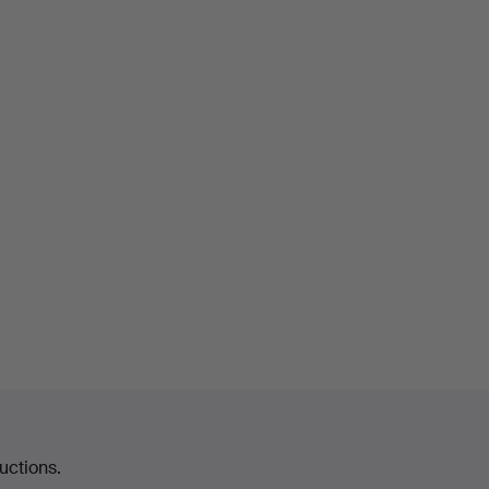
uctions.