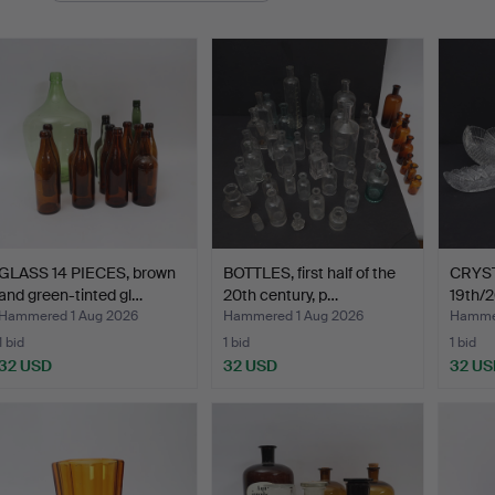
GLASS 14 PIECES, brown
BOTTLES, first half of the
CRYSTA
and green-tinted gl…
20th century, p…
19th/2
Hammered 1 Aug 2026
Hammered 1 Aug 2026
Hammer
1 bid
1 bid
1 bid
32 USD
32 USD
32 US