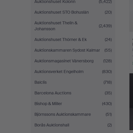
Auktionshuset Kolonn
(5,422)
Auktionshuset STO Bohuslän
(20)
Auktionshuset Thelin &
(2,439)
Johansson
Auktionshuset Thörner & Ek
(24)
Auktionskammaren Sydost Kalmar
(55)
Auktionsmagasinet Vänersborg
(128)
Auktionsverket Engelholm
(830)
Balclis
(718)
Barcelona Auctions
(35)
Bishop & Miller
(430)
Björnssons Auktionskammare
(51)
Borås Auktionshall
(2)