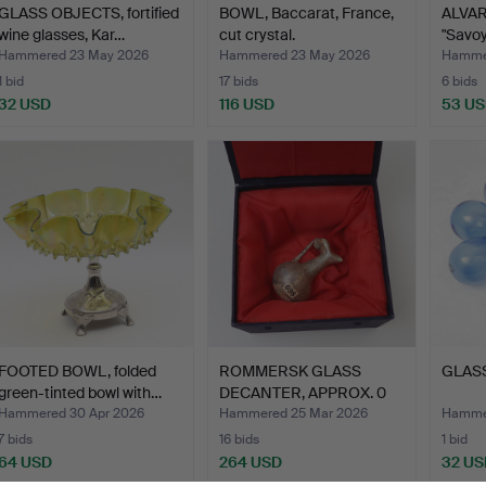
GLASS OBJECTS, fortified
BOWL, Baccarat, France,
ALVAR
wine glasses, Kar…
cut crystal.
"Savoy"
Hammered 23 May 2026
Hammered 23 May 2026
Hamme
1 bid
17 bids
6 bids
32 USD
116 USD
53 U
FOOTED BOWL, folded
ROMMERSK GLASS
GLASS
green-tinted bowl with…
DECANTER, APPROX. 0
,200 E …
Hammered 30 Apr 2026
Hammered 25 Mar 2026
Hammer
7 bids
16 bids
1 bid
64 USD
264 USD
32 US