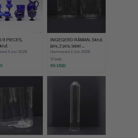
 9 PIECES,
INGEGERD RÅMAN. Skruf,
kruf.
jars, 2 pcs, label …
ed 4 Jun 2026
Hammered 2 Jun 2026
13 bids
D
95 USD