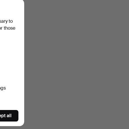
sary to
or those
ngs
pt all