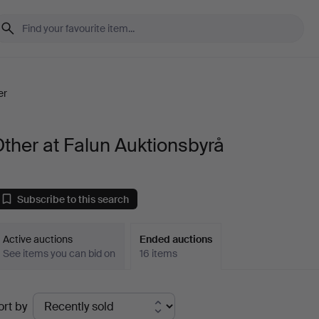
er
ther at Falun Auktionsbyrå
Subscribe to this search
Active auctions
Ended auctions
See items you can bid on
16 items
Ended
ort by
uctions