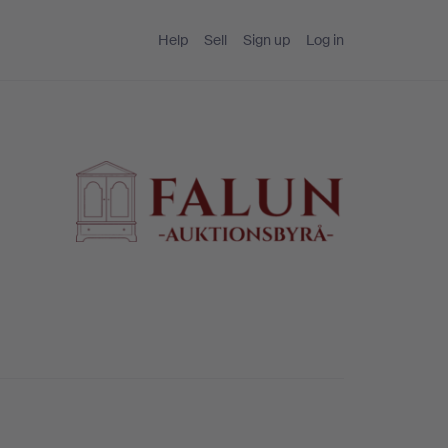
Help
Sell
Sign up
Log in