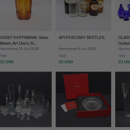
JOSEF HOFFMANN. Vase,
APOTHECARY BOTTLES.
GLASS
Moser, Art Deco, fir…
Gullas
Hammered 25 Jun 2026
Hammered 4 Jun 2026
Hammer
1 bid
1 bid
1 bid
32 USD
32 USD
32 US