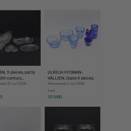
L 5 pieces, partly
ULRICA HYDMAN-
0th century…
VALLIEN. Glass 6 pieces,
Ato…
ed 10 Jul 2026
Hammered 2 Jul 2026
1 bid
D
32 USD