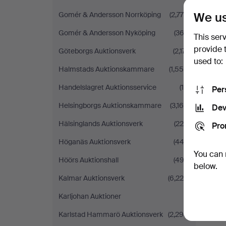
We us
Gomér & Andersson Norrköping
(2,779)
Gomér & Andersson Nyköping
(363)
This ser
provide 
Göteborgs Auktionsverk
(2,171)
used to:
Halmstads Auktionskammare
(1,554)
Handelslagret Auktionsservice
(14)
Per
Helsingborgs Auktionskammare
(3,168)
Dev
Hälsinglands Auktionsverk
(224)
Pro
Höganäs Auktionsverk
(442)
You can 
Höörs Auktionshall
(492)
below.
Kalmar Auktionsverk
(6,225)
Karljohan Auktioner
(1)
Karlstad Hammarö Auktionsverk
(2,298)