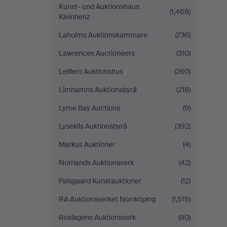
Kunst- und Auktionshaus
(1,468)
Kleinhenz
Laholms Auktionskammare
(736)
Lawrences Auctioneers
(310)
Leiflers Auktionshus
(260)
Limhamns Auktionsbyrå
(218)
Lyme Bay Auctions
(9)
Lysekils Auktionsbyrå
(392)
Markus Auktioner
(4)
Norrlands Auktionsverk
(42)
Palsgaard Kunstauktioner
(12)
RA Auktionsverket Norrköping
(1,515)
Roslagens Auktionsverk
(90)