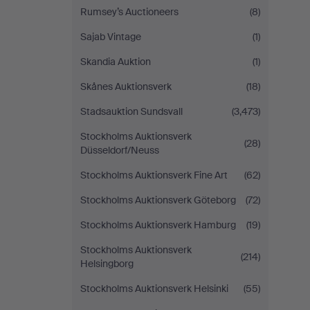
Rumsey’s Auctioneers
(8)
Sajab Vintage
(1)
Skandia Auktion
(1)
Skånes Auktionsverk
(18)
Stadsauktion Sundsvall
(3,473)
Stockholms Auktionsverk
(28)
Düsseldorf/Neuss
Stockholms Auktionsverk Fine Art
(62)
Stockholms Auktionsverk Göteborg
(72)
Stockholms Auktionsverk Hamburg
(19)
Stockholms Auktionsverk
(214)
Helsingborg
Stockholms Auktionsverk Helsinki
(55)