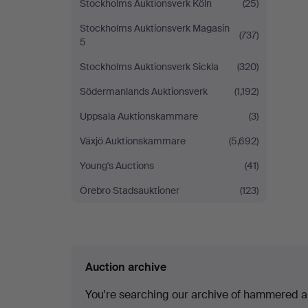
Stockholms Auktionsverk Köln
(25)
Stockholms Auktionsverk Magasin
(737)
5
Stockholms Auktionsverk Sickla
(320)
Södermanlands Auktionsverk
(1,192)
Uppsala Auktionskammare
(3)
Växjö Auktionskammare
(5,692)
Young's Auctions
(41)
Örebro Stadsauktioner
(123)
Auction archive
You're searching our archive of hammered a