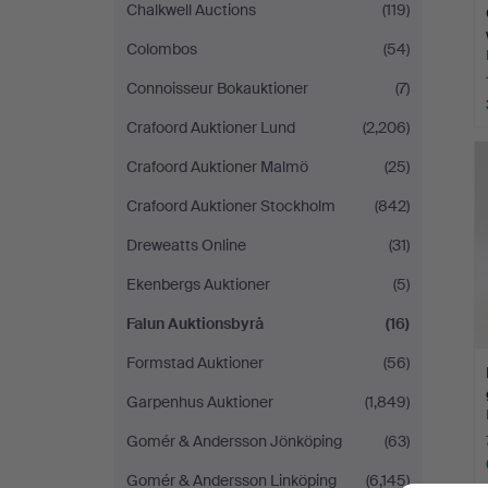
Chalkwell Auctions
(119)
Colombos
(54)
Connoisseur Bokauktioner
(7)
Crafoord Auktioner Lund
(2,206)
Crafoord Auktioner Malmö
(25)
Crafoord Auktioner Stockholm
(842)
Dreweatts Online
(31)
Ekenbergs Auktioner
(5)
Falun Auktionsbyrå
(16)
Formstad Auktioner
(56)
Garpenhus Auktioner
(1,849)
Gomér & Andersson Jönköping
(63)
Gomér & Andersson Linköping
(6,145)