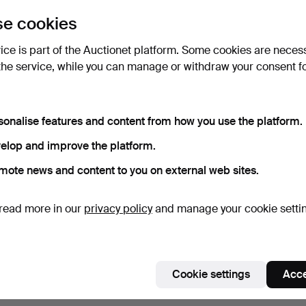
e cookies
Subscribe to this search
vice is part of the Auctionet platform. Some cookies are neces
the service, while you can manage or withdraw your consent f
sonalise features and content from how you use the platform.
elop and improve the platform.
mote news and content to you on external web sites.
read more in our
privacy policy
and manage your cookie setti
Cookie settings
Acce