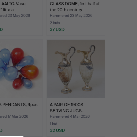
 AALTO. Vase,
GLASS DOME, first half of
 Iittala.
the 20th century.
red 23 May 2026
Hammered 23 May 2026
2 bids
SD
37 USD
 PENDANTS, 9pcs.
A PAIR OF 1900S
SERVING JUGS.
ed 17 Mar 2026
Hammered 4 Mar 2026
1 bid
D
32 USD