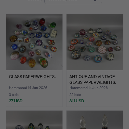
auctions
GLASS PAPERWEIGHTS.
ANTIQUE AND VINTAGE
GLASS PAPERWEIGHTS.
Hammered 14 Jun 2026
Hammered 14 Jun 2026
3 bids
22 bids
27 USD
311 USD