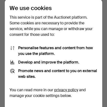
We use cookies
STAINED GLASS DOOR
ART DECO STYLE
PANEL.
COCKTAIL GLASSES AND
This service is part of the Auctionet platform.
TRAY, …
Hammered 26 Apr 2026
Hammered 1 Mar 2026
Some cookies are necessary to provide the
9 bids
1 bid
service, while you can manage or withdraw your
81 USD
27 USD
consent for those used to:
Personalise features and content from how
you use the platform.
Develop and improve the platform.
Promote news and content to you on external
web sites.
You can read more in our
privacy policy
and
SILVER MOUNTED GLASS
ART DECO URANIUM
PERFUME BOTTLES.
GLASS PERFUME OR
manage your cookie settings below.
BATH OIL…
Hammered 9 Feb 2026
Hammered 9 Feb 2026
9 bids
3 bids