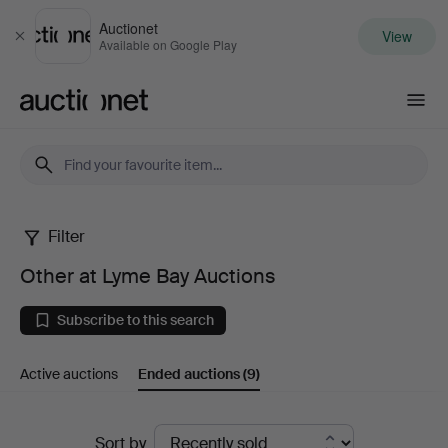
Auctionet
View
Close
Available on Google Play
Auctionet.com
Filter
Other
Other at Lyme Bay Auctions
at
Subscribe to this search
Lyme
Active auctions
Ended auctions
(9)
Bay
Auctions
Ended
Sort by