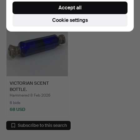
88 USD
34 USD
Accept all
Cookie settings
VICTORIAN SCENT
BOTTLE.
Hammered 8 Feb 2026
8 bids
68 USD
Subscribe to this search