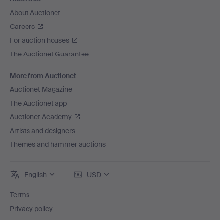
About Auctionet
Careers
For auction houses
The Auctionet Guarantee
More from Auctionet
Auctionet Magazine
The Auctionet app
Auctionet Academy
Artists and designers
Themes and hammer auctions
English
USD
Terms
Privacy policy