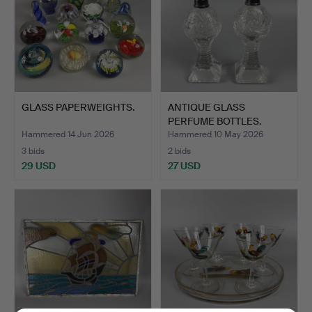
GLASS PAPERWEIGHTS.
ANTIQUE GLASS
PERFUME BOTTLES.
Hammered 14 Jun 2026
Hammered 10 May 2026
3 bids
2 bids
29 USD
27 USD