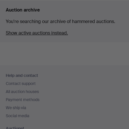
Auction archive
You're searching our archive of hammered auctions.
Show active auctions instead.
Footer
Help and contact
navigation
Contact support
All auction houses
Payment methods
We ship via
Social media
Auctionet