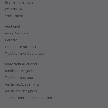
Payment methods
We ship via
Social media
Auctionet
About Auctionet
Careers
For auction houses
The Auctionet Guarantee
More from Auctionet
Auctionet Magazine
The Auctionet app
Auctionet Academy
Artists and designers
Themes and hammer auctions