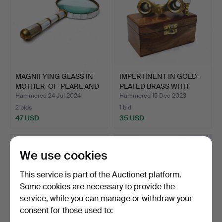
MAGNIFYING GLASS IN
IMPERTINENT IN GOLD-
MOTHER-OF-PEARL AND
PLATED BRASS WITH
BR…
CARV…
Hammered 24 Jul 2024
Hammered 15 Dec 2023
2 bids
1 bid
47 USD
35 USD
We use cookies
This service is part of the Auctionet platform.
Some cookies are necessary to provide the
service, while you can manage or withdraw your
consent for those used to: