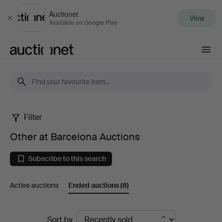
Auctionet
View
Close
Available on Google Play
Auctionet.com
Filter
Other
Other at Barcelona Auctions
at
Subscribe to this search
Barcelona
Active auctions
Ended auctions
(8)
Auctions
Ended
Sort by