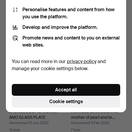
Personalise features and content from how
“DISNEY STAR CINEMA”
OLD STEREOSCOPE WITH
you use the platform.
WITH MOVIES.
PHOTOGRAPHS. 20S.
Hammered 9 Nov 2023
Hammered 19 Apr 2023
Develop and improve the platform.
1 bid
9 bids
35 USD
450 USD
Promote news and content to you on external
web sites.
You can read more in our
privacy policy
and
manage your cookie settings below.
Accept all
Cookie settings
STEREOSCOPIC VIEWER
ANTIQUE BINOCULARS,
AND GLASS PLATE
mother of pearl and br…
BOXES.…
Hammered 10 Jun 2022
Hammered 11 Feb 2022
12 bids
7 bids