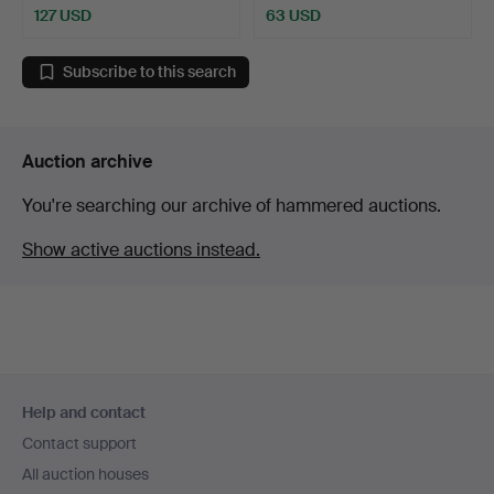
127 USD
63 USD
Subscribe to this search
Auction archive
You're searching our archive of hammered auctions.
Show active auctions instead.
Footer
Help and contact
navigation
Contact support
All auction houses