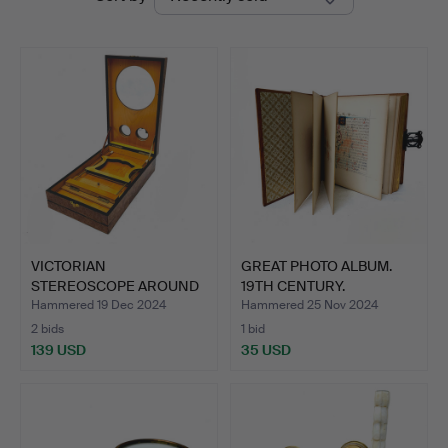
auctions
VICTORIAN
GREAT PHOTO ALBUM.
STEREOSCOPE AROUND
19TH CENTURY.
1900 IN ERABL…
Hammered 19 Dec 2024
Hammered 25 Nov 2024
2 bids
1 bid
139 USD
35 USD