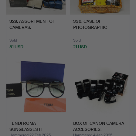
329
.
ASSORTMENT OF
330
.
CASE OF
CAMERAS.
PHOTOGRAPHIC
EQUIPMENT.
Sold
Sold
81 USD
21 USD
FENDI ROMA
BOX OF CANON CAMERA
SUNGLASSES FF
ACCESORIES.
0432/G/S NEW WITH…
Hammered 22 Feb 2025
Hammered 4 Jan 2025