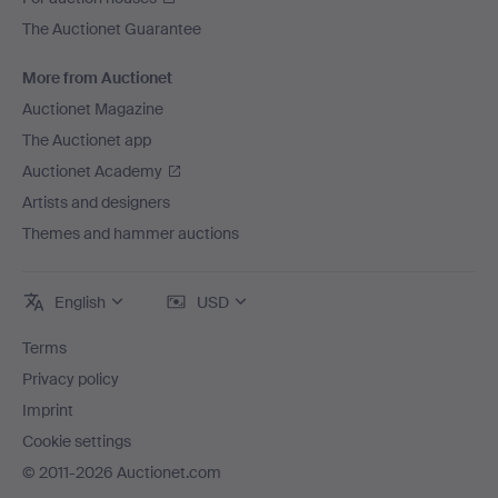
The Auctionet Guarantee
More from Auctionet
Auctionet Magazine
The Auctionet app
Auctionet Academy
Artists and designers
Themes and hammer auctions
English
USD
Terms
Privacy policy
Imprint
Cookie settings
© 2011-2026 Auctionet.com