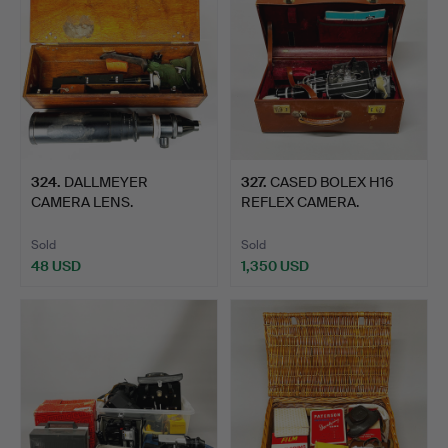
324
.
DALLMEYER
327
.
CASED BOLEX H16
CAMERA LENS.
REFLEX CAMERA.
Sold
Sold
48 USD
1,350 USD