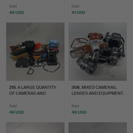
Sold
Sold
48 USD
41 USD
219
.
A LARGE QUANTITY
308
.
MIXED CAMERAS,
OF CAMERAS AND
LENSES AND EQUIPMENT.
EQUIPMENT.
Sold
Sold
48 USD
48 USD