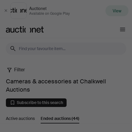
Auctionet
View
Close
Available on Google Play
Auctionet.com
Filter
Cameras
Cameras & accessories at Chalkwell
&
Auctions
accessories
Subscribe to this search
at
Active auctions
Ended auctions
(44)
Chalkwell