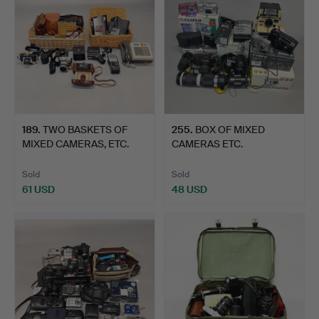
189
.
TWO BASKETS OF
255
.
BOX OF MIXED
MIXED CAMERAS, ETC.
CAMERAS ETC.
Sold
Sold
61 USD
48 USD