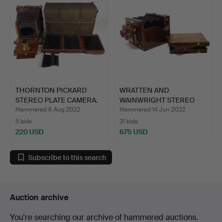
THORNTON PICKARD
WRATTEN AND
STEREO PLATE CAMERA.
WAINWRIGHT STEREO
MAHOGANY PLA…
Hammered 8 Aug 2022
Hammered 14 Jun 2022
5 bids
31 bids
220 USD
675 USD
Subscribe to this search
Auction archive
You're searching our archive of hammered auctions.