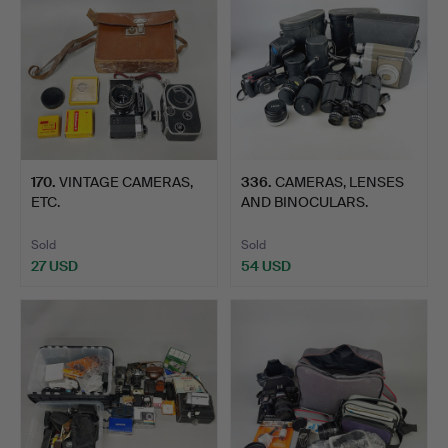
170
.
VINTAGE CAMERAS,
336
.
CAMERAS, LENSES
ETC.
AND BINOCULARS.
Sold
Sold
27 USD
54 USD