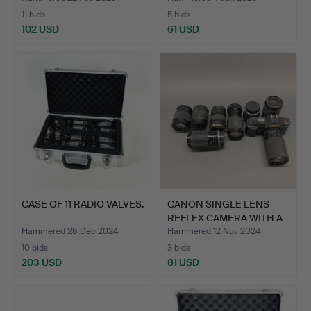
11 bids
5 bids
102 USD
61 USD
CASE OF 11 RADIO VALVES.
CANON SINGLE LENS
REFLEX CAMERA WITH A
GRO…
Hammered 28 Dec 2024
Hammered 12 Nov 2024
10 bids
3 bids
203 USD
81 USD