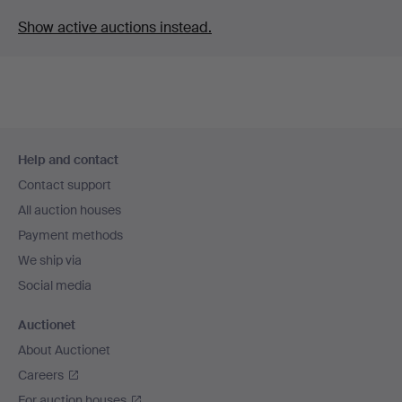
Show active auctions instead.
Footer
Help and contact
navigation
Contact support
All auction houses
Payment methods
We ship via
Social media
Auctionet
About Auctionet
Careers
For auction houses