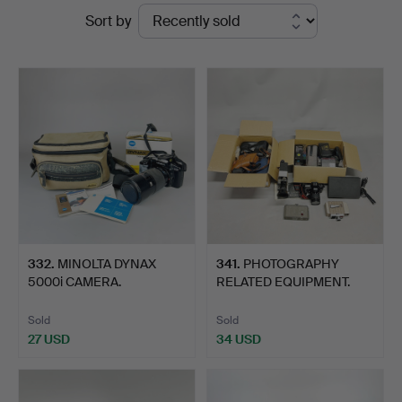
Ended
Sort by
Auctions
auctions
332
.
MINOLTA DYNAX
341
.
PHOTOGRAPHY
5000i CAMERA.
RELATED EQUIPMENT.
Sold
Sold
27 USD
34 USD