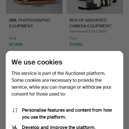
288
.
PHOTOGRAPHIC
BOX OF ASSORTED
EQUIPMENT.
CAMERA EQUIPMENT.
Hammered 3 Oct 2025
Sold
1 bid
27 USD
21 USD
We use cookies
This service is part of the Auctionet platform.
Some cookies are necessary to provide the
service, while you can manage or withdraw your
consent for those used to:
Personalise features and content from how
you use the platform.
331
.
CASE OF MIXED
320
.
BOX OF ASSORTED
CAMERAS.
CAMERAS.
Develop and improve the platform.