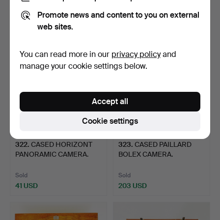
Sold
Sold
Promote news and content to you on external
54 USD
61 USD
web sites.
You can read more in our
privacy policy
and
manage your cookie settings below.
Accept all
Cookie settings
322
.
CASED HORIZONT
323
.
CASED PAILLARD
PANORAMIC CAMERA.
BOLEX CAMERA.
Sold
Sold
41 USD
203 USD