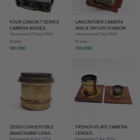
FOUR CANON T SERIES
LANCASTAER CAMERA
CAMERA BODIES.
AND A TAYLOR HOBSON
LENS.
Hammered 25 Sep 2024
Hammered 27 Apr 2024
12 bids
10 bids
118 USD
216 USD
ZEISS CONVERTIBLE
FRENCH PLATE CAMERA
ANASTIGMAT LENS.
LENSES.
Hammered 16 Apr 2024
Hammered 3 Apr 2024