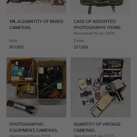
174
.
A QUANTITY OF MIXED
CASE OF ASSORTED
CAMERAS.
PHOTOGRAPHY ITEMS.
Hammered 19 Jan 2026
Sold
2 bids
81 USD
27 USD
PHOTOGRAPHIC
QUANTITY OF VINTAGE
EQUIPMENT, CAMERAS,
CAMERAS.
ETC.
Hammered 19 Jan 2026
Hammered 8 Jan 2026