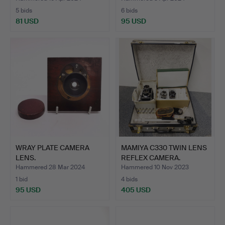
5 bids
6 bids
81 USD
95 USD
WRAY PLATE CAMERA
MAMIYA C330 TWIN LENS
LENS.
REFLEX CAMERA.
Hammered 28 Mar 2024
Hammered 10 Nov 2023
1 bid
4 bids
95 USD
405 USD