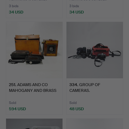
3 bids
3 bids
34 USD
34 USD
251
.
ADAMS AND CO
334
.
GROUP OF
MAHOGANY AND BRASS
CAMERAS.
PLATE CAME…
Sold
Sold
594 USD
48 USD