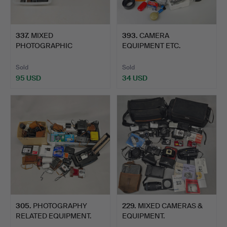
337
.
MIXED
393
.
CAMERA
PHOTOGRAPHIC
EQUIPMENT ETC.
EQUIPMENT.
Sold
Sold
95 USD
34 USD
305
.
PHOTOGRAPHY
229
.
MIXED CAMERAS &
RELATED EQUIPMENT.
EQUIPMENT.