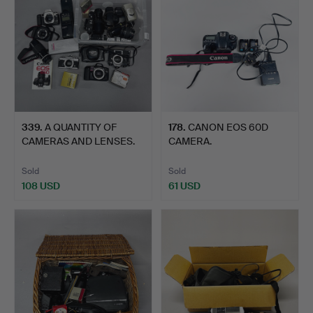
339
.
A QUANTITY OF
178
.
CANON EOS 60D
CAMERAS AND LENSES.
CAMERA.
Sold
Sold
108 USD
61 USD