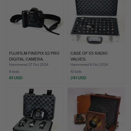
FUJIFILM FINEPIX S2 PRO
CASE OF 55 RADIO
DIGITAL CAMERA.
VALVES.
Hammered 27 Oct 2024
Hammered 9 Oct 2024
8 bids
10 bids
81 USD
241 USD