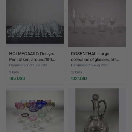
HOLMEGAARD. Design:
ROSENTHAL. Large
Per Lütken, around 196…
collection of glasses, 56…
Hammered 27 Sep 2021
Hammered 5 Aug 2021
2 bids
12 bids
185 USD
132 USD