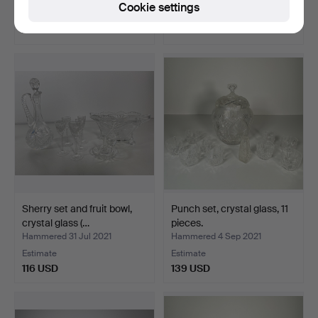
Cookie settings
Estimate
Estimate
232 USD
93 USD
Sherry set and fruit bowl,
Punch set, crystal glass, 11
crystal glass (…
pieces.
Hammered 31 Jul 2021
Hammered 4 Sep 2021
Estimate
Estimate
116 USD
139 USD