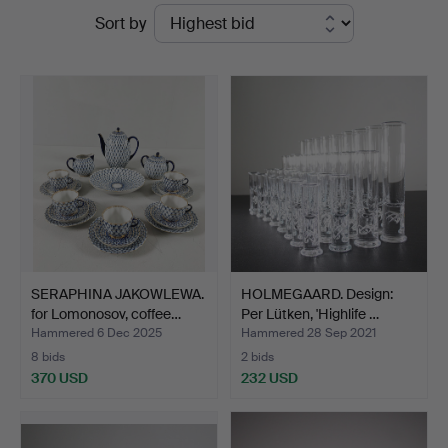
Ended
Sort by
auctions
SERAPHINA JAKOWLEWA.
HOLMEGAARD. Design:
for Lomonosov, coffee…
Per Lütken, 'Highlife …
Hammered 6 Dec 2025
Hammered 28 Sep 2021
8 bids
2 bids
370 USD
232 USD