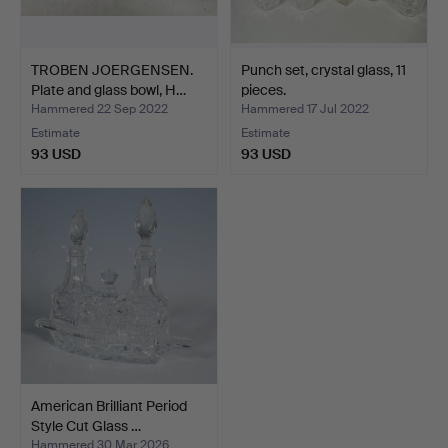
TROBEN JOERGENSEN.
Punch set, crystal glass, 11
Plate and glass bowl, H…
pieces.
Hammered 22 Sep 2022
Hammered 17 Jul 2022
Estimate
Estimate
93 USD
93 USD
American Brilliant Period
Style Cut Glass …
Hammered 30 Mar 2026