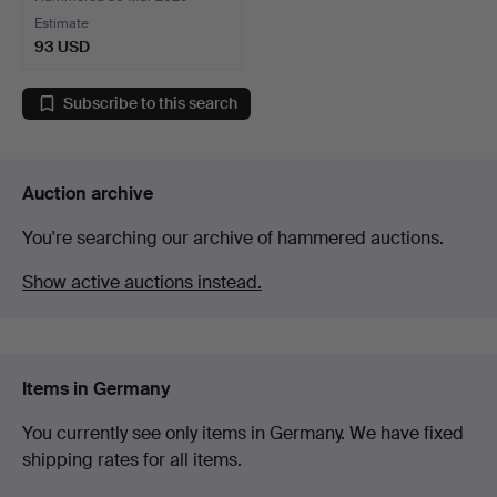
Estimate
93 USD
Subscribe to this search
Auction archive
You're searching our archive of hammered auctions.
Show active auctions instead.
Items in Germany
You currently see only items in Germany. We have fixed
shipping rates for all items.