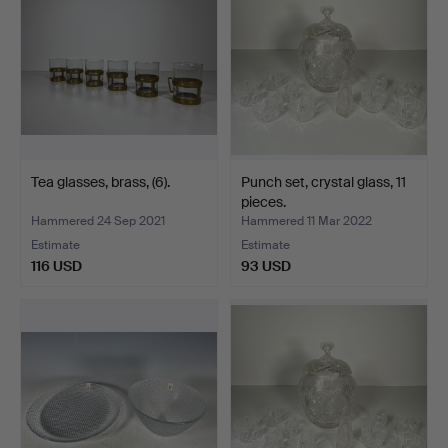
Tea glasses, brass, (6).
Punch set, crystal glass, 11
pieces.
Hammered 24 Sep 2021
Hammered 11 Mar 2022
Estimate
Estimate
116 USD
93 USD