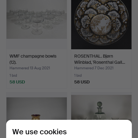
WMF champagne bowls
ROSENTHAL. Bjørn
(12).
Wiinblad, 'Rosenthal Gall…
Hammered 13 Aug 2021
Hammered 7 Dec 2021
1 bid
1 bid
58 USD
58 USD
We use cookies