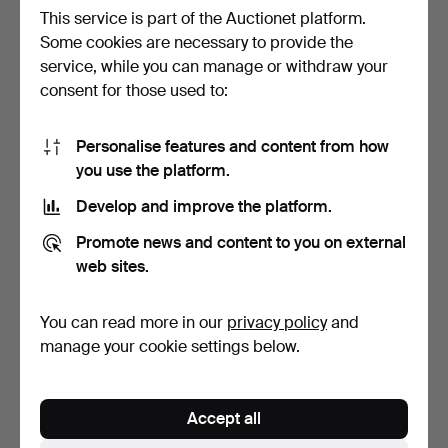
This service is part of the Auctionet platform.
Some cookies are necessary to provide the
service, while you can manage or withdraw your
Bohemian glass, jug and 6
Holmegaard clucking bottle
consent for those used to:
mugs.
with 6 glasses.
Hammered 28 Jun 2021
Hammered 1 Nov 2021
1 bid
1 bid
Personalise features and content from how
58 USD
58 USD
you use the platform.
Develop and improve the platform.
Promote news and content to you on external
web sites.
You can read more in our
privacy policy
and
manage your cookie settings below.
Group of vases and bowls
Holmegaard Glug Bottle.
Accept all
made of glass (4).
Hammered 31 Aug 2021
Hammered 11 Nov 2021