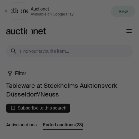
Auctionet
View
Close
Available on Google Play
Auctionet.com
Filter
Tableware
Tableware at Stockholms Auktionsverk
at
Düsseldorf/Neuss
Stockholms
Subscribe to this search
Auktionsverk
Active auctions
Ended auctions
(23)
Düsseldorf/Neuss