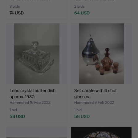
3 bids
2 bids
74 USD
64 USD
Lead crystal butter dish,
Set carafe with 6 shot
approx. 1930.
glasses.
Hammered 16 Feb 2022
Hammered 9 Feb 2022
1 bid
1 bid
58 USD
58 USD