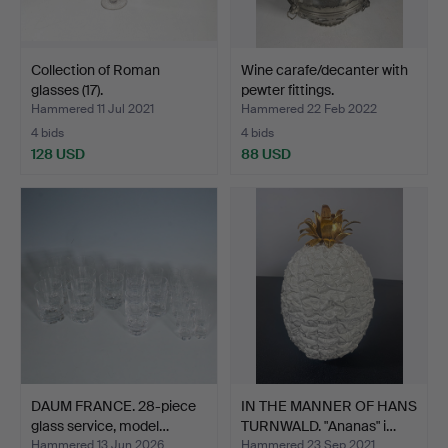
Collection of Roman
Wine carafe/decanter with
glasses (17).
pewter fittings.
Hammered 11 Jul 2021
Hammered 22 Feb 2022
4 bids
4 bids
128 USD
88 USD
DAUM FRANCE. 28-piece
IN THE MANNER OF HANS
glass service, model…
TURNWALD. "Ananas" i…
Hammered 13 Jun 2026
Hammered 23 Sep 2021