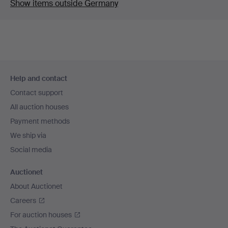
Show items outside Germany
Footer
Help and contact
navigation
Contact support
All auction houses
Payment methods
We ship via
Social media
Auctionet
About Auctionet
Careers
For auction houses