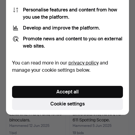
Personalise features and content from how
TELESCOPE, Zenith “Star”,
TUBE BINOCULARS, USSR
you use the platform.
D=50 F=600mm.
(USSR), 33T10x30.
Hammered 19 Sep 2025
Hammered 20 Aug 2025
Develop and improve the platform.
3 bids
2 bids
27 USD
27 USD
Promote news and content to you on external
web sites.
You can read more in our
privacy policy
and
manage your cookie settings below.
Accept all
Cookie settings
LEMAIRE FABT, Paris, 1910s
BINOCULARS, KOWA, TS-
binoculars.
611 Spotting Scope.
Hammered 12 Jun 2025
Hammered 5 Jun 2025
1 bid
19 bids