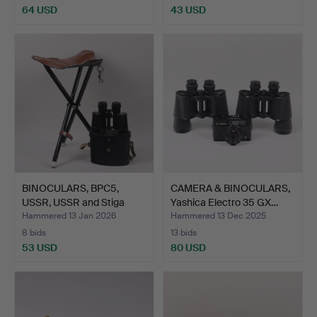
64 USD
43 USD
BINOCULARS, BPC5,
CAMERA & BINOCULARS,
USSR, USSR and Stiga
Yashica Electro 35 GX…
hun…
Hammered 13 Jan 2026
Hammered 13 Dec 2025
8 bids
13 bids
53 USD
80 USD