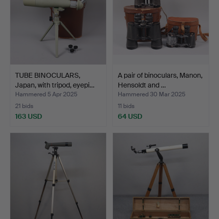
TUBE BINOCULARS,
A pair of binoculars, Manon,
Japan, with tripod, eyepi…
Hensoldt and …
Hammered 5 Apr 2025
Hammered 30 Mar 2025
21 bids
11 bids
163 USD
64 USD