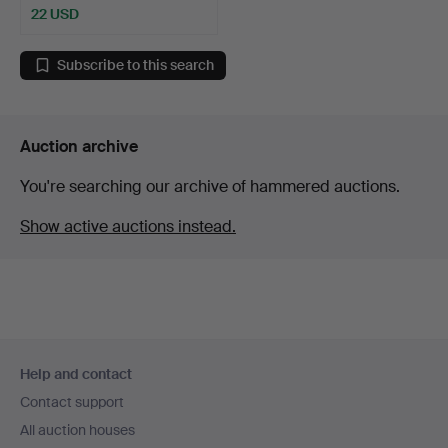
22 USD
Subscribe to this search
Auction archive
You're searching our archive of hammered auctions.
Show active auctions instead.
Footer
Help and contact
navigation
Contact support
All auction houses