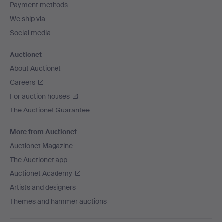
Payment methods
We ship via
Social media
Auctionet
About Auctionet
Careers
For auction houses
The Auctionet Guarantee
More from Auctionet
Auctionet Magazine
The Auctionet app
Auctionet Academy
Artists and designers
Themes and hammer auctions