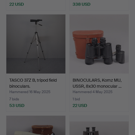
22 USD
338 USD
TASCO 37Z B, tripod field
BINOCULARS, Komz MU,
binoculars.
USSR, 8x30 monocular …
Hammered 16 May 2025
Hammered 4 May 2025
7 bids
1 bid
53 USD
22 USD