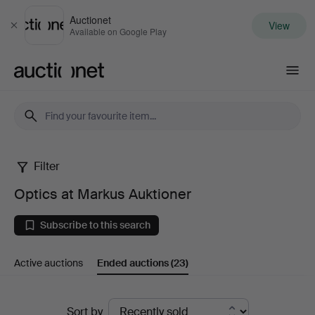
Auctionet
View
Close
Available on Google Play
Auctionet.com
Filter
Optics
Optics at Markus Auktioner
at
Subscribe to this search
Markus
Active auctions
Ended auctions
(23)
Auktioner
Ended
Sort by