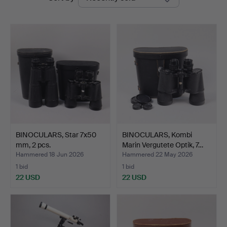
auctions
BINOCULARS, Star 7x50
BINOCULARS, Kombi
mm, 2 pcs.
Marin Vergutete Optik, 7…
Hammered 18 Jun 2026
Hammered 22 May 2026
1 bid
1 bid
22 USD
22 USD