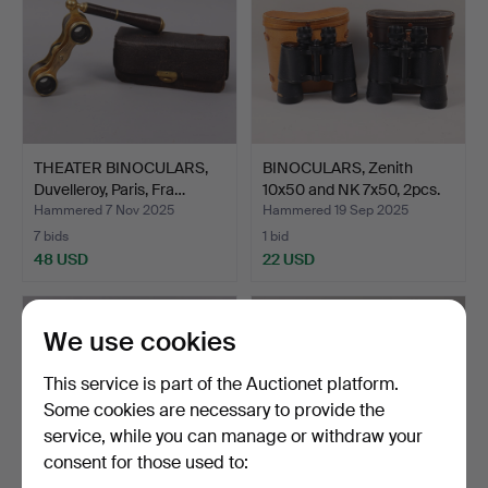
THEATER BINOCULARS,
BINOCULARS, Zenith
Duvelleroy, Paris, Fra…
10x50 and NK 7x50, 2pcs.
Hammered 7 Nov 2025
Hammered 19 Sep 2025
7 bids
1 bid
48 USD
22 USD
We use cookies
This service is part of the Auctionet platform.
Some cookies are necessary to provide the
service, while you can manage or withdraw your
consent for those used to: