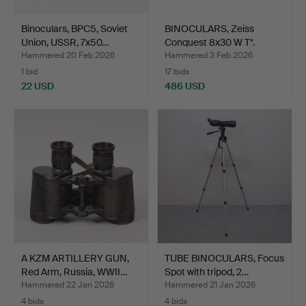
Binoculars, BPC5, Soviet
BINOCULARS, Zeiss
Union, USSR, 7x50…
Conquest 8x30 W T*.
Hammered 20 Feb 2026
Hammered 3 Feb 2026
1 bid
17 bids
22 USD
486 USD
A KZM ARTILLERY GUN,
TUBE BINOCULARS, Focus
Red Arm, Russia, WWII…
Spot with tripod, 2…
Hammered 22 Jan 2026
Hammered 21 Jan 2026
4 bids
4 bids