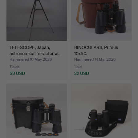
TELESCOPE, Japan,
BINOCULARS, Primus
astronomical refractor w…
10x50.
Hammered 10 May 2026
Hammered 14 Mar 2026
7 bids
1 bid
53 USD
22 USD