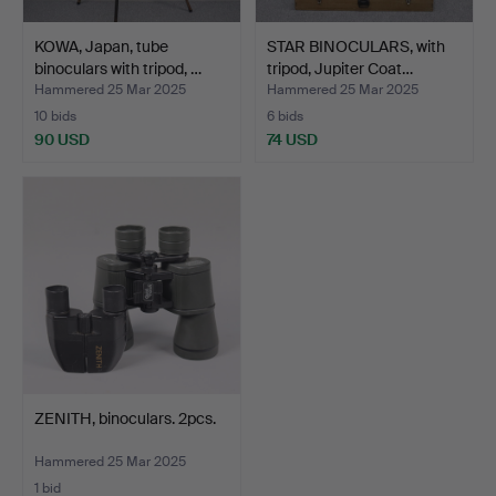
KOWA, Japan, tube
STAR BINOCULARS, with
binoculars with tripod, …
tripod, Jupiter Coat…
Hammered 25 Mar 2025
Hammered 25 Mar 2025
10 bids
6 bids
90 USD
74 USD
ZENITH, binoculars. 2pcs.
Hammered 25 Mar 2025
1 bid