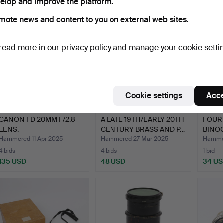
elop and improve the platform.
mote news and content to you on external web sites.
read more in our
privacy policy
and manage your cookie setti
Cookie settings
Acce
CANON FD 20MM F/2.8
A LATE 19TH/EARLY 20TH
FOUR 
LENS.
CENTURY BRASS AND P…
BINOC
Hammered 11 Apr 2025
Hammered 27 Mar 2025
Hammer
4 bids
4 bids
1 bid
135 USD
48 USD
34 U