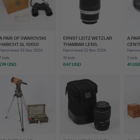
A PAIR OF SWAROVSKI
ERNST LEITZ WETZLAR
A PAI
HABICHT SL 10X50
THAMBAR LENS.
CENT
BINOC…
OPER
Hammered 23 Dec 2024
Hammered 22 Nov 2024
Hammer
7 bids
10 bids
2 bids
274 USD
647 USD
41 US