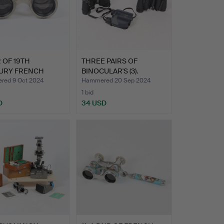
R OF 19TH
THREE PAIRS OF
URY FRENCH
BINOCULAR'S (3).
A GLASSE…
ed 9 Oct 2024
Hammered 20 Sep 2024
1 bid
D
34 USD