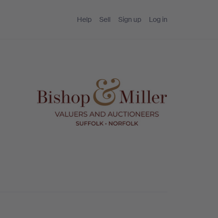
Help
Sell
Sign up
Log in