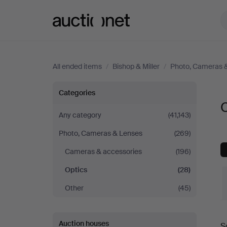
Auctionet.com
All ended items
/
Bishop & Miller
/
Photo, Cameras 
Optics
Categories
O
at
Any category
(41,143)
Photo, Cameras & Lenses
(269)
Bishop
Cameras & accessories
(196)
&
Optics
(28)
Miller
Other
(45)
Auction houses
S