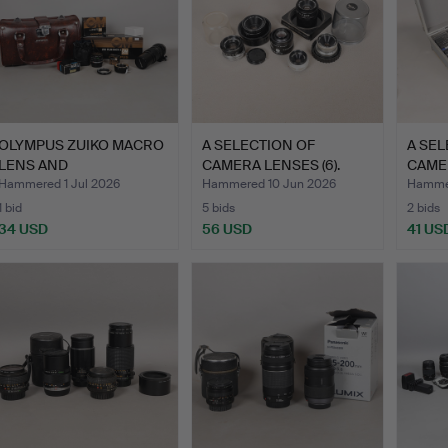
OLYMPUS ZUIKO MACRO
A SELECTION OF
A SEL
LENS AND
CAMERA LENSES (6).
CAME
ACCESSORIES (…
CASE
Hammered 1 Jul 2026
Hammered 10 Jun 2026
Hammer
1 bid
5 bids
2 bids
34 USD
56 USD
41 US