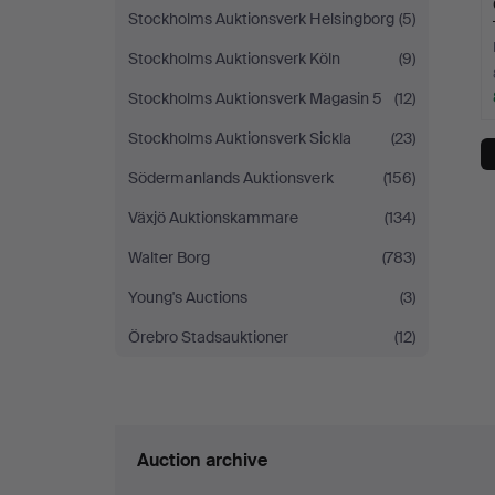
Stockholms Auktionsverk Helsingborg
(5)
Stockholms Auktionsverk Köln
(9)
Stockholms Auktionsverk Magasin 5
(12)
Stockholms Auktionsverk Sickla
(23)
Södermanlands Auktionsverk
(156)
Växjö Auktionskammare
(134)
Walter Borg
(783)
Young's Auctions
(3)
Örebro Stadsauktioner
(12)
Auction archive