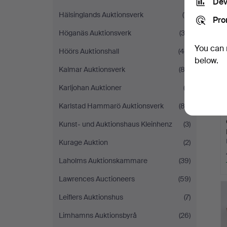
Dev
Hälsinglands Auktionsverk
(11)
Pro
Höganäs Auktionsverk
(33)
You can 
Höörs Auktionshall
(40)
below.
Kalmar Auktionsverk
(82)
Karljohan Auktioner
(2)
Karlstad Hammarö Auktionsverk
(83)
Kunst- und Auktionshaus Kleinhenz
(3)
Kurage Auktion
(2)
Laholms Auktionskammare
(39)
Lawrences Auctioneers
(59)
Leiflers Auktionshus
(7)
Limhamns Auktionsbyrå
(26)