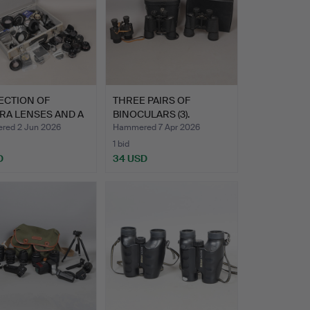
ECTION OF
THREE PAIRS OF
RA LENSES AND A
BINOCULARS (3).
 OF…
ed 2 Jun 2026
Hammered 7 Apr 2026
1 bid
D
34 USD