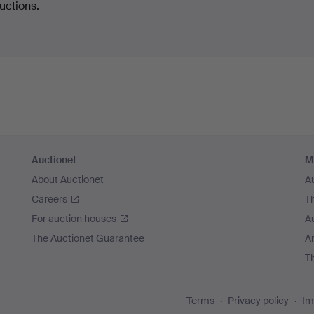
uctions.
Auctionet
M
About Auctionet
A
Careers
T
For auction houses
A
The Auctionet Guarantee
Ar
T
Terms
Privacy policy
Im