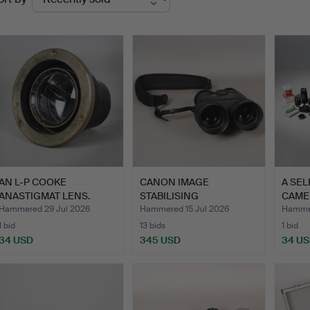
uctions
AN L-P COOKE
CANON IMAGE
A SEL
ANASTIGMAT LENS.
STABILISING
CAME
BINOCULARS 10X42 L…
VARI
Hammered 29 Jul 2026
Hammered 15 Jul 2026
Hammer
1 bid
13 bids
1 bid
34 USD
345 USD
34 U