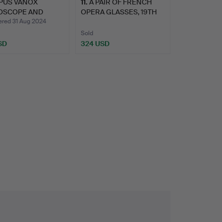
PUS VANOX
11
.
A PAIR OF FRENCH
OSCOPE AND
OPERA GLASSES, 19TH
SORIES (…
CENTU…
ed 31 Aug 2024
Sold
SD
324 USD