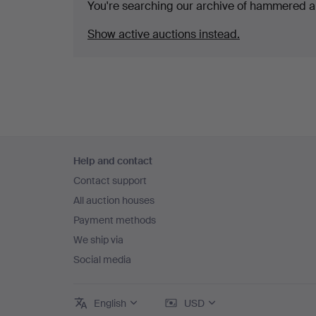
You're searching our archive of hammered a
Show active auctions instead.
Footer
Help and contact
navigation
Contact support
All auction houses
Payment methods
We ship via
Social media
English
USD