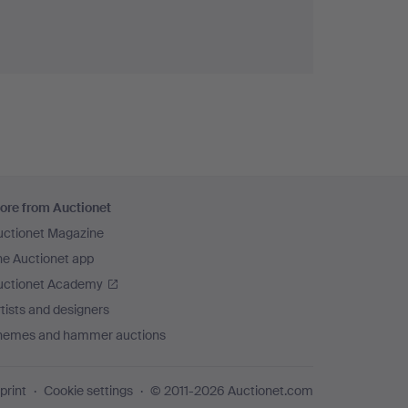
ore from Auctionet
uctionet Magazine
he Auctionet app
uctionet Academy
tists and designers
hemes and hammer auctions
print
Cookie settings
© 2011-2026 Auctionet.com