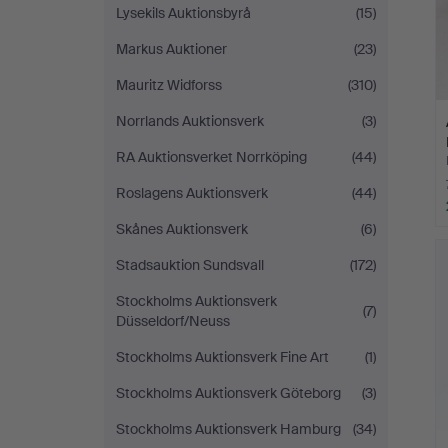
Lysekils Auktionsbyrå
(15)
Markus Auktioner
(23)
Mauritz Widforss
(310)
Norrlands Auktionsverk
(3)
RA Auktionsverket Norrköping
(44)
Roslagens Auktionsverk
(44)
Skånes Auktionsverk
(6)
Stadsauktion Sundsvall
(172)
Stockholms Auktionsverk
(7)
Düsseldorf/Neuss
Stockholms Auktionsverk Fine Art
(1)
Stockholms Auktionsverk Göteborg
(3)
Stockholms Auktionsverk Hamburg
(34)