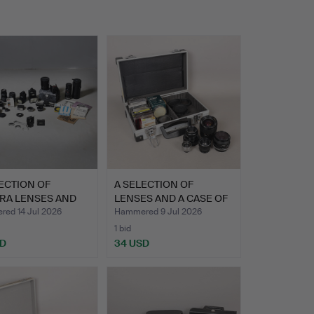
ECTION OF
A SELECTION OF
RA LENSES AND
LENSES AND A CASE OF
OUS A…
FILTER…
ed 14 Jul 2026
Hammered 9 Jul 2026
1 bid
SD
34 USD