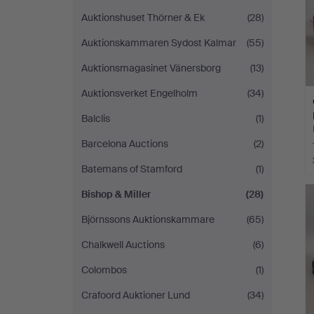
Auktionshuset Thörner & Ek
(28)
Auktionskammaren Sydost Kalmar
(55)
Auktionsmagasinet Vänersborg
(13)
Auktionsverket Engelholm
(34)
Balclis
(1)
Barcelona Auctions
(2)
Batemans of Stamford
(1)
Bishop & Miller
(28)
Björnssons Auktionskammare
(65)
Chalkwell Auctions
(6)
Colombos
(1)
Crafoord Auktioner Lund
(34)