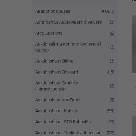
a
All auction houses
(4,080)
Acreman St Auctioneers & Valuers
(3)
Arce Auctions
(2)
Auktionsfirma Kenneth Svensson i
(13)
Kalmar
Auktionshaus Blank
(3)
Auktionshaus Bossard
(15)
Auktionshaus Stuber's
(2)
Hammerschlag
Auktionshaus von Brühl
(5)
Auktionshuset Kolonn
(86)
Auktionshuset STO Bohuslän
(22)
Auktionshuset Thelin & Johansson
(112)