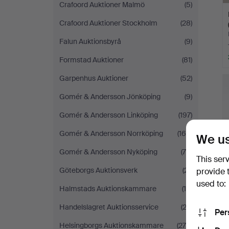
Crafoord Auktioner Malmö
(5)
Crafoord Auktioner Stockholm
(28)
Falun Auktionsbyrå
(9)
Formstad Auktioner
(81)
Garpenhus Auktioner
(52)
Gomér & Andersson Jönköping
(9)
Gomér & Andersson Linköping
(197)
Gomér & Andersson Norrköping
(160)
We us
Gomér & Andersson Nyköping
(75)
This ser
Göteborgs Auktionsverk
(21)
provide 
used to:
Halmstads Auktionskammare
(15)
Handelslagret Auktionsservice
(23)
Per
Helsingborgs Auktionskammare
(275)