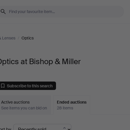
& Lenses
/
Optics
ptics at Bishop & Miller
Subscribe to this search
Active auctions
Ended auctions
See items you can bid on
28 items
Ended
ort by