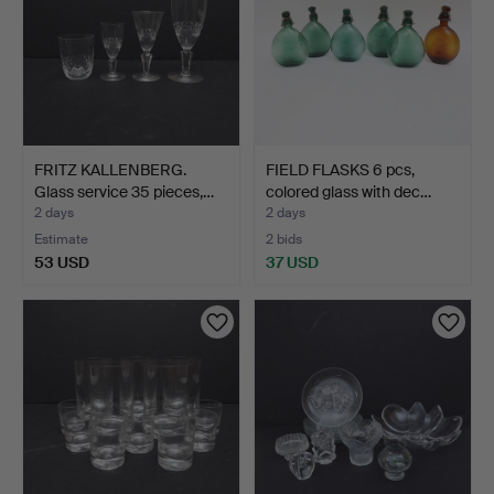
FRITZ KALLENBERG.
FIELD FLASKS 6 pcs,
Glass service 35 pieces,…
colored glass with dec…
2 days
2 days
Estimate
2 bids
53 USD
37 USD