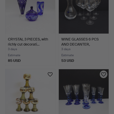
CRYSTAL 3 PIECES, with
WINE GLASSES 6 PCS
richly cut decorati…
AND DECANTER,
"Aquamari…
3 days
3 days
Estimate
Estimate
85 USD
53 USD