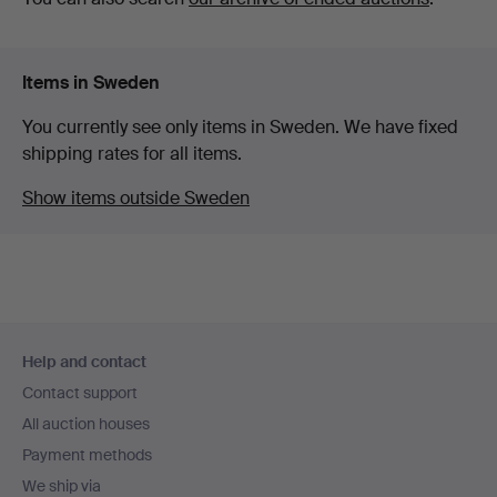
Items in Sweden
You currently see only items in Sweden. We have fixed
shipping rates for all items.
Show items outside Sweden
Footer
Help and contact
navigation
Contact support
All auction houses
Payment methods
We ship via