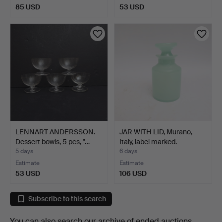
85 USD
53 USD
LENNART ANDERSSON.
JAR WITH LID, Murano,
Dessert bowls, 5 pcs, "…
Italy, label marked.
5 days
6 days
Estimate
Estimate
53 USD
106 USD
Subscribe to this search
You can also search
our archive of ended auctions
.