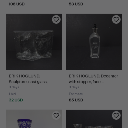
106 USD
53 USD
ERIK HÖGLUND.
ERIK HÖGLUND. Decanter
Sculpture, cast glass,
with stopper, face …
signe…
3 days
3 days
1 bid
Estimate
32 USD
85 USD