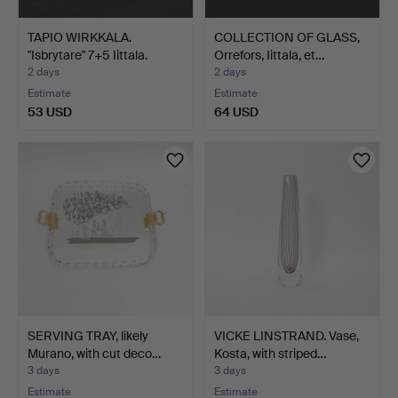
TAPIO WIRKKALA.
COLLECTION OF GLASS,
"Isbrytare" 7+5 Iittala.
Orrefors, Iittala, et…
2 days
2 days
Estimate
Estimate
53 USD
64 USD
SERVING TRAY, likely
VICKE LINSTRAND. Vase,
Murano, with cut deco…
Kosta, with striped…
3 days
3 days
Estimate
Estimate