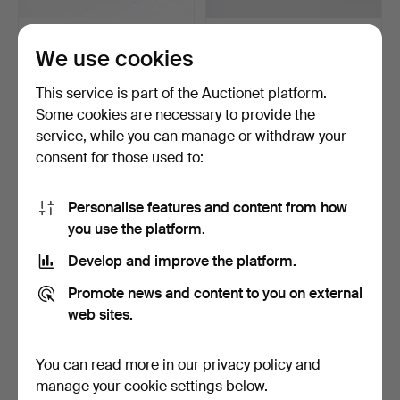
WINE GLASSES, 6 pcs,
JACKIE LYND. Glass
We use cookies
roemer model, green-t…
service parts, "Jazz" b…
4 days
4 days
This service is part of the Auctionet platform.
Estimate
Estimate
53 USD
106 USD
Some cookies are necessary to provide the
service, while you can manage or withdraw your
consent for those used to:
Personalise features and content from how
you use the platform.
Develop and improve the platform.
Promote news and content to you on external
web sites.
WINE GLASSES, 6 pcs,
ART GLASS 7 PIECES, pair
with cut decoration o…
of elephants, pai…
You can read more in our
privacy policy
and
4 days
4 days
manage your cookie settings below.
Estimate
Estimate