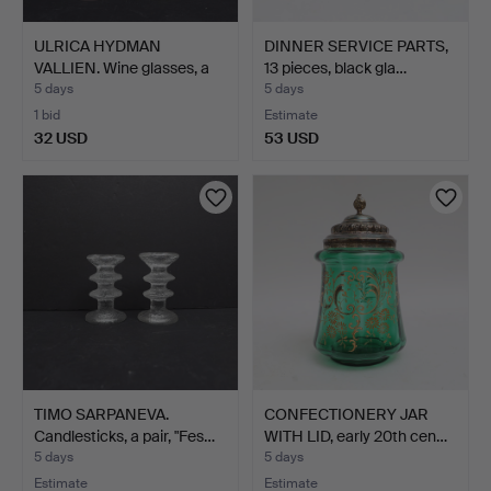
ULRICA HYDMAN
DINNER SERVICE PARTS,
VALLIEN. Wine glasses, a
13 pieces, black gla…
pai…
5 days
5 days
1 bid
Estimate
32 USD
53 USD
TIMO SARPANEVA.
CONFECTIONERY JAR
Candlesticks, a pair, "Fes…
WITH LID, early 20th cen…
5 days
5 days
Estimate
Estimate