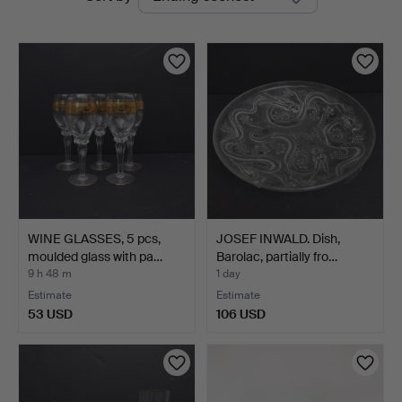
auctions
WINE GLASSES, 5 pcs,
JOSEF INWALD. Dish,
moulded glass with pa…
Barolac, partially fro…
9 h 48 m
1 day
Estimate
Estimate
53 USD
106 USD