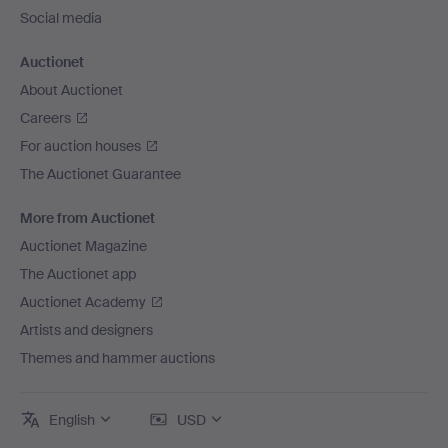
Social media
Auctionet
About Auctionet
Careers
For auction houses
The Auctionet Guarantee
More from Auctionet
Auctionet Magazine
The Auctionet app
Auctionet Academy
Artists and designers
Themes and hammer auctions
English
USD