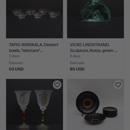
TAPIO WIRKKALA. Dessert
VICKE LINDSTRAND.
bowls, "Isbrytare"…
Sculpture, Kosta, green-…
5 days
5 days
Estimate
Estimate
53 USD
85 USD