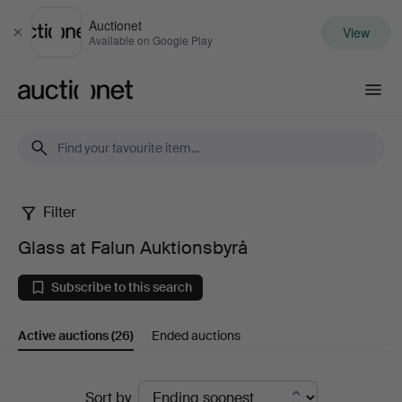
Auctionet
View
Close
Available on Google Play
Auctionet.com
Filter
Glass
Glass at Falun Auktionsbyrå
at
Subscribe to this search
Falun
Active auctions
(26)
Ended auctions
Auktionsbyrå
Active
Sort by