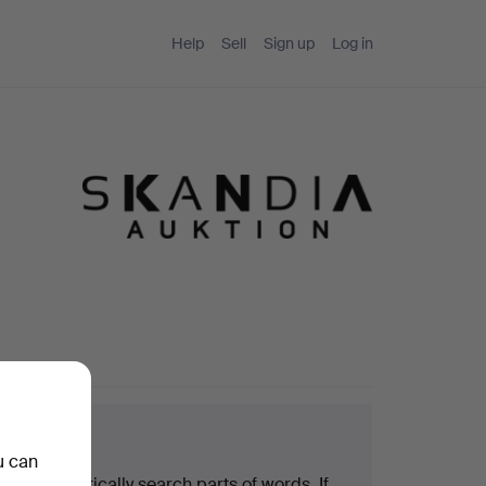
Help
Sell
Sign up
Log in
arch tips
u can
We automatically search parts of words. If