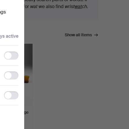
you search for
wat
we also find
wrist
wat
ch
.
ngs
Show all items
ys active
Functionality
storage
Statistics
storage
Ad
storage
 11 dlr, orange
pr 2026