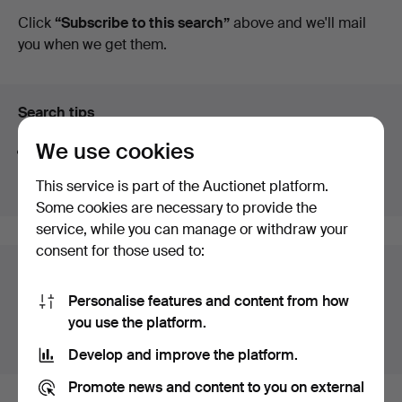
auctions
Click
“Subscribe to this search”
above and we'll mail
you when we get them.
Search tips
We use cookies
We automatically search parts of words. If you search
for
wat
we also find
wrist
wat
ch
.
This service is part of the Auctionet platform.
Some cookies are necessary to provide the
service, while you can manage or withdraw your
consent for those used to:
Auction archive
Personalise features and content from how
You're searching our archive of hammered auctions.
you use the platform.
Show active auctions instead.
Develop and improve the platform.
Promote news and content to you on external