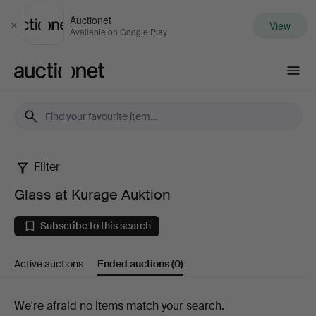
Auctionet
View
Close
Available on Google Play
Auctionet.com
Filter
Glass
Glass at Kurage Auktion
at
Subscribe to this search
Kurage
Active auctions
Ended auctions
(0)
Auktion
Ended
We're afraid no items match your search.