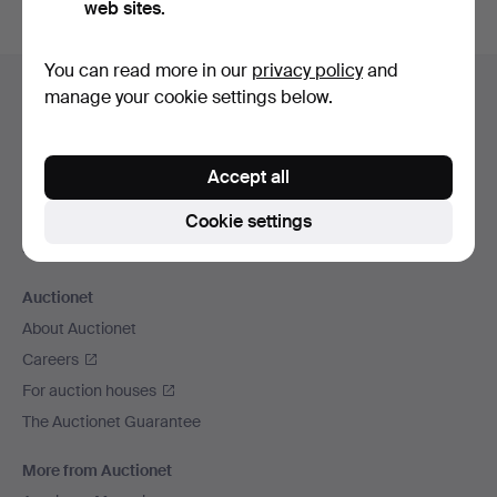
web sites.
Footer
You can read more in our
privacy policy
and
Help and contact
manage your cookie settings below.
navigation
Contact support
All auction houses
Accept all
Payment methods
We ship via
Cookie settings
Social media
Auctionet
About Auctionet
Careers
For auction houses
The Auctionet Guarantee
More from Auctionet