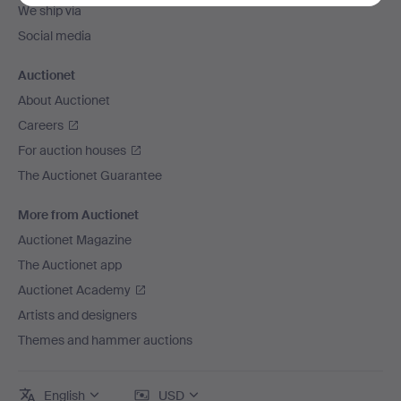
We ship via
Social media
Auctionet
About Auctionet
Careers
For auction houses
The Auctionet Guarantee
More from Auctionet
Auctionet Magazine
The Auctionet app
Auctionet Academy
Artists and designers
Themes and hammer auctions
English
USD