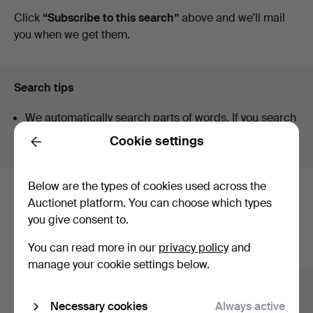
auctions
Click
“Subscribe to this search”
above and we'll mail
you when we get them.
Search tips
We automatically search parts of words. If you search
for
wat
we also find
wrist
wat
ch
.
Cookie settings
Back
Below are the types of cookies used across the
Here are items from our archive that
Auctionet platform. You can choose which types
you give consent to.
match your search
You can read more in our
privacy policy
and
Show all items
manage your cookie settings below.
Necessary cookies
Always active