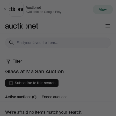
Auctionet
View
Close
Available on Google Play
Auctionet.com
Filter
Glass
Glass at Ma San Auction
at
Subscribe to this search
Ma
Active auctions
(0)
Ended auctions
San
Auction
Active
We're afraid no items match your search.